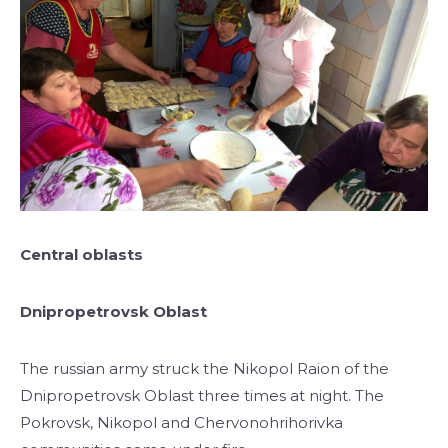
Central oblasts
Dnipropetrovsk Oblast
The russian army struck the Nikopol Raion of the
Dnipropetrovsk Oblast three times at night. The
Pokrovsk, Nikopol and Chervonohrihorivka