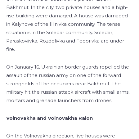
Bakhmut. In the city, two private houses and a high-
rise building were damaged. A house was damaged
in Kalynove ​​of the Illinivka community. The tense
situation is in the Soledar community. Soledar,
Paraskoviivka, Rozdolivka and Fedorivka are under
fire.
On January 16, Ukrainian border guards repelled the
assault of the russian army on one of the forward
strongholds of the occupiers near Bakhmut. The
military hit the russian attack aircraft with small arms,
mortars and grenade launchers from drones.
Volnovakha and Volnovakha Raion
On the Volnovakha direction, five houses were