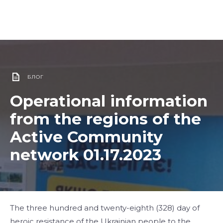
БЛОГ
Operational information
from the regions of the
Active Community
network 01.17.2023
The three hundred and twenty-eighth (328) day of
heroic resistance of the Ukrainian people to the