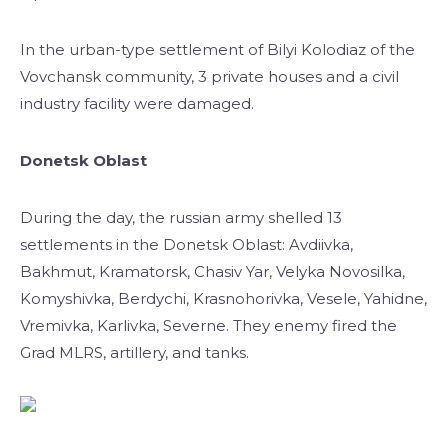
In the urban-type settlement of Bilyi Kolodiaz of the
Vovchansk community, 3 private houses and a civil
industry facility were damaged.
Donetsk Oblast
During the day, the russian army shelled 13
settlements in the Donetsk Oblast: Avdiivka,
Bakhmut, Kramatorsk, Chasiv Yar, Velyka Novosilka,
Komyshivka, Berdychi, Krasnohorivka, Vesele, Yahidne,
Vremivka, Karlivka, Severne. They enemy fired the
Grad MLRS, artillery, and tanks.