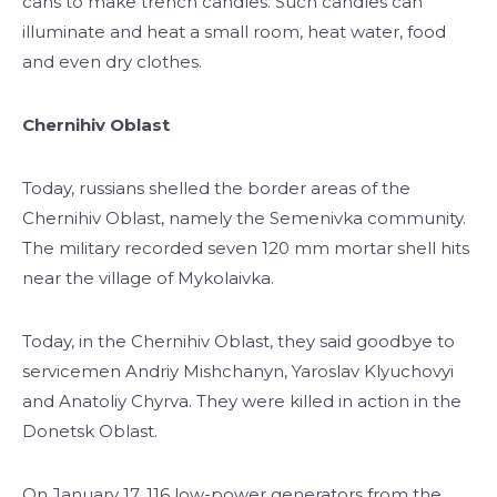
cans to make trench candles. Such candles can
illuminate and heat a small room, heat water, food
and even dry clothes.
Chernihiv Oblast
Today, russians shelled the border areas of the
Chernihiv Oblast, namely the Semenivka community.
The military recorded seven 120 mm mortar shell hits
near the village of Mykolaivka.
Today, in the Chernihiv Oblast, they said goodbye to
servicemen Andriy Mishchanyn, Yaroslav Klyuchovyi
and Anatoliy Chyrva. They were killed in action in the
Donetsk Oblast.
On January 17, 116 low-power generators from the