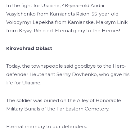
In the fight for Ukraine, 48-year-old Andrii
Vasylchenko from Kamianets Raion, 55-year-old
Volodymyr Lepekha from Kamianske, Maksym Linik
from Kryvyi Rih died. Eternal glory to the Heroes!
Kirovohrad Oblast
Today, the townspeople said goodbye to the Hero-
defender Lieutenant Serhiy Dovhenko, who gave his
life for Ukraine.
The soldier was buried on the Alley of Honorable
Military Burials of the Far Eastern Cemetery.
Eternal memory to our defenders.