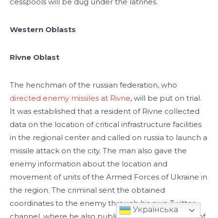
cesspools will be dug under the latrines.
Western Oblasts
Rivne Oblast
The henchman of the russian federation, who
directed enemy missiles at Rivne
, will be put on trial.
It was established that a resident of Rivne collected
data on the location of critical infrastructure facilities
in the regional center and called on russia to launch a
missile attack on the city. The man also gave the
enemy information about the location and
movement of units of the Armed Forces of Ukraine in
the region. The criminal sent the obtained
coordinates to the enemy through his own Twitter
Українська
channel, where he also published posts in support of