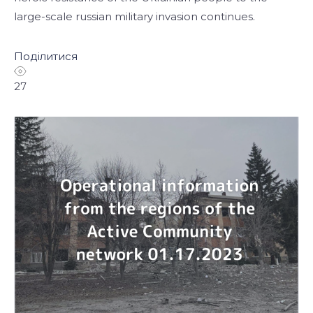
large-scale russian military invasion continues.
Поділитися
27