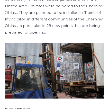
United Arab Emirates were delivered to the Chernihiv
Oblast. They are planned to be installed in “Points of
Invincibility” in different communities of the Chernihiv
Oblast, in particular, in 28 new points that are being
prepared for opening.