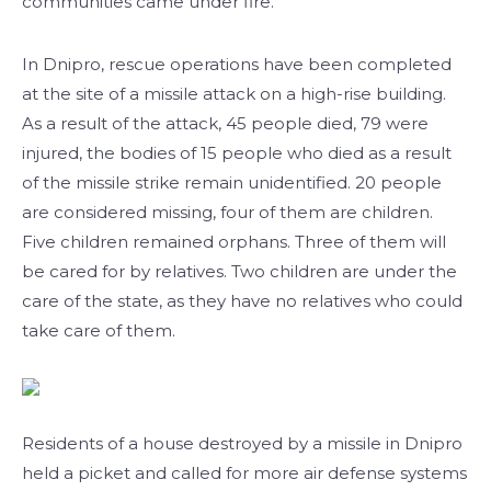
communities came under fire.
In Dnipro, rescue operations have been completed
at the site of a missile attack on a high-rise building.
As a result of the attack, 45 people died, 79 were
injured, the bodies of 15 people who died as a result
of the missile strike remain unidentified. 20 people
are considered missing, four of them are children.
Five children remained orphans. Three of them will
be cared for by relatives. Two children are under the
care of the state, as they have no relatives who could
take care of them.
Residents of a house destroyed by a missile in Dnipro
held a picket and called for more air defense systems