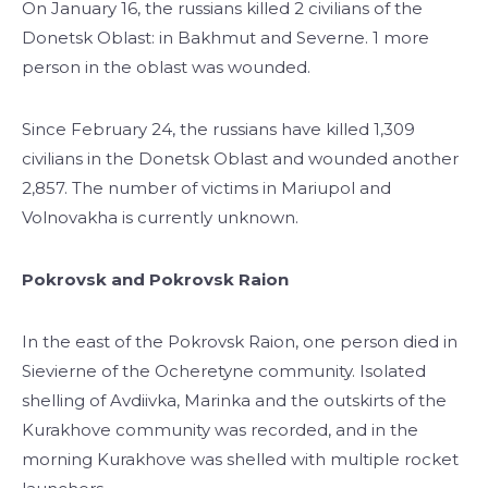
On January 16, the russians killed 2 civilians of the
Donetsk Oblast: in Bakhmut and Severne. 1 more
person in the oblast was wounded.
Since February 24, the russians have killed 1,309
civilians in the Donetsk Oblast and wounded another
2,857. The number of victims in Mariupol and
Volnovakha is currently unknown.
Pokrovsk and Pokrovsk Raion
In the east of the Pokrovsk Raion, one person died in
Sievierne of the Ocheretyne community. Isolated
shelling of Avdiivka, Marinka and the outskirts of the
Kurakhove community was recorded, and in the
morning Kurakhove was shelled with multiple rocket