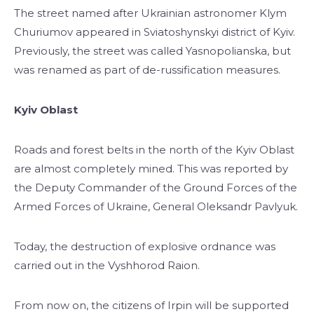
The street named after Ukrainian astronomer Klym
Churiumov appeared in Sviatoshynskyi district of Kyiv.
Previously, the street was called Yasnopolianska, but
was renamed as part of de-russification measures.
Kyiv Oblast
Roads and forest belts in the north of the Kyiv Oblast
are almost completely mined. This was reported by
the Deputy Commander of the Ground Forces of the
Armed Forces of Ukraine, General Oleksandr Pavlyuk.
Today, the destruction of explosive ordnance was
carried out in the Vyshhorod Raion.
From now on, the citizens of Irpin will be supported