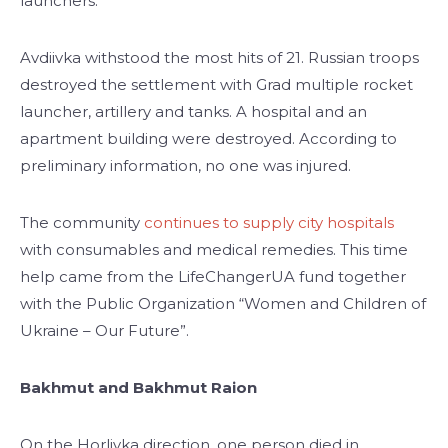
launchers.
Avdiivka withstood the most hits of 21. Russian troops
destroyed the settlement with Grad multiple rocket
launcher, artillery and tanks. A hospital and an
apartment building were destroyed. According to
preliminary information, no one was injured.
The community
continues to supply city hospitals
with consumables and medical remedies. This time
help came from the LifeChangerUA fund together
with the Public Organization “Women and Children of
Ukraine – Our Future”.
Bakhmut and Bakhmut Raion
On the Horlivka direction, one person died in