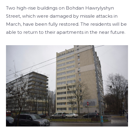
Two high-rise buildings on Bohdan Hawrylyshyn
Street, which were damaged by missile attacks in
March, have been fully restored. The residents will be
able to return to their apartments in the near future.