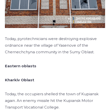
Today, pyrotechnicians were destroying explosive
ordnance near the village of Yasenove of the
Chernechchyna community in the Sumy Oblast.
Eastern oblasts
Kharkiv Oblast
Today, the occupiers shelled the town of Kupiansk
again. An enemy missile hit the Kupiansk Motor
Transport Vocational College.