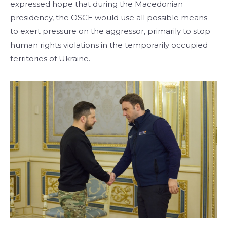
expressed hope that during the Macedonian
presidency, the OSCE would use all possible means
to exert pressure on the aggressor, primarily to stop
human rights violations in the temporarily occupied
territories of Ukraine.