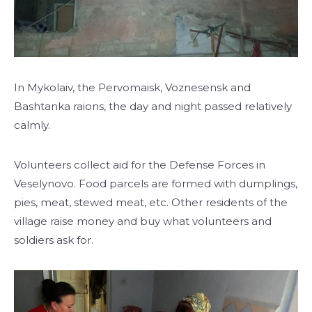
In Mykolaiv, the Pervomaisk, Voznesensk and
Bashtanka raions, the day and night passed relatively
calmly.
Volunteers collect aid for the Defense Forces in
Veselynovo. Food parcels are formed with dumplings,
pies, meat, stewed meat, etc. Other residents of the
village raise money and buy what volunteers and
soldiers ask for.