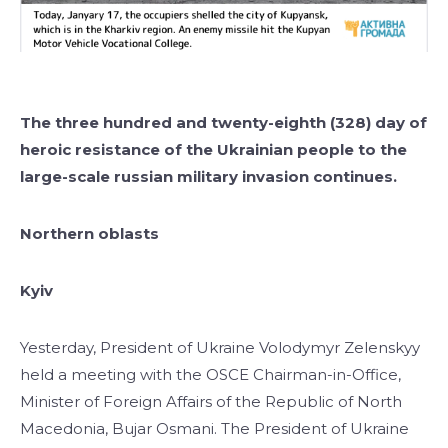
The three hundred and twenty-eighth (328) day of
heroic resistance of the Ukrainian people to the
large-scale russian military invasion continues.
Northern oblasts
Kyiv
Yesterday, President of Ukraine Volodymyr Zelenskyy
held a meeting with the OSCE Chairman-in-Office,
Minister of Foreign Affairs of the Republic of North
Macedonia, Bujar Osmani. The President of Ukraine