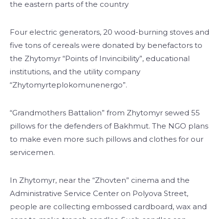
the eastern parts of the country
Four electric generators, 20 wood-burning stoves and
five tons of cereals were donated by benefactors to
the Zhytomyr “Points of Invincibility”, educational
institutions, and the utility company
“Zhytomyrteplokomunenergo”.
“Grandmothers Battalion” from Zhytomyr sewed 55
pillows for the defenders of Bakhmut. The NGO plans
to make even more such pillows and clothes for our
servicemen.
In Zhytomyr, near the “Zhovten” cinema and the
Administrative Service Center on Polyova Street,
people are collecting embossed cardboard, wax and