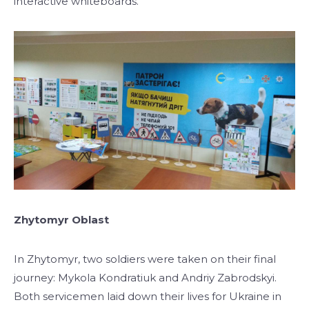
interactive whiteboards.
Zhytomyr Oblast
In Zhytomyr, two soldiers were taken on their final
journey: Mykola Kondratiuk and Andriy Zabrodskyi.
Both servicemen laid down their lives for Ukraine in