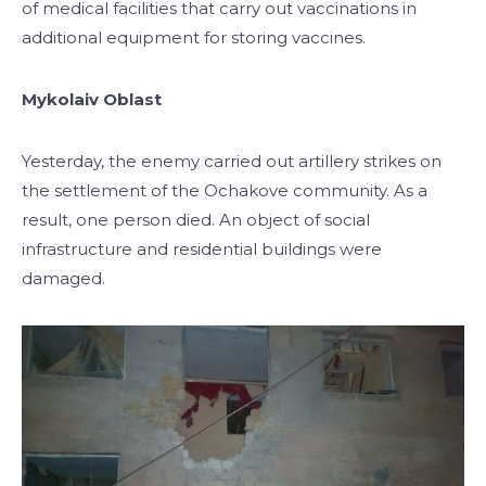
of medical facilities that carry out vaccinations in
additional equipment for storing vaccines.
Mykolaiv Oblast
Yesterday, the enemy carried out artillery strikes on
the settlement of the Ochakove community. As a
result, one person died. An object of social
infrastructure and residential buildings were
damaged.