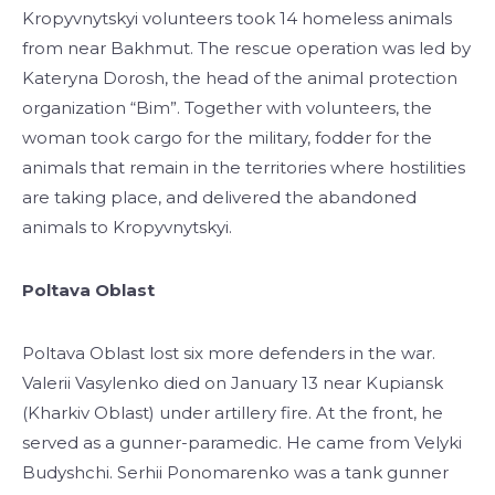
Kropyvnytskyi volunteers took 14 homeless animals
from near Bakhmut. The rescue operation was led by
Kateryna Dorosh, the head of the animal protection
organization “Bim”. Together with volunteers, the
woman took cargo for the military, fodder for the
animals that remain in the territories where hostilities
are taking place, and delivered the abandoned
animals to Kropyvnytskyi.
Poltava Oblast
Poltava Oblast lost six more defenders in the war.
Valerii Vasylenko died on January 13 near Kupiansk
(Kharkiv Oblast) under artillery fire. At the front, he
served as a gunner-paramedic. He came from Velyki
Budyshchi. Serhii Ponomarenko was a tank gunner