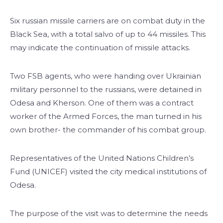
Six russian missile carriers are on combat duty in the
Black Sea, with a total salvo of up to 44 missiles. This
may indicate the continuation of missile attacks.
Two FSB agents, who were handing over Ukrainian
military personnel to the russians, were detained in
Odesa and Kherson. One of them was a contract
worker of the Armed Forces, the man turned in his
own brother- the commander of his combat group.
Representatives of the United Nations Children’s
Fund (UNICEF) visited the city medical institutions of
Odesa.
The purpose of the visit was to determine the needs