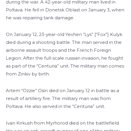
during the war. A 42-year-old military man lived in
Poltava. He fell in Donetsk Oblast on January 3, when
he was repairing tank damage.
On January 12, 23-year-old Yevhen “Lys” [“Fox”] Kulyk
died during a shooting battle. The man served in the
airborne assault troops and the French Foreign
Legion. After the full-scale russian invasion, he fought
as part of the “Centuria” unit. The military man comes
from Zinkiv by birth.
Artem “Ozzie” Osin died on January 12 in battle as a
result of artillery fire. The military man was from
Poltava. He also served in the “Centuria” unit.
Ivan Kirkush from Myrhorod died on the battlefield.
He was an anti-aircraft gunner of one of the military