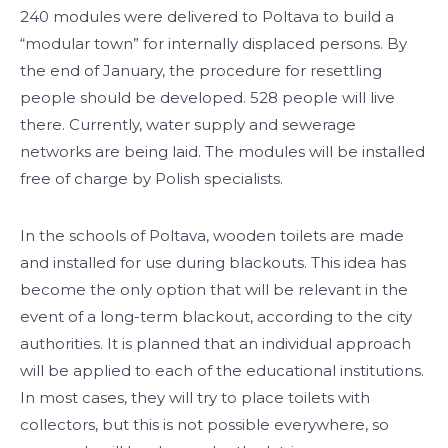
240 modules were delivered to Poltava to build a
“modular town” for internally displaced persons. By
the end of January, the procedure for resettling
people should be developed. 528 people will live
there. Currently, water supply and sewerage
networks are being laid. The modules will be installed
free of charge by Polish specialists.
In the schools of Poltava, wooden toilets are made
and installed for use during blackouts. This idea has
become the only option that will be relevant in the
event of a long-term blackout, according to the city
authorities. It is planned that an individual approach
will be applied to each of the educational institutions.
In most cases, they will try to place toilets with
collectors, but this is not possible everywhere, so