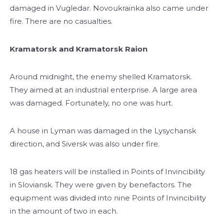
damaged in Vugledar. Novoukrainka also came under
fire. There are no casualties.
Kramatorsk and Kramatorsk Raion
Around midnight, the enemy shelled Kramatorsk.
They aimed at an industrial enterprise. A large area
was damaged. Fortunately, no one was hurt.
A house in Lyman was damaged in the Lysychansk
direction, and Siversk was also under fire.
18 gas heaters will be installed in Points of Invincibility
in Sloviansk. They were given by benefactors. The
equipment was divided into nine Points of Invincibility
in the amount of two in each.