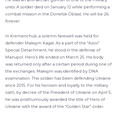
units. A soldier died on January 12 while performing a
combat mission in the Donetsk Oblast. He will be 26
forever.
In Kremenchuk, a solemn farewell was held for
defender Maksym Kagal. As a part of the “Azov”
Special Detachment, he stood in the defense of
Mariupol. Hero’s life ended on March 25. His body
was returned only after a certain period during one of
the exchanges. Maksym was identified by DNA
examination. The soldier has been defending Ukraine
since 2015. For his heroism and loyalty to the military
oath, by decree of the President of Ukraine on April 5,
he was posthumously awarded the title of Hero of
Ukraine with the award of the “Golden Star” order.