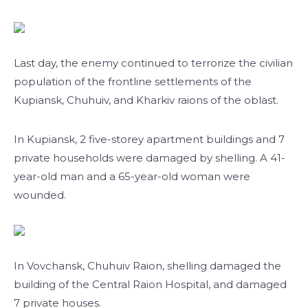
Last day, the enemy continued to terrorize the civilian
population of the frontline settlements of the
Kupiansk, Chuhuiv, and Kharkiv raions of the oblast.
In Kupiansk, 2 five-storey apartment buildings and 7
private households were damaged by shelling. A 41-
year-old man and a 65-year-old woman were
wounded.
In Vovchansk, Chuhuiv Raion, shelling damaged the
building of the Central Raion Hospital, and damaged
7 private houses.