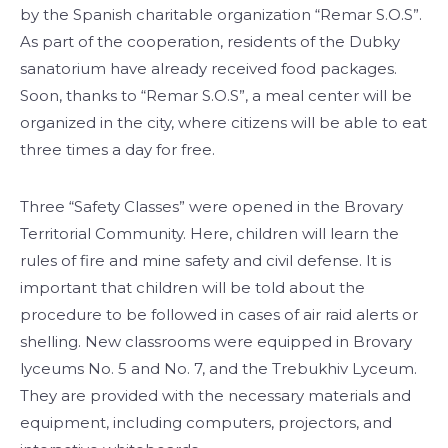
by the Spanish charitable organization “Remar S.O.S”.
As part of the cooperation, residents of the Dubky
sanatorium have already received food packages.
Soon, thanks to “Remar S.O.S”, a meal center will be
organized in the city, where citizens will be able to eat
three times a day for free.
Three “Safety Classes” were opened in the Brovary
Territorial Community. Here, children will learn the
rules of fire and mine safety and civil defense. It is
important that children will be told about the
procedure to be followed in cases of air raid alerts or
shelling. New classrooms were equipped in Brovary
lyceums No. 5 and No. 7, and the Trebukhiv Lyceum.
They are provided with the necessary materials and
equipment, including computers, projectors, and