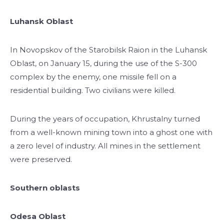
Luhansk Oblast
In Novopskov of the Starobilsk Raion in the Luhansk
Oblast, on January 15, during the use of the S-300
complex by the enemy, one missile fell on a
residential building. Two civilians were killed.
During the years of occupation, Khrustalny turned
from a well-known mining town into a ghost one with
a zero level of industry. All mines in the settlement
were preserved.
Southern oblasts
Odesa Oblast