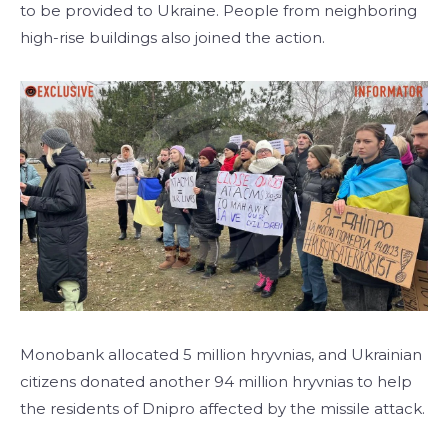
to be provided to Ukraine. People from neighboring
high-rise buildings also joined the action.
Monobank allocated 5 million hryvnias, and Ukrainian
citizens donated another 94 million hryvnias to help
the residents of Dnipro affected by the missile attack.