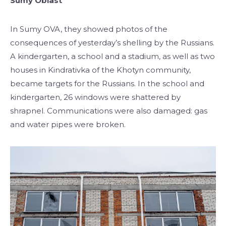
Sumy Oblast
In Sumy OVA, they showed photos of the
consequences of yesterday’s shelling by the Russians.
A kindergarten, a school and a stadium, as well as two
houses in Kindrativka of the Khotyn community,
became targets for the Russians. In the school and
kindergarten, 26 windows were shattered by
shrapnel. Communications were also damaged: gas
and water pipes were broken.