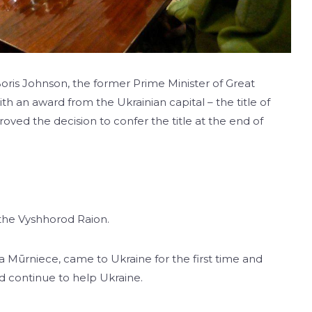
oris Johnson, the former Prime Minister of Great
ith an award from the Ukrainian capital – the title of
roved the decision to confer the title at the end of
 the Vyshhorod Raion.
ra Mūrniece, came to Ukraine for the first time and
d continue to help Ukraine.