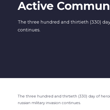
Active Communi
The three hundred and thirtieth (330) day 
continues.
The three hundred and thirtieth (330) day of heroi
russian military invasion continues.