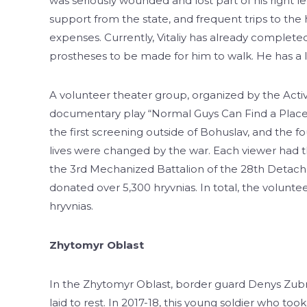
was seriously wounded and lost part of his right l
support from the state, and frequent trips to the 
expenses. Currently, Vitaliy has already completed 
prostheses to be made for him to walk. He has a l
A volunteer theater group, organized by the Act
documentary play “Normal Guys Can Find a Place t
the first screening outside of Bohuslav, and the f
lives were changed by the war. Each viewer had the 
the 3rd Mechanized Battalion of the 28th Detach
donated over 5,300 hryvnias. In total, the volunt
hryvnias.
Zhytomyr Oblast
In the Zhytomyr Oblast, border guard Denys Zubriy
laid to rest. In 2017-18, this young soldier who to