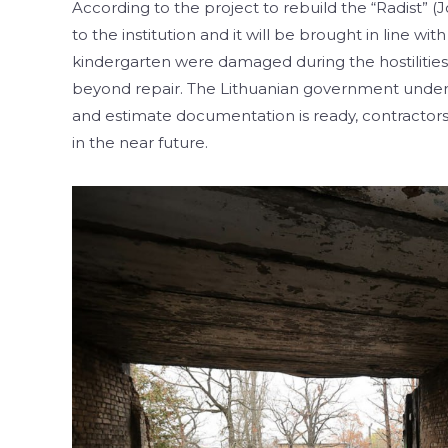
According to the project to rebuild the “Radist” (
to the institution and it will be brought in line w
kindergarten were damaged during the hostilities i
beyond repair. The Lithuanian government undert
and estimate documentation is ready, contractors
in the near future.