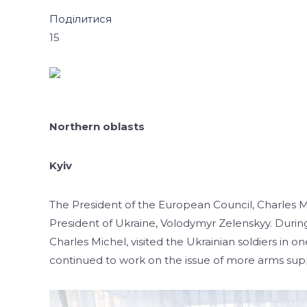
Поділитися
15
Northern oblasts
Kyiv
The President of the European Council, Charles Mi
President of Ukraine, Volodymyr Zelenskyy. During 
Charles Michel, visited the Ukrainian soldiers in on
continued to work on the issue of more arms supp