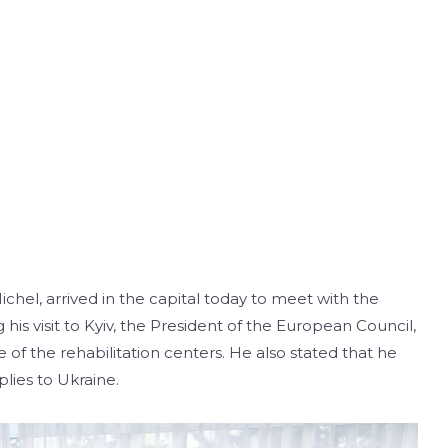
chel, arrived in the capital today to meet with the
his visit to Kyiv, the President of the European Council,
e of the rehabilitation centers. He also stated that he
lies to Ukraine.