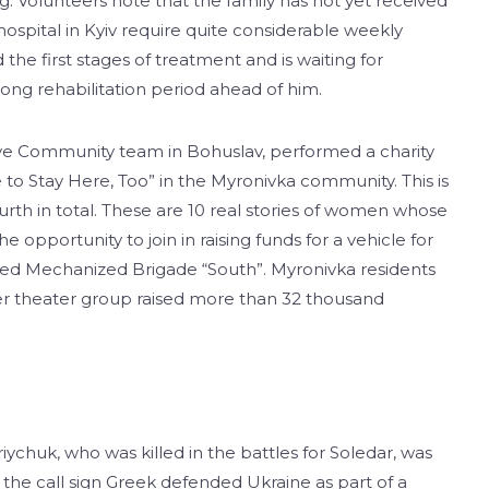
eg. Volunteers note that the family has not yet received
hospital in Kyiv require quite considerable weekly
the first stages of treatment and is waiting for
ong rehabilitation period ahead of him.
ive Community team in Bohuslav, performed a charity
o Stay Here, Too” in the Myronivka community. This is
ourth in total. These are 10 real stories of women whose
opportunity to join in raising funds for a vehicle for
ed Mechanized Brigade “South”. Myronivka residents
eer theater group raised more than 32 thousand
chuk, who was killed in the battles for Soledar, was
ok the call sign Greek defended Ukraine as part of a