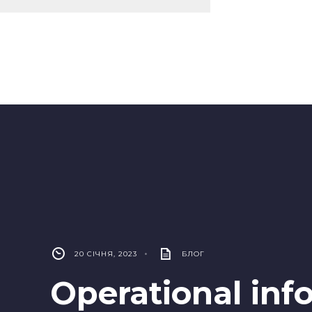
20 СІЧНЯ, 2023
•
БЛОГ
Operational inf