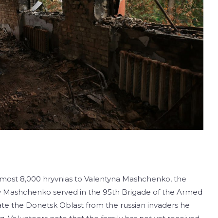
lmost 8,000 hryvnias to Valentyna Mashchenko, the
y Mashchenko served in the 95th Brigade of the Armed
rate the Donetsk Oblast from the russian invaders he