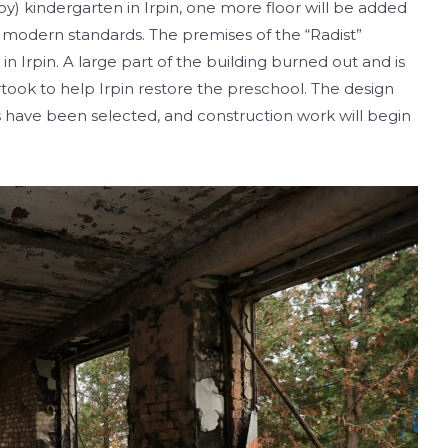
Joy) kindergarten in Irpin, one more floor will be added
ith modern standards. The premises of the “Radist”
n Irpin. A large part of the building burned out and is
ook to help Irpin restore the preschool. The design
 have been selected, and construction work will begin