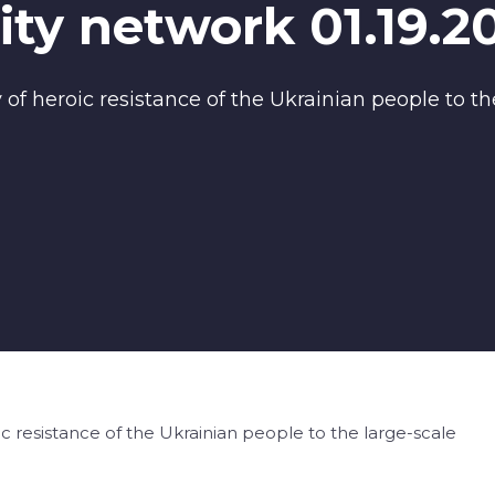
ty network 01.19.2
of heroic resistance of the Ukrainian people to the
c resistance of the Ukrainian people to the large-scale