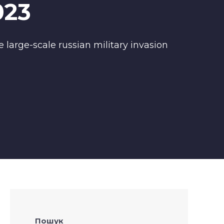
023
 large-scale russian military invasion
Пошук