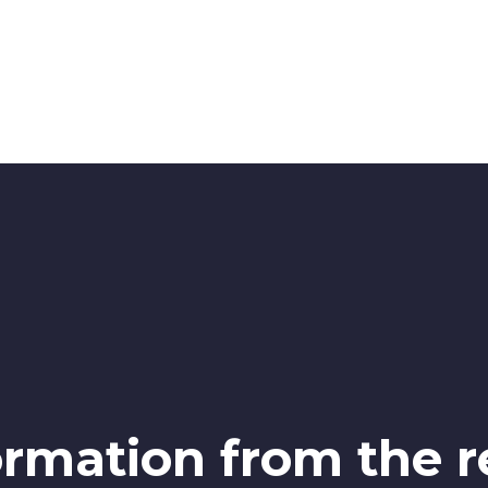
ormation from the r