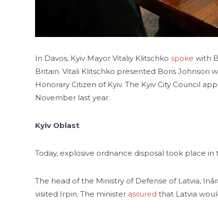
In Davos, Kyiv Mayor Vitaliy Klitschko
spoke
with B
Britain. Vitali Klitschko presented Boris Johnson w
Honorary Citizen of Kyiv. The Kyiv City Council app
November last year.
Kyiv Oblast
Today, explosive ordnance disposal took place in
The head of the Ministry of Defense of Latvia, Inā
visited Irpin. The minister
assured
that Latvia woul