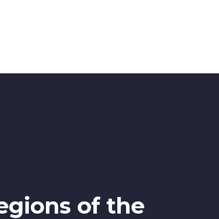
egions of the