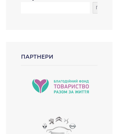
Пошук
ПАРТНЕРИ