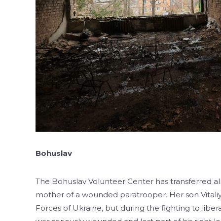
Bohuslav
The Bohuslav Volunteer Center has transferred a
mother of a wounded paratrooper. Her son Vitali
Forces of Ukraine, but during the fighting to libe