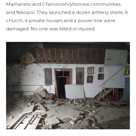
Marhanets and Chervonohryhorivka communities
and Nikopol. They launched a dozen artillery shells. A
church, 4 private houses and a power line were
damaged. No one was killed or injured.