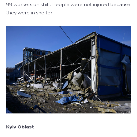
99 workers on shift. People were not injured because
they were in shelter.
Kyiv
Oblast