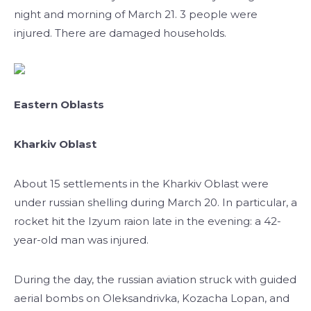
night and morning of March 21. 3 people were
injured. There are damaged households.
Eastern Oblasts
Kharkiv Oblast
About 15 settlements in the Kharkiv Oblast were
under russian shelling during March 20. In particular, a
rocket hit the Izyum raion late in the evening: a 42-
year-old man was injured.
During the day, the russian aviation struck with guided
aerial bombs on Oleksandrivka, Kozacha Lopan, and