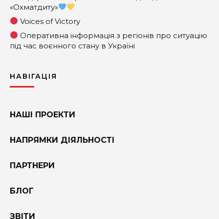
«Охматдиту»
Voices of Victory
Оперативна інформація з регіонів про ситуацію
під час воєнного стану в Україні
НАВІГАЦІЯ
НАШІ ПРОЕКТИ
НАПРЯМКИ ДІЯЛЬНОСТІ
ПАРТНЕРИ
БЛОГ
ЗВІТИ