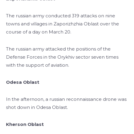
The russian army conducted 319 attacks on nine
towns and villages in Zaporizhzhia Oblast over the
course of a day on March 20.
The russian army attacked the positions of the
Defense Forces in the Orykhiv sector seven times
with the support of aviation.
Odesa Oblast
In the afternoon, a russian reconnaissance drone was
shot down in Odesa Oblast.
Kherson Oblast