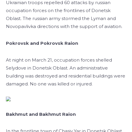
Ukrainian troops repelled 60 attacks by russian
occupation forces on the frontlines of Donetsk
Oblast. The russian army stormed the Lyman and
Novopavlivka directions with the support of aviation.
Pokrovsk and Pokrovsk Raion
At night on March 21, occupation forces shelled
Selydove in Donetsk Oblast. An administrative
building was destroyed and residential buildings were
damaged. No one was killed or injured.
Bakhmut and Bakhmut Raion
In the frontline town of Chasiv Yar in Donetsk Oblast,