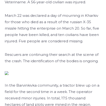
Veterinarne. A 56-year-old civilian was injured.
March 22 was declared a day of mourning in Kharkiv
for those who died as a result of the russian X-35
missile hitting the enterprise on March 20. So far, five
people have been killed, and ten civilians have been
injured. Five people are considered missing.
Rescuers are continuing their search at the scene of
the crash. The identification of the bodies is ongoing.
In the Barvinkivka community, a tractor blew up on a
field for the second time in a week. The operator
received minor injuries. In total, 17.5 thousand
hectares of land plots were mined in the region.