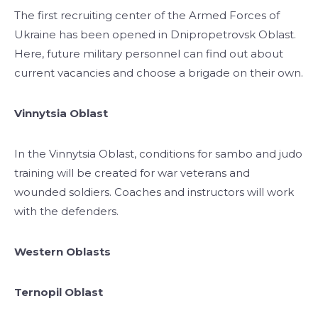
The first recruiting center of the Armed Forces of
Ukraine has been opened in Dnipropetrovsk Oblast.
Here, future military personnel can find out about
current vacancies and choose a brigade on their own.
Vinnytsia Oblast
In the Vinnytsia Oblast, conditions for sambo and judo
training will be created for war veterans and
wounded soldiers. Coaches and instructors will work
with the defenders.
Western Oblasts
Ternopil Oblast