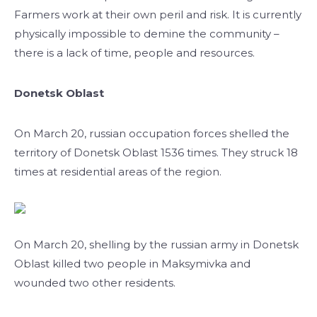
Farmers work at their own peril and risk. It is currently
physically impossible to demine the community –
there is a lack of time, people and resources.
Donetsk Oblast
On March 20, russian occupation forces shelled the
territory of Donetsk Oblast 1536 times. They struck 18
times at residential areas of the region.
On March 20, shelling by the russian army in Donetsk
Oblast killed two people in Maksymivka and
wounded two other residents.