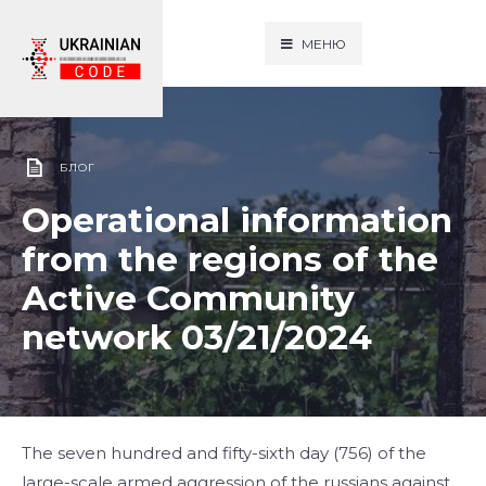
МЕНЮ
БЛОГ
Operational information
from the regions of the
Active Community
network 03/21/2024
The seven hundred and fifty-sixth day (756) of the
large-scale armed aggression of the russians against