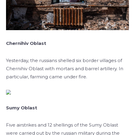
Chernihiv Oblast
Yesterday, the russians shelled six border villages of
Chernihiv Oblast with mortars and barrel artillery. In
particular, farming came under fire.
Sumy Oblast
Five airstrikes and 12 shellings of the Sumy Oblast
were carried out by the russian military during the