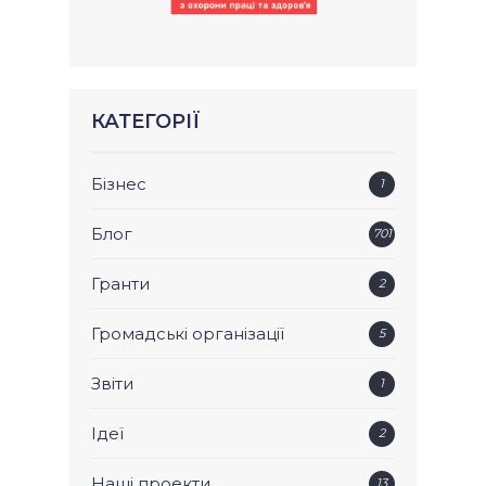
КАТЕГОРІЇ
Бізнес
1
Блог
701
Гранти
2
Громадські організації
5
Звіти
1
Ідеї
2
Наші проекти
13