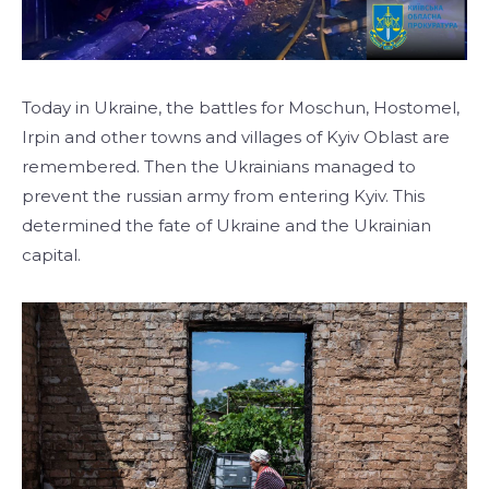
Today in Ukraine, the battles for Moschun, Hostomel,
Irpin and other towns and villages of Kyiv Oblast are
remembered. Then the Ukrainians managed to
prevent the russian army from entering Kyiv. This
determined the fate of Ukraine and the Ukrainian
capital.