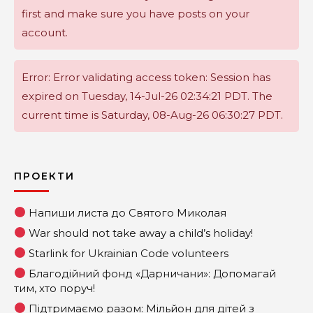
first and make sure you have posts on your
account.
Error: Error validating access token: Session has
expired on Tuesday, 14-Jul-26 02:34:21 PDT. The
current time is Saturday, 08-Aug-26 06:30:27 PDT.
ПРОЕКТИ
Напиши листа до Святого Миколая
War should not take away a child’s holiday!
Starlink for Ukrainian Code volunteers
Благодійний фонд «Дарничани»: Допомагай
тим, хто поруч!
Підтримаємо разом: Мільйон для дітей з