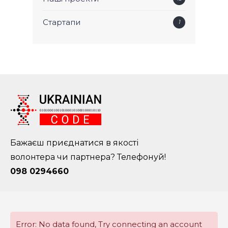
Стартапи
1
Бажаєш приєднатися в якості
волонтера чи партнера? Телефонуй!
098 0294660
Error: No data found, Try connecting an account