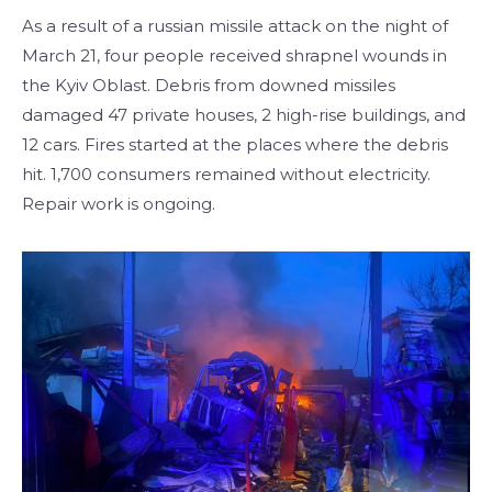
As a result of a russian missile attack on the night of
March 21, four people received shrapnel wounds in
the Kyiv Oblast. Debris from downed missiles
damaged 47 private houses, 2 high-rise buildings, and
12 cars. Fires started at the places where the debris
hit. 1,700 consumers remained without electricity.
Repair work is ongoing.