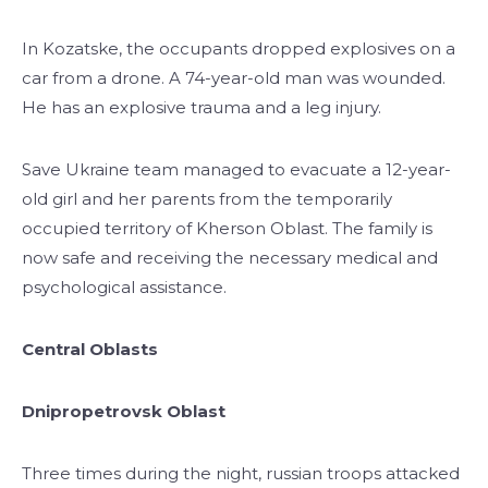
In Kozatske, the occupants dropped explosives on a
car from a drone. A 74-year-old man was wounded.
He has an explosive trauma and a leg injury.
Save Ukraine team managed to evacuate a 12-year-
old girl and her parents from the temporarily
occupied territory of Kherson Oblast. The family is
now safe and receiving the necessary medical and
psychological assistance.
Central Oblasts
Dnipropetrovsk Oblast
Three times during the night, russian troops attacked