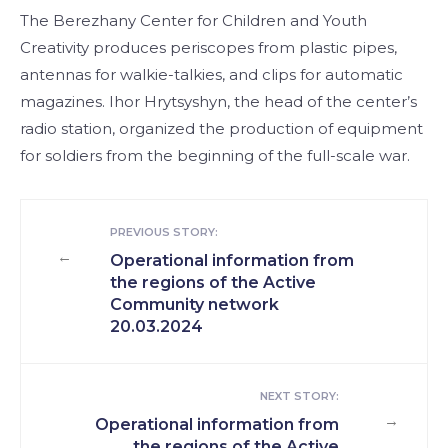
The Berezhany Center for Children and Youth
Creativity produces periscopes from plastic pipes,
antennas for walkie-talkies, and clips for automatic
magazines. Ihor Hrytsyshyn, the head of the center’s
radio station, organized the production of equipment
for soldiers from the beginning of the full-scale war.
PREVIOUS STORY:
←
Operational information from
the regions of the Active
Community network
20.03.2024
NEXT STORY:
→
Operational information from
the regions of the Active