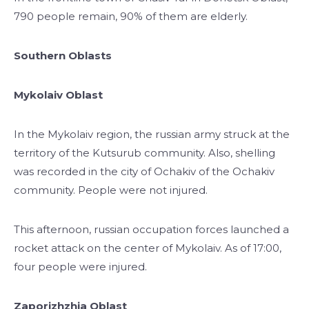
790 people remain, 90% of them are elderly.
Southern Oblasts
Mykolaiv Oblast
In the Mykolaiv region, the russian army struck at the
territory of the Kutsurub community. Also, shelling
was recorded in the city of Ochakiv of the Ochakiv
community. People were not injured.
This afternoon, russian occupation forces launched a
rocket attack on the center of Mykolaiv. As of 17:00,
four people were injured.
Zaporizhzhia Oblast