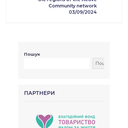
Community network
03/09/2024
Пошук
Пошук
ПАРТНЕРИ