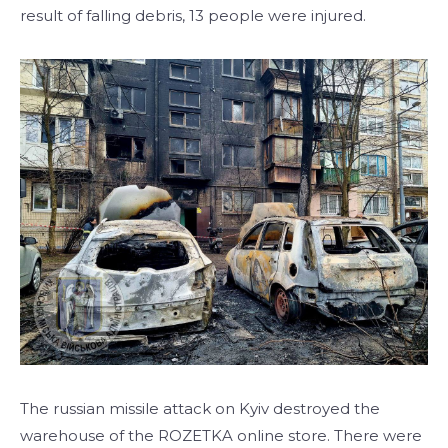
result of falling debris, 13 people were injured.
The russian missile attack on Kyiv destroyed the
warehouse of the ROZETKA online store. There were