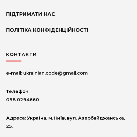
ПІДТРИМАТИ НАС
ПОЛІТІКА КОНФІДЕНЦІЙНОСТІ
КОНТАКТИ
e-mail:
ukrainian.code@gmail.com
Телефон:
098 0294660
Адреcа: Україна, м. Київ, вул. Азербайджанська,
25.