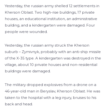
Yesterday, the russian army shelled 12 settlements in
Kherson Oblast. Two high-rise buildings, 17 private
houses, an educational institution, an administrative
building, and a kindergarten were damaged. Four
people were wounded.
Yesterday, the russian army struck the Kherson
suburb – Zymivnyk, probably with an anti-ship missile
of the X-35 type. A kindergarten was destroyed in the
village, about 10 private houses and non-residential
buildings were damaged.
The military dropped explosives from a drone on a
46-year-old man in Beryslav, Kherson Oblast. He was
taken to the hospital with a leg injury, bruises to his
back and head.