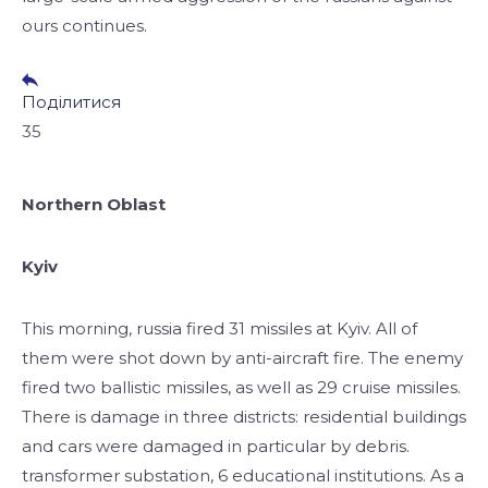
ours continues.
Поділитися
35
Northern Oblast
Kyiv
This morning, russia fired 31 missiles at Kyiv. All of
them were shot down by anti-aircraft fire. The enemy
fired two ballistic missiles, as well as 29 cruise missiles.
There is damage in three districts: residential buildings
and cars were damaged in particular by debris.
transformer substation, 6 educational institutions. As a