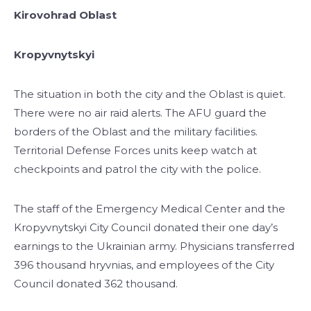
Kirovohrad Oblast
Kropyvnytskyi
The situation in both the city and the Oblast is quiet.
There were no air raid alerts. The AFU guard the
borders of the Oblast and the military facilities.
Territorial Defense Forces units keep watch at
checkpoints and patrol the city with the police.
The staff of the Emergency Medical Center and the
Kropyvnytskyi City Council donated their one day’s
earnings to the Ukrainian army. Physicians transferred
396 thousand hryvnias, and employees of the City
Council donated 362 thousand.