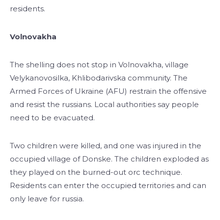
residents.
Volnovakha
The shelling does not stop in Volnovakha, village
Velykanovosilka, Khlibodarivska community. The
Armed Forces of Ukraine (AFU) restrain the offensive
and resist the russians. Local authorities say people
need to be evacuated.
Two children were killed, and one was injured in the
occupied village of Donske. The children exploded as
they played on the burned-out orc technique.
Residents can enter the occupied territories and can
only leave for russia.