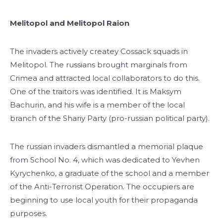
Melitopol and Melitopol Raion
The invaders actively createу Cossack squads in
Melitopol. The russians brought marginals from
Crimea and attracted local collaborators to do this.
One of the traitors was identified. It is Maksym
Bachurin, and his wife is a member of the local
branch of the Shariy Party (pro-russian political party).
The russian invaders dismantled a memorial plaque
from School No. 4, which was dedicated to Yevhen
Kyrychenko, a graduate of the school and a member
of the Anti-Terrorist Operation. The occupiers are
beginning to use local youth for their propaganda
purposes.