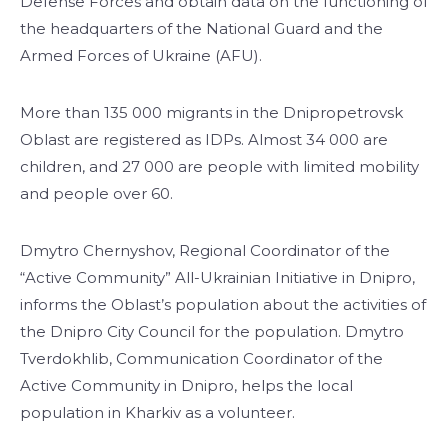
Defense Forces and obtain data on the functioning of
the headquarters of the National Guard and the
Armed Forces of Ukraine (AFU).
More than 135 000 migrants in the Dnipropetrovsk
Oblast are registered as IDPs. Almost 34 000 are
children, and 27 000 are people with limited mobility
and people over 60.
Dmytro Chernyshov, Regional Coordinator of the
“Active Community” All-Ukrainian Initiative in Dnipro,
informs the Oblast’s population about the activities of
the Dnipro City Council for the population. Dmytro
Tverdokhlib, Communication Coordinator of the
Active Community in Dnipro, helps the local
population in Kharkiv as a volunteer.