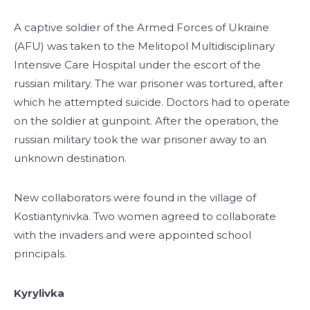
A captive soldier of the Armed Forces of Ukraine
(AFU) was taken to the Melitopol Multidisciplinary
Intensive Care Hospital under the escort of the
russian military. The war prisoner was tortured, after
which he attempted suicide. Doctors had to operate
on the soldier at gunpoint. After the operation, the
russian military took the war prisoner away to an
unknown destination.
New collaborators were found in the village of
Kostiantynivka. Two women agreed to collaborate
with the invaders and were appointed school
principals.
Kyrylivka