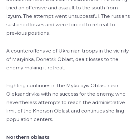
tried an offensive and assault to the south from
Izyum. The attempt went unsuccessful. The russians
sustained losses and were forced to retreat to
previous positions.
A counteroffensive of Ukrainian troops in the vicinity
of Maryinka, Donetsk Oblast, dealt losses to the
enemy making it retreat.
Fighting continues in the Mykolayiv Oblast near
Oleksandrivka with no success for the enemy, who
nevertheless attempts to reach the administrative
limit of the Kherson Oblast and continues shelling
population centers.
Northern oblasts