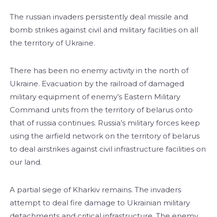
The russian invaders persistently deal missile and
bomb strikes against civil and military facilities on all
the territory of Ukraine.
There has been no enemy activity in the north of
Ukraine. Evacuation by the railroad of damaged
military equipment of enemy’s Eastern Military
Command units from the territory of belarus onto
that of russia continues. Russia’s military forces keep
using the airfield network on the territory of belarus
to deal airstrikes against civil infrastructure facilities on
our land.
A partial siege of Kharkiv remains. The invaders
attempt to deal fire damage to Ukrainian military
detachments and critical infrastructure. The enemy