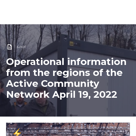
БЛОГ
Operational information
from the regions of the
Active Community
Network April 19, 2022