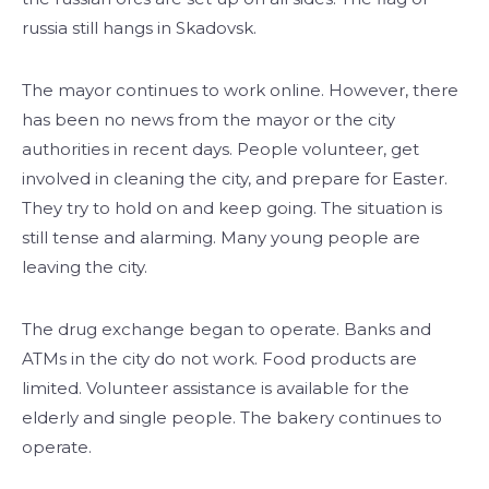
russia still hangs in Skadovsk.
The mayor continues to work online. However, there
has been no news from the mayor or the city
authorities in recent days. People volunteer, get
involved in cleaning the city, and prepare for Easter.
They try to hold on and keep going. The situation is
still tense and alarming. Many young people are
leaving the city.
The drug exchange began to operate. Banks and
ATMs in the city do not work. Food products are
limited. Volunteer assistance is available for the
elderly and single people. The bakery continues to
operate.