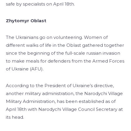
safe by specialists on April 18th.
Zhytomyr Oblast
The Ukrainians go on volunteering. Women of
different walks of life in the Oblast gathered together
since the beginning of the full-scale russian invasion
to make meals for defenders from the Armed Forces
of Ukraine (AFU).
According to the President of Ukraine’s directive,
another military administration, the Narodychi Village
Military Administration, has been established as of
April 18th with Narodychi Village Council Secretary at
its head.