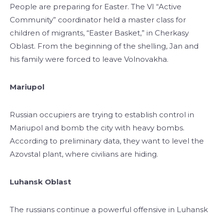
People are preparing for Easter. The VI “Active
Community” coordinator held a master class for
children of migrants, “Easter Basket,” in Cherkasy
Oblast. From the beginning of the shelling, Jan and
his family were forced to leave Volnovakha.
Mariupol
Russian occupiers are trying to establish control in
Mariupol and bomb the city with heavy bombs.
According to preliminary data, they want to level the
Azovstal plant, where civilians are hiding.
Luhansk Oblast
The russians continue a powerful offensive in Luhansk