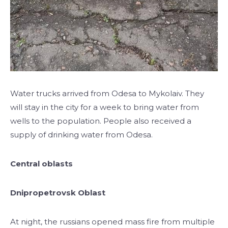
Water trucks arrived from Odesa to Mykolaiv. They
will stay in the city for a week to bring water from
wells to the population. People also received a
supply of drinking water from Odesa.
Central oblasts
Dnipropetrovsk Oblast
At night, the russians opened mass fire from multiple