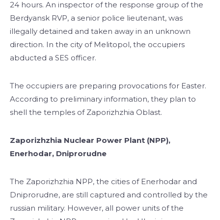
24 hours. An inspector of the response group of the
Berdyansk RVP, a senior police lieutenant, was
illegally detained and taken away in an unknown
direction. In the city of Melitopol, the occupiers
abducted a SES officer.
The occupiers are preparing provocations for Easter.
According to preliminary information, they plan to
shell the temples of Zaporizhzhia Oblast.
Zaporizhzhia Nuclear Power Plant (NPP),
Enerhodar, Dniprorudne
The Zaporizhzhia NPP, the cities of Enerhodar and
Dniprorudne, are still captured and controlled by the
russian military. However, all power units of the