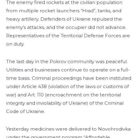
The enemy fired rockets at the civilian population
from multiple rocket launchers “Hrad”, tanks, and
heavy artillery. Defenders of Ukraine repulsed the
enemy’s attacks, and the occupier did not advance.
Representatives of the Territorial Defense Forces are
on duty.
The last day in the Pokrov community was peaceful.
Utilities and businesses continue to operate on a full-
time basis. Criminal proceedings have been instituted
under Article 438 (violation of the laws or customs of
war) and Art. 110 (encroachment on the territorial
integrity and inviolability of Ukraine) of the Criminal
Code of Ukraine.
Yesterday medicines were delivered to Novohrodivka
under the government program “Affordable