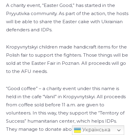
A charity event, “Easter Good,” has started in the
Pryyutivka community. As part of the action, the hosts
will be able to share the Easter cake with Ukrainian
defenders and IDPs.
Kropyvnytskyi children made handicraft items for the
Polish fair to support the fighters. Those things will be
sold at the Easter Fair in Poznan. All proceeds will go
to the AFU needs.
“Good coffee” – a charity event under this name is
held in the cafe “Vanil” in Kropyvnytskyi. All proceeds
from coffee sold before 11 a.m. are given to
volunteers. In this way, they support the “Territory of
Success” humanitarian center, which helps IDPs.
They manage to donate about a thousand hryvnias
Українська