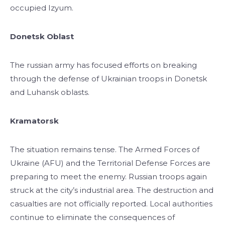
occupied Izyum.
Donetsk Oblast
The russian army has focused efforts on breaking
through the defense of Ukrainian troops in Donetsk
and Luhansk oblasts.
Kramatorsk
The situation remains tense. The Armed Forces of
Ukraine (AFU) and the Territorial Defense Forces are
preparing to meet the enemy. Russian troops again
struck at the city’s industrial area. The destruction and
casualties are not officially reported. Local authorities
continue to eliminate the consequences of