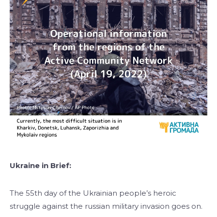
Ukraine in Brief:
The 55th day of the Ukrainian people’s heroic
struggle against the russian military invasion goes on.