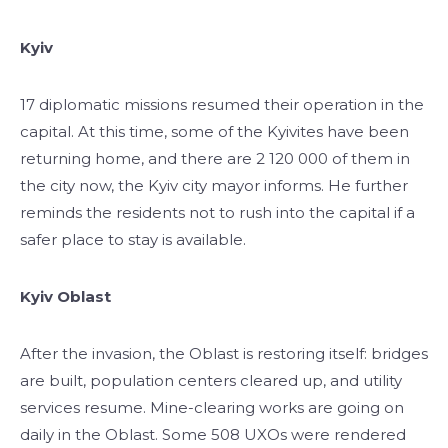
Kyiv
17 diplomatic missions resumed their operation in the
capital. At this time, some of the Kyivites have been
returning home, and there are 2 120 000 of them in
the city now, the Kyiv city mayor informs. He further
reminds the residents not to rush into the capital if a
safer place to stay is available.
Kyiv Oblast
After the invasion, the Oblast is restoring itself: bridges
are built, population centers cleared up, and utility
services resume. Mine-clearing works are going on
daily in the Oblast. Some 508 UXOs were rendered