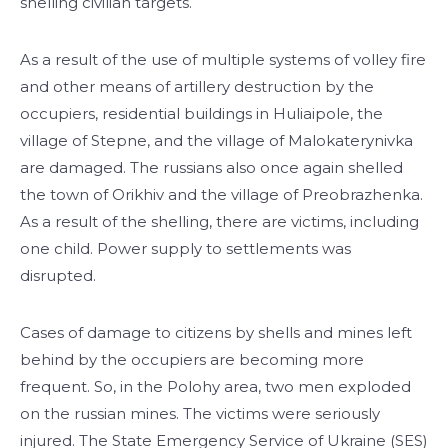
shelling civilian targets.
As a result of the use of multiple systems of volley fire
and other means of artillery destruction by the
occupiers, residential buildings in Huliaipole, the
village of Stepne, and the village of Malokaterynivka
are damaged. The russians also once again shelled
the town of Orikhiv and the village of Preobrazhenka.
As a result of the shelling, there are victims, including
one child. Power supply to settlements was
disrupted.
Cases of damage to citizens by shells and mines left
behind by the occupiers are becoming more
frequent. So, in the Polohy area, two men exploded
on the russian mines. The victims were seriously
injured. The State Emergency Service of Ukraine (SES)