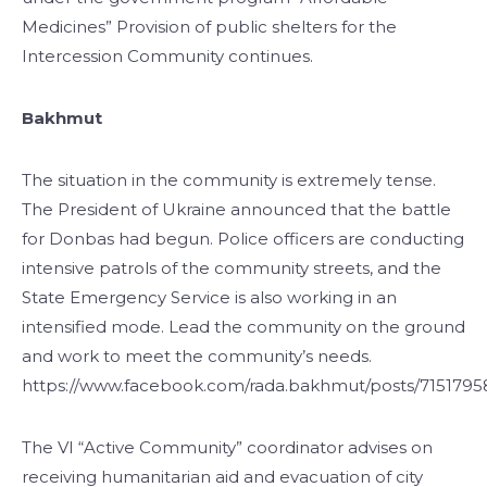
Medicines” Provision of public shelters for the
Intercession Community continues.
Bakhmut
The situation in the community is extremely tense.
The President of Ukraine announced that the battle
for Donbas had begun. Police officers are conducting
intensive patrols of the community streets, and the
State Emergency Service is also working in an
intensified mode. Lead the community on the ground
and work to meet the community’s needs.
https://www.facebook.com/rada.bakhmut/posts/715179
The VI “Active Community” coordinator advises on
receiving humanitarian aid and evacuation of city