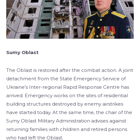
Sumy Oblast
The Oblast is restored after the combat action. A joint
detachment from the State Emergency Service of
Ukraine’s Inter-regional Rapid Response Centre has
arrived. Emergency works on the sites of residential
building structures destroyed by enemy airstrikes
have started today. At the same time, the chair of the
Sumy Oblast Military Administration advises against
returning families with children and retired persons
who had left the Oblast.