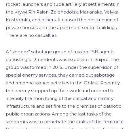
rocket launchers and tube artillery at settlements in
the Kryvyi Rih Raion: Zelenodolsk, Marianske, Velyka
Kostromka, and others. It caused the destruction of
private houses and the apartment sector buildings.
There are no casualties.
A “sleeper” sabotage group of russian FSB agents
consisting of 3 residents was exposed in Dnipro. The
group was formed in 2015. Under the supervision of
special enemy services, they carried out sabotage
and reconnaissance activities in the Oblast. Recently,
the enemy stepped up their work and ordered to
intensify the monitoring of the critical and military
infrastructure and set fire to the premises of patriotic
public organizations. Among the last tasks of the
saboteurs was to penetrate the ranks of the Territorial