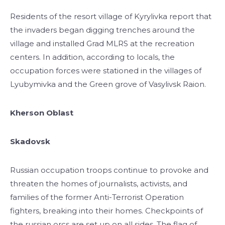
Residents of the resort village of Kyrylivka report that
the invaders began digging trenches around the
village and installed Grad MLRS at the recreation
centers. In addition, according to locals, the
occupation forces were stationed in the villages of
Lyubymivka and the Green grove of Vasylivsk Raion.
Kherson Oblast
Skadovsk
Russian occupation troops continue to provoke and
threaten the homes of journalists, activists, and
families of the former Anti-Terrorist Operation
fighters, breaking into their homes. Checkpoints of
the russian orcs are set up on all sides. The flag of