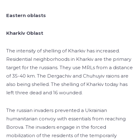
Eastern oblasts
Kharkiv Oblast
The intensity of shelling of Kharkiv has increased.
Residential neighborhoods in Kharkiv are the primary
target for the russians. They use MRLs from a distance
of 35-40 km. The Dergachiv and Chuhuyiv raions are
also being shelled. The shelling of Kharkiv today has
left three dead and 16 wounded.
The russian invaders prevented a Ukrainian
humanitarian convoy with essentials from reaching
Borova. The invaders engage in the forced
mobilization of the residents of the temporarily