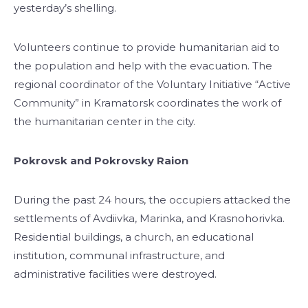
yesterday’s shelling.
Volunteers continue to provide humanitarian aid to
the population and help with the evacuation. The
regional coordinator of the Voluntary Initiative “Active
Community” in Kramatorsk coordinates the work of
the humanitarian center in the city.
Pokrovsk and Pokrovsky Raion
During the past 24 hours, the occupiers attacked the
settlements of Avdiivka, Marinka, and Krasnohorivka.
Residential buildings, a church, an educational
institution, communal infrastructure, and
administrative facilities were destroyed.