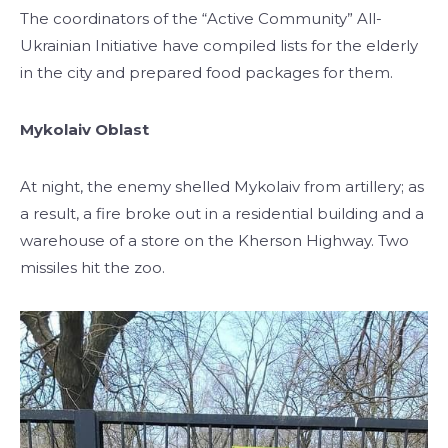
The coordinators of the “Active Community” All-
Ukrainian Initiative have compiled lists for the elderly
in the city and prepared food packages for them.
Mykolaiv Oblast
At night, the enemy shelled Mykolaiv from artillery; as
a result, a fire broke out in a residential building and a
warehouse of a store on the Kherson Highway. Two
missiles hit the zoo.