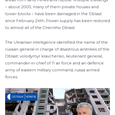
– about 2000, many of them private houses and
tower blocks – have been damaged in the Oblast
since February 24th. Power supply has been restored
to almost all of the Chernihiv Oblast.
The Ukrainian intelligence identified the name of the
russian general in charge of disastrous airstrikes of the
Oblast: volodymyr kravchenko, lieutenant general,
commander-in-chief of 11 air force and air-defence
army of eastern military command, russia armed
forces.