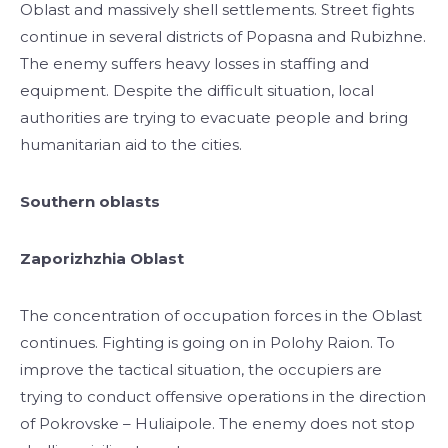
Oblast and massively shell settlements. Street fights
continue in several districts of Popasna and Rubizhne.
The enemy suffers heavy losses in staffing and
equipment. Despite the difficult situation, local
authorities are trying to evacuate people and bring
humanitarian aid to the cities.
Southern oblasts
Zaporizhzhia Oblast
The concentration of occupation forces in the Oblast
continues. Fighting is going on in Polohy Raion. To
improve the tactical situation, the occupiers are
trying to conduct offensive operations in the direction
of Pokrovske – Huliaipole. The enemy does not stop