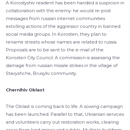
A Korostyshiv resident has been handed a suspicion in
collaboration with the enemy: he would re-post
messages from russian internet communities
extolling actions of the aggressor country in banned
social media groups. In Korosten, they plan to
rename streets whose names are related to russia.
Proposals are to be sent to the e-mail of the
Korosten City Council. A commission is assessing the
damage from russian missile strikes in the village of
Stavyshche, Brusyliv community.
Chernihiv Oblast
The Oblast is coming back to life. A sowing campaign
has been launched. Parallel to that, Ukrainian services
and volunteers carry out restoration works, clearing
areas from land mines and rubble. Multiple buildings