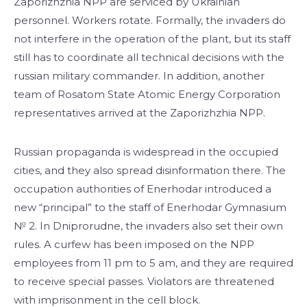
Zaporizhzhia NPP are serviced by Ukrainian
personnel. Workers rotate. Formally, the invaders do
not interfere in the operation of the plant, but its staff
still has to coordinate all technical decisions with the
russian military commander. In addition, another
team of Rosatom State Atomiс Energy Corporation
representatives arrived at the Zaporizhzhia NPP.
Russian propaganda is widespread in the occupied
cities, and they also spread disinformation there. The
occupation authorities of Enerhodar introduced a
new “principal” to the staff of Enerhodar Gymnasium
№ 2. In Dniprorudne, the invaders also set their own
rules. A curfew has been imposed on the NPP
employees from 11 pm to 5 am, and they are required
to receive special passes. Violators are threatened
with imprisonment in the cell block.