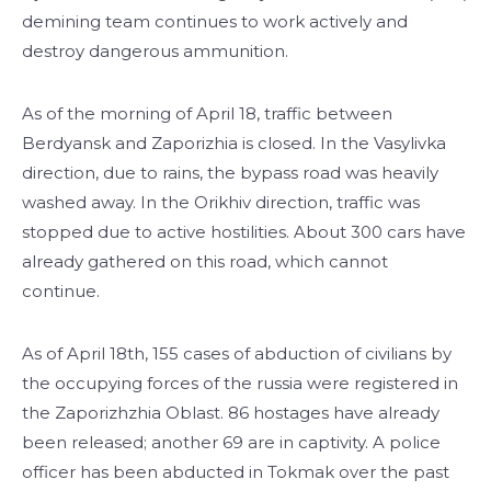
demining team continues to work actively and
destroy dangerous ammunition.
As of the morning of April 18, traffic between
Berdyansk and Zaporizhia is closed. In the Vasylivka
direction, due to rains, the bypass road was heavily
washed away. In the Orikhiv direction, traffic was
stopped due to active hostilities. About 300 cars have
already gathered on this road, which cannot
continue.
As of April 18th, 155 cases of abduction of civilians by
the occupying forces of the russia were registered in
the Zaporizhzhia Oblast. 86 hostages have already
been released; another 69 are in captivity. A police
officer has been abducted in Tokmak over the past