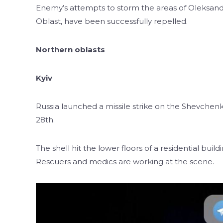
Enemy’s attempts to storm the areas of Oleksandri
Oblast, have been successfully repelled.
Northern oblasts
Kyiv
Russia launched a missile strike on the Shevchenkiv
28th.
The shell hit the lower floors of a residential bui
Rescuers and medics are working at the scene.