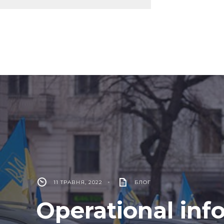
11 ТРАВНЯ, 2022
•
БЛОГ
Operational inf