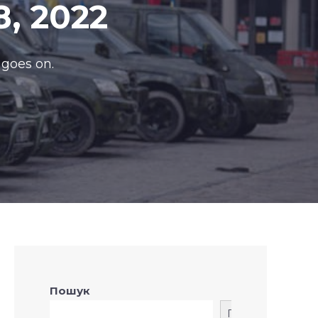
8, 2022
 goes on.
Пошук
Пошук