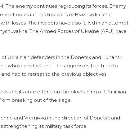
-M. The enemy continues regrouping its forces. Enemy
ense Forces in the directions of Brazhkivka and
th losses. The invaders have also failed in an attempt
 Komyshuvakha. The Armed Forces of Ukraine (AFU) have
.
ns of Ukrainian defenders in the Donetsk and Luhansk
 the whole contact line. The aggressors had tried to
, and had to retreat to the previous objectives.
cussing its core efforts on the blockading of Ukrainian
 from breaking out of the siege.
uchne and Vremivka in the direction of Donetsk and
 strengthening its military task force.