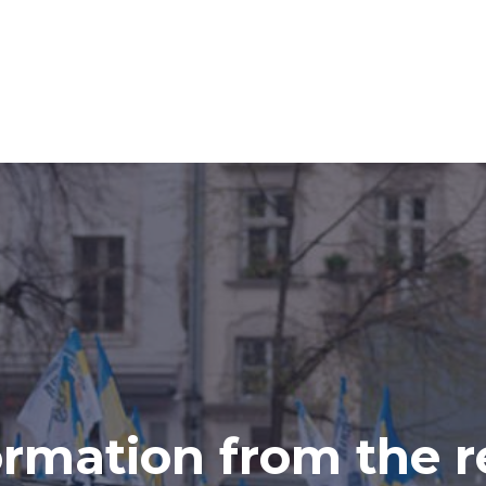
ormation from the r