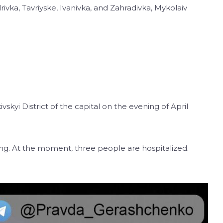
vka, Tavriyske, Ivanivka, and Zahradivka, Mykolaiv
skyi District of the capital on the evening of April
lding. At the moment, three people are hospitalized.