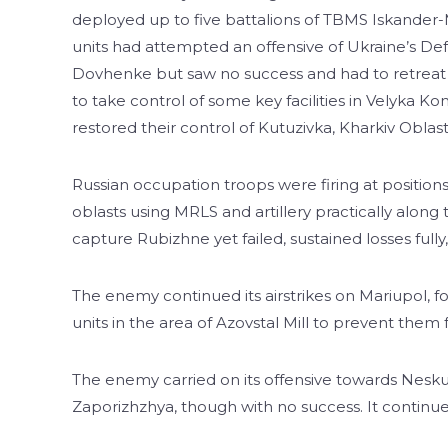
deployed up to five battalions of TBMS Iskander
units had attempted an offensive of Ukraine’s Def
Dovhenke but saw no success and had to retreat wi
to take control of some key facilities in Velyka
restored their control of Kutuzivka, Kharkiv Oblast
Russian occupation troops were firing at positio
oblasts using MRLS and artillery practically along
capture Rubizhne yet failed, sustained losses fully
The enemy continued its airstrikes on Mariupol, fo
units in the area of Azovstal Mill to prevent them
The enemy carried on its offensive towards Nesk
Zaporizhzhya, though with no success. It continues