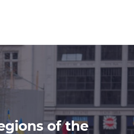
egions of the