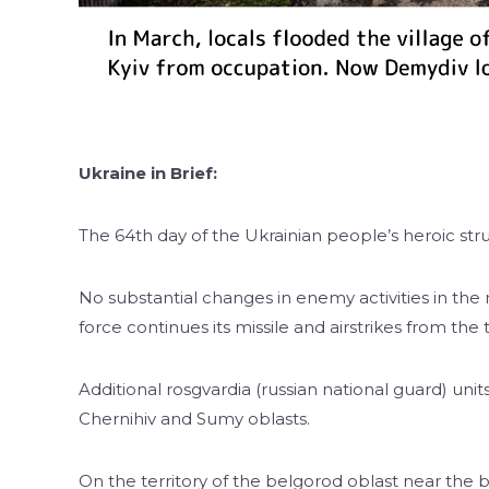
Ukraine in Brief:
The 64th day of the Ukrainian people’s heroic stru
No substantial changes in enemy activities in the
force continues its missile and airstrikes from the t
Additional rosgvardia (russian national guard) un
Chernihiv and Sumy oblasts.
On the territory of the belgorod oblast near the 