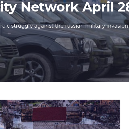
y Network April 2
oic struggle against the russian military invasion