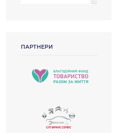
ПАРТНЕРИ