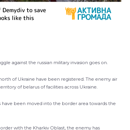
ggle against the russian military invasion goes on.
 north of Ukraine have been registered. The enemy air
erritory of belarus of facilities across Ukraine.
its have been moved into the border area towards the
border with the Kharkiv Oblast, the enemy has