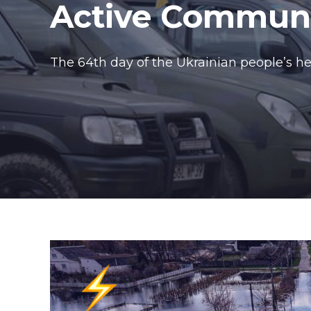
Active Communit
The 64th day of the Ukrainian people’s her