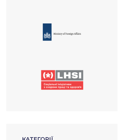
КАТЕГОРІЇ