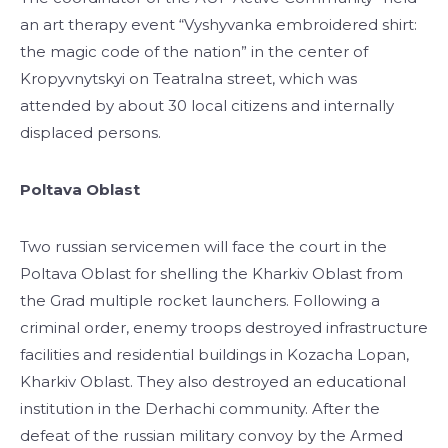
an art therapy event “Vyshyvanka embroidered shirt:
the magic code of the nation” in the center of
Kropyvnytskyi on Teatralna street, which was
attended by about 30 local citizens and internally
displaced persons.
Poltava Oblast
Two russian servicemen will face the court in the
Poltava Oblast for shelling the Kharkiv Oblast from
the Grad multiple rocket launchers. Following a
criminal order, enemy troops destroyed infrastructure
facilities and residential buildings in Kozacha Lopan,
Kharkiv Oblast. They also destroyed an educational
institution in the Derhachi community. After the
defeat of the russian military convoy by the Armed