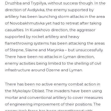
Druzhba and Trypillya, without success though. In the
direction of Avdiyivka, the enemy supported by
artillery has been launching storm attacks in the area
of Novobakhmutivka yet had to retreat after taking
casualties. In Kurakhovo direction, the aggressor
supported by rocket artillery and heavy
flamethrowing systems has been attacking the areas
of Stepne, Slavne and Maryinka – but unsuccessfully.
There have been no attacks in Lyman direction,
enemy activities being limited to the shelling of civil
infrastructure around Ozerne and Lyman.
There has been no active enemy combat action in
the Mykolayiv Oblast. The invaders have been using
mortar and conventional artillery to cover measures
of engineering improvement of their positions. The
enemy task force has been strengthened with