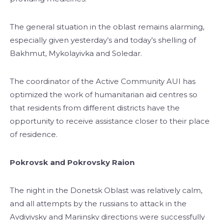
The general situation in the oblast remains alarming,
especially given yesterday’s and today’s shelling of
Bakhmut, Mykolayivka and Soledar.
The coordinator of the Active Community AUI has
optimized the work of humanitarian aid centres so
that residents from different districts have the
opportunity to receive assistance closer to their place
of residence.
Pokrovsk and Pokrovsky Raion
The night in the Donetsk Oblast was relatively calm,
and all attempts by the russians to attack in the
Avdiyivsky and Mariinsky directions were successfully