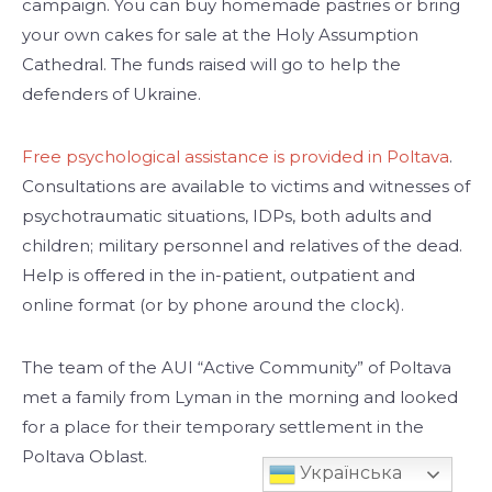
campaign. You can buy homemade pastries or bring
your own cakes for sale at the Holy Assumption
Cathedral. The funds raised will go to help the
defenders of Ukraine.
Free psychological assistance is provided in Poltava
.
Consultations are available to victims and witnesses of
psychotraumatic situations, IDPs, both adults and
children; military personnel and relatives of the dead.
Help is offered in the in-patient, outpatient and
online format (or by phone around the clock).
The team of the AUI “Active Community” of Poltava
met a family from Lyman in the morning and looked
for a place for their temporary settlement in the
Poltava Oblast.
Українська