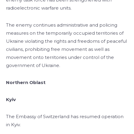
radioelectronic warfare units.
The enemy continues administrative and policing
measures on the temporarily occupied territories of
Ukraine violating the rights and freedoms of peaceful
civilians, prohibiting free movement as well as
movement onto territories under control of the
government of Ukraine.
Northern Oblast
Kyiv
The Embassy of Switzerland has resumed operation
in Kyiv.