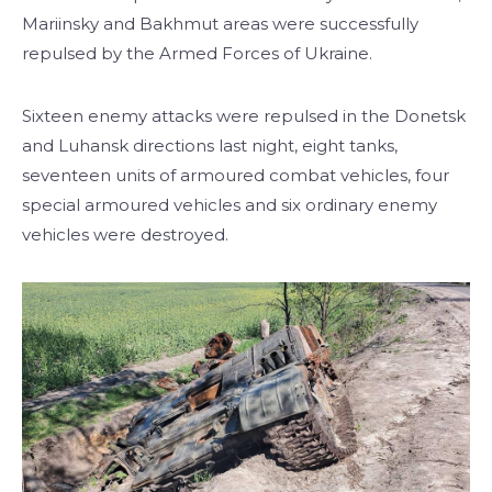
Mariinsky and Bakhmut areas were successfully
repulsed by the Armed Forces of Ukraine.
Sixteen enemy attacks were repulsed in the Donetsk
and Luhansk directions last night, eight tanks,
seventeen units of armoured combat vehicles, four
special armoured vehicles and six ordinary enemy
vehicles were destroyed.