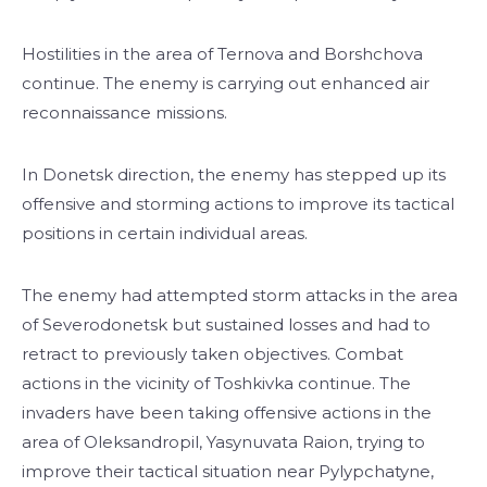
Hostilities in the area of Ternova and Borshchova
continue. The enemy is carrying out enhanced air
reconnaissance missions.
In Donetsk direction, the enemy has stepped up its
offensive and storming actions to improve its tactical
positions in certain individual areas.
The enemy had attempted storm attacks in the area
of Severodonetsk but sustained losses and had to
retract to previously taken objectives. Combat
actions in the vicinity of Toshkivka continue. The
invaders have been taking offensive actions in the
area of Oleksandropil, Yasynuvata Raion, trying to
improve their tactical situation near Pylypchatyne,