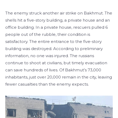
The enemy struck another air strike on Bakhmut. The
shells hit a five-story building, a private house and an
office building. In a private house, rescuers pulled 6
people out of the rubble, their condition is
satisfactory. The entire entrance to the five-story
building was destroyed. According to preliminary
information, no one was injured. The russians
continue to shoot at civilians, but timely evacuation
can save hundreds of lives. Of Bakhmut’s 73,000
inhabitants, just over 20,000 remain in the city, leaving
fewer casualties than the enemy expects.