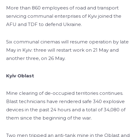
More than 860 employees of road and transport
servicing communal enterprises of Kyiv joined the
AFU and TDF to defend Ukraine.
Six communal cinemas will resume operation by late
May in Kyiv: three will restart work on 21 May and
another three, on 26 May.
Kyiv Oblast
Mine clearing of de-occupied territories continues.
Blast technicians have rendered safe 340 explosive
devices in the past 24 hours and a total of 34,080 of
them since the beginning of the war.
Two men tripped an anti-tank mine in the Oblast and