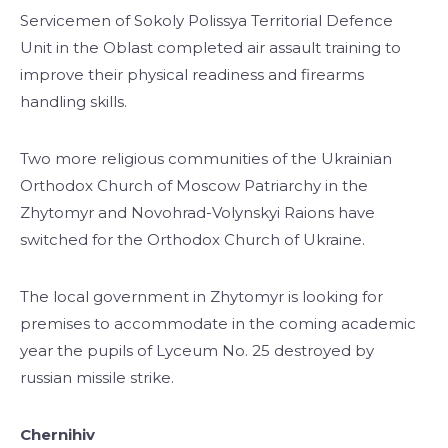
Servicemen of Sokoly Polissya Territorial Defence
Unit in the Oblast completed air assault training to
improve their physical readiness and firearms
handling skills.
Two more religious communities of the Ukrainian
Orthodox Church of Moscow Patriarchy in the
Zhytomyr and Novohrad-Volynskyi Raions have
switched for the Orthodox Church of Ukraine.
The local government in Zhytomyr is looking for
premises to accommodate in the coming academic
year the pupils of Lyceum No. 25 destroyed by
russian missile strike.
Chernihiv