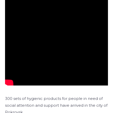
300 sets of hygienic products for people in need of
social attention and support have arrived in the city of
Pokrovsk.