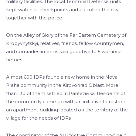
military facilities. The local Territorial Defense units
kept watch at checkpoints and patrolled the city
together with the police.
On the Alley of Glory of the Far Eastern Cemetery of
Kropyvnytskyi, relatives, friends, fellow countrymen,
and comrades-in-arms said goodbye to 5 warriors-
heroes.
Almost 600 IDPs found a new home in the Nova
Praha community in the Kirovohrad Oblast. More
than 130 of them settled in Pantaziivka. Residents of
the community came up with an initiative to restore
an apartment building located on the territory of the
village for the needs of IDPs.
The coordinator of the AUI “Active Community” held