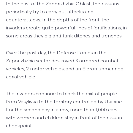
In the east of the Zaporizhzhia Oblast, the russians
periodically try to carry out attacks and
counterattacks. In the depths of the front, the
invaders create quite powerful lines of fortifications, in
some areas they dig anti-tank ditches and trenches.
Over the past day, the Defense Forces in the
Zaporizhzhia sector destroyed 3 armored combat
vehicles, 2 motor vehicles, and an Eleron unmanned
aerial vehicle.
The invaders continue to block the exit of people
from Vasylivka to the territory controlled by Ukraine.
For the second day in a row, more than 1,000 cars
with women and children stay in front of the russian
checkpoint.