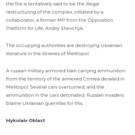
the fire is tentatively said to be the illegal
restructuring of the complex, initiated by a
collaborator, a former MP from the Opposition
Platform for Life, Andriy Shevchyk.
The occupying authorities are destroying Ukrainian
literature in the libraries of Melitopol.
A russian military armored train carrying ammunition
from the territory of the annexed Crimea derailed in
Melitopol. Several cars overturned, and the
ammunition in the cars detonated. Russian invaders
blame Ukrainian guerrillas for this.
Mykolaiv Oblast