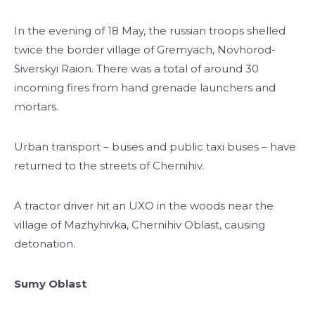
In the evening of 18 May, the russian troops shelled
twice the border village of Gremyach, Novhorod-
Siverskyi Raion. There was a total of around 30
incoming fires from hand grenade launchers and
mortars.
Urban transport – buses and public taxi buses – have
returned to the streets of Chernihiv.
A tractor driver hit an UXO in the woods near the
village of Mazhyhivka, Chernihiv Oblast, causing
detonation.
Sumy Oblast