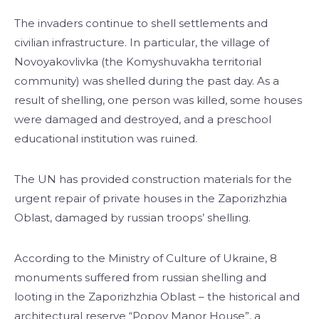
The invaders continue to shell settlements and
civilian infrastructure. In particular, the village of
Novoyakovlivka (the Komyshuvakha territorial
community) was shelled during the past day. As a
result of shelling, one person was killed, some houses
were damaged and destroyed, and a preschool
educational institution was ruined.
The UN has provided construction materials for the
urgent repair of private houses in the Zaporizhzhia
Oblast, damaged by russian troops’ shelling.
According to the Ministry of Culture of Ukraine, 8
monuments suffered from russian shelling and
looting in the Zaporizhzhia Oblast – the historical and
architectural reserve “Popov Manor House”, a