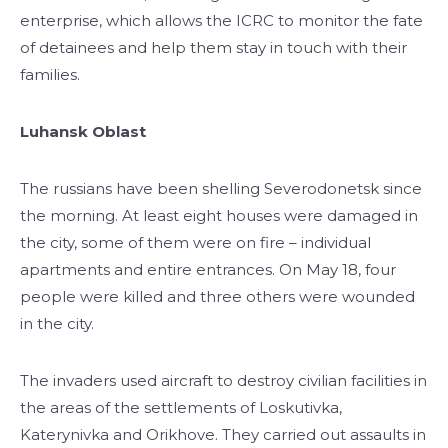
enterprise, which allows the ICRC to monitor the fate
of detainees and help them stay in touch with their
families.
Luhansk Oblast
The russians have been shelling Severodonetsk since
the morning. At least eight houses were damaged in
the city, some of them were on fire – individual
apartments and entire entrances. On May 18, four
people were killed and three others were wounded
in the city.
The invaders used aircraft to destroy civilian facilities in
the areas of the settlements of Loskutivka,
Katerynivka and Orikhove. They carried out assaults in