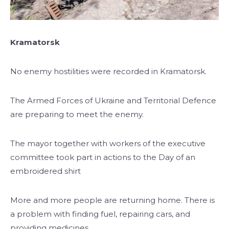
Kramatorsk
No enemy hostilities were recorded in Kramatorsk.
The Armed Forces of Ukraine and Territorial Defence
are preparing to meet the enemy.
The mayor together with workers of the executive
committee took part in actions to the Day of an
embroidered shirt
More and more people are returning home. There is
a problem with finding fuel, repairing cars, and
providing medicines.