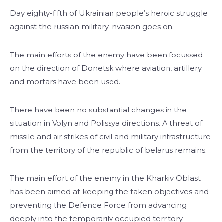
Day eighty-fifth of Ukrainian people’s heroic struggle
against the russian military invasion goes on.
The main efforts of the enemy have been focussed
on the direction of Donetsk where aviation, artillery
and mortars have been used.
There have been no substantial changes in the
situation in Volyn and Polissya directions. A threat of
missile and air strikes of civil and military infrastructure
from the territory of the republic of belarus remains.
The main effort of the enemy in the Kharkiv Oblast
has been aimed at keeping the taken objectives and
preventing the Defence Force from advancing
deeply into the temporarily occupied territory.