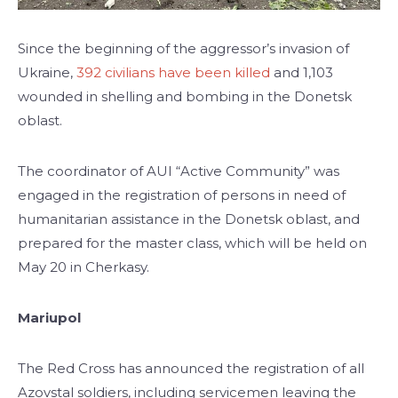
Since the beginning of the aggressor’s invasion of
Ukraine,
392 civilians have been killed
and 1,103
wounded in shelling and bombing in the Donetsk
oblast.
The coordinator of AUI “Active Community” was
engaged in the registration of persons in need of
humanitarian assistance in the Donetsk oblast, and
prepared for the master class, which will be held on
May 20 in Cherkasy.
Mariupol
The Red Cross has announced the registration of all
Azovstal soldiers, including servicemen leaving the