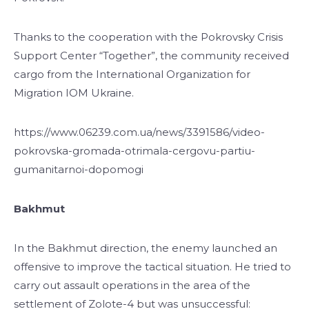
Thanks to the cooperation with the Pokrovsky Crisis
Support Center “Together”, the community received
cargo from the International Organization for
Migration IOM Ukraine.
https://www.06239.com.ua/news/3391586/video-
pokrovska-gromada-otrimala-cergovu-partiu-
gumanitarnoi-dopomogi
Bakhmut
In the Bakhmut direction, the enemy launched an
offensive to improve the tactical situation. He tried to
carry out assault operations in the area of ​​the
settlement of Zolote-4 but was unsuccessful: