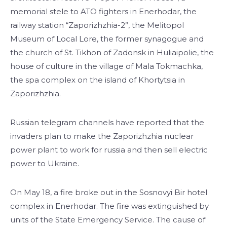
memorial stele to ATO fighters in Enerhodar, the
railway station “Zaporizhzhia-2”, the Melitopol
Museum of Local Lore, the former synagogue and
the church of St. Tikhon of Zadonsk in Huliaipolie, the
house of culture in the village of Mala Tokmachka,
the spa complex on the island of Khortytsia in
Zaporizhzhia.
Russian telegram channels have reported that the
invaders plan to make the Zaporizhzhia nuclear
power plant to work for russia and then sell electric
power to Ukraine.
On May 18, a fire broke out in the Sosnovyi Bir hotel
complex in Enerhodar. The fire was extinguished by
units of the State Emergency Service. The cause of