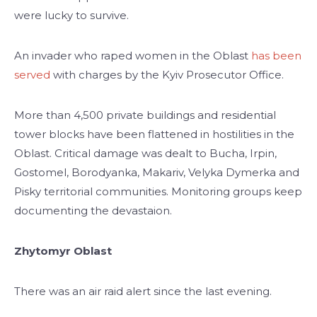
were lucky to survive.
An invader who raped women in the Oblast
has been
served
with charges by the Kyiv Prosecutor Office.
More than 4,500 private buildings and residential
tower blocks have been flattened in hostilities in the
Oblast. Critical damage was dealt to Bucha, Irpin,
Gostomel, Borodyanka, Makariv, Velyka Dymerka and
Pisky territorial communities. Monitoring groups keep
documenting the devastaion.
Zhytomyr Oblast
There was an air raid alert since the last evening.