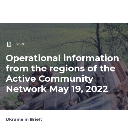
БЛОГ
Operational information
from the regions of the
Active Community
Network May 19, 2022
Ukraine in Brief: