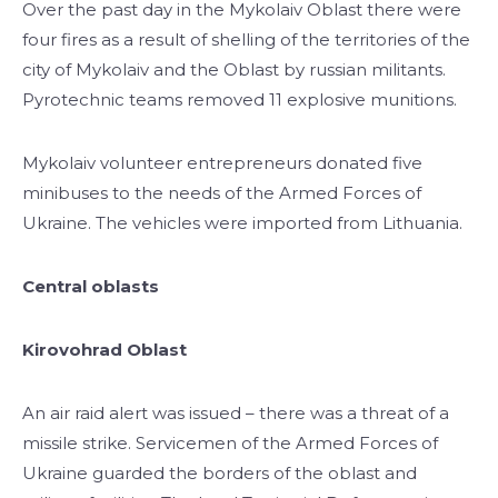
Over the past day in the Mykolaiv Oblast there were
four fires as a result of shelling of the territories of the
city of Mykolaiv and the Oblast by russian militants.
Pyrotechnic teams removed 11 explosive munitions.
Mykolaiv volunteer entrepreneurs donated five
minibuses to the needs of the Armed Forces of
Ukraine. The vehicles were imported from Lithuania.
Central oblasts
Kirovohrad Oblast
An air raid alert was issued – there was a threat of a
missile strike. Servicemen of the Armed Forces of
Ukraine guarded the borders of the oblast and