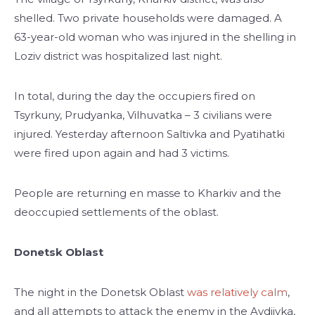
shelled. Two private households were damaged. A
63-year-old woman who was injured in the shelling in
Loziv district was hospitalized last night.
In total, during the day the occupiers fired on
Tsyrkuny, Prudyanka, Vilhuvatka – 3 civilians were
injured. Yesterday afternoon Saltivka and Pyatihatki
were fired upon again and had 3 victims.
People are returning en masse to Kharkiv and the
deoccupied settlements of the oblast.
Donetsk Oblast
The night in the Donetsk Oblast
was relatively calm
,
and all attempts to attack the enemy in the Avdiivka,