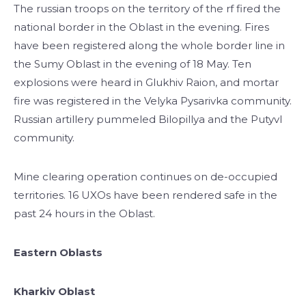
The russian troops on the territory of the rf fired the
national border in the Oblast in the evening. Fires
have been registered along the whole border line in
the Sumy Oblast in the evening of 18 May. Ten
explosions were heard in Glukhiv Raion, and mortar
fire was registered in the Velyka Pysarivka community.
Russian artillery pummeled Bilopillya and the Putyvl
community.
Mine clearing operation continues on de-occupied
territories. 16 UXOs have been rendered safe in the
past 24 hours in the Oblast.
Eastern Oblasts
Kharkiv Oblast