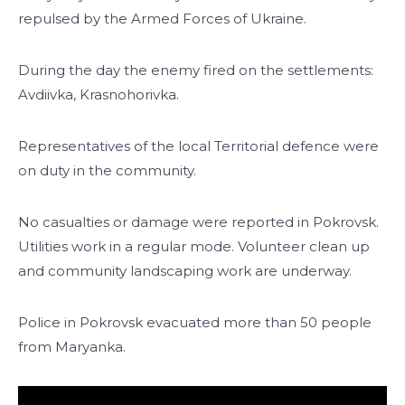
repulsed by the Armed Forces of Ukraine.
During the day the enemy fired on the settlements:
Avdiivka, Krasnohorivka.
Representatives of the local Territorial defence were
on duty in the community.
No casualties or damage were reported in Pokrovsk.
Utilities work in a regular mode. Volunteer clean up
and community landscaping work are underway.
Police in Pokrovsk evacuated more than 50 people
from Maryanka.