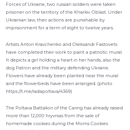
Forces of Ukraine, two russian soldiers were taken
prisoner on the territory of the Kharkiv Oblast. Under
Ukrainian law, their actions are punishable by
imprisonment for a term of eight to twelve years.
Artists Anton Kravchenko and Oleksandr Fastovets
have completed their work to paint a patriotic mural.
It depicts a girl holding a heart in her hands, also the
dog Patron and the military defending Ukraine.
Flowers have already been planted near the mural
and the flowerbeds have been arranged. (photo
https://t.me/radapoltava/4369)
The Poltava Battalion of the Caring has already raised
more than 12,000 hryvnias from the sale of
homemade cookies during the Moms Cookies