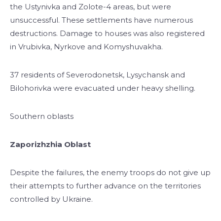
the Ustynivka and Zolote-4 areas, but were
unsuccessful. These settlements have numerous
destructions. Damage to houses was also registered
in Vrubivka, Nyrkove and Komyshuvakha.
37 residents of Severodonetsk, Lysychansk and
Bilohorivka were evacuated under heavy shelling.
Southern oblasts
Zaporizhzhia Oblast
Despite the failures, the enemy troops do not give up
their attempts to further advance on the territories
controlled by Ukraine.