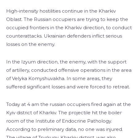
High-intensity hostilities continue in the Kharkiv
Oblast. The Russian occupiers are trying to keep the
occupied frontiers in the Kharkiv direction, to conduct
counterattacks. Ukrainian defenders inflict serious
losses on the enemy.
In the Izyum direction, the enemy, with the support
of artillery, conducted offensive operations in the area
of ​​Velyka Komyshuvakha. In some areas, they
suffered significant losses and were forced to retreat.
Today at 4 am the russian occupiers fired again at the
Kyiv district of Kharkiv. The projectile hit the boiler
room of the Institute of Endocrine Pathology.
According to preliminary data, no one was injured.
The village of Tsyrkuny, Kharkiv district, was also