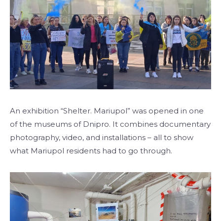
An exhibition “Shelter. Mariupol” was opened in one
of the museums of Dnipro. It combines documentary
photography, video, and installations – all to show
what Mariupol residents had to go through.