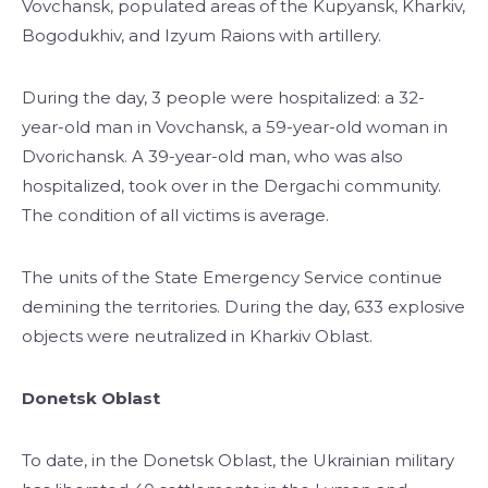
Vovchansk, populated areas of the Kupyansk, Kharkiv,
Bogodukhiv, and Izyum Raions with artillery.
During the day, 3 people were hospitalized: a 32-
year-old man in Vovchansk, a 59-year-old woman in
Dvorichansk. A 39-year-old man, who was also
hospitalized, took over in the Dergachi community.
The condition of all victims is average.
The units of the State Emergency Service continue
demining the territories. During the day, 633 explosive
objects were neutralized in Kharkiv Oblast.
Donetsk Oblast
To date, in the Donetsk Oblast, the Ukrainian military