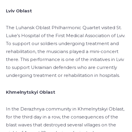
Lviv Oblast
The Luhansk Oblast Philharmonic Quartet visited St.
Luke’s Hospital of the First Medical Association of Lviv.
To support our soldiers undergoing treatment and
rehabilitation, the musicians played a mini-concert
there. This performance is one of the initiatives in Lviv
to support Ukrainian defenders who are currently
undergoing treatment or rehabilitation in hospitals.
Khmelnytskyi Oblast
In the Derazhnya community in Khmelnytskyi Oblast,
for the third day in a row, the consequences of the
blast waves that destroyed several villages on the