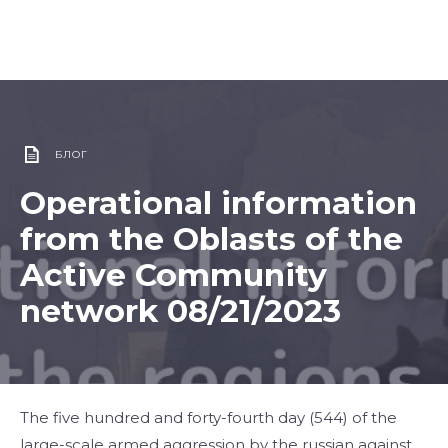
БЛОГ
Operational information
from the Oblasts of the
Active Community
network 08/21/2023
The five hundred and forty-fourth day (544) of the
large-scale armed aggression by the russian against