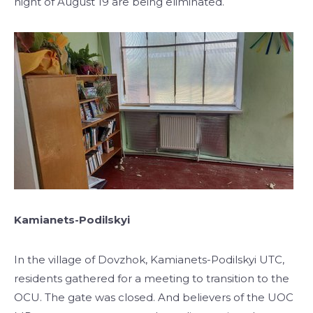
night of August 19 are being eliminated.
Kamianets-Podilskyi
In the village of Dovzhok, Kamianets-Podilskyi UTC,
residents gathered for a meeting to transition to the
OCU. The gate was closed. And believers of the UOC