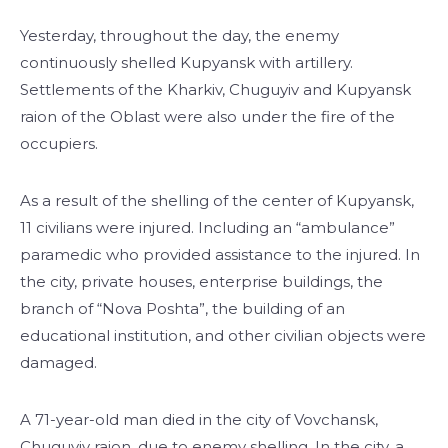
Yesterday, throughout the day, the enemy
continuously shelled Kupyansk with artillery.
Settlements of the Kharkiv, Chuguyiv and Kupyansk
raion of the Oblast were also under the fire of the
occupiers.
As a result of the shelling of the center of Kupyansk,
11 civilians were injured. Including an “ambulance”
paramedic who provided assistance to the injured. In
the city, private houses, enterprise buildings, the
branch of “Nova Poshta”, the building of an
educational institution, and other civilian objects were
damaged.
A 71-year-old man died in the city of Vovchansk,
Chuguyiv raion, due to enemy shelling. In the city, a