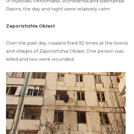
In Mykolaiv, Pervomaisk, Voznesensk,and Bashtanka
Raions, the day and night were relatively calm.
Zaporizhzhia Oblast
Over the past day, russians fired 92 times at the towns
and villages of Zaporizhzhia Oblast. One person was
killed and two were wounded.