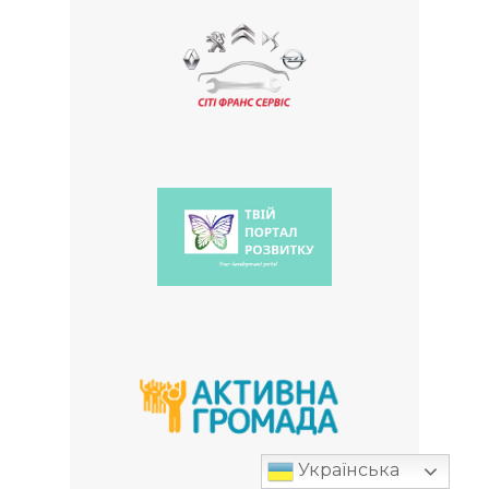
Українська