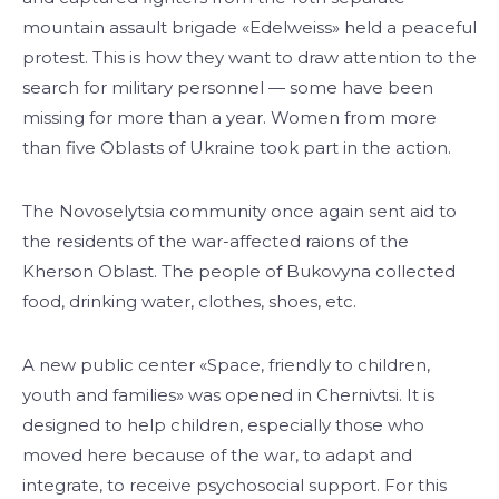
mountain assault brigade «Edelweiss» held a peaceful
protest. This is how they want to draw attention to the
search for military personnel — some have been
missing for more than a year. Women from more
than five Oblasts of Ukraine took part in the action.
The Novoselytsia community once again sent aid to
the residents of the war-affected raions of the
Kherson Oblast. The people of Bukovyna collected
food, drinking water, clothes, shoes, etc.
A new public center «Space, friendly to children,
youth and families» was opened in Chernivtsi. It is
designed to help children, especially those who
moved here because of the war, to adapt and
integrate, to receive psychosocial support. For this