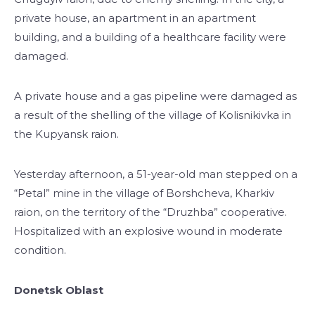
private house, an apartment in an apartment
building, and a building of a healthcare facility were
damaged.
A private house and a gas pipeline were damaged as
a result of the shelling of the village of Kolisnikivka in
the Kupyansk raion.
Yesterday afternoon, a 51-year-old man stepped on a
“Petal” mine in the village of Borshcheva, Kharkiv
raion, on the territory of the “Druzhba” cooperative.
Hospitalized with an explosive wound in moderate
condition.
Donetsk Oblast