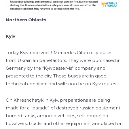
Northern Oblasts
Kyiv
Today Kyiv received 3 Mercedes Citaro city buses
from Ukrainian benefactors. They were purchased in
Germany by the “Kyivpasservis” company and
presented to the city. These buses are in good
technical condition and will soon be on Kyiv routes.
On Khreshchatyk in Kyiv, preparations are being
made for a “parade” of destroyed russian equipment:
burned tanks, armored vehicles, self-propelled
howitzers, trucks and other equipment are placed on