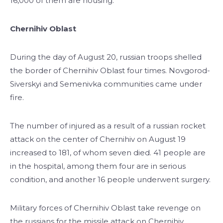
16,000 of them are housing.
Chernihiv Oblast
During the day of August 20, russian troops shelled
the border of Chernihiv Oblast four times. Novgorod-
Siverskyi and Semenivka communities came under
fire.
The number of injured as a result of a russian rocket
attack on the center of Chernihiv on August 19
increased to 181, of whom seven died. 41 people are
in the hospital, among them four are in serious
condition, and another 16 people underwent surgery.
Military forces of Chernihiv Oblast take revenge on
the russians for the missile attack on Chernihiv.