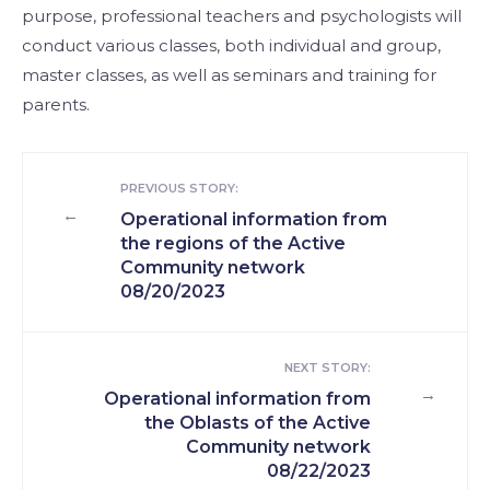
purpose, professional teachers and psychologists will
conduct various classes, both individual and group,
master classes, as well as seminars and training for
parents.
PREVIOUS STORY:
←
Operational information from
the regions of the Active
Community network
08/20/2023
NEXT STORY:
→
Operational information from
the Oblasts of the Active
Community network
08/22/2023