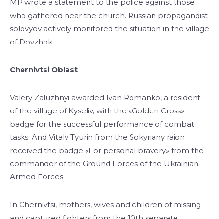
MP wrote a statement to the police against those
who gathered near the church. Russian propagandist
solovyov actively monitored the situation in the village
of Dovzhok.
Chernivtsi Oblast
Valery Zaluzhnyi awarded Ivan Romanko, a resident
of the village of Kyseliv, with the «Golden Cross»
badge for the successful performance of combat
tasks. And Vitaly Tyurin from the Sokyriany raion
received the badge «For personal bravery» from the
commander of the Ground Forces of the Ukrainian
Armed Forces.
In Chernivtsi, mothers, wives and children of missing
and captured fighters from the 10th separate