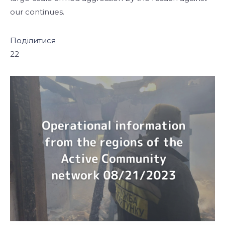
our continues.
Поділитися
22