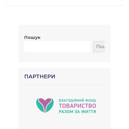
Пошук
Пошук
ПАРТНЕРИ