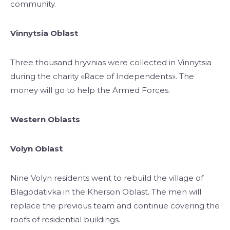
community.
Vinnytsia Oblast
Three thousand hryvnias were collected in Vinnytsia
during the charity «Race of Independents». The
money will go to help the Armed Forces.
Western Oblasts
Volyn Oblast
Nine Volyn residents went to rebuild the village of
Blagodativka in the Kherson Oblast. The men will
replace the previous team and continue covering the
roofs of residential buildings.