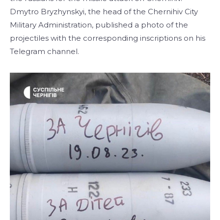
Dmytro Bryzhynskyi, the head of the Chernihiv City
Military Administration, published a photo of the
projectiles with the corresponding inscriptions on his
Telegram channel.