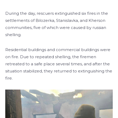
During the day, rescuers extinguished six fires in the
settlements of Bilozerka, Stanislavka, and Kherson
communities, five of which were caused by russian
shelling.
Residential buildings and commercial buildings were
on fire. Due to repeated shelling, the firemen
retreated to a safe place several times, and after the
situation stabilized, they returned to extinguishing the
fire.