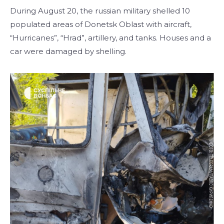
During August 20, the russian military shelled 10
populated areas of Donetsk Oblast with aircraft,
“Hurricanes”, “Hrad”, artillery, and tanks. Houses and a
car were damaged by shelling.