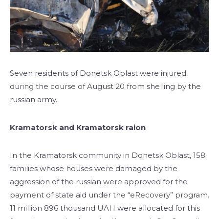
Seven residents of Donetsk Oblast were injured
during the course of August 20 from shelling by the
russian army.
Kramatorsk and Kramatorsk raion
In the Kramatorsk community in Donetsk Oblast, 158
families whose houses were damaged by the
aggression of the russian were approved for the
payment of state aid under the “eRecovery” program.
11 million 896 thousand UAH were allocated for this