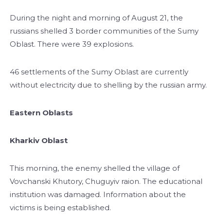
During the night and morning of August 21, the
russians shelled 3 border communities of the Sumy
Oblast. There were 39 explosions.
46 settlements of the Sumy Oblast are currently
without electricity due to shelling by the russian army.
Eastern Oblasts
Kharkiv Oblast
This morning, the enemy shelled the village of
Vovchanski Khutory, Chuguyiv raion. The educational
institution was damaged. Information about the
victims is being established.