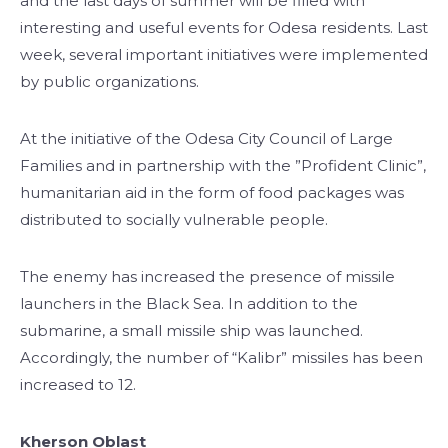
and the last days of summer will be filled with
interesting and useful events for Odesa residents. Last
week, several important initiatives were implemented
by public organizations.
At the initiative of the Odesa City Council of Large
Families and in partnership with the ”Profident Clinic”,
humanitarian aid in the form of food packages was
distributed to socially vulnerable people.
The enemy has increased the presence of missile
launchers in the Black Sea. In addition to the
submarine, a small missile ship was launched.
Accordingly, the number of “Kalibr” missiles has been
increased to 12.
Kherson Oblast