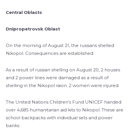
Central Oblasts
Dnipropetrovsk Oblast
On the morning of August 21, the russians shelled
Nikopol. Consequences are established.
As a result of russian shelling on August 20, 2 houses
and 2 power lines were damaged as a result of
shelling in the Nikopol raion. 2 women were injured.
The United Nations Children’s Fund UNICEF handed
over 4,685 humanitarian aid kits to Nikopol. These are
school backpacks with individual sets and power
banks.