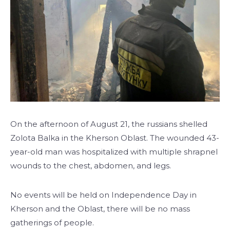
On the afternoon of August 21, the russians shelled
Zolota Balka in the Kherson Oblast. The wounded 43-
year-old man was hospitalized with multiple shrapnel
wounds to the chest, abdomen, and legs.
No events will be held on Independence Day in
Kherson and the Oblast, there will be no mass
gatherings of people.