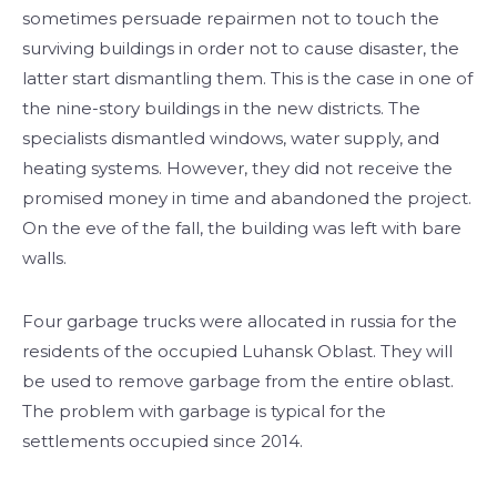
sometimes persuade repairmen not to touch the
surviving buildings in order not to cause disaster, the
latter start dismantling them. This is the case in one of
the nine-story buildings in the new districts. The
specialists dismantled windows, water supply, and
heating systems. However, they did not receive the
promised money in time and abandoned the project.
On the eve of the fall, the building was left with bare
walls.
Four garbage trucks were allocated in russia for the
residents of the occupied Luhansk Oblast. They will
be used to remove garbage from the entire oblast.
The problem with garbage is typical for the
settlements occupied since 2014.