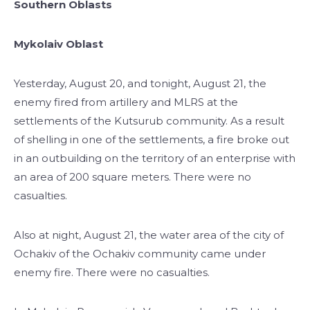
Southern Oblasts
Mykolaiv Oblast
Yesterday, August 20, and tonight, August 21, the
enemy fired from artillery and MLRS at the
settlements of the Kutsurub community. As a result
of shelling in one of the settlements, a fire broke out
in an outbuilding on the territory of an enterprise with
an area of 200 square meters. There were no
casualties.
Also at night, August 21, the water area of the city of
Ochakiv of the Ochakiv community came under
enemy fire. There were no casualties.