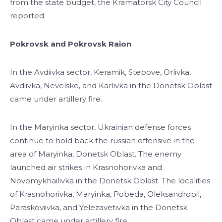
from the state budget, the Kramatorsk City Council
reported.
Pokrovsk and Pokrovsk Raion
In the Avdiivka sector, Keramik, Stepove, Orlivka,
Avdiivka, Nevelske, and Karlivka in the Donetsk Oblast
came under artillery fire.
In the Maryinka sector, Ukrainian defense forces
continue to hold back the russian offensive in the
area of Maryinka, Donetsk Oblast. The enemy
launched air strikes in Krasnohorivka and
Novomykhailivka in the Donetsk Oblast. The localities
of Krasnohorivka, Maryinka, Pobeda, Oleksandropil,
Paraskoviivka, and Yelezavetivka in the Donetsk
Oblast came under artillery fire.