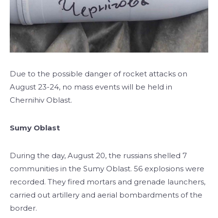
Due to the possible danger of rocket attacks on
August 23-24, no mass events will be held in
Chernihiv Oblast.
Sumy Oblast
During the day, August 20, the russians shelled 7
communities in the Sumy Oblast. 56 explosions were
recorded. They fired mortars and grenade launchers,
carried out artillery and aerial bombardments of the
border.