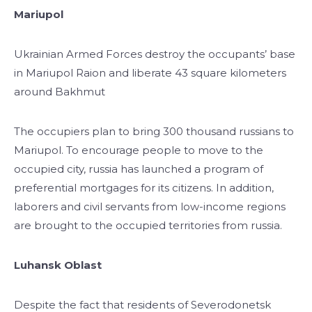
Mariupol
Ukrainian Armed Forces destroy the occupants’ base
in Mariupol Raion and liberate 43 square kilometers
around Bakhmut
The occupiers plan to bring 300 thousand russians to
Mariupol. To encourage people to move to the
occupied city, russia has launched a program of
preferential mortgages for its citizens. In addition,
laborers and civil servants from low-income regions
are brought to the occupied territories from russia.
Luhansk Oblast
Despite the fact that residents of Severodonetsk