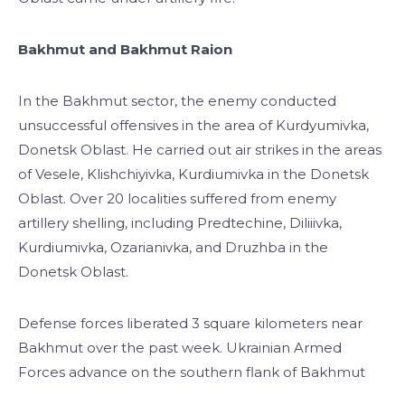
Bakhmut and Bakhmut Raion
In the Bakhmut sector, the enemy conducted
unsuccessful offensives in the area of Kurdyumivka,
Donetsk Oblast. He carried out air strikes in the areas
of Vesele, Klishchiyivka, Kurdiumivka in the Donetsk
Oblast. Over 20 localities suffered from enemy
artillery shelling, including Predtechine, Diliiivka,
Kurdiumivka, Ozarianivka, and Druzhba in the
Donetsk Oblast.
Defense forces liberated 3 square kilometers near
Bakhmut over the past week. Ukrainian Armed
Forces advance on the southern flank of Bakhmut