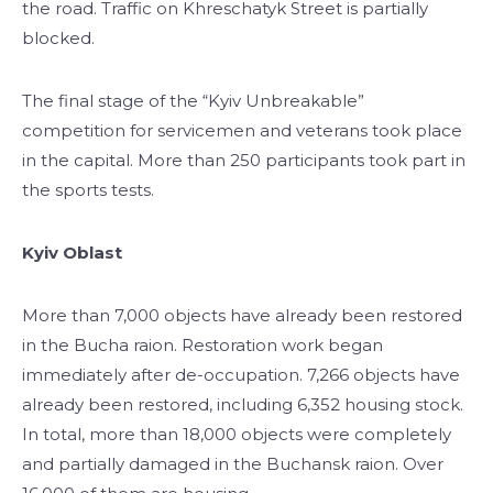
the road. Traffic on Khreschatyk Street is partially
blocked.
The final stage of the “Kyiv Unbreakable”
competition for servicemen and veterans took place
in the capital. More than 250 participants took part in
the sports tests.
Kyiv Oblast
More than 7,000 objects have already been restored
in the Bucha raion. Restoration work began
immediately after de-occupation. 7,266 objects have
already been restored, including 6,352 housing stock.
In total, more than 18,000 objects were completely
and partially damaged in the Buchansk raion. Over