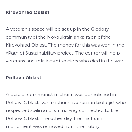
Kirovohrad Oblast
A veteran’s space will be set up in the Glodosy
community of the Novoukrainianka raion of the
Kirovohrad Oblast. The money for this was won in the
«Path of Sustainability» project. The center will help
veterans and relatives of soldiers who died in the war.
Poltava Oblast
A bust of communist michurin was demolished in
Poltava Oblast. ivan michurin is a russian biologist who
respected stalin and is in no way connected to the
Poltava Oblast. The other day, the michurin
monument was removed from the Lubny