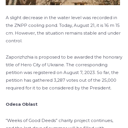
A slight decrease in the water level was recorded in
the ZNPP cooling pond. Today, August 21, it is 16 m 15
cm. However, the situation remains stable and under
control.
Zaporizhzhia is proposed to be awarded the honorary
title of Hero City of Ukraine. The corresponding
petition was registered on August 7, 2023. So far, the
petition has gathered 3,287 votes out of the 25,000
required for it to be considered by the President.
Odesa Oblast
“Weeks of Good Deeds” charity project continues,