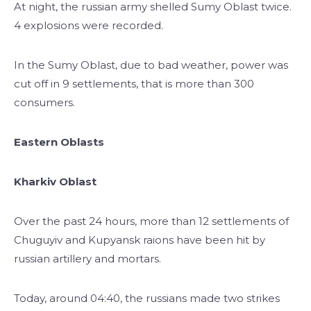
At night, the russian army shelled Sumy Oblast twice.
4 explosions were recorded.
In the Sumy Oblast, due to bad weather, power was
cut off in 9 settlements, that is more than 300
consumers.
Eastern Oblasts
Kharkiv Oblast
Over the past 24 hours, more than 12 settlements of
Chuguyiv and Kupyansk raions have been hit by
russian artillery and mortars.
Today, around 04:40, the russians made two strikes