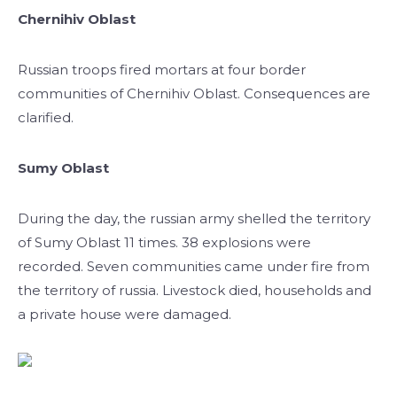
Chernihiv Oblast
Russian troops fired mortars at four border
communities of Chernihiv Oblast. Consequences are
clarified.
Sumy Oblast
During the day, the russian army shelled the territory
of Sumy Oblast 11 times. 38 explosions were
recorded. Seven communities came under fire from
the territory of russia. Livestock died, households and
a private house were damaged.