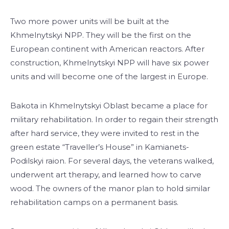
Two more power units will be built at the
Khmelnytskyi NPP. They will be the first on the
European continent with American reactors. After
construction, Khmelnytskyi NPP will have six power
units and will become one of the largest in Europe.
Bakota in Khmelnytskyi Oblast became a place for
military rehabilitation. In order to regain their strength
after hard service, they were invited to rest in the
green estate “Traveller’s House” in Kamianets-
Podilskyi raion. For several days, the veterans walked,
underwent art therapy, and learned how to carve
wood. The owners of the manor plan to hold similar
rehabilitation camps on a permanent basis.