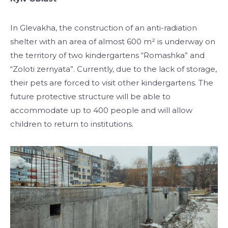
In Glevakha, the construction of an anti-radiation
shelter with an area of ​​almost 600 m² is underway on
the territory of two kindergartens “Romashka” and
“Zoloti zernyata”. Currently, due to the lack of storage,
their pets are forced to visit other kindergartens. The
future protective structure will be able to
accommodate up to 400 people and will allow
children to return to institutions.