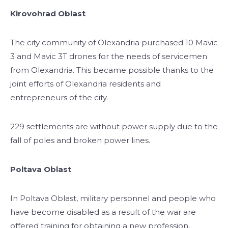
Kirovohrad Oblast
The city community of Olexandria purchased 10 Mavic
3 and Mavic 3T drones for the needs of servicemen
from Olexandria. This became possible thanks to the
joint efforts of Olexandria residents and
entrepreneurs of the city.
229 settlements are without power supply due to the
fall of poles and broken power lines.
Poltava Oblast
In Poltava Oblast, military personnel and people who
have become disabled as a result of the war are
offered training for obtaining a new profession,