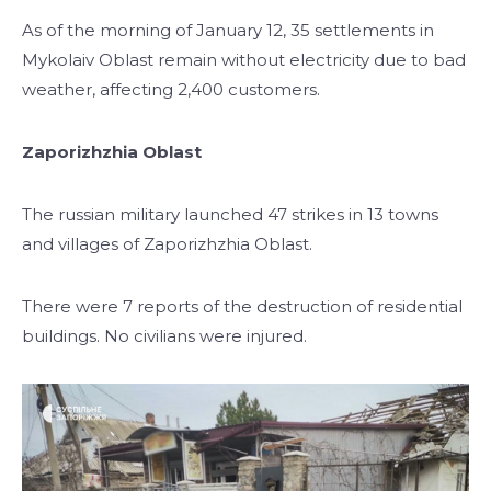
As of the morning of January 12, 35 settlements in
Mykolaiv Oblast remain without electricity due to bad
weather, affecting 2,400 customers.
Zaporizhzhia Oblast
The russian military launched 47 strikes in 13 towns
and villages of Zaporizhzhia Oblast.
There were 7 reports of the destruction of residential
buildings. No civilians were injured.