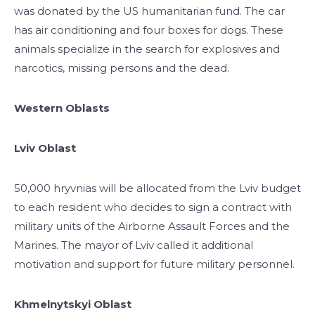
was donated by the US humanitarian fund. The car
has air conditioning and four boxes for dogs. These
animals specialize in the search for explosives and
narcotics, missing persons and the dead.
Western Oblasts
Lviv Oblast
50,000 hryvnias will be allocated from the Lviv budget
to each resident who decides to sign a contract with
military units of the Airborne Assault Forces and the
Marines. The mayor of Lviv called it additional
motivation and support for future military personnel.
Khmelnytskyi Oblast