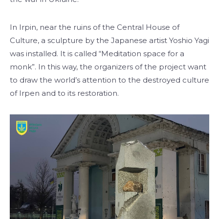
In Irpin, near the ruins of the Central House of
Culture, a sculpture by the Japanese artist Yoshio Yagi
was installed. It is called “Meditation space for a
monk”. In this way, the organizers of the project want
to draw the world’s attention to the destroyed culture
of Irpen and to its restoration.