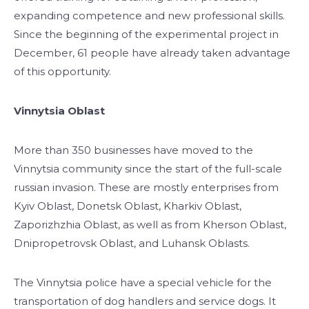
expanding competence and new professional skills.
Since the beginning of the experimental project in
December, 61 people have already taken advantage
of this opportunity.
Vinnytsia Oblast
More than 350 businesses have moved to the
Vinnytsia community since the start of the full-scale
russian invasion. These are mostly enterprises from
Kyiv Oblast, Donetsk Oblast, Kharkiv Oblast,
Zaporizhzhia Oblast, as well as from Kherson Oblast,
Dnipropetrovsk Oblast, and Luhansk Oblasts.
The Vinnytsia police have a special vehicle for the
transportation of dog handlers and service dogs. It