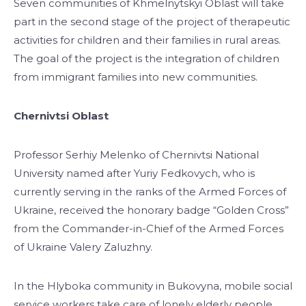
Seven communities of Khmelnytskyi Oblast will take
part in the second stage of the project of therapeutic
activities for children and their families in rural areas.
The goal of the project is the integration of children
from immigrant families into new communities.
Chernivtsi Oblast
Professor Serhiy Melenko of Chernivtsi National
University named after Yuriy Fedkovych, who is
currently serving in the ranks of the Armed Forces of
Ukraine, received the honorary badge “Golden Cross”
from the Commander-in-Chief of the Armed Forces
of Ukraine Valery Zaluzhny.
In the Hlyboka community in Bukovyna, mobile social
service workers take care of lonely elderly people