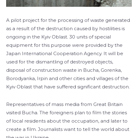
A pilot project for the processing of waste generated
as a result of the destruction caused by hostilities is
ongoing in the Kyiv Oblast. 30 units of special
equipment for this purpose were provided by the
Japan International Cooperation Agency. It will be
used for the dismantling of destroyed objects,
disposal of construction waste in Bucha, Gorenka,
Borodyanka, Irpin and other cities and villages of the
Kyiv Oblast that have suffered significant destruction.
Representatives of mass media from Great Britain
visited Bucha. The foreigners plan to film the stories
of local residents about the occupation, and later to
create a film. Journalists want to tell the world about
the war in Ukraine.