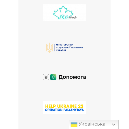
Українська