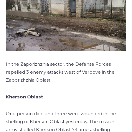
In the Zaporizhzhia sector, the Defense Forces
repelled 3 enemy attacks west of Verbove in the
Zaporizhzhia Oblast.
Kherson Oblast
One person died and three were wounded in the
shelling of Kherson Oblast yesterday. The russian
army shelled Kherson Oblast 73 times, shelling