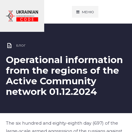
МЕНЮ
БЛОГ
Operational information
from the regions of the
Active Community
network 01.12.2024
The six hundred and eighty-eighth day (697) of the
large-scale armed aggression of the russians against