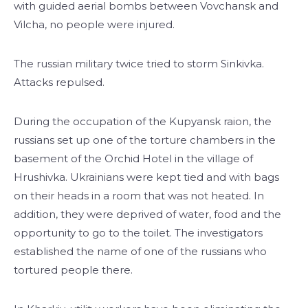
with guided aerial bombs between Vovchansk and
Vilcha, no people were injured.
The russian military twice tried to storm Sinkivka.
Attacks repulsed.
During the occupation of the Kupyansk raion, the
russians set up one of the torture chambers in the
basement of the Orchid Hotel in the village of
Hrushivka. Ukrainians were kept tied and with bags
on their heads in a room that was not heated. In
addition, they were deprived of water, food and the
opportunity to go to the toilet. The investigators
established the name of one of the russians who
tortured people there.