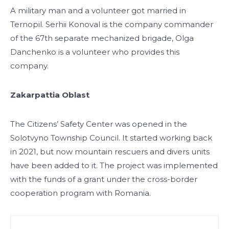
A military man and a volunteer got married in
Ternopil. Serhii Konoval is the company commander
of the 67th separate mechanized brigade, Olga
Danchenko is a volunteer who provides this
company.
Zakarpattia Oblast
The Citizens’ Safety Center was opened in the
Solotvyno Township Council. It started working back
in 2021, but now mountain rescuers and divers units
have been added to it. The project was implemented
with the funds of a grant under the cross-border
cooperation program with Romania.