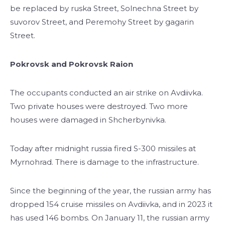
be replaced by ruska Street, Solnechna Street by
suvorov Street, and Peremohy Street by gagarin
Street.
Pokrovsk and Pokrovsk Raion
The occupants conducted an air strike on Avdiivka.
Two private houses were destroyed. Two more
houses were damaged in Shcherbynivka.
Today after midnight russia fired S-300 missiles at
Myrnohrad. There is damage to the infrastructure.
Since the beginning of the year, the russian army has
dropped 154 cruise missiles on Avdiivka, and in 2023 it
has used 146 bombs. On January 11, the russian army