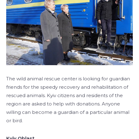
The wild animal rescue center is looking for guardian
friends for the speedy recovery and rehabilitation of
rescued animals. Kyiv citizens and residents of the
region are asked to help with donations. Anyone
willing can become a guardian of a particular animal
or bird.
Kyiv Oblast