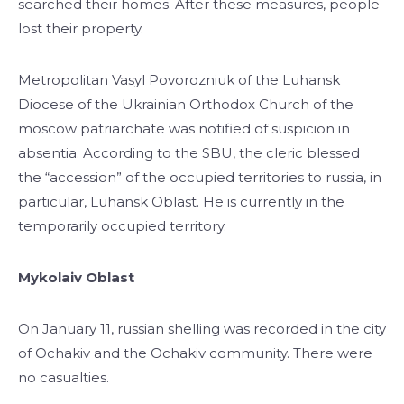
searched their homes. After these measures, people
lost their property.
Metropolitan Vasyl Povorozniuk of the Luhansk
Diocese of the Ukrainian Orthodox Church of the
moscow patriarchate was notified of suspicion in
absentia. According to the SBU, the cleric blessed
the “accession” of the occupied territories to russia, in
particular, Luhansk Oblast. He is currently in the
temporarily occupied territory.
Mykolaiv Oblast
On January 11, russian shelling was recorded in the city
of Ochakiv and the Ochakiv community. There were
no casualties.