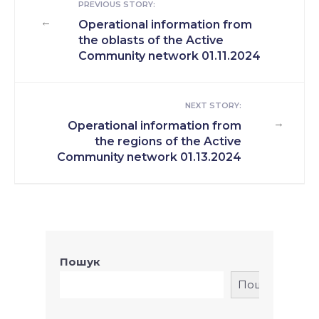
PREVIOUS STORY:
←
Operational information from
the oblasts of the Active
Community network 01.11.2024
NEXT STORY:
→
Operational information from
the regions of the Active
Community network 01.13.2024
Пошук
Пошук