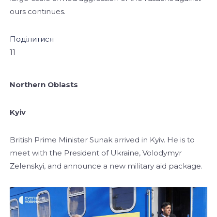
ours continues.
Поділитися
11
Northern Oblasts
Kyiv
British Prime Minister Sunak arrived in Kyiv. He is to
meet with the President
of Ukraine, Volodymyr
Zelenskyi, and announce a new military aid package.