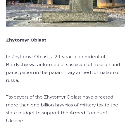
Zhytomyr Oblast
In Zhytomyr Oblast, a 29-year-old resident of
Berdychiv was informed of suspicion of treason and
participation in the paramilitary armed formation of
russia.
Taxpayers of the Zhytomyr Oblast have directed
more than one billion hryvnias of military tax to the
state budget to support the Armed Forces of
Ukraine.