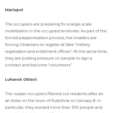
Mariupol
The occupiers are preparing for a large-scale
mobilization in the occupied territories. As part of the
forced passportization process, the invaders are
forcing Ukrainians to register at fake “military
registration and enlistment offices.” At the same time,
they are putting pressure on people to sign a
contract and become “volunteers.”
Luhansk Oblast
The russian occupiers filtered out residents after an
air strike on the town of Rubizhne on January 8. In
particular, they evicted more than 300 people and