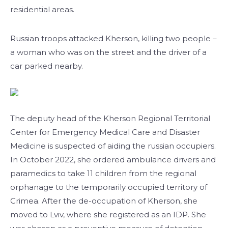
residential areas.
Russian troops attacked Kherson, killing two people –
a woman who was on the street and the driver of a
car parked nearby.
The deputy head of the Kherson Regional Territorial
Center for Emergency Medical Care and Disaster
Medicine is suspected of aiding the russian occupiers.
In October 2022, she ordered ambulance drivers and
paramedics to take 11 children from the regional
orphanage to the temporarily occupied territory of
Crimea. After the de-occupation of Kherson, she
moved to Lviv, where she registered as an IDP. She