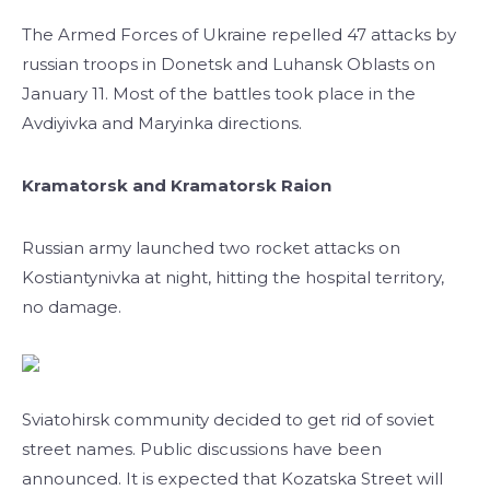
The Armed Forces of Ukraine repelled 47 attacks by
russian troops in Donetsk and Luhansk Oblasts on
January 11. Most of the battles took place in the
Avdiyivka and Maryinka directions.
Kramatorsk and Kramatorsk Raion
Russian army launched two rocket attacks on
Kostiantynivka at night, hitting the hospital territory,
no damage.
Sviatohirsk community decided to get rid of soviet
street names. Public discussions have been
announced. It is expected that Kozatska Street will