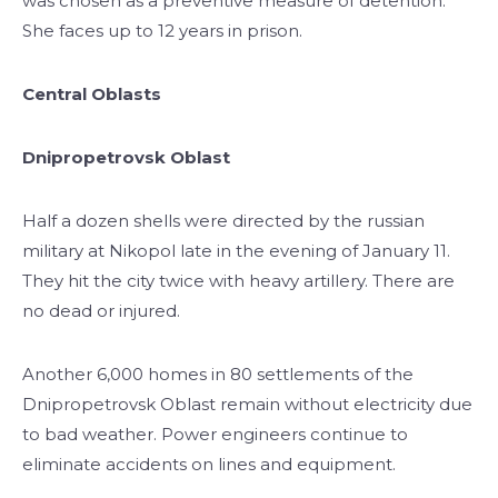
was chosen as a preventive measure of detention.
She faces up to 12 years in prison.
Central Oblasts
Dnipropetrovsk Oblast
Half a dozen shells were directed by the russian
military at Nikopol late in the evening of January 11.
They hit the city twice with heavy artillery. There are
no dead or injured.
Another 6,000 homes in 80 settlements of the
Dnipropetrovsk Oblast remain without electricity due
to bad weather. Power engineers continue to
eliminate accidents on lines and equipment.