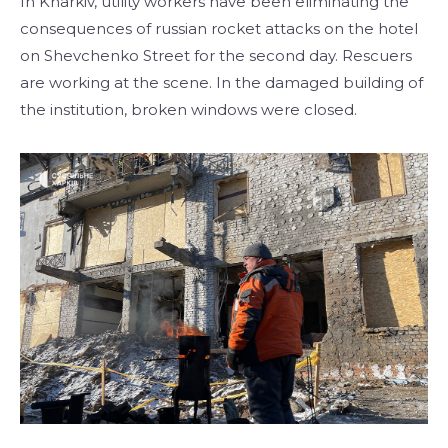
In Kharkiv, utility workers have been eliminating the
consequences of russian rocket attacks on the hotel
on Shevchenko Street for the second day. Rescuers
are working at the scene. In the damaged building of
the institution, broken windows were closed.