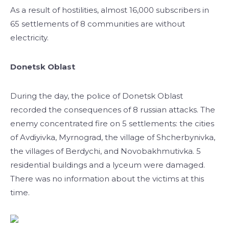
As a result of hostilities, almost 16,000 subscribers in
65 settlements of 8 communities are without
electricity.
Donetsk Oblast
During the day, the police of Donetsk Oblast
recorded the consequences of 8 russian attacks. The
enemy concentrated fire on 5 settlements: the cities
of Avdiyivka, Myrnograd, the village of Shcherbynivka,
the villages of Berdychi, and Novobakhmutivka. 5
residential buildings and a lyceum were damaged.
There was no information about the victims at this
time.