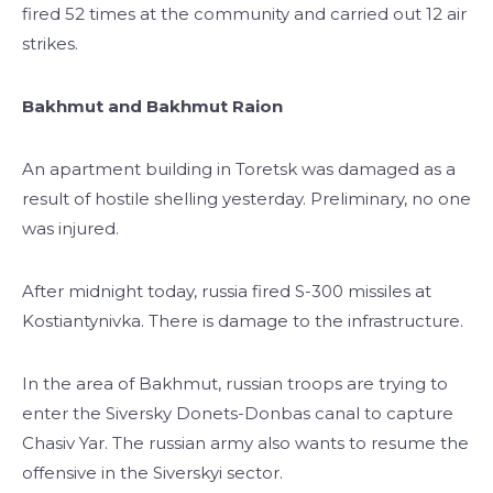
fired 52 times at the community and carried out 12 air
strikes.
Bakhmut and Bakhmut Raion
An apartment building in Toretsk was damaged as a
result of hostile shelling yesterday. Preliminary, no one
was injured.
After midnight today, russia fired S-300 missiles at
Kostiantynivka. There is damage to the infrastructure.
In the area of Bakhmut, russian troops are trying to
enter the Siversky Donets-Donbas canal to capture
Chasiv Yar. The russian army also wants to resume the
offensive in the Siverskyi sector.