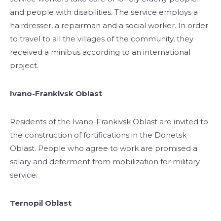
and people with disabilities. The service employs a
hairdresser, a repairman and a social worker. In order
to travel to all the villages of the community, they
received a minibus according to an international
project.
Ivano-Frankivsk Oblast
Residents of the Ivano-Frankivsk Oblast are invited to
the construction of fortifications in the Donetsk
Oblast. People who agree to work are promised a
salary and deferment from mobilization for military
service.
Ternopil Oblast