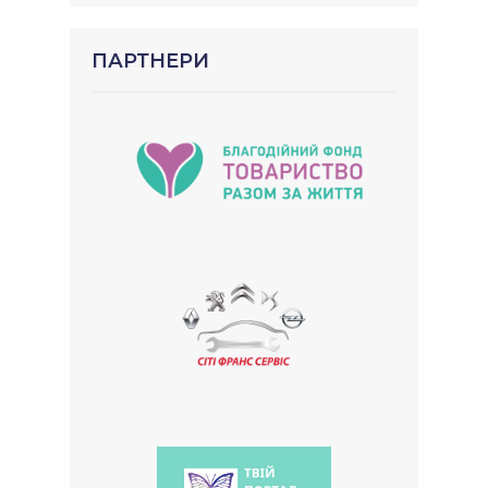
ПАРТНЕРИ