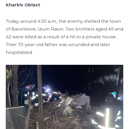
Kharkiv Oblast
Today, around 4:30 a.m., the enemy shelled the town
of Barvinkove, Izium Raion. Two brothers aged 49 and
42 were killed as a result of a hit to a private house.
Their 70-year-old father was wounded and later
hospitalized.