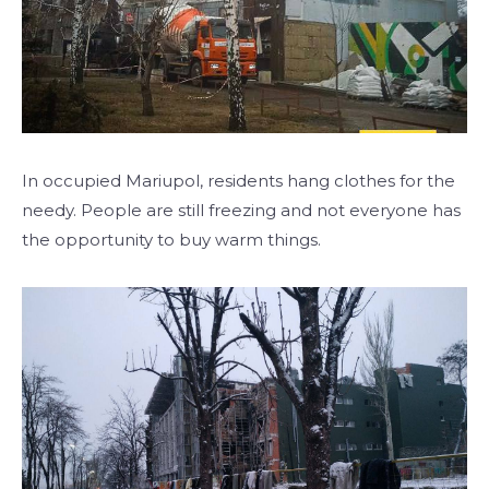
In occupied Mariupol, residents hang clothes for the
needy. People are still freezing and not everyone has
the opportunity to buy warm things.