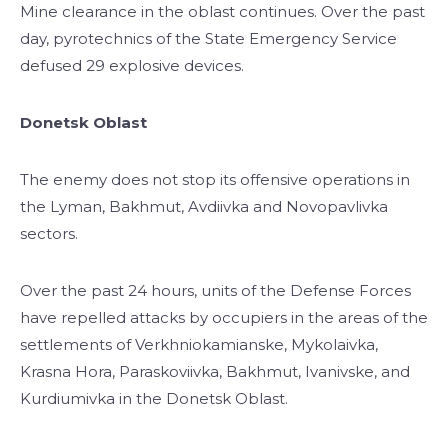
Mine clearance in the oblast continues. Over the past
day, pyrotechnics of the State Emergency Service
defused 29 explosive devices.
Donetsk Oblast
The enemy does not stop its offensive operations in
the Lyman, Bakhmut, Avdiivka and Novopavlivka
sectors.
Over the past 24 hours, units of the Defense Forces
have repelled attacks by occupiers in the areas of the
settlements of Verkhniokamianske, Mykolaivka,
Krasna Hora, Paraskoviivka, Bakhmut, Ivanivske, and
Kurdiumivka in the Donetsk Oblast.