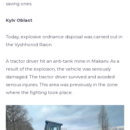
saving ones.
Kyiv Oblast
Today, explosive ordnance disposal was carried out in
the Vyshhorod Raion.
A tractor driver hit an anti-tank mine in Makariv. As a
result of the explosion, the vehicle was seriously
damaged. The tractor driver survived and avoided
serious injuries. This area was previously in the zone
where the fighting took place.