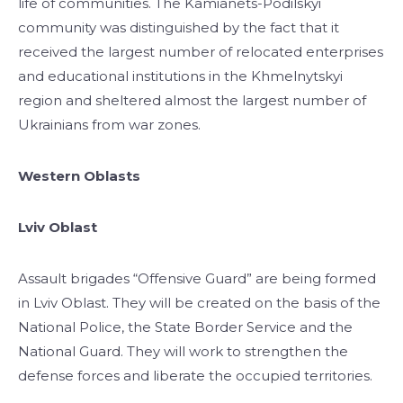
life of communities. The Kamianets-Podilskyi
community was distinguished by the fact that it
received the largest number of relocated enterprises
and educational institutions in the Khmelnytskyi
region and sheltered almost the largest number of
Ukrainians from war zones.
Western Oblasts
Lviv Oblast
Assault brigades “Offensive Guard” are being formed
in Lviv Oblast. They will be created on the basis of the
National Police, the State Border Service and the
National Guard. They will work to strengthen the
defense forces and liberate the occupied territories.