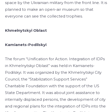
space by the Ukrainian military from the front line. It is
planned to make an open-air museum so that
everyone can see the collected trophies.
Khmelnytskyi Oblast
Kamianets-Podilskyi
The forum “Unification for Action. Integration of IDPs
in Khmelnytskyi Oblast” was held in Kamianets-
Podilskyi. It was organized by the Khmelnytskyi City
Council, the “Stabilization Support Services”
Charitable Foundation with the support of the US
State Department. It was about joint assistance to
internally displaced persons, the development of city
and regional plans for the integration of IDPs into the