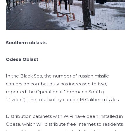
Southern oblasts
Odesa Oblast
In the Black Sea, the number of russian missile
carriers on combat duty has increased to two,
reported the Operational Command South (
“Pivden”). The total volley can be 16 Caliber missiles.
Distribution cabinets with WiFi have been installed in
Odesa, which will distribute free Internet to residents