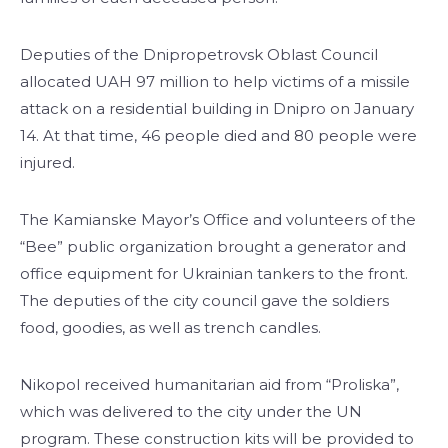
Deputies of the Dnipropetrovsk Oblast Council
allocated UAH 97 million to help victims of a missile
attack on a residential building in Dnipro on January
14. At that time, 46 people died and 80 people were
injured.
The Kamianske Mayor’s Office and volunteers of the
“Bee” public organization brought a generator and
office equipment for Ukrainian tankers to the front.
The deputies of the city council gave the soldiers
food, goodies, as well as trench candles.
Nikopol received humanitarian aid from “Proliska”,
which was delivered to the city under the UN
program. These construction kits will be provided to