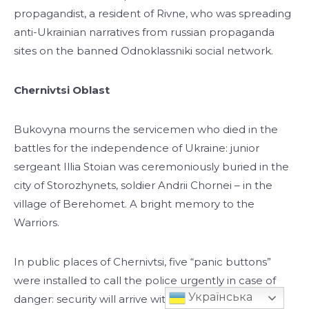
propagandist, a resident of Rivne, who was spreading
anti-Ukrainian narratives from russian propaganda
sites on the banned Odnoklassniki social network.
Chernivtsi Oblast
Bukovyna mourns the servicemen who died in the
battles for the independence of Ukraine: junior
sergeant Illia Stoian was ceremoniously buried in the
city of Storozhynets, soldier Andrii Chornei – in the
village of Berehomet. A bright memory to the
Warriors.
In public places of Chernivtsi, five “panic buttons”
were installed to call the police urgently in case of
Українська
danger: security will arrive within three minutes.