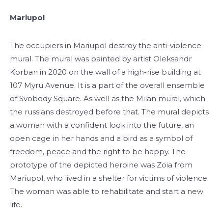
Mariupol
The occupiers in Mariupol destroy the anti-violence
mural. The mural was painted by artist Oleksandr
Korban in 2020 on the wall of a high-rise building at
107 Myru Avenue. It is a part of the overall ensemble
of Svobody Square. As well as the Milan mural, which
the russians destroyed before that. The mural depicts
a woman with a confident look into the future, an
open cage in her hands and a bird as a symbol of
freedom, peace and the right to be happy. The
prototype of the depicted heroine was Zoia from
Mariupol, who lived in a shelter for victims of violence.
The woman was able to rehabilitate and start a new
life.