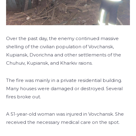
Over the past day, the enemy continued massive
shelling of the civilian population of Vovchansk,
Kupiansk, Dvorichna and other settlements of the
Chuhuiv, Kupiansk, and Kharkiv raions.
The fire was mainly in a private residential building.
Many houses were damaged or destroyed. Several
fires broke out.
A 51-year-old woman was injured in Vovchansk. She
received the necessary medical care on the spot.