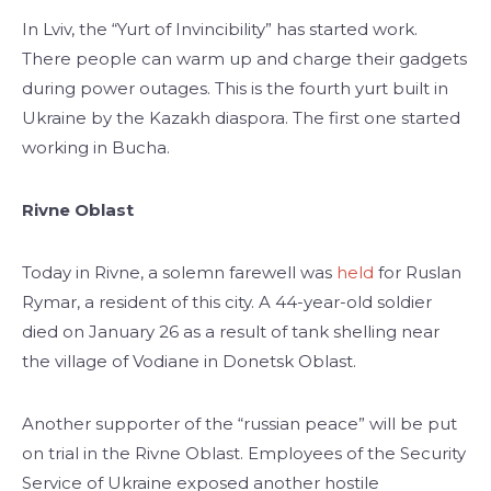
In Lviv, the “Yurt of Invincibility” has started work.
There people can warm up and charge their gadgets
during power outages. This is the fourth yurt built in
Ukraine by the Kazakh diaspora. The first one started
working in Bucha.
Rivne Oblast
Today in Rivne, a solemn farewell was
held
for Ruslan
Rymar, a resident of this city. A 44-year-old soldier
died on January 26 as a result of tank shelling near
the village of Vodiane in Donetsk Oblast.
Another supporter of the “russian peace” will be put
on trial in the Rivne Oblast. Employees of the Security
Service of Ukraine exposed another hostile