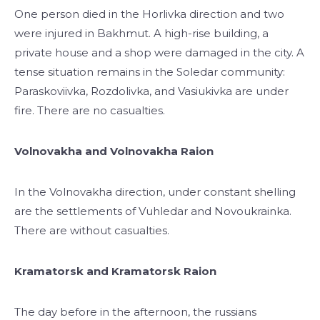
One person died in the Horlivka direction and two
were injured in Bakhmut. A high-rise building, a
private house and a shop were damaged in the city. A
tense situation remains in the Soledar community:
Paraskoviivka, Rozdolivka, and Vasiukivka are under
fire. There are no casualties.
Volnovakha and Volnovakha Raion
In the Volnovakha direction, under constant shelling
are the settlements of Vuhledar and Novoukrainka.
There are without casualties.
Kramatorsk and Kramatorsk Raion
The day before in the afternoon, the russians