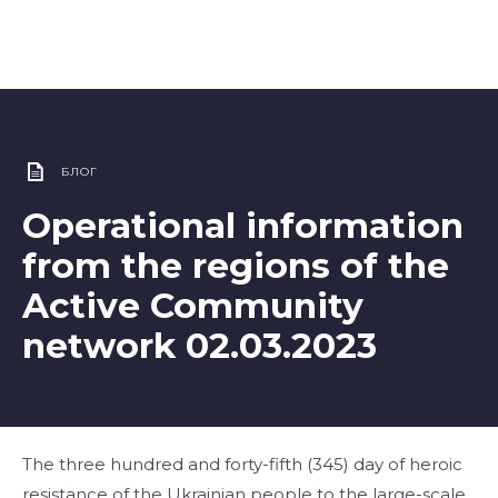
БЛОГ
Operational information
from the regions of the
Active Community
network 02.03.2023
The three hundred and forty-fifth (345) day of heroic
resistance of the Ukrainian people to the large-scale