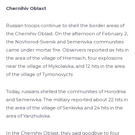
Chernihiv Oblast
Russian troops continue to shell the border areas of
the Chernihiv Oblast. On the afternoon of February 2,
the Novhorod-Siversk and Semenivka communities
came under mortar fire. Observers reported six hits in
the area of the village of Hremiach, four explosions
near the village of Mykolaivka, and 12 hits in the area
of the village of Tymonovychi.
Today, russians shelled the communities of Horodnia
and Semenivka. The military reported about 22 hits in
the area of the village of Senkivka and 24 hits in the
area of Yanzhulivka.
In the Chernihiv Oblast, they said goodbye to four