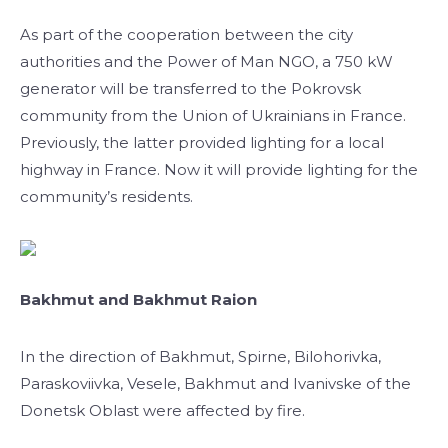
As part of the cooperation between the city
authorities and the Power of Man NGO, a 750 kW
generator will be transferred to the Pokrovsk
community from the Union of Ukrainians in France.
Previously, the latter provided lighting for a local
highway in France. Now it will provide lighting for the
community’s residents.
Bakhmut and Bakhmut Raion
In the direction of Bakhmut, Spirne, Bilohorivka,
Paraskoviivka, Vesele, Bakhmut and Ivanivske of the
Donetsk Oblast were affected by fire.