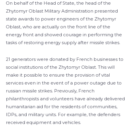
On behalf of the Head of State, the head of the
Zhytomyr Oblast Military Administration presented
state awards to power engineers of the Zhytomyr
Oblast, who are actually on the front line of the
energy front and showed courage in performing the
tasks of restoring energy supply after missile strikes.
21 generators were donated by French businesses to
social institutions of the Zhytomyr Oblast. This will
make it possible to ensure the provision of vital
services even in the event of a power outage due to
russian missile strikes. Previously, French
philanthropists and volunteers have already delivered
humanitarian aid for the residents of communities,
IDPs, and military units. For example, the defenders
received equipment and vehicles.