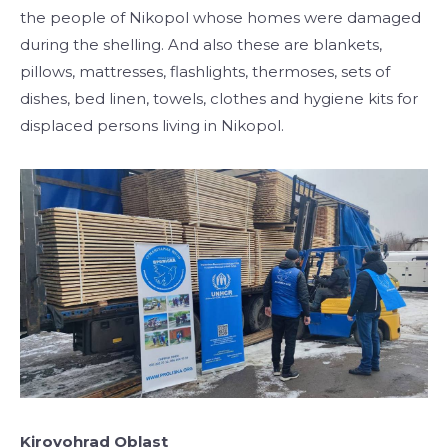
the people of Nikopol whose homes were damaged
during the shelling. And also these are blankets,
pillows, mattresses, flashlights, thermoses, sets of
dishes, bed linen, towels, clothes and hygiene kits for
displaced persons living in Nikopol.
Kirovohrad Oblast