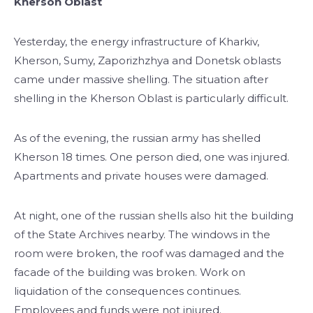
Kherson Oblast
Yesterday, the energy infrastructure of Kharkiv,
Kherson, Sumy, Zaporizhzhya and Donetsk oblasts
came under massive shelling. The situation after
shelling in the Kherson Oblast is particularly difficult.
As of the evening, the russian army has shelled
Kherson 18 times. One person died, one was injured.
Apartments and private houses were damaged.
At night, one of the russian shells also hit the building
of the State Archives nearby. The windows in the
room were broken, the roof was damaged and the
facade of the building was broken. Work on
liquidation of the consequences continues.
Employees and funds were not injured.