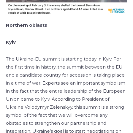
Northern oblasts
Kyiv
The Ukraine-EU summit is starting today in Kyiv. For
the first time in history, the summit between the EU
and a candidate country for accession is taking place
in a time of war. Experts see an important symbolism
in the fact that the entire leadership of the European
Union came to Kyiv. According to President of
Ukraine Volodymyr Zelenskyy, this summit is a strong
symbol of the fact that we will overcome any
obstacles to strengthen our partnership and
integration. Ukraine’s goal is to start negotiations on