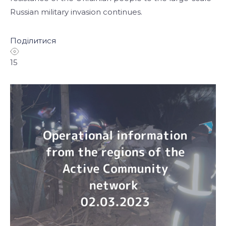
Russian military invasion continues.
Поділитися
15