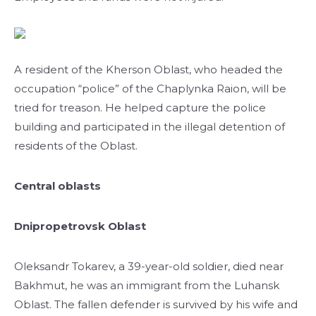
A resident of the Kherson Oblast, who headed the
occupation “police” of the Chaplynka Raion, will be
tried for treason. He helped capture the police
building and participated in the illegal detention of
residents of the Oblast.
Central oblasts
Dnipropetrovsk Oblast
Oleksandr Tokarev, a 39-year-old soldier, died near
Bakhmut, he was an immigrant from the Luhansk
Oblast. The fallen defender is survived by his wife and