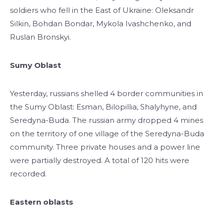
soldiers who fell in the East of Ukraine: Oleksandr
Silkin, Bohdan Bondar, Mykola Ivashchenko, and
Ruslan Bronskyi.
Sumy Oblast
Yesterday, russians shelled 4 border communities in
the Sumy Oblast: Esman, Bilopillia, Shalyhyne, and
Seredyna-Buda. The russian army dropped 4 mines
on the territory of one village of the Seredyna-Buda
community. Three private houses and a power line
were partially destroyed. A total of 120 hits were
recorded.
Eastern oblasts