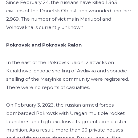
Since February 24, the russians have killed 1,343
civilians of the Donetsk Oblast, and wounded another
2,969. The number of victims in Mariupol and
Volnovakha is currently unknown.
Pokrovsk and Pokrovsk Raion
In the east of the Pokrovsk Raion, 2 attacks on
Kurakhove, chaotic shelling of Avdiivka and sporadic
shelling of the Maryinka community were registered.
There were no reports of casualties.
On February 3, 2023, the russian armed forces
bombarded Pokrovsk with Uragan multiple rocket
launchers and high-explosive fragmentation cluster
munition. As a result, more than 30 private houses