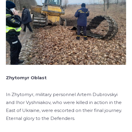
Zhytomyr Oblast
In Zhytomyr, military personnel Artem Dubrovskyi
and Ihor Vyshniakov, who were killed in action in the
East of Ukraine, were escorted on their final journey.
Eternal glory to the Defenders.