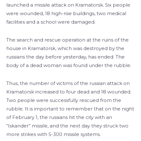
launched a missile attack on Kramatorsk. Six people
were wounded, 18 high-rise buildings, two medical
facilities and a school were damaged.
The search and rescue operation at the ruins of the
house in Kramatorsk, which was destroyed by the
russians the day before yesterday, has ended. The
body of a dead woman was found under the rubble.
Thus, the number of victims of the russian attack on
Kramatorsk increased to four dead and 18 wounded.
Two people were successfully rescued from the
rubble. It is important to remember that on the night
of February 1, the russians hit the city with an
“Iskander” missile, and the next day they struck two
more strikes with S-300 missile systems.