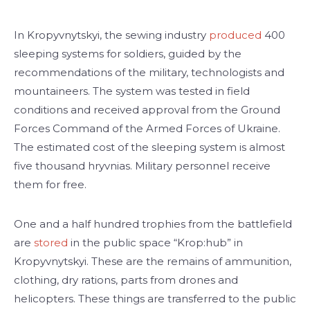
In Kropyvnytskyi, the sewing industry
produced
400
sleeping systems for soldiers, guided by the
recommendations of the military, technologists and
mountaineers. The system was tested in field
conditions and received approval from the Ground
Forces Command of the Armed Forces of Ukraine.
The estimated cost of the sleeping system is almost
five thousand hryvnias. Military personnel receive
them for free.
One and a half hundred trophies from the battlefield
are
stored
in the public space “Krop:hub” in
Kropyvnytskyi. These are the remains of ammunition,
clothing, dry rations, parts from drones and
helicopters. These things are transferred to the public