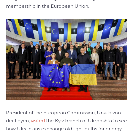
membership in the European Union.
President of the European Commission, Ursula von
der Leyen,
visited
the Kyiv branch of Ukrposhta to see
how Ukrainians exchange old light bulbs for energy-