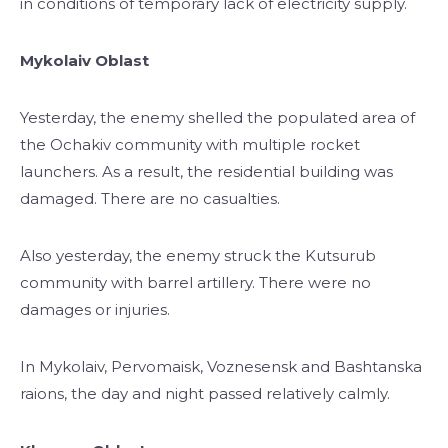
in conditions of temporary lack of electricity supply.
Mykolaiv Oblast
Yesterday, the enemy shelled the populated area of ​​
the Ochakiv community with multiple rocket
launchers. As a result, the residential building was
damaged. There are no casualties.
Also yesterday, the enemy struck the Kutsurub
community with barrel artillery. There were no
damages or injuries.
In Mykolaiv, Pervomaisk, Voznesensk and Bashtanska
raions, the day and night passed relatively calmly.