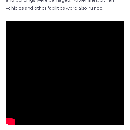
and buildings were damaged. Power lines, civilian
vehicles and other facilities were also ruined.