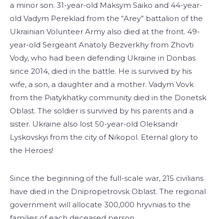
a minor son. 31-year-old Maksym Saiko and 44-year-
old Vadym Pereklad from the “Arey” battalion of the
Ukrainian Volunteer Army also died at the front. 49-
year-old Sergeant Anatoly Bezverkhy from Zhovti
Vody, who had been defending Ukraine in Donbas
since 2014, died in the battle. He is survived by his
wife, a son, a daughter and a mother. Vadym Vovk
from the Piatykhatky community died in the Donetsk
Oblast. The soldier is survived by his parents and a
sister. Ukraine also lost 50-year-old Oleksandr
Lyskovskyi from the city of Nikopol. Eternal glory to
the Heroes!
Since the beginning of the full-scale war, 215 civilians
have died in the Dnipropetrovsk Oblast. The regional
government will allocate 300,000 hryvnias to the
families of each deceased person.