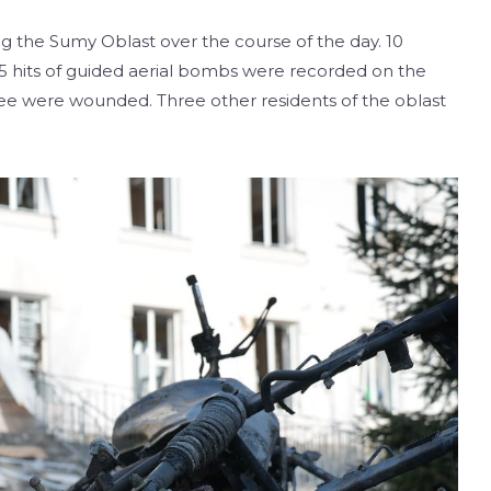
ng the Sumy Oblast over the course of the day. 10
 5 hits of guided aerial bombs were recorded on the
three were wounded. Three other residents of the oblast