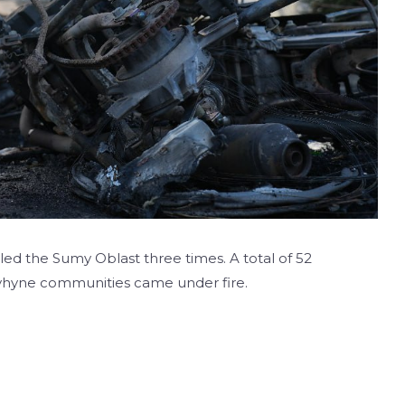
led the Sumy Oblast three times. A total of 52
lyhyne communities came under fire.