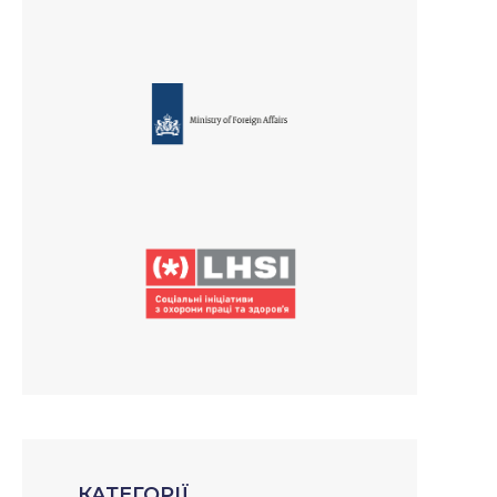
КАТЕГОРІЇ