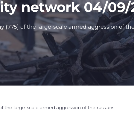
ty network 04/09/
(775) of the large-scale armed aggression of the
f the large-scale armed aggression of the russians