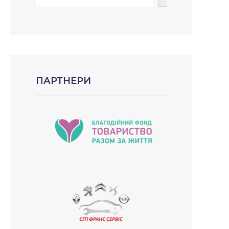
ПАРТНЕРИ