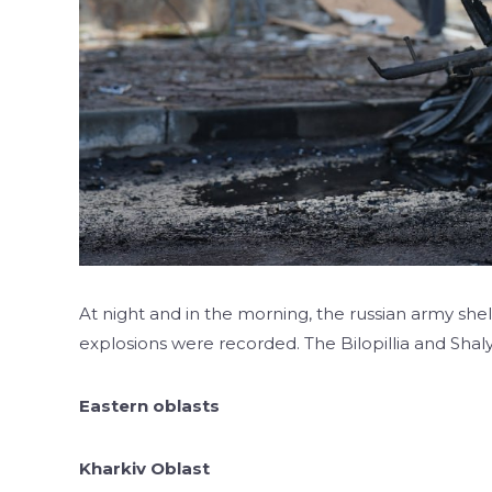
At night and in the morning, the russian army shel
explosions were recorded. The Bilopillia and Sha
Eastern oblasts
Kharkiv Oblast