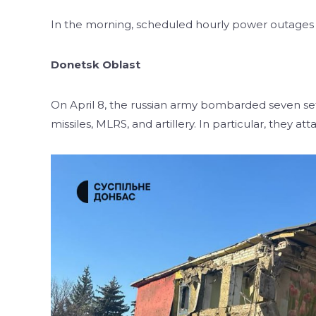
In the morning, scheduled hourly power outages s
Donetsk Oblast
On April 8, the russian army bombarded seven se
missiles, MLRS, and artillery. In particular, they a