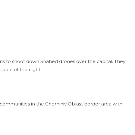
uns to shoot down Shahed drones over the capital. They
middle of the night.
 communities in the Chernihiv Oblast border area with