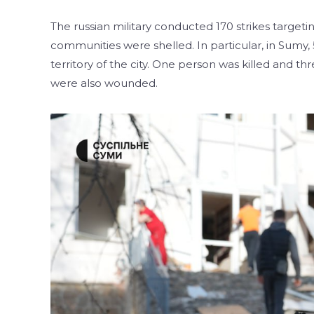
The russian military conducted 170 strikes targeti
communities were shelled. In particular, in Sumy,
territory of the city. One person was killed and 
were also wounded.