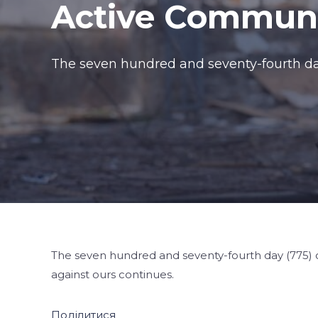
Active Communi
The seven hundred and seventy-fourth day 
The seven hundred and seventy-fourth day (775) o
against ours continues.
Поділитися