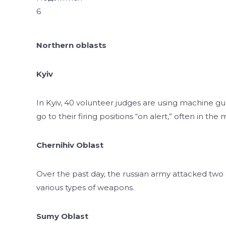
6
Northern oblasts
Kyiv
In Kyiv, 40 volunteer judges are using machine g
go to their firing positions “on alert,” often in the 
Chernihiv Oblast
Over the past day, the russian army attacked two
various types of weapons.
Sumy Oblast