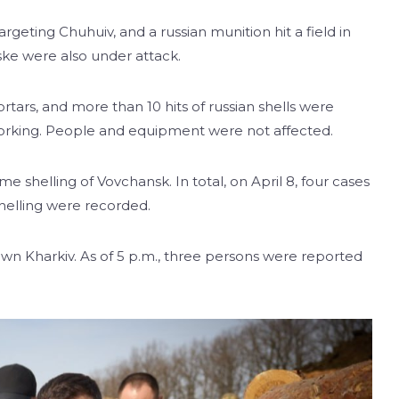
argeting Chuhuiv, and a russian munition hit a field in
ske were also under attack.
tars, and more than 10 hits of russian shells were
orking. People and equipment were not affected.
shelling of Vovchansk. In total, on April 8, four cases
shelling were recorded.
own Kharkiv. As of 5 p.m., three persons were reported