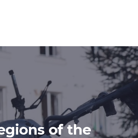
egions of the