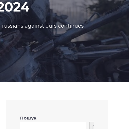
2024
 russians against ours continues.
Пошук
Пошук