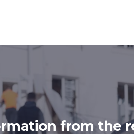
ormation from the r