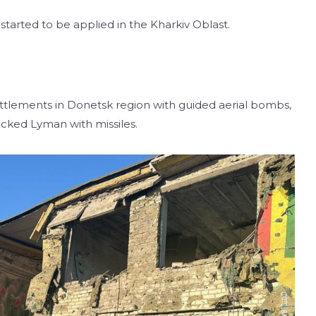
tarted to be applied in the Kharkiv Oblast.
ttlements in Donetsk region with guided aerial bombs,
ttacked Lyman with missiles.