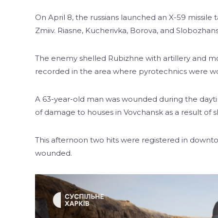
On April 8, the russians launched an X-59 missile t
Zmiiv. Riasne, Kucherivka, Borova, and Slobozhan
The enemy shelled Rubizhne with artillery and mor
recorded in the area where pyrotechnics were w
A 63-year-old man was wounded during the daytime 
of damage to houses in Vovchansk as a result of 
This afternoon two hits were registered in downt
wounded.