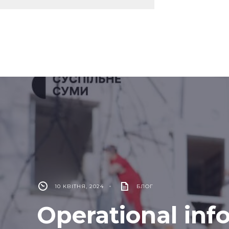
10 КВІТНЯ, 2024
•
БЛОГ
Operational inf