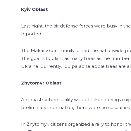
Kyiv Oblast
Last night, the air defense forces were busy in t
reported.
The Makariv community joined the nationwide proj
The goal is to plant as many trees as the number 
Ukraine. Currently, 100 paradise apple trees are al
Zhytomyr Oblast
An infrastructure facility was attacked during a ni
preliminary information, there were no casualties.
In Zhytomyr, citizens organized a rally to honor th