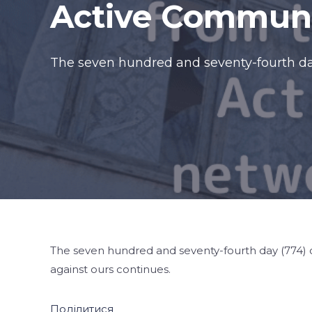
Active Communi
The seven hundred and seventy-fourth day
The seven hundred and seventy-fourth day (774) o
against ours continues.
Поділитися