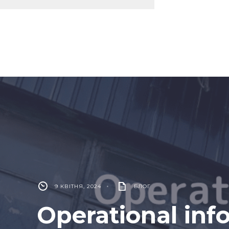
9 КВІТНЯ, 2024
•
БЛОГ
Operational inf