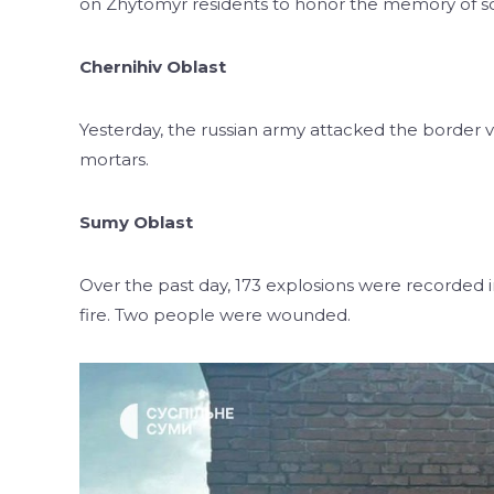
on Zhytomyr residents to honor the memory of sol
Chernihiv Oblast
Yesterday, the russian army attacked the border vi
mortars.
Sumy Oblast
Over the past day, 173 explosions were recorded 
fire. Two people were wounded.