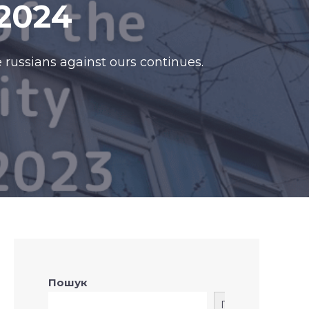
2024
 russians against ours continues.
Пошук
Пошук