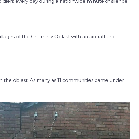
diers every day during a nationwide minute of silence.
llages of the Chernihiv Oblast with an aircraft and
in the oblast. As many as 11 communities came under