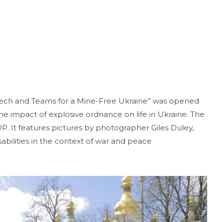
 Tech and Teams for a Mine-Free Ukraine” was opened
the impact of explosive ordnance on life in Ukraine. The
. It features pictures by photographer Giles Duley,
abilities in the context of war and peace