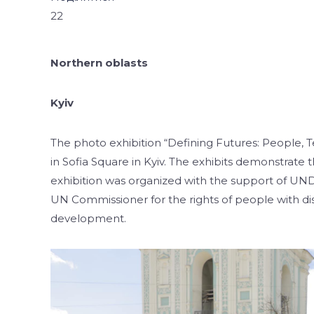
22
Northern oblasts
Kyiv
The photo exhibition “Defining Futures: People,
in Sofia Square in Kyiv. The exhibits demonstrate 
exhibition was organized with the support of UNDP
UN Commissioner for the rights of people with dis
development.