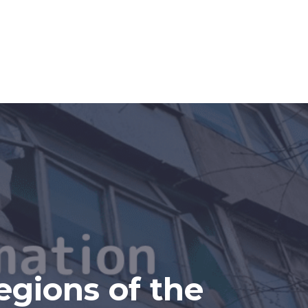
egions of the