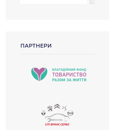
ПАРТНЕРИ