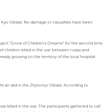
he Kyiv Oblast. No damage or casualties have been
ect “Grove of Children’s Dreams” for the second time.
of children killed in the war between russia and
ready growing on the territory of the local hospital.
ght air raid in the Zhytomyr Oblast. According to
ose killed in the war. The participants gathered to call