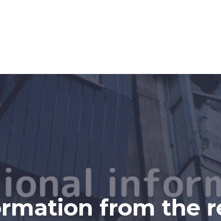
ormation from the r