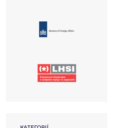
КАТЕГОРІЇ