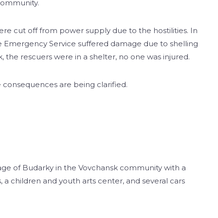
 community.
re cut off from power supply due to the hostilities. In
ate Emergency Service suffered damage due to shelling
k, the rescuers were in a shelter, no one was injured.
e consequences are being clarified.
illage of Budarky in the Vovchansk community with a
 a children and youth arts center, and several cars