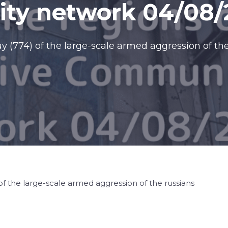
ty network 04/08/
 (774) of the large-scale armed aggression of the
f the large-scale armed aggression of the russians