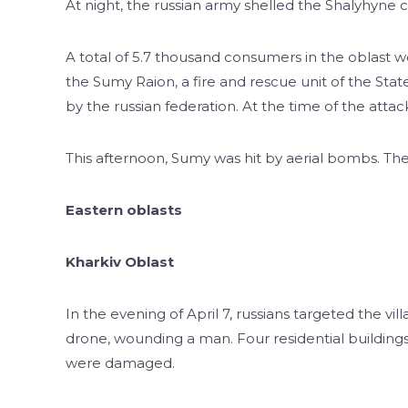
At night, the russian army shelled the Shalyhyne
A total of 5.7 thousand consumers in the oblast we
the Sumy Raion, a fire and rescue unit of the St
by the russian federation. At the time of the attac
This afternoon, Sumy was hit by aerial bombs. Th
Eastern oblasts
Kharkiv Oblast
In the evening of April 7, russians targeted the v
drone, wounding a man. Four residential buildings,
were damaged.