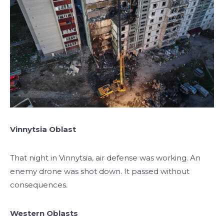
Vinnytsia Oblast
That night in Vinnytsia, air defense was working. An
enemy drone was shot down. It passed without
consequences.
Western Oblasts