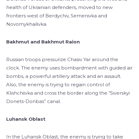
health of Ukrainian defenders, moved to new
frontiers west of Berdychiv, Semenivka and
Novomykhailivka.
Bakhmut and Bakhmut Raion
Russian troops pressurize Chasiv Yar around the
clock. The enemy uses bombardment with guided air
bombs, a powerful artillery attack and an assault.
Also, the enemy is trying to regain control of
Klishchiivka and cross the border along the “Siverskyi
Donets-Donbas” canal.
Luhansk Oblast
In the Luhansk Oblast, the enemy is trying to take