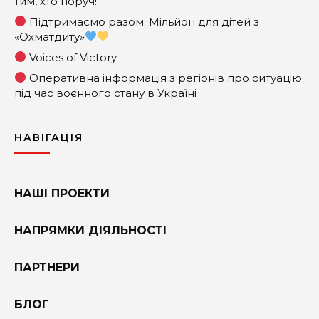
тим, хто поруч!
Підтримаємо разом: Мільйон для дітей з
«Охматдиту»
Voices of Victory
Оперативна інформація з регіонів про ситуацію
під час воєнного стану в Україні
НАВІГАЦІЯ
НАШІ ПРОЕКТИ
НАПРЯМКИ ДІЯЛЬНОСТІ
ПАРТНЕРИ
БЛОГ