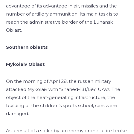
advantage of its advantage in air, missiles and the
number of artillery ammunition. Its main task is to
reach the administrative border of the Luhansk
Oblast.
Southern oblasts
Mykolaiv Oblast
On the morning of April 28, the russian military
attacked Mykolaiv with “Shahed-131/136” UAVs. The
object of the heat-generating infrastructure, the
building of the children’s sports school, cars were
damaged.
As a result of a strike by an enemy drone, a fire broke