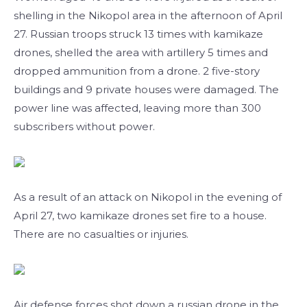
shelling in the Nikopol area in the afternoon of April
27. Russian troops struck 13 times with kamikaze
drones, shelled the area with artillery 5 times and
dropped ammunition from a drone. 2 five-story
buildings and 9 private houses were damaged. The
power line was affected, leaving more than 300
subscribers without power.
As a result of an attack on Nikopol in the evening of
April 27, two kamikaze drones set fire to a house.
There are no casualties or injuries.
Air defense forces shot down a russian drone in the