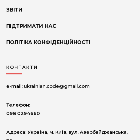
ЗВІТИ
ПІДТРИМАТИ НАС
ПОЛІТІКА КОНФІДЕНЦІЙНОСТІ
КОНТАКТИ
e-mail:
ukrainian.code@gmail.com
Телефон:
098 0294660
Адреcа: Україна, м. Київ, вул. Азербайджанська,