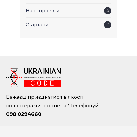
Наші проекти
13
Стартапи
1
Бажаєш приєднатися в якості
волонтера чи партнера? Телефонуй!
098 0294660