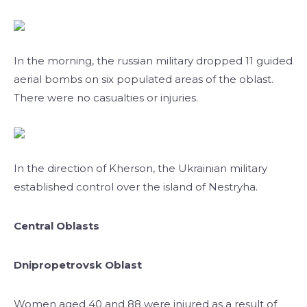
In the morning, the russian military dropped 11 guided
aerial bombs on six populated areas of the oblast.
There were no casualties or injuries.
In the direction of Kherson, the Ukrainian military
established control over the island of Nestryha.
Central Oblasts
Dnipropetrovsk Oblast
Women aged 40 and 88 were injured as a result of