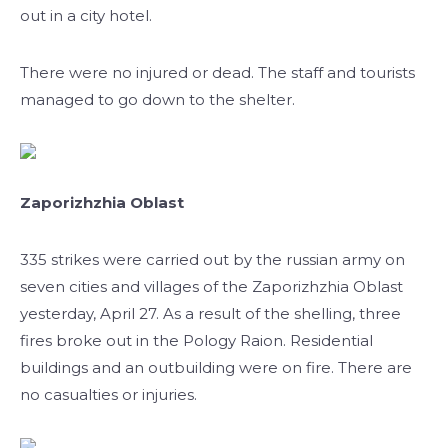
out in a city hotel.
There were no injured or dead. The staff and tourists
managed to go down to the shelter.
Zaporizhzhia Oblast
335 strikes were carried out by the russian army on
seven cities and villages of the Zaporizhzhia Oblast
yesterday, April 27. As a result of the shelling, three
fires broke out in the Pology Raion. Residential
buildings and an outbuilding were on fire. There are
no casualties or injuries.