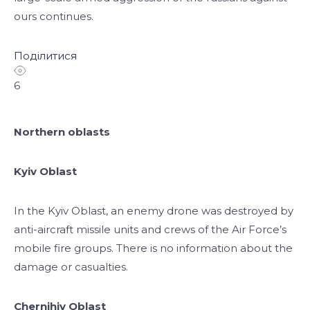
ours continues.
Поділитися
6
Northern oblasts
Kyiv Oblast
In the Kyiv Oblast, an enemy drone was destroyed by
anti-aircraft missile units and crews of the Air Force’s
mobile fire groups. There is no information about the
damage or casualties.
Chernihiv Oblast