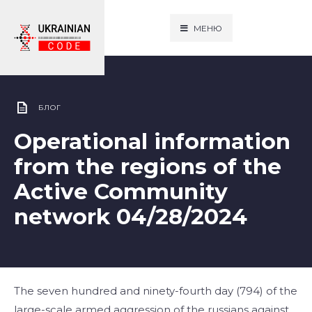
МЕНЮ
БЛОГ
Operational information
from the regions of the
Active Community
network 04/28/2024
The seven hundred and ninety-fourth day (794) of the
large-scale armed aggression of the russians against