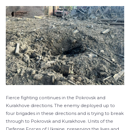
Fierce fighting continues in the Pokrovsk and
Kurakhove directions. The enemy deployed up to
four brigades in these directions and is trying to break
through to Pokrovsk and Kurakhove. Units of the
Defense Forces of Ukraine, preserving the lives and