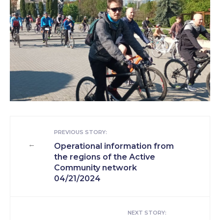
PREVIOUS STORY:
←
Operational information from
the regions of the Active
Community network
04/21/2024
NEXT STORY: