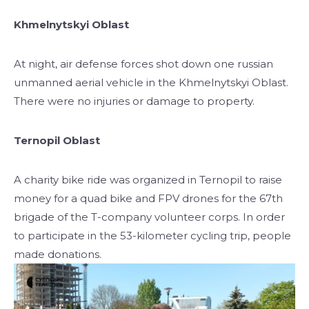
Khmelnytskyi Oblast
At night, air defense forces shot down one russian
unmanned aerial vehicle in the Khmelnytskyi Oblast.
There were no injuries or damage to property.
Ternopil Oblast
A charity bike ride was organized in Ternopil to raise
money for a quad bike and FPV drones for the 67th
brigade of the T-company volunteer corps. In order
to participate in the 53-kilometer cycling trip, people
made donations.