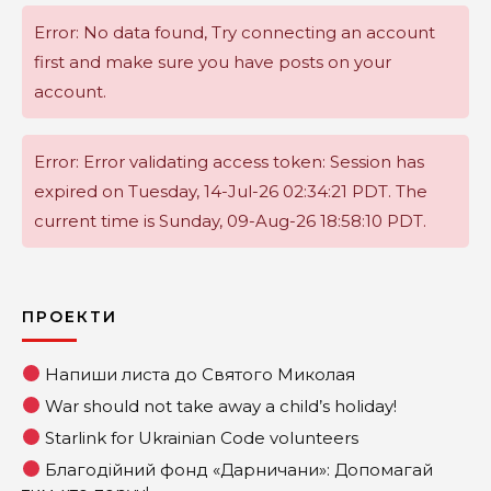
Error: No data found, Try connecting an account
first and make sure you have posts on your
account.
Error: Error validating access token: Session has
expired on Tuesday, 14-Jul-26 02:34:21 PDT. The
current time is Sunday, 09-Aug-26 18:58:10 PDT.
ПРОЕКТИ
Напиши листа до Святого Миколая
War should not take away a child’s holiday!
Starlink for Ukrainian Code volunteers
Благодійний фонд «Дарничани»: Допомагай