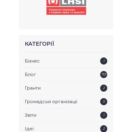
КАТЕГОРІЇ
Бізнес
1
Блог
701
Гранти
2
Громадські організації
5
Звіти
1
Ідеї
2