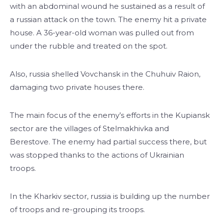
with an abdominal wound he sustained as a result of
a russian attack on the town. The enemy hit a private
house. A 36-year-old woman was pulled out from
under the rubble and treated on the spot.
Also, russia shelled Vovchansk in the Chuhuiv Raion,
damaging two private houses there.
The main focus of the enemy’s efforts in the Kupiansk
sector are the villages of Stelmakhivka and
Berestove. The enemy had partial success there, but
was stopped thanks to the actions of Ukrainian
troops.
In the Kharkiv sector, russia is building up the number
of troops and re-grouping its troops.