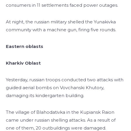
consumers in 11 settlements faced power outages.
At night, the russian military shelled the Yunakivka
community with a machine gun, firing five rounds.
Eastern oblasts
Kharkiv Oblast
Yesterday, russian troops conducted two attacks with
guided aerial bombs on Vovchanski Khutory,
damaging its kindergarten building.
The village of Blahodativka in the Kupiansk Raion
came under russian shelling attacks. As a result of
one of them, 20 outbuildings were damaged.