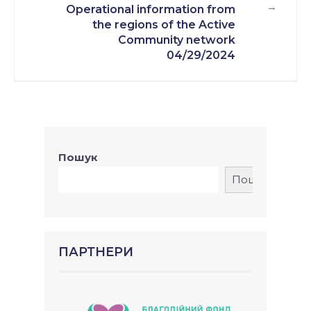
→
Operational information from
the regions of the Active
Community network
04/29/2024
Пошук
Пошук
ПАРТНЕРИ