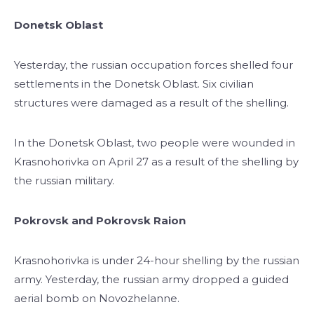
Donetsk Oblast
Yesterday, the russian occupation forces shelled four
settlements in the Donetsk Oblast. Six civilian
structures were damaged as a result of the shelling.
In the Donetsk Oblast, two people were wounded in
Krasnohorivka on April 27 as a result of the shelling by
the russian military.
Pokrovsk and Pokrovsk Raion
Krasnohorivka is under 24-hour shelling by the russian
army. Yesterday, the russian army dropped a guided
aerial bomb on Novozhelanne.