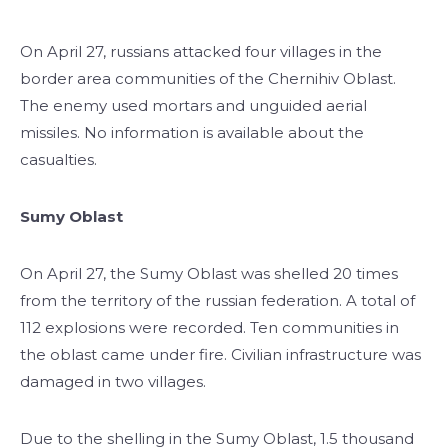
On April 27, russians attacked four villages in the
border area communities of the Chernihiv Oblast.
The enemy used mortars and unguided aerial
missiles. No information is available about the
casualties.
Sumy Oblast
On April 27, the Sumy Oblast was shelled 20 times
from the territory of the russian federation. A total of
112 explosions were recorded. Ten communities in
the oblast came under fire. Civilian infrastructure was
damaged in two villages.
Due to the shelling in the Sumy Oblast, 1.5 thousand