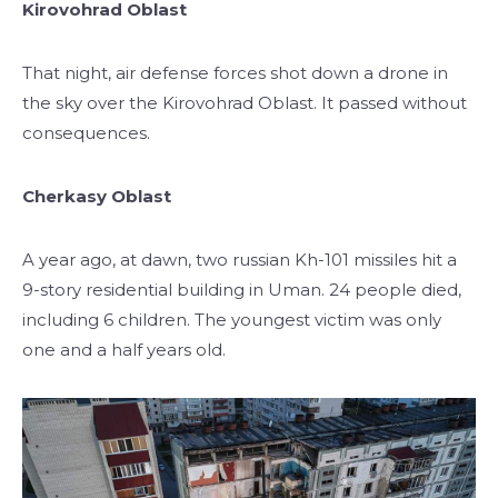
Kirovohrad Oblast
That night, air defense forces shot down a drone in
the sky over the Kirovohrad Oblast. It passed without
consequences.
Cherkasy Oblast
A year ago, at dawn, two russian Kh-101 missiles hit a
9-story residential building in Uman. 24 people died,
including 6 children. The youngest victim was only
one and a half years old.