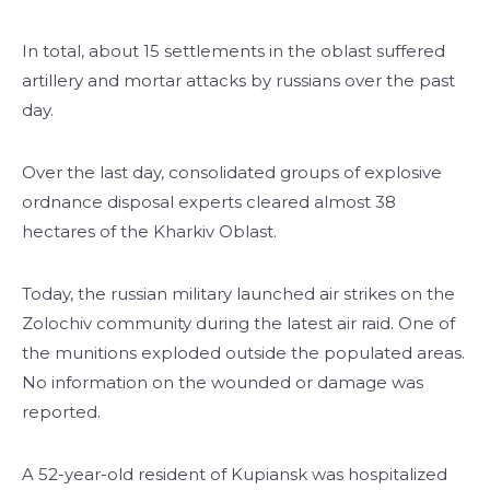
In total, about 15 settlements in the oblast suffered
artillery and mortar attacks by russians over the past
day.
Over the last day, consolidated groups of explosive
ordnance disposal experts cleared almost 38
hectares of the Kharkiv Oblast.
Today, the russian military launched air strikes on the
Zolochiv community during the latest air raid. One of
the munitions exploded outside the populated areas.
No information on the wounded or damage was
reported.
A 52-year-old resident of Kupiansk was hospitalized