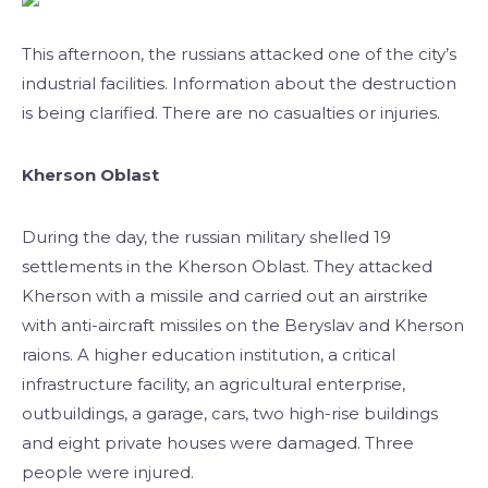
This afternoon, the russians attacked one of the city’s
industrial facilities. Information about the destruction
is being clarified. There are no casualties or injuries.
Kherson Oblast
During the day, the russian military shelled 19
settlements in the Kherson Oblast. They attacked
Kherson with a missile and carried out an airstrike
with anti-aircraft missiles on the Beryslav and Kherson
raions. A higher education institution, a critical
infrastructure facility, an agricultural enterprise,
outbuildings, a garage, cars, two high-rise buildings
and eight private houses were damaged. Three
people were injured.