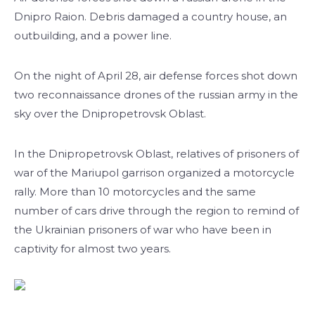
Dnipro Raion. Debris damaged a country house, an
outbuilding, and a power line.
On the night of April 28, air defense forces shot down
two reconnaissance drones of the russian army in the
sky over the Dnipropetrovsk Oblast.
In the Dnipropetrovsk Oblast, relatives of prisoners of
war of the Mariupol garrison organized a motorcycle
rally. More than 10 motorcycles and the same
number of cars drive through the region to remind of
the Ukrainian prisoners of war who have been in
captivity for almost two years.