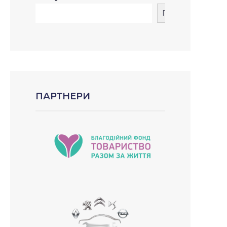
Пошук
ПАРТНЕРИ