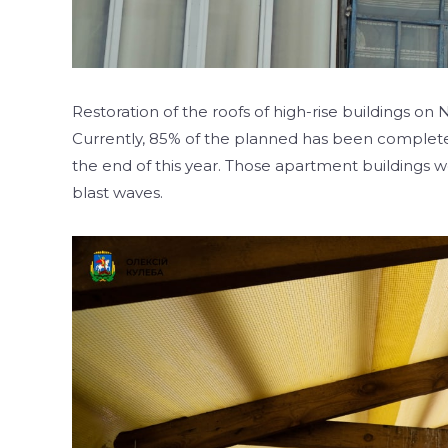
Restoration of the roofs of high-rise buildings on
Currently, 85% of the planned has been complete
the end of this year. Those apartment buildings
blast waves.