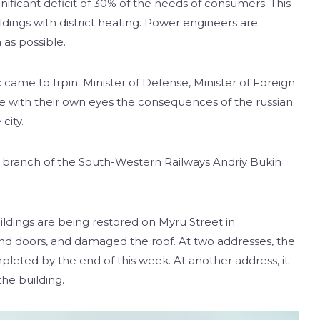
ignificant deficit of 30% of the needs of consumers. This
ildings with district heating. Power engineers are
as possible.
came to Irpin: Minister of Defense, Minister of Foreign
ee with their own eyes the consequences of the russian
city.
al branch of the South-Western Railways Andriy Bukin
ldings are being restored on Myru Street in
d doors, and damaged the roof. At two addresses, the
eted by the end of this week. At another address, it
the building.