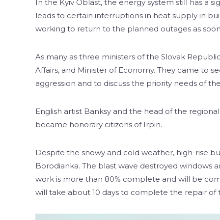
In the Kyiv Oblast, the energy system still has a s
leads to certain interruptions in heat supply in bu
working to return to the planned outages as soon 
As many as three ministers of the Slovak Republic 
Affairs, and Minister of Economy. They came to s
aggression and to discuss the priority needs of the 
English artist Banksy and the head of the region
became honorary citizens of Irpin.
Despite the snowy and cold weather, high-rise bui
Borodianka. The blast wave destroyed windows an
work is more than 80% complete and will be compl
will take about 10 days to complete the repair of 