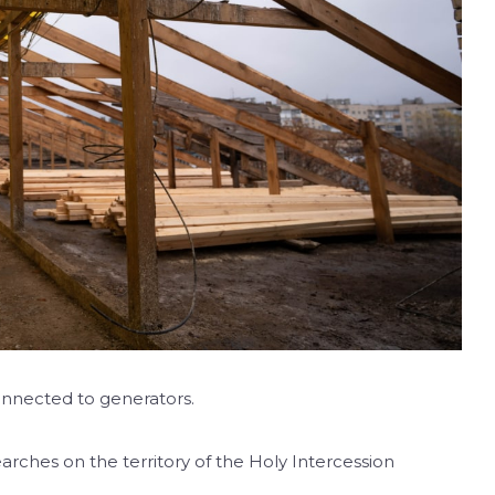
nnected to generators.
arches on the territory of the Holy Intercession