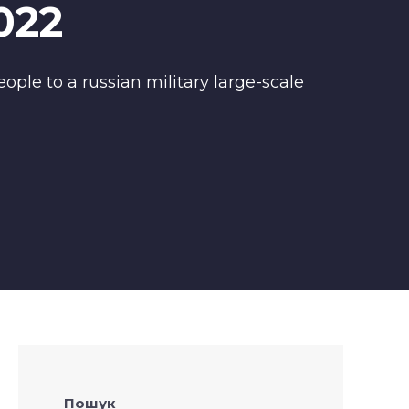
022
ople to a russian military large-scale
Пошук