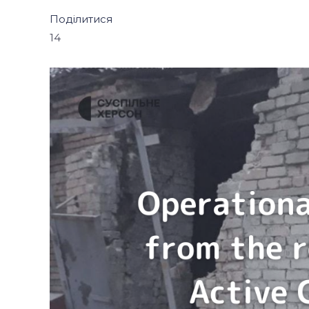
Поділитися
14