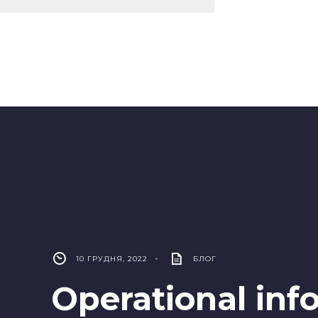
10 ГРУДНЯ, 2022
•
БЛОГ
Operational inf