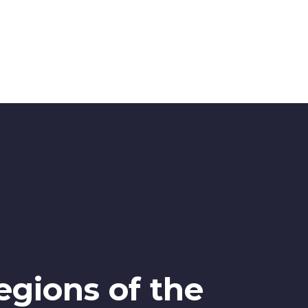
egions of the