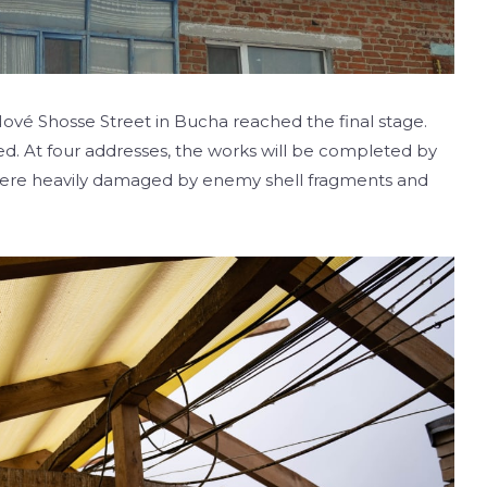
 Nové Shosse Street in Bucha reached the final stage.
d. At four addresses, the works will be completed by
 were heavily damaged by enemy shell fragments and