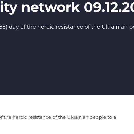
ty network 09.12.2
) day of the heroic resistance of the Ukrainian pe
 the heroic resistance of the Ukrainian people to a