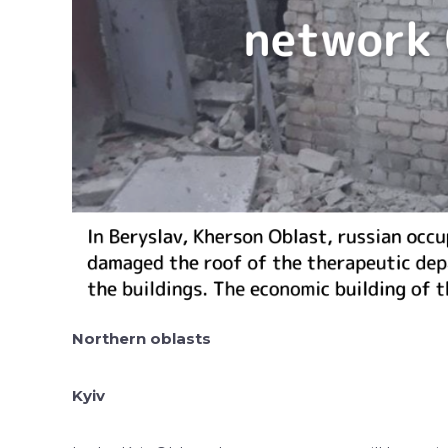
Northern oblasts
Kyiv