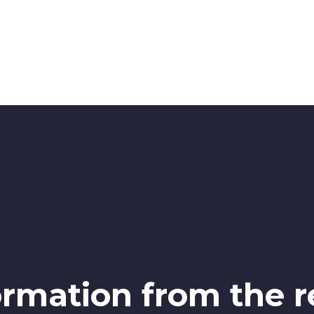
ormation from the r