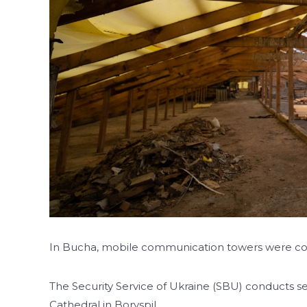
In Bucha, mobile communication towers were co
The Security Service of Ukraine (SBU) conducts se
Cathedral in Boryspil.