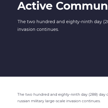
Active Communi
The two hundred and eighty-ninth day (288
invasion continues.
The two hundred and eighty-ninth day (288) day of
russian military large-scale invasion continues.