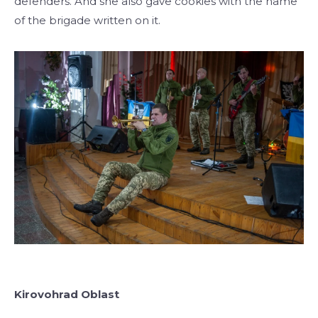
defenders. And she also gave cookies with the name
of the brigade written on it.
Kirovohrad Oblast