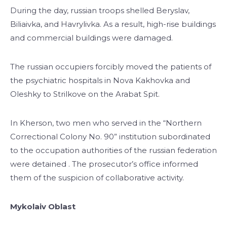
During the day, russian troops shelled Beryslav,
Biliaivka, and Havrylivka. As a result, high-rise buildings
and commercial buildings were damaged.
The russian occupiers forcibly moved the patients of
the psychiatric hospitals in Nova Kakhovka and
Oleshky to Strilkove on the Arabat Spit.
In Kherson, two men who served in the “Northern
Correctional Colony No. 90” institution subordinated
to the occupation authorities of the russian federation
were detained . The prosecutor’s office informed
them of the suspicion of collaborative activity.
Mykolaiv Oblast