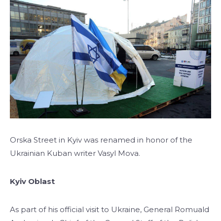
Orska Street in Kyiv was renamed in honor of the
Ukrainian Kuban writer Vasyl Mova.
Kyiv Oblast
As part of his official visit to Ukraine, General Romuald