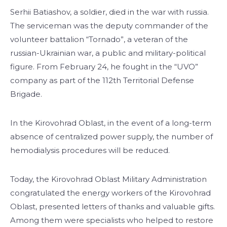
Serhii Batiashov, a soldier, died in the war with russia.
The serviceman was the deputy commander of the
volunteer battalion “Tornado”, a veteran of the
russian-Ukrainian war, a public and military-political
figure. From February 24, he fought in the “UVO”
company as part of the 112th Territorial Defense
Brigade.
In the Kirovohrad Oblast, in the event of a long-term
absence of centralized power supply, the number of
hemodialysis procedures will be reduced.
Today, the Kirovohrad Oblast Military Administration
congratulated the energy workers of the Kirovohrad
Oblast, presented letters of thanks and valuable gifts.
Among them were specialists who helped to restore