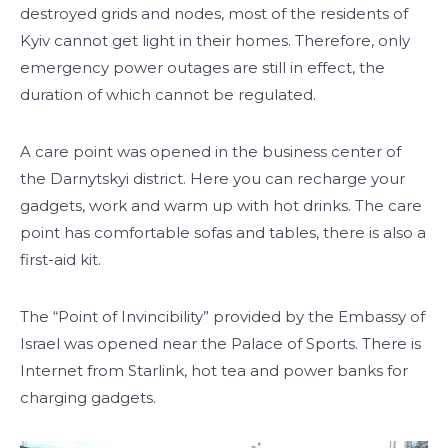
destroyed grids and nodes, most of the residents of
Kyiv cannot get light in their homes. Therefore, only
emergency power outages are still in effect, the
duration of which cannot be regulated.
A care point was opened in the business center of
the Darnytskyi district. Here you can recharge your
gadgets, work and warm up with hot drinks. The care
point has comfortable sofas and tables, there is also a
first-aid kit.
The “Point of Invincibility” provided by the Embassy of
Israel was opened near the Palace of Sports. There is
Internet from Starlink, hot tea and power banks for
charging gadgets.