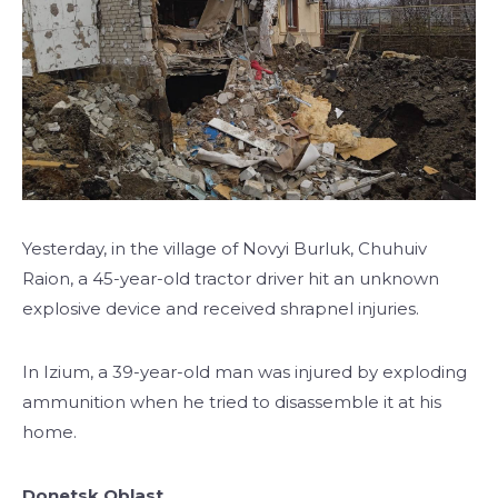
Yesterday, in the village of Novyi Burluk, Chuhuiv
Raion, a 45-year-old tractor driver hit an unknown
explosive device and received shrapnel injuries.
In Izium, a 39-year-old man was injured by exploding
ammunition when he tried to disassemble it at his
home.
Donetsk Oblast