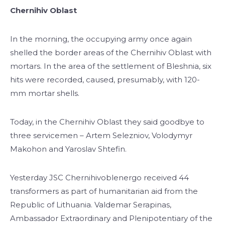
Chernihiv Oblast
In the morning, the occupying army once again
shelled the border areas of the Chernihiv Oblast with
mortars. In the area of the settlement of Bleshnia, six
hits were recorded, caused, presumably, with 120-
mm mortar shells.
Today, in the Chernihiv Oblast they said goodbye to
three servicemen – Artem Selezniov, Volodymyr
Makohon and Yaroslav Shtefin.
Yesterday JSC Chernihivoblenergo received 44
transformers as part of humanitarian aid from the
Republic of Lithuania. Valdemar Serapinas,
Ambassador Extraordinary and Plenipotentiary of the