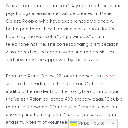
A new communal institution “Day center of social and
psychological assistance” will be created in Rivne
Oblast. People who have experienced violence will
be helped there. It will provide a crisis room for 24-
hour stay, the work of a “single window” and a
telephone hotline. The corresponding draft decision
was agreed by the commission and the presidium
and now must be approved by the session.
From the Rivne Oblast, 12 tons of borscht kits
were
sent
to the residents of the Kherson Oblast. In
addition, the residents of the Loknytsia community in
the Varash Raion collected 400 grocery bags, 16 cubic
meters of firewood, 6 “burzhuikas” [metal stoves for
cooking and heating] and 2 tons of preserves – lard
and jam. A team of volunteers has already delivered
Українська