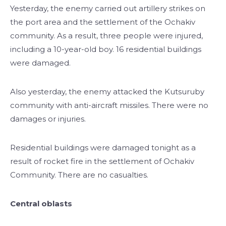
Yesterday, the enemy carried out artillery strikes on
the port area and the settlement of the Ochakiv
community. As a result, three people were injured,
including a 10-year-old boy. 16 residential buildings
were damaged.
Also yesterday, the enemy attacked the Kutsuruby
community with anti-aircraft missiles. There were no
damages or injuries.
Residential buildings were damaged tonight as a
result of rocket fire in the settlement of Ochakiv
Community. There are no casualties.
Central oblasts