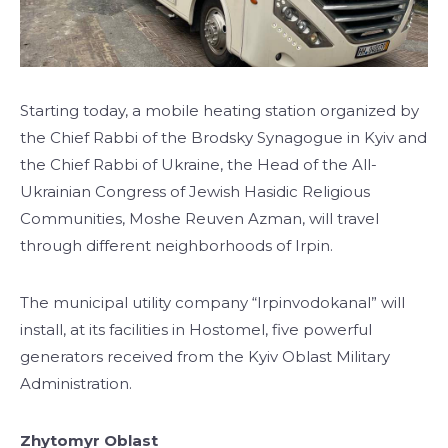
Starting today, a mobile heating station organized by
the Chief Rabbi of the Brodsky Synagogue in Kyiv and
the Chief Rabbi of Ukraine, the Head of the All-
Ukrainian Congress of Jewish Hasidic Religious
Communities, Moshe Reuven Azman, will travel
through different neighborhoods of Irpin.
The municipal utility company “Irpinvodokanal” will
install, at its facilities in Hostomel, five powerful
generators received from the Kyiv Oblast Military
Administration.
Zhytomyr Oblast