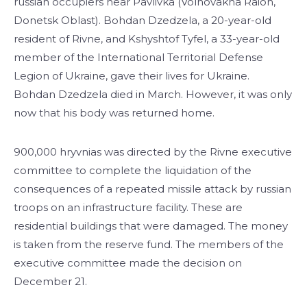
russian occupiers near Pavlivka (Volnovakha Raion,
Donetsk Oblast). Bohdan Dzedzela, a 20-year-old
resident of Rivne, and Kshyshtof Tyfel, a 33-year-old
member of the International Territorial Defense
Legion of Ukraine, gave their lives for Ukraine.
Bohdan Dzedzela died in March. However, it was only
now that his body was returned home.
900,000 hryvnias was directed by the Rivne executive
committee to complete the liquidation of the
consequences of a repeated missile attack by russian
troops on an infrastructure facility. These are
residential buildings that were damaged. The money
is taken from the reserve fund. The members of the
executive committee made the decision on
December 21.