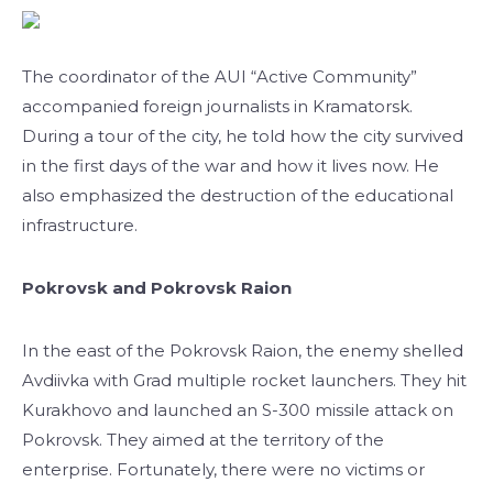
The coordinator of the AUI “Active Community”
accompanied foreign journalists in Kramatorsk.
During a tour of the city, he told how the city survived
in the first days of the war and how it lives now. He
also emphasized the destruction of the educational
infrastructure.
Pokrovsk and Pokrovsk Raion
In the east of the Pokrovsk Raion, the enemy shelled
Avdiivka with Grad multiple rocket launchers. They hit
Kurakhovo and launched an S-300 missile attack on
Pokrovsk. They aimed at the territory of the
enterprise. Fortunately, there were no victims or