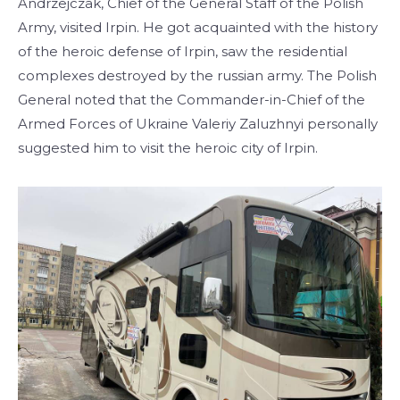
Andrzejczak, Chief of the General Staff of the Polish
Army, visited Irpin. He got acquainted with the history
of the heroic defense of Irpin, saw the residential
complexes destroyed by the russian army. The Polish
General noted that the Commander-in-Chief of the
Armed Forces of Ukraine Valeriy Zaluzhnyi personally
suggested him to visit the heroic city of Irpin.