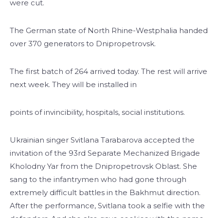
were cut.
The German state of North Rhine-Westphalia handed
over 370 generators to Dnipropetrovsk.
The first batch of 264 arrived today. The rest will arrive
next week. They will be installed in
points of invincibility, hospitals, social institutions.
Ukrainian singer Svitlana Tarabarova accepted the
invitation of the 93rd Separate Mechanized Brigade
Kholodny Yar from the Dnipropetrovsk Oblast. She
sang to the infantrymen who had gone through
extremely difficult battles in the Bakhmut direction.
After the performance, Svitlana took a selfie with the