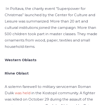
In Poltava, the charity event “Superpower for
Christmas” launched by the Center for Culture and
Leisure was summarized. More than 20 art and
cultural institutions joined the campaign. More than
500 children took part in master classes. They made
ornaments from wood, paper, textiles and small
household items.
Western Oblasts
Rivne Oblast
A solemn farewell to military serviceman Roman
Dulik
was held
in the Kostopil community. A fighter
was killed on October 29 during the assault of the