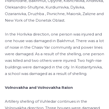
Pidhorodne, Bakhmut, Opytne, Klishchiivka, Andriivka,
Oleksandro-Shultyne, Kurdiumivka, Dyliivka,
Ozarianivka, Druzhba , Pivnichne, Maiorsk, Zalizne and
New York of the Donetsk Oblast.
In the Horlivka direction, one person was injured and
one house was damaged in Bakhmut. There was a lot
of noise in the Chasiv Yar community and power lines
were damaged. As a result of the shelling, one person
was killed and two others were injured. Two high-rise
buildings were damaged in the city. In Kostiantynivka,
a school was damaged as a result of shelling.
Volnovakha and Volnovakha Raion
Artillery shelling of Vuhledar continues in the
Volnovakha direction, Three houses were damaged,