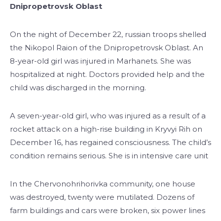
Dnipropetrovsk Oblast
On the night of December 22, russian troops shelled
the Nikopol Raion of the Dnipropetrovsk Oblast. An
8-year-old girl was injured in Marhanets. She was
hospitalized at night. Doctors provided help and the
child was discharged in the morning.
A seven-year-old girl, who was injured as a result of a
rocket attack on a high-rise building in Kryvyi Rih on
December 16, has regained consciousness. The child’s
condition remains serious. She is in intensive care unit
In the Chervonohrihorivka community, one house
was destroyed, twenty were mutilated. Dozens of
farm buildings and cars were broken, six power lines