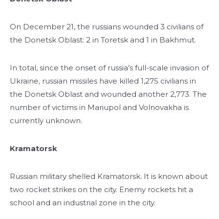
On December 21, the russians wounded 3 civilians of
the Donetsk Oblast: 2 in Toretsk and 1 in Bakhmut.
In total, since the onset of russia’s full-scale invasion of
Ukraine, russian missiles have killed 1,275 civilians in
the Donetsk Oblast and wounded another 2,773. The
number of victims in Mariupol and Volnovakha is
currently unknown.
Kramatorsk
Russian military shelled Kramatorsk. It is known about
two rocket strikes on the city. Enemy rockets hit a
school and an industrial zone in the city.