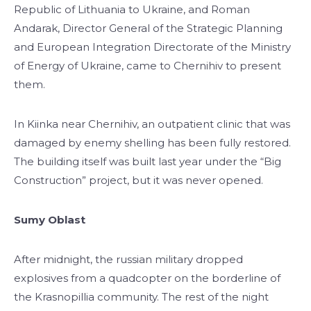
Republic of Lithuania to Ukraine, and Roman
Andarak, Director General of the Strategic Planning
and European Integration Directorate of the Ministry
of Energy of Ukraine, came to Chernihiv to present
them.
In Kiinka near Chernihiv, an outpatient clinic that was
damaged by enemy shelling has been fully restored.
The building itself was built last year under the “Big
Construction” project, but it was never opened.
Sumy Oblast
After midnight, the russian military dropped
explosives from a quadcopter on the borderline of
the Krasnopillia community. The rest of the night