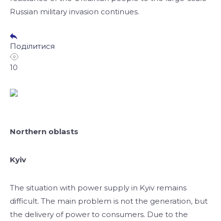
Russian military invasion continues.
Поділитися
10
Northern oblasts
Kyiv
The situation with power supply in Kyiv remains
difficult. The main problem is not the generation, but
the delivery of power to consumers. Due to the