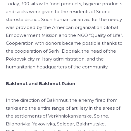
Today, 300 kits with food products, hygiene products
and socks were given to the residents of Sribne
starosta district. Such humanitarian aid for the needy
was provided by the American organization Global
Empowerment Mission and the NGO “Quality of Life”.
Cooperation with donors became possible thanks to
the cooperation of Serhii Dobriak, the head of the
Pokrovsk city military administration, and the
humanitarian headquarters of the community.
Bakhmut and Bakhmut Raion
In the direction of Bakhmut, the enemy fired from
tanks and the entire range of artillery in the areas of
the settlements of Verkhniokamianske, Spirne,
Bilohorivka, Yakovlivka, Soledar, Bakhmutske,