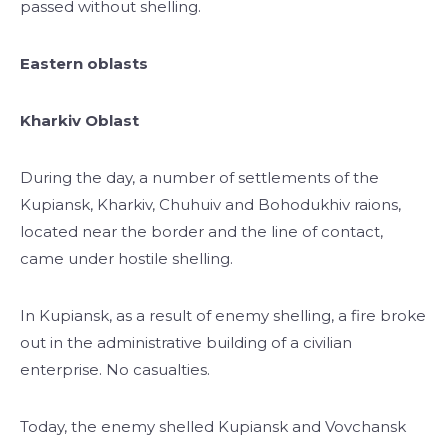
passed without shelling.
Eastern oblasts
Kharkiv Oblast
During the day, a number of settlements of the
Kupiansk, Kharkiv, Chuhuiv and Bohodukhiv raions,
located near the border and the line of contact,
came under hostile shelling.
In Kupiansk, as a result of enemy shelling, a fire broke
out in the administrative building of a civilian
enterprise. No casualties.
Today, the enemy shelled Kupiansk and Vovchansk