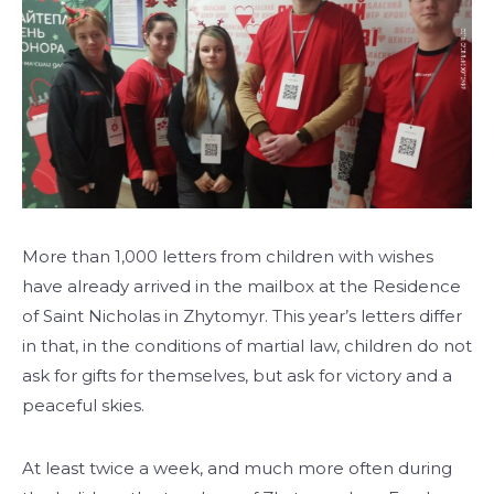
More than 1,000 letters from children with wishes
have already arrived in the mailbox at the Residence
of Saint Nicholas in Zhytomyr. This year’s letters differ
in that, in the conditions of martial law, children do not
ask for gifts for themselves, but ask for victory and a
peaceful skies.
At least twice a week, and much more often during