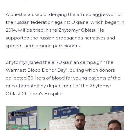
A priest accused of denying the armed aggression of
the russian federation against Ukraine, which began in
2014, will be tried in the Zhytomyr Oblast. He
supported the russian propaganda narratives and
spread them among parishioners.
Zhytomyr joined the all-Ukrainian campaign “The
Warmest Blood Donor Day”, during which donors
collected 30 liters of blood for young patients of the
onco-hematology department of the Zhytomyr
Oblast Children’s Hospital.