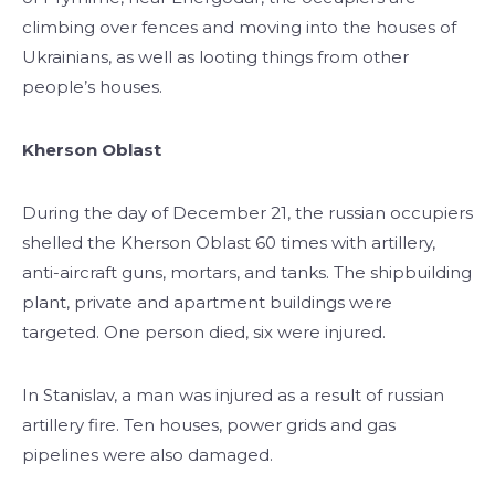
climbing over fences and moving into the houses of
Ukrainians, as well as looting things from other
people’s houses.
Kherson Oblast
During the day of December 21, the russian occupiers
shelled the Kherson Oblast 60 times with artillery,
anti-aircraft guns, mortars, and tanks. The shipbuilding
plant, private and apartment buildings were
targeted. One person died, six were injured.
In Stanislav, a man was injured as a result of russian
artillery fire. Ten houses, power grids and gas
pipelines were also damaged.