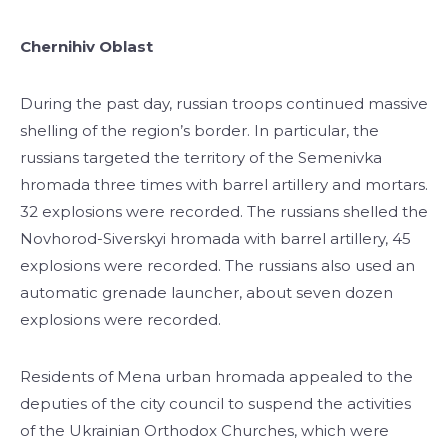
Chernihiv Oblast
During the past day, russian troops continued massive
shelling of the region’s border. In particular, the
russians targeted the territory of the Semenivka
hromada three times with barrel artillery and mortars.
32 explosions were recorded. The russians shelled the
Novhorod-Siverskyi hromada with barrel artillery, 45
explosions were recorded. The russians also used an
automatic grenade launcher, about seven dozen
explosions were recorded.
Residents of Mena urban hromada appealed to the
deputies of the city council to suspend the activities
of the Ukrainian Orthodox Churches, which were