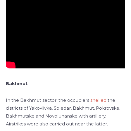
Bakhmut
In the Bakhmut sector, the occupiers
shelled
the
districts of Yakovlivka, Soledar, Bakhmut, Pokrovske,
Bakhmutske and Novoluhanske with artillery.
Airstrikes were also carried out near the latter.