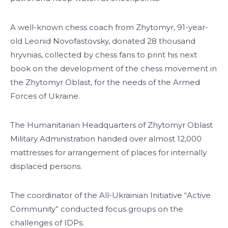
A well-known chess coach from Zhytomyr, 91-year-
old Leonid Novofastovsky, donated 28 thousand
hryvnias, collected by chess fans to print his next
book on the development of the chess movement in
the Zhytomyr Oblast, for the needs of the Armed
Forces of Ukraine.
The Humanitarian Headquarters of Zhytomyr Oblast
Military Administration handed over almost 12,000
mattresses for arrangement of places for internally
displaced persons.
The coordinator of the All-Ukrainian Initiative “Active
Community” conducted focus groups on the
challenges of IDPs.