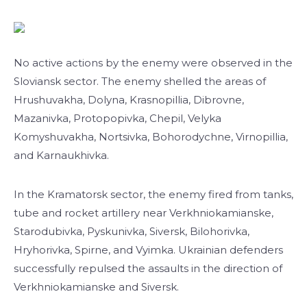
No active actions by the enemy were observed in the
Sloviansk sector. The enemy shelled the areas of
Hrushuvakha, Dolyna, Krasnopillia, Dibrovne,
Mazanivka, Protopopivka, Chepil, Velyka
Komyshuvakha, Nortsivka, Bohorodychne, Virnopillia,
and Karnaukhivka.
In the Kramatorsk sector, the enemy fired from tanks,
tube and rocket artillery near Verkhniokamianske,
Starodubivka, Pyskunivka, Siversk, Bilohorivka,
Hryhorivka, Spirne, and Vyimka. Ukrainian defenders
successfully repulsed the assaults in the direction of
Verkhniokamianske and Siversk.