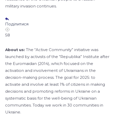
military invasion continues.
Поділитися
58
About us:
The “Active Community” initiative was
launched by activists of the “Republika” Institute after
the Euromaidan (2014), which focused on the
activation and involvement of Ukrainians in the
decision-making process. The goal for 2025: to
activate and involve at least 1% of citizens in making
decisions and promoting reforms in Ukraine on a
systematic basis for the well-being of Ukrainian
communities. Today we work in 30 communities in
Ukraine.