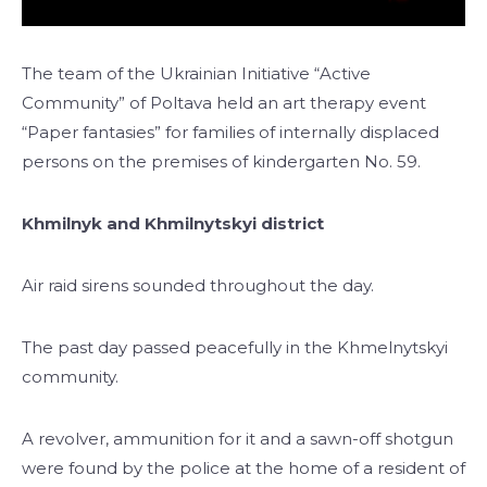
The team of the Ukrainian Initiative “Active
Community” of Poltava held an art therapy event
“Paper fantasies” for families of internally displaced
persons on the premises of kindergarten No. 59.
Khmilnyk and Khmilnytskyi district
Air raid sirens sounded throughout the day.
The past day passed peacefully in the Khmelnytskyi
community.
A revolver, ammunition for it and a sawn-off shotgun
were found by the police at the home of a resident of