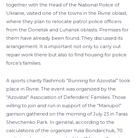
together with the Head of the National Police of
Ukraine, visited one of the towns in the Rivne oblast,
where they plan to relocate patrol police officers
from the Donetsk and Luhansk oblasts. Premises for
them have already been found. They discussed its
arrangement. It is important not only to carry out
repair work there but also to find housing for police
force’s families.
A sports charity flashmob “Running for Azovstal” took
place in Rivne. The event was organized by the
“Azovstal” Association of Defenders’ Families. Those
willing to join and run in support of the “Mariupol”
garrison gathered on the morning of July 23 in Taras
Shevchenko Park. In general, according to the
calculations of the organizer Yulia Bondarchuk, 70