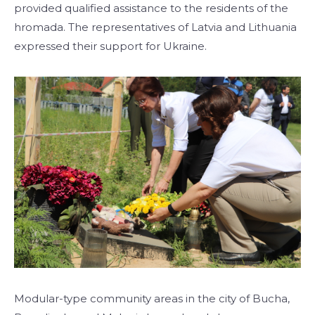
provided qualified assistance to the residents of the
hromada. The representatives of Latvia and Lithuania
expressed their support for Ukraine.
Modular-type community areas in the city of Bucha,