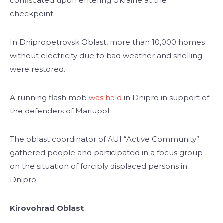
confiscated upon entering Ukraine at the
checkpoint.
In Dnipropetrovsk Oblast, more than 10,000 homes
without electricity due to bad weather and shelling
were restored.
A running flash mob
was held
in Dnipro in support of
the defenders of Mariupol.
The oblast coordinator of AUI “Active Community”
gathered people and participated in a focus group
on the situation of forcibly displaced persons in
Dnipro.
Kirovohrad Oblast