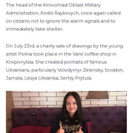
The head of the Kirovohrad Oblast Military
Administration, Andrii Raykovych, once again called
on citizens not to ignore the alarm signals and to
immediately take shelter.
On July 23rd, a charity sale of drawings by the young
artist Polina took place in the Vanil coffee shop in
Kropivnytsia. She created portraits of famous
Ukrainians, particularly Volodymyr Zelensky, Scriabin,
Jamala, Lesya Ukrainka, Serhiy Prytula.