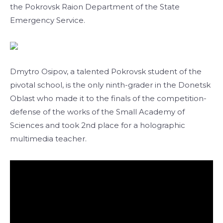
the Pokrovsk Raion Department of the State
Emergency Service.
Dmytro Osipov, a talented Pokrovsk student of the
pivotal school, is the only ninth-grader in the Donetsk
Oblast who made it to the finals of the competition-
defense of the works of the Small Academy of
Sciences and took 2nd place for a holographic
multimedia teacher.