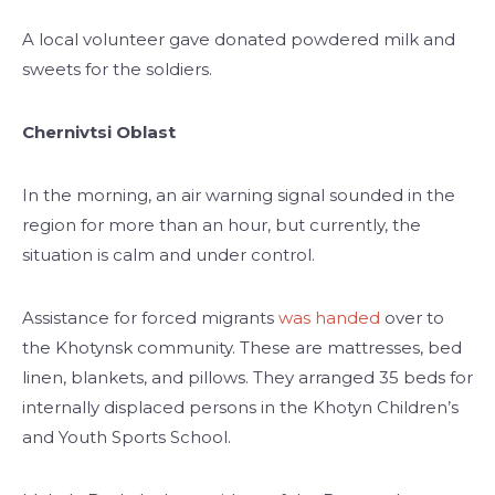
A local volunteer gave donated powdered milk and
sweets for the soldiers.
Chernivtsi Oblast
In the morning, an air warning signal sounded in the
region for more than an hour, but currently, the
situation is calm and under control.
Assistance for forced migrants
was handed
over to
the Khotynsk community. These are mattresses, bed
linen, blankets, and pillows. They arranged 35 beds for
internally displaced persons in the Khotyn Children’s
and Youth Sports School.