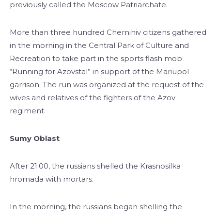
previously called the Moscow Patriarchate.
More than three hundred Chernihiv citizens gathered
in the morning in the Central Park of Culture and
Recreation to take part in the sports flash mob
“Running for Azovstal” in support of the Mariupol
garrison. The run was organized at the request of the
wives and relatives of the fighters of the Azov
regiment.
Sumy Oblast
After 21:00, the russians shelled the Krasnosilka
hromada with mortars.
In the morning, the russians began shelling the