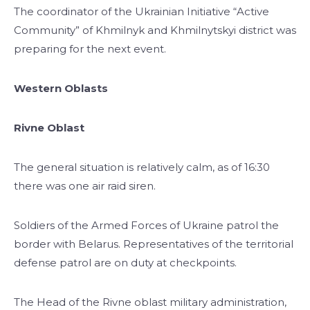
The coordinator of the Ukrainian Initiative “Active
Community” of Khmilnyk and Khmilnytskyi district was
preparing for the next event.
Western Oblasts
Rivne Oblast
The general situation is relatively calm, as of 16:30
there was one air raid siren.
Soldiers of the Armed Forces of Ukraine patrol the
border with Belarus. Representatives of the territorial
defense patrol are on duty at checkpoints.
The Head of the Rivne oblast military administration,