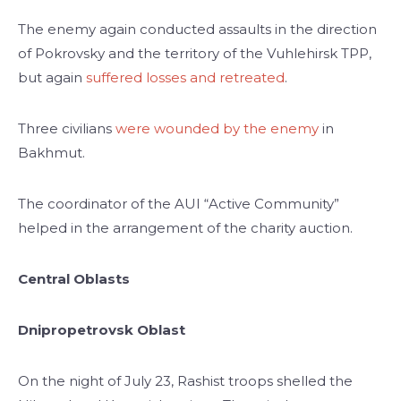
The enemy again conducted assaults in the direction
of Pokrovskу and the territory of the Vuhlehirsk TPP,
but again
suffered losses and retreated
.
Three civilians
were wounded by the enemy
in
Bakhmut.
The coordinator of the AUI “Active Community”
helped in the arrangement of the charity auction.
Central Oblasts
Dnipropetrovsk Oblast
On the night of July 23, Rashist troops shelled the