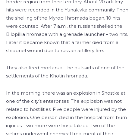
border region from their territory. About 20 artillery
hits were recorded in the Yunakivka community. Then
the shelling of the Myropil hromada began, 10 hits
were counted. After 7 a.m., the russians shelled the
Bilopillia hromada with a grenade launcher – two hits.
Later it became known that a farmer died from a
shrapnel wound due to russian artillery fire.
They also fired mortars at the outskirts of one of the
settlements of the Khotin hromada.
In the morning, there was an explosion in Shostka at
one of the city’s enterprises. The explosion was not
related to hostilities. Five people were injured by the
explosion. One person died in the hospital from burn
injuries. Two more were hospitalized. Two of the
victims underwent chemical treatment of their