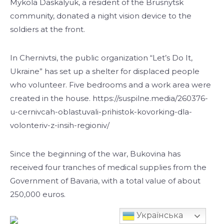
Mykola Daskalyuk, a resident of the Brusnytsk
community, donated a night vision device to the
soldiers at the front.
In Chernivtsi, the public organization “Let’s Do It,
Ukraine” has set up a shelter for displaced people
who volunteer. Five bedrooms and a work area were
created in the house. https://suspilne.media/260376-
u-cernivcah-oblastuvali-prihistok-kovorking-dla-
volonteriv-z-insih-regioniv/
Since the beginning of the war, Bukovina has
received four tranches of medical supplies from the
Government of Bavaria, with a total value of about
250,000 euros.
Українська