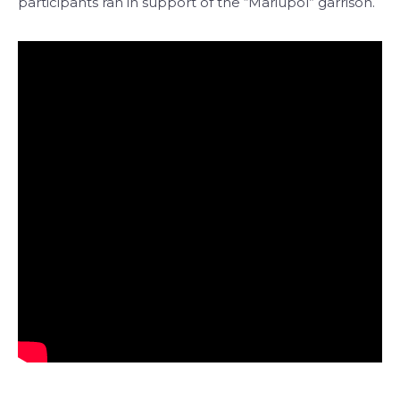
participants ran in support of the “Mariupol” garrison.