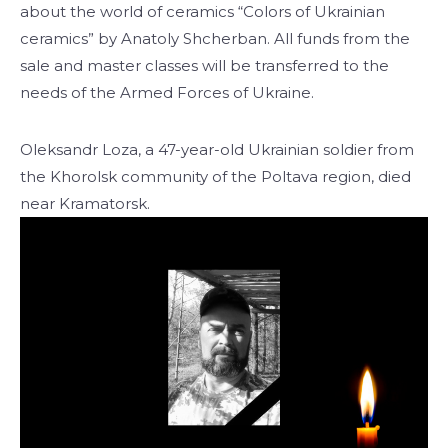
about the world of ceramics “Colors of Ukrainian
ceramics” by Anatoly Shcherban. All funds from the
sale and master classes will be transferred to the
needs of the Armed Forces of Ukraine.
Oleksandr Loza, a 47-year-old Ukrainian soldier from
the Khorolsk community of the Poltava region, died
near Kramatorsk.