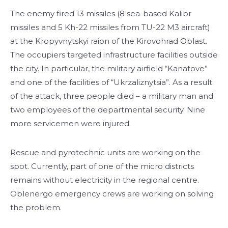
The enemy fired 13 missiles (8 sea-based Kalibr
missiles and 5 Kh-22 missiles from TU-22 M3 aircraft)
at the Kropyvnytskyi raion of the Kirovohrad Oblast.
The occupiers targeted infrastructure facilities outside
the city. In particular, the military airfield “Kanatove”
and one of the facilities of “Ukrzaliznytsia”. As a result
of the attack, three people died – a military man and
two employees of the departmental security. Nine
more servicemen were injured.
Rescue and pyrotechnic units are working on the
spot. Currently, part of one of the micro districts
remains without electricity in the regional centre.
Oblenergo emergency crews are working on solving
the problem.