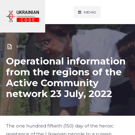
МЕНЮ
БЛОГ
Operational information
from the regions of the
Active Community
network 23 July, 2022
The one hundred fiftieth (150) day of the heroic
resistance of the Ukrainian people to a russian