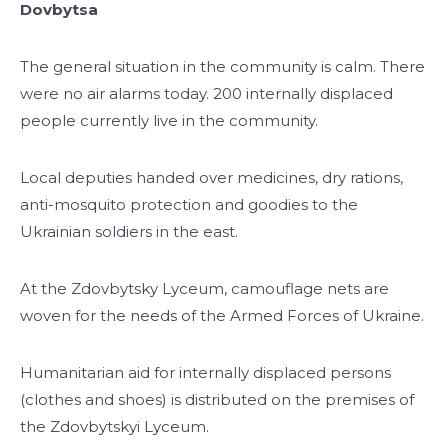
Dovbytsa
The general situation in the community is calm. There
were no air alarms today. 200 internally displaced
people currently live in the community.
Local deputies handed over medicines, dry rations,
anti-mosquito protection and goodies to the
Ukrainian soldiers in the east.
At the Zdovbytsky Lyceum, camouflage nets are
woven for the needs of the Armed Forces of Ukraine.
Humanitarian aid for internally displaced persons
(clothes and shoes) is distributed on the premises of
the Zdovbytskyi Lyceum.