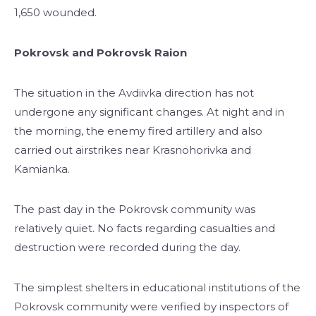
1,650 wounded.
Pokrovsk and Pokrovsk Raion
The situation in the Avdiivka direction has not
undergone any significant changes. At night and in
the morning, the enemy fired artillery and also
carried out airstrikes near Krasnohorivka and
Kamianka.
The past day in the Pokrovsk community was
relatively quiet. No facts regarding casualties and
destruction were recorded during the day.
The simplest shelters in educational institutions of the
Pokrovsk community were verified by inspectors of