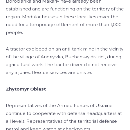
Borodianka and Makariv have already been
established and are functioning on the territory of the
region. Modular houses in these localities cover the
need for a temporary settlement of more than 1,000
people.
A tractor exploded on an anti-tank mine in the vicinity
of the village of Andriyivka, Buchansky district, during
agricultural work. The tractor driver did not receive
any injuries. Rescue services are on site.
Zhytomyr Oblast
Representatives of the Armed Forces of Ukraine
continue to cooperate with defense headquarters at
all levels. Representatives of the territorial defense
patrol and keep watch at checkpoints.