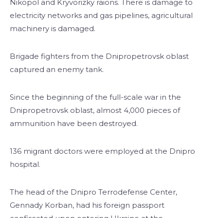
Nikopol and Kryvorizky raions. There is damage to
electricity networks and gas pipelines, agricultural
machinery is damaged.
Brigade fighters from the Dnipropetrovsk oblast
captured an enemy tank.
Since the beginning of the full-scale war in the
Dnipropetrovsk oblast, almost 4,000 pieces of
ammunition have been destroyed.
136 migrant doctors were employed at the Dnipro
hospital.
The head of the Dnipro Terrodefense Center,
Gennady Korban, had his foreign passport