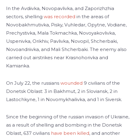
In the Avdiivka, Novopavlivka, and Zaporizhzhia
sectors, shelling
was recorded
in the areas of
Novobakhmutivka, Pisky, Vuhledar, Opytne, Vodiane,
Prechystivka, Mala Tokmachka, Novoyakovlivka,
Uspenivka, Orikhiv, Pavlivka, Novopil, Shcherbaki,
Novoandriivka, and Mali Shcherbaki. The enemy also
carried out airstrikes near Krasnohorivka and
Kamianka.
On July 22, the russians
wounded
9 civilians of the
Donetsk Oblast: 3 in Bakhmut, 2 in Sloviansk, 2 in
Lastochkyne, 1 in Novomykhailivka, and 1 in Siversk.
Since the beginning of the russian invasion of Ukraine,
as a result of shelling and bombing in the Donetsk
Oblast, 637 civilians
have been killed
, and another