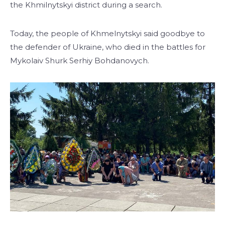
the Khmilnytskyi district during a search.
Today, the people of Khmelnytskyi said goodbye to
the defender of Ukraine, who died in the battles for
Mykolaiv Shurk Serhiy Bohdanovych.