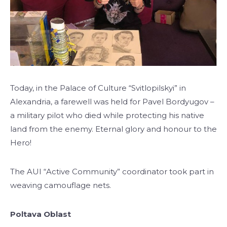
Today, in the Palace of Culture “Svitlopilskyi” in
Alexandria, a farewell was held for Pavel Bordyugov –
a military pilot who died while protecting his native
land from the enemy. Eternal glory and honour to the
Hero!
The AUI “Active Community” coordinator took part in
weaving camouflage nets.
Poltava Oblast