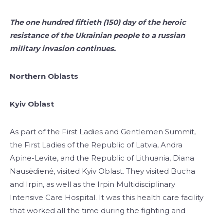
The one hundred fiftieth (150) day of the heroic
resistance of the Ukrainian people to a russian
military invasion continues.
Northern Oblasts
Kyiv Oblast
As part of the First Ladies and Gentlemen Summit,
the First Ladies of the Republic of Latvia, Andra
Apine-Levite, and the Republic of Lithuania, Diana
Nausėdienė, visited Kyiv Oblast. They visited Bucha
and Irpin, as well as the Irpin Multidisciplinary
Intensive Care Hospital. It was this health care facility
that worked all the time during the fighting and