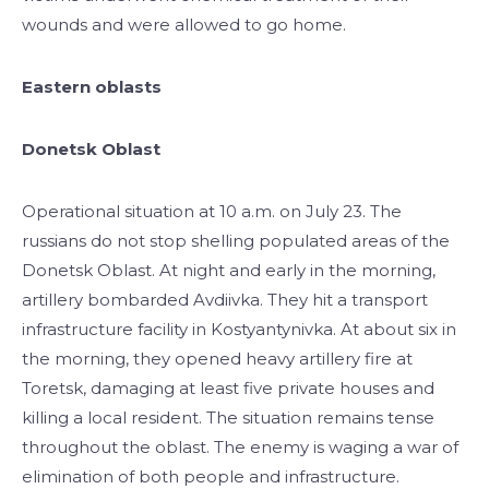
wounds and were allowed to go home.
Eastern oblasts
Donetsk Oblast
Operational situation at 10 a.m. on July 23. The
russians do not stop shelling populated areas of the
Donetsk Oblast. At night and early in the morning,
artillery bombarded Avdiivka. They hit a transport
infrastructure facility in Kostyantynivka. At about six in
the morning, they opened heavy artillery fire at
Toretsk, damaging at least five private houses and
killing a local resident. The situation remains tense
throughout the oblast. The enemy is waging a war of
elimination of both people and infrastructure.