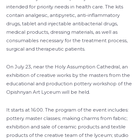
intended for priority needs in health care. The kits
contain analgesic, antipyretic, anti-inflammatory
drugs, tablet and injectable antibacterial drugs,
medical products, dressing materials, as well as
consumables necessary for the treatment process,
surgical and therapeutic patients.
On July 23, near the Holy Assumption Cathedral, an
exhibition of creative works by the masters from the
educational and production pottery workshop of the
Opishnyan Art Lyceum will be held.
It starts at 16:00. The program of the event includes:
pottery master classes; making charms from fabric;
exhibition and sale of ceramic products and textile
products of the creative team of the lyceum; studio