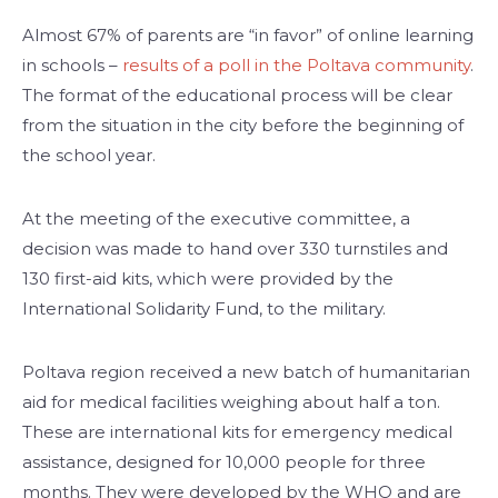
Almost 67% of parents are “in favor” of online learning
in schools –
results of a poll in the Poltava community
.
The format of the educational process will be clear
from the situation in the city before the beginning of
the school year.
At the meeting of the executive committee, a
decision was made to hand over 330 turnstiles and
130 first-aid kits, which were provided by the
International Solidarity Fund, to the military.
Poltava region received a new batch of humanitarian
aid for medical facilities weighing about half a ton.
These are international kits for emergency medical
assistance, designed for 10,000 people for three
months. They were developed by the WHO and are