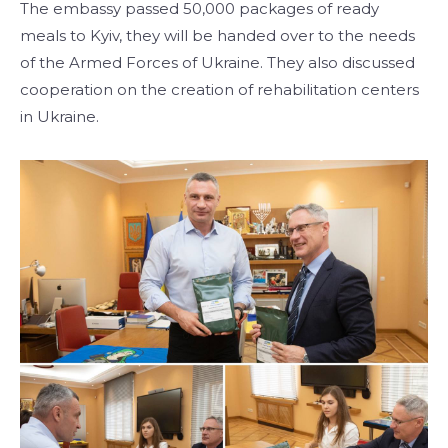
The embassy passed 50,000 packages of ready
meals to Kyiv, they will be handed over to the needs
of the Armed Forces of Ukraine. They also discussed
cooperation on the creation of rehabilitation centers
in Ukraine.