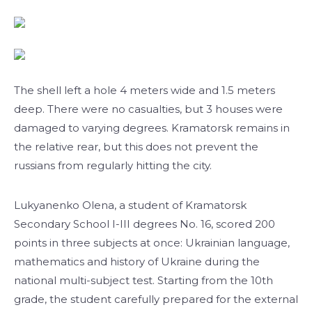
The shell left a hole 4 meters wide and 1.5 meters
deep. There were no casualties, but 3 houses were
damaged to varying degrees. Kramatorsk remains in
the relative rear, but this does not prevent the
russians from regularly hitting the city.
Lukyanenko Olena, a student of Kramatorsk
Secondary School I-III degrees No. 16, scored 200
points in three subjects at once: Ukrainian language,
mathematics and history of Ukraine during the
national multi-subject test. Starting from the 10th
grade, the student carefully prepared for the external