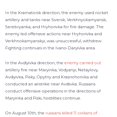
In the Kramatorsk direction, the enemy used rocket
artillery and tanks near Siversk, Verkhnyokamyansk,
Serebryanka, and Hryhorivka for fire damage. The
enemy led offensive actions near Hryhorivka and
Verkhnokamyanskyi, was unsuccessful, withdrew.
Fighting continues in the Ivano-Daryivka area.
In the Avdiyivka direction, the
enemy carried out
artillery fire near Maryinka, Vodyanyi, Netaylovy,
Avdiyivka, Pisky, Opytny and Krasnohorivka and
conducted an airstrike near Avdiivka. Russians
conduct offensive operations in the directions of
Maryinka and Piski, hostilities continue.
On August 10th, the
russians killed 11 civilians of