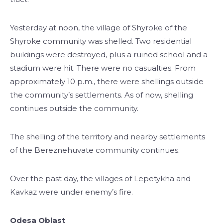
Yesterday at noon, the village of Shyroke of the
Shyroke community was shelled. Two residential
buildings were destroyed, plus a ruined school and a
stadium were hit. There were no casualties. From
approximately 10 p.m., there were shellings outside
the community’s settlements. As of now, shelling
continues outside the community.
The shelling of the territory and nearby settlements
of the Bereznehuvate community continues.
Over the past day, the villages of Lepetykha and
Kavkaz were under enemy’s fire.
Odesa Oblast