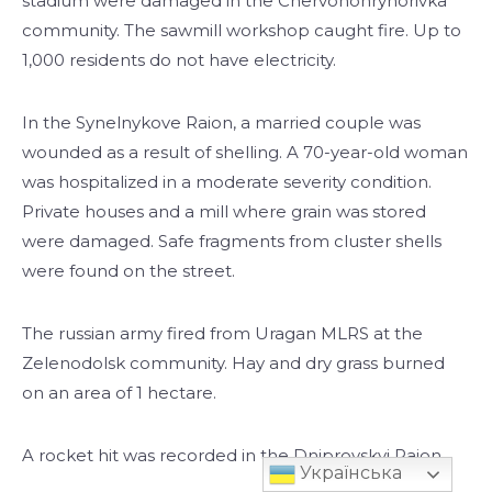
stadium were damaged in the Chervonohryhorivka
community. The sawmill workshop caught fire. Up to
1,000 residents do not have electricity.
In the Synelnykove Raion, a married couple was
wounded as a result of shelling. A 70-year-old woman
was hospitalized in a moderate severity condition.
Private houses and a mill where grain was stored
were damaged. Safe fragments from cluster shells
were found on the street.
The russian army fired from Uragan MLRS at the
Zelenodolsk community. Hay and dry grass burned
on an area of 1 hectare.
A rocket hit was recorded in the Dniprovskyi Raion.
Українська