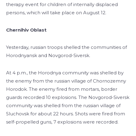
therapy event for children of internally displaced
persons, which will take place on August 12.
Chernihiv Oblast
Yesterday, russian troops shelled the communities of
Horodnyansk and Novgorod-Siversk.
At 4 p.m., the Horodnya community was shelled by
the enemy from the russian village of Chornozemny
Horodok. The enemy fired from mortars, border
guards recorded 10 explosions. The Novgorod-Siversk
community was shelled from the russian village of
Sluchovsk for about 22 hours. Shots were fired from
self-propelled guns, 7 explosions were recorded.