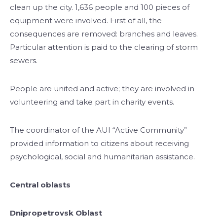
clean up the city. 1,636 people and 100 pieces of
equipment were involved. First of all, the
consequences are removed: branches and leaves.
Particular attention is paid to the clearing of storm
sewers.
People are united and active; they are involved in
volunteering and take part in charity events.
The coordinator of the AUI “Active Community”
provided information to citizens about receiving
psychological, social and humanitarian assistance.
Central oblasts
Dnipropetrovsk Oblast