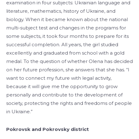
examination in four subjects: Ukrainian language and
literature, mathematics, history of Ukraine, and
biology. When it became known about the national
multi-subject test and changes in the programs for
some subjects, it took four months to prepare for its
successful completion. All years, the girl studied
excellently and graduated from school with a gold
medal. To the question of whether Olena has decided
on her future profession, she answers that she has. “I
want to connect my future with legal activity,
because it will give me the opportunity to grow
personally and contribute to the development of
society, protecting the rights and freedoms of people
in Ukraine.”
Pokrovsk and Pokrovsky district