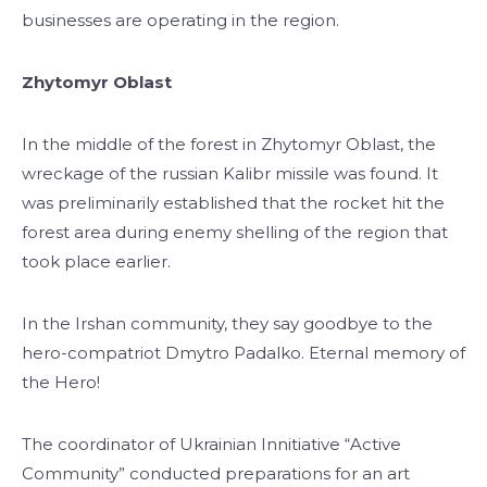
businesses are operating in the region.
Zhytomyr Oblast
In the middle of the forest in Zhytomyr Oblast, the
wreckage of the russian Kalibr missile was found. It
was preliminarily established that the rocket hit the
forest area during enemy shelling of the region that
took place earlier.
In the Irshan community, they say goodbye to the
hero-compatriot Dmytro Padalko. Eternal memory of
the Hero!
The coordinator of Ukrainian Innitiative “Active
Community” conducted preparations for an art