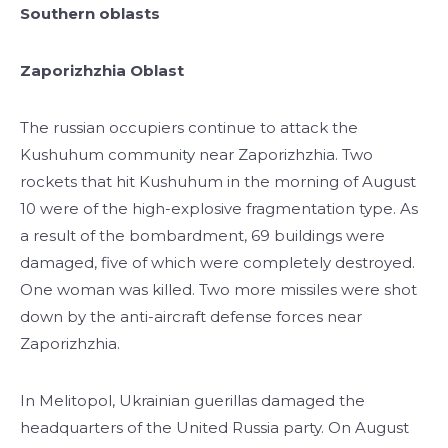
Southern oblasts
Zaporizhzhia Oblast
The russian occupiers continue to attack the
Kushuhum community near Zaporizhzhia. Two
rockets that hit Kushuhum in the morning of August
10 were of the high-explosive fragmentation type. As
a result of the bombardment, 69 buildings were
damaged, five of which were completely destroyed.
One woman was killed. Two more missiles were shot
down by the anti-aircraft defense forces near
Zaporizhzhia.
In Melitopol, Ukrainian guerillas damaged the
headquarters of the United Russia party. On August