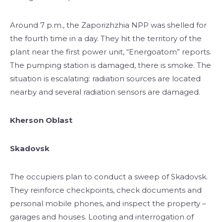
Around 7 p.m., the Zaporizhzhia NPP was shelled for
the fourth time in a day. They hit the territory of the
plant near the first power unit, “Energoatom” reports.
The pumping station is damaged, there is smoke. The
situation is escalating: radiation sources are located
nearby and several radiation sensors are damaged.
Kherson Oblast
Skadovsk
The occupiers plan to conduct a sweep of Skadovsk.
They reinforce checkpoints, check documents and
personal mobile phones, and inspect the property –
garages and houses. Looting and interrogation of