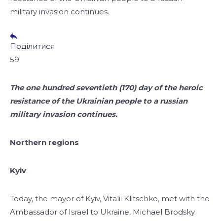
military invasion continues.
Поділитися
59
​​The one hundred seventieth (170) day of the heroic
resistance of the Ukrainian people to a russian
military invasion continues.
Northern regions
Kyiv
Today, the mayor of Kyiv, Vitalii Klitschko, met with the
Ambassador of Israel to Ukraine, Michael Brodsky.