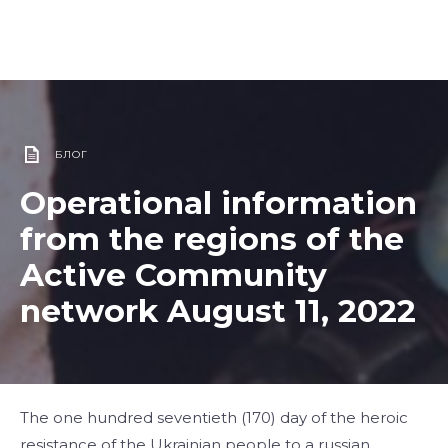
БЛОГ
Operational information
from the regions of the
Active Community
network August 11, 2022
​​The one hundred seventieth (170) day of the heroic
resistance of the Ukrainian people to a russian