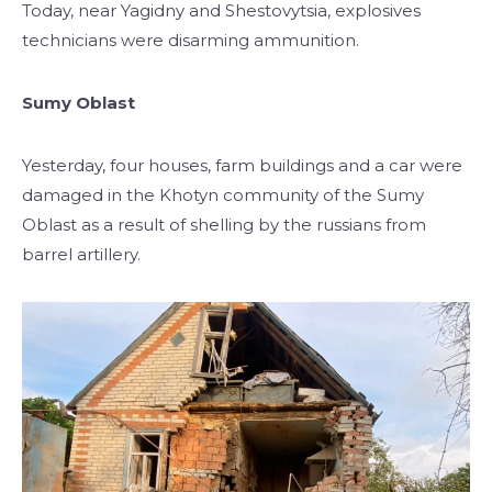
Today, near Yagidny and Shestovytsia, explosives
technicians were disarming ammunition.
Sumy Oblast
Yesterday, four houses, farm buildings and a car were
damaged in the Khotyn community of the Sumy
Oblast as a result of shelling by the russians from
barrel artillery.