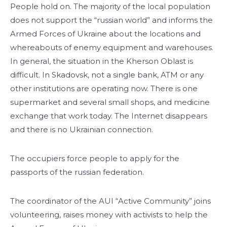
People hold on. The majority of the local population
does not support the “russian world” and informs the
Armed Forces of Ukraine about the locations and
whereabouts of enemy equipment and warehouses.
In general, the situation in the Kherson Oblast is
difficult. In Skadovsk, not a single bank, ATM or any
other institutions are operating now. There is one
supermarket and several small shops, and medicine
exchange that work today. The Internet disappears
and there is no Ukrainian connection.
The occupiers force people to apply for the
passports of the russian federation.
The coordinator of the AUI “Active Community” joins
volunteering, raises money with activists to help the