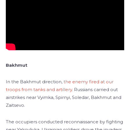
Bakhmut
In the Bakhmut direction,
the enemy fired at our
troops from tanks and artillery
. Russians carried out
airstrikes near Vyimka, Spirnyi, Soledar, Bakhmut and
Zaitsevo.
The occupiers conducted reconnaissance by fighting
near Yakovlivka. Ukrainian soldiers drove the invaders