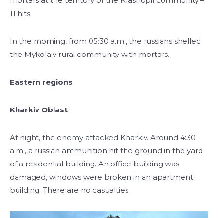
mortars at the territory of the Krasnopil community –
11 hits.
In the morning, from 05:30 a.m., the russians shelled
the Mykolaiv rural community with mortars.
Eastern regions
Kharkiv Oblast
At night, the enemy attacked Kharkiv. Around 4:30
a.m., a russian ammunition hit the ground in the yard
of a residential building. An office building was
damaged, windows were broken in an apartment
building. There are no casualties.