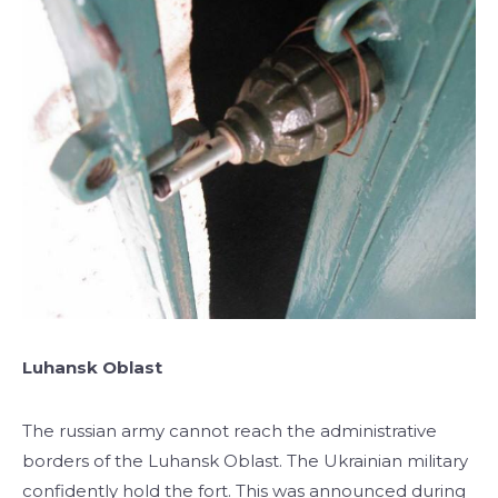
Luhansk Oblast
The russian army cannot reach the administrative
borders of the Luhansk Oblast. The Ukrainian military
confidently hold the fort. This was announced during