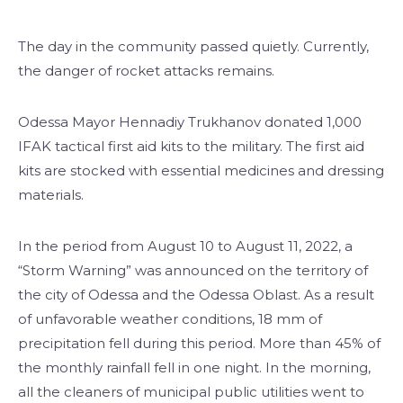
The day in the community passed quietly. Currently,
the danger of rocket attacks remains.
Odessa Mayor Hennadiy Trukhanov donated 1,000
IFAK tactical first aid kits to the military. The first aid
kits are stocked with essential medicines and dressing
materials.
In the period from August 10 to August 11, 2022, a
“Storm Warning” was announced on the territory of
the city of Odessa and the Odessa Oblast. As a result
of unfavorable weather conditions, 18 mm of
precipitation fell during this period. More than 45% of
the monthly rainfall fell in one night. In the morning,
all the cleaners of municipal public utilities went to