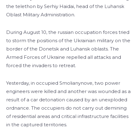
the telethon by Serhiy Haidai, head of the Luhansk
Oblast Military Administration.
During August 10, the russian occupation forces tried
to storm the positions of the Ukrainian military on the
border of the Donetsk and Luhansk oblasts. The
Armed Forces of Ukraine repelled all attacks and
forced the invaders to retreat.
Yesterday, in occupied Smolianynove, two power
engineers were killed and another was wounded as a
result of a car detonation caused by an unexploded
ordnance. The occupiers do not carry out demining
of residential areas and critical infrastructure facilities
in the captured territories.