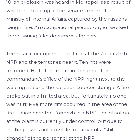
10, an explosion was heard in Melitopol, as a result of
which the building of the service center of the
Ministry of Internal Affairs, captured by the russians,
caught fire. An occupational pseudo-organ worked
there, issuing fake documents for cars.
The russian occupiers again fired at the Zaporizhzhia
NPP and the territories near it. Ten hits were
recorded. Half of them are in the area of the
commandant’s office of the NPP, right next to the
welding site and the radiation sources storage. A fire
broke out in a limited area, but, fortunately, no one
was hurt. Five more hits occurred in the area of the
fire station near the Zaporizhzhia NPP. The situation
at the plant is currently under control, but due to
shelling, it was not possible to carry out a “shift
change” of the personnel at the NPP.