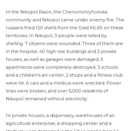
In the Nikopol Raion, the Chervonohryhorivka
community and Nikopol came under enemy fire. The
russians fired 120 shells from the Grad MLRS on these
territories. In Nikopol, 3 people were killed by
shelling. 7 citizens were wounded. Three of them are
in the hospital. 40 high-rise buildings and 2 private
houses, as well as garages were damaged, 5
apartments were completely destroyed. 3 schools
and a children’s art center, 2 shops and a fitness club
were hit. 6 cars and a minibus were wrecked. Power
lines were broken, and over 6,000 residents of
Nikopol remained without electricity.
14 private houses, a dispensary, warehouses of an
agricultural enterprise, a shopping center and a