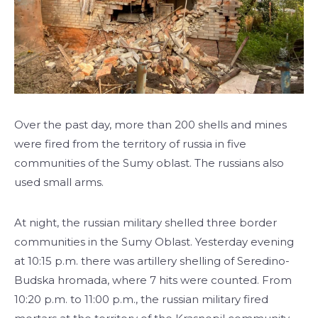
Over the past day, more than 200 shells and mines
were fired from the territory of russia in five
communities of the Sumy oblast. The russians also
used small arms.
At night, the russian military shelled three border
communities in the Sumy Oblast. Yesterday evening
at 10:15 p.m. there was artillery shelling of Seredino-
Budska hromada, where 7 hits were counted. From
10:20 p.m. to 11:00 p.m., the russian military fired