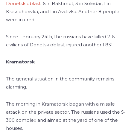
Donetsk oblast
: 6 in Bakhmut, 3 in Soledar, 1 in
Krasnohorivka, and 1 in Avdiivka. Another 8 people
were injured.
Since February 24th, the russians have killed 716
civilians of Donetsk oblast, injured another 1,831.
Kramatorsk
The general situation in the community remains
alarming.
The morning in Kramatorsk began with a missile
attack on the private sector. The russians used the S-
300 complex and aimed at the yard of one of the
houses.