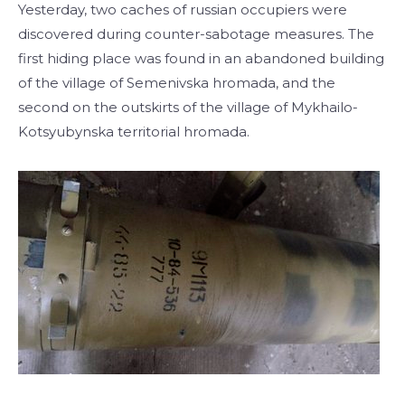
Yesterday, two caches of russian occupiers were
discovered during counter-sabotage measures. The
first hiding place was found in an abandoned building
of the village of Semenivska hromada, and the
second on the outskirts of the village of Mykhailo-
Kotsyubynska territorial hromada.