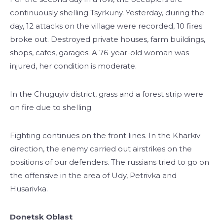
continuously shelling Tsyrkuny. Yesterday, during the
day, 12 attacks on the village were recorded, 10 fires
broke out. Destroyed private houses, farm buildings,
shops, cafes, garages. A 76-year-old woman was
injured, her condition is moderate.
In the Chuguyiv district, grass and a forest strip were
on fire due to shelling.
Fighting continues on the front lines. In the Kharkiv
direction, the enemy carried out airstrikes on the
positions of our defenders. The russians tried to go on
the offensive in the area of ​​Udy, Petrivka and
Husarivka.
Donetsk Oblast