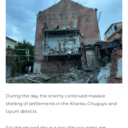
During the day, the enemy continued massive
shelling of settlements in the Kharkiv, Chuguyiv and
Izyum districts.
For the second day in a row, the occupiers are