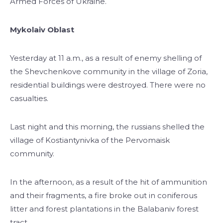
Armed Forces of Ukraine.
Mykolaiv Oblast
Yesterday at 11 a.m., as a result of enemy shelling of
the Shevchenkove community in the village of Zoria,
residential buildings were destroyed. There were no
casualties.
Last night and this morning, the russians shelled the
village of Kostiantynivka of the Pervomaisk
community.
In the afternoon, as a result of the hit of ammunition
and their fragments, a fire broke out in coniferous
litter and forest plantations in the Balabaniv forest
tract.