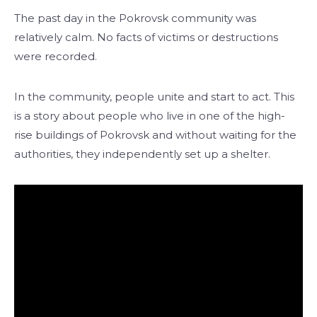
The past day in the Pokrovsk community was
relatively calm. No facts of victims or destructions
were recorded.
In the community, people unite and start to act. This
is a story about people who live in one of the high-
rise buildings of Pokrovsk and without waiting for the
authorities, they independently set up a shelter.