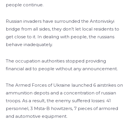
people continue.
Russian invaders have surrounded the Antonivskyi
bridge from all sides, they don’t let local residents to
get close to it. In dealing with people, the russians
behave inadequately.
The occupation authorities stopped providing
financial aid to people without any announcement.
The Armed Forces of Ukraine launched 6 airstrikes on
ammunition depots and a concentration of russian
troops. As a result, the enemy suffered losses: 41
personnel, 3 Msta-B howitzers, 7 pieces of armored
and automotive equipment.