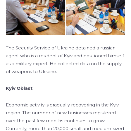
The Security Service of Ukraine detained a russian
agent who is a resident of Kyiv and positioned himself
as a military expert. He collected data on the supply
of weapons to Ukraine.
Kyiv Oblast
Economic activity is gradually recovering in the Kyiv
region. The number of new businesses registered
over the past few months continues to grow.
Currently, more than 20,000 small and medium-sized