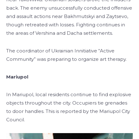
back. The enemy unsuccessfully conducted offensive
and assault actions near Bakhmutskyi and Zaytsevo,
though retreated with losses. Fighting continues in
the areas of Vershina and Dacha settlements.
The coordinator of Ukrainian Innitiative “Active
Community” was preparing to organize art therapy.
Mariupol
In Mariupol, local residents continue to find explosive
objects throughout the city. Occupiers tie grenades
to door handles. This is reported by the Mariupol City
Council.