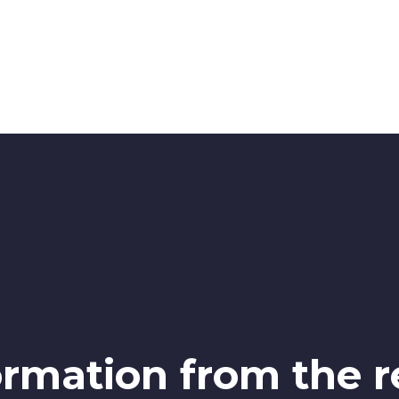
ormation from the r