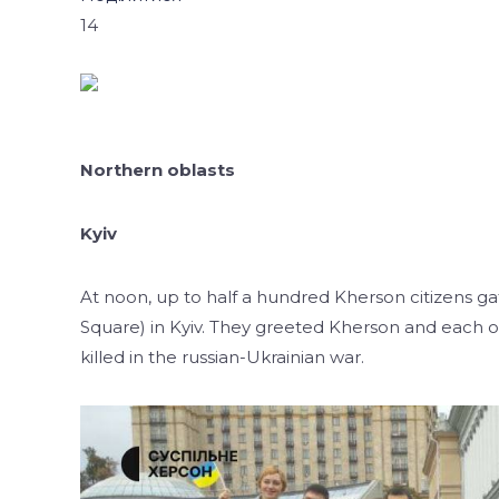
14
Northern oblasts
Kyiv
At noon, up to half a hundred Kherson citizens
Square) in Kyiv. They greeted Kherson and each ot
killed in the russian-Ukrainian war.