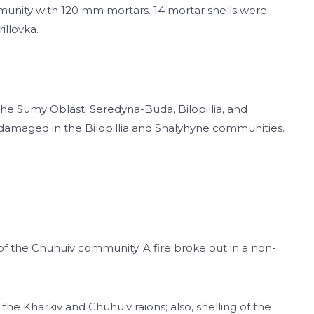
munity with 120 mm mortars. 14 mortar shells were
illovka.
the Sumy Oblast: Seredyna-Buda, Bilopillia, and
 damaged in the Bilopillia and Shalyhyne communities.
 of the Chuhuiv community. A fire broke out in a non-
he Kharkiv and Chuhuiv raions; also, shelling of the