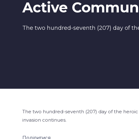
Active Communi
The two hundred-seventh (207) day of the 
The two hundred-seventh (207) day of the heroic r
invasion continues.
Поділитися