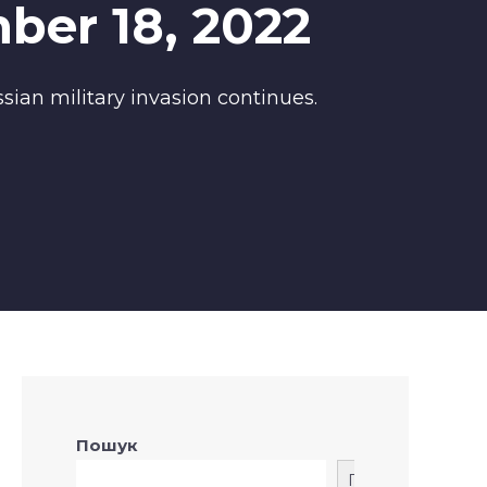
ber 18, 2022
sian military invasion continues.
Пошук
Пошук