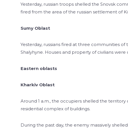
Yesterday, russian troops shelled the Snovsk com
fired from the area of the russian settlement of Kir
Sumy Oblast
Yesterday, russians fired at three communities of 
Shalyhyne. Houses and property of civilians were
Eastern oblasts
Kharkiv Oblast
Around 1 a.m., the occupiers shelled the territory
residential complex of buildings.
During the past day, the enemy massively shelled t