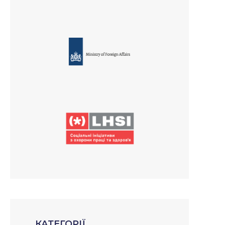
КАТЕГОРІЇ