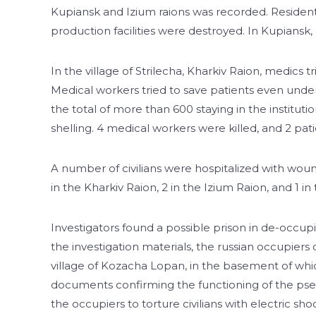
Kupiansk and Izium raions was recorded. Residenti
production facilities were destroyed. In Kupiansk,
In the village of Strilecha, Kharkiv Raion, medics t
Medical workers tried to save patients even unde
the total of more than 600 staying in the institut
shelling. 4 medical workers were killed, and 2 p
A number of civilians were hospitalized with wound
in the Kharkiv Raion, 2 in the Izium Raion, and 1 i
Investigators found a possible prison in de-occu
the investigation materials, the russian occupie
village of Kozacha Lopan, in the basement of whic
documents confirming the functioning of the ps
the occupiers to torture civilians with electric sho