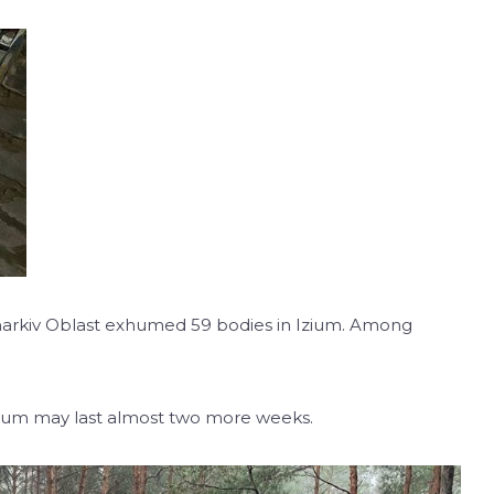
 Kharkiv Oblast exhumed 59 bodies in Izium. Among
Izium may last almost two more weeks.