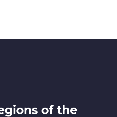
egions of the