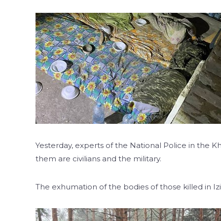
Yesterday, experts of the National Police in the
them are civilians and the military.
The exhumation of the bodies of those killed in 