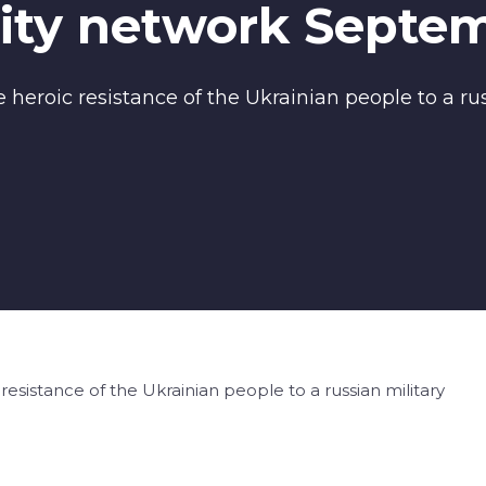
ty network Septem
heroic resistance of the Ukrainian people to a rus
esistance of the Ukrainian people to a russian military