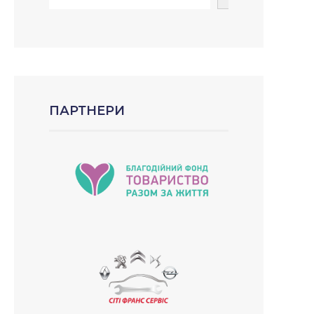
ПАРТНЕРИ