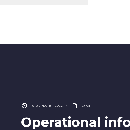
19 ВЕРЕСНЯ, 2022
•
БЛОГ
Operational inf