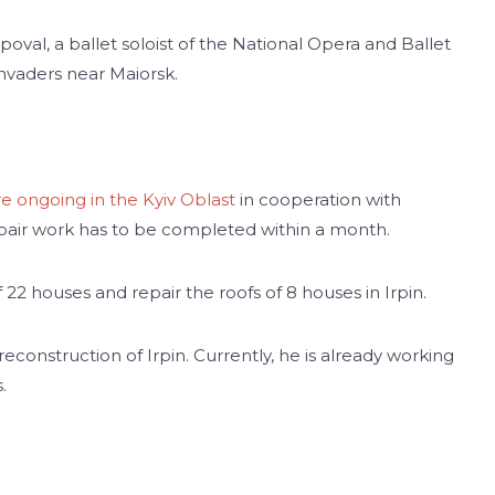
oval, a ballet soloist of the National Opera and Ballet
 invaders near Maiorsk.
re ongoing in the Kyiv Oblast
in cooperation with
air work has to be completed within a month.
22 houses and repair the roofs of 8 houses in Irpin.
 reconstruction of Irpin. Currently, he is already working
.