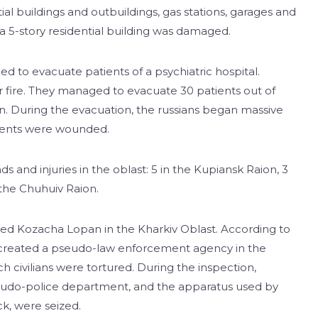
al buildings and outbuildings, gas stations, garages and
 a 5-story residential building was damaged.
ried to evacuate patients of a psychiatric hospital.
r fire. They managed to evacuate 30 patients out of
ion. During the evacuation, the russians began massive
atients were wounded.
s and injuries in the oblast: 5 in the Kupiansk Raion, 3
n the Chuhuiv Raion.
pied Kozacha Lopan in the Kharkiv Oblast. According to
rs created a pseudo-law enforcement agency in the
h civilians were tortured. During the inspection,
eudo-police department, and the apparatus used by
ck, were seized.