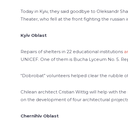
Today in Kyiv, they said goodbye to Oleksandr Shap
Theater, who fell at the front fighting the russian
Kyiv Oblast
Repairs of shelters in 22 educational institutions
a
UNICEF. One of them is Bucha Lyceum No. 5. Rep
“Dobrobat” volunteers helped clear the rubble of 
Chilean architect Cristian Wittig will help with the
on the development of four architectural projects
Chernihiv Oblast