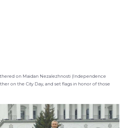
 gathered on Maidan Nezalezhnosti (Independence
her on the City Day, and set flags in honor of those