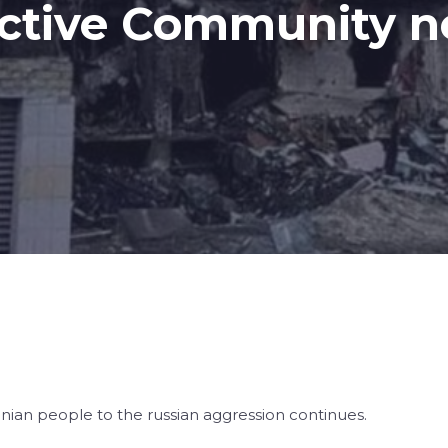
 Active Community 
inian people to the russian aggression continues.