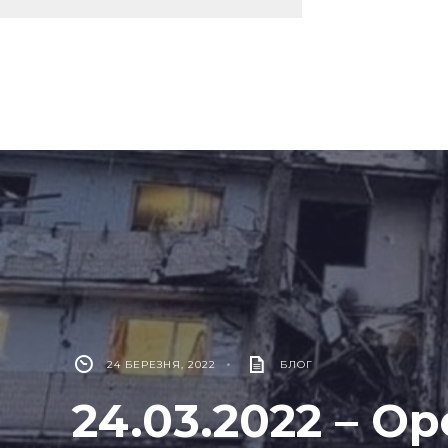
24 БЕРЕЗНЯ, 2022
•
БЛОГ
24.03.2022 – Op