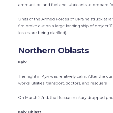
ammunition and fuel and lubricants to prepare fo
Units of the Armed Forces of Ukraine struck at larg
fire broke out on a large landing ship of project
losses are being clarified).
Northern Oblasts
Kyiv
The night in Kyiv was relatively calm. After the cur
works: utilities, transport, doctors, and rescuers.
On March 22nd, the Russian military dropped ph
Kyiv Oblast