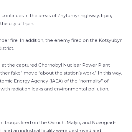
g continues in the areas of Zhytomyr highway, Irpin,
he city of Irpin.
der fire. In addition, the enemy fired on the Kotsyubyn
strict.
d at the captured Chornobyl Nuclear Power Plant
ther fake” movie “about the station’s work.” In this way,
tomic Energy Agency (IAEA) of the “normality” of
s with radiation leaks and environmental pollution.
n troops fired on the Ovruch, Malyn, and Novograd-
, and an industrial facility were destroyed and