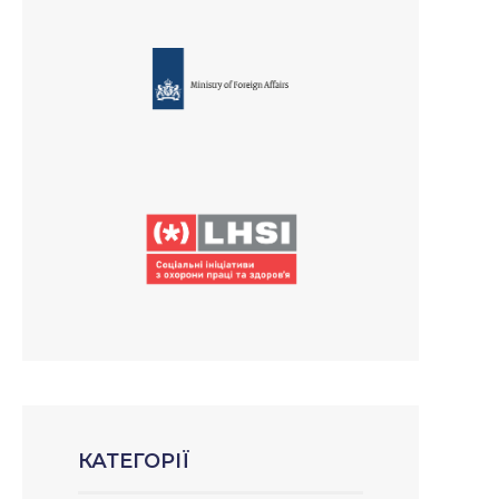
КАТЕГОРІЇ