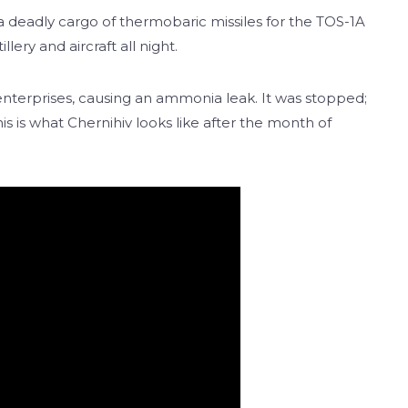
 a deadly cargo of thermobaric missiles for the TOS-1A
lery and aircraft all night.
’s enterprises, causing an ammonia leak. It was stopped;
s is what Chernihiv looks like after the month of