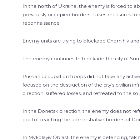
In the north of Ukraine, the enemy is forced to 
previously occupied borders. Takes measures to 
reconnaissance.
Enemy units are trying to blockade Chernihiv and 
The enemy continues to blockade the city of Sum
Russian occupation troops did not take any active 
focused on the destruction of the city’s civilian i
direction, suffered losses, and retreated to the sou
In the Donetsk direction, the enemy does not refu
goal of reaching the administrative borders of D
In Mykolayiv Oblast, the enemy is defending, taki