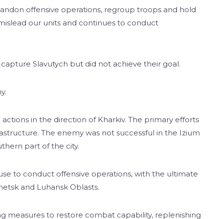
abandon offensive operations, regroup troops and hold
mislead our units and continues to conduct
capture Slavutych but did not achieve their goal.
y.
actions in the direction of Kharkiv. The primary efforts
nfrastructure. The enemy was not successful in the Izium
thern part of the city.
se to conduct offensive operations, with the ultimate
onetsk and Luhansk Oblasts.
ng measures to restore combat capability, replenishing