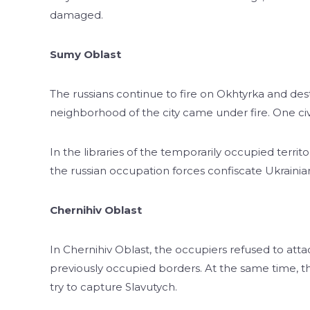
damaged.
Sumy Oblast
The russians continue to fire on Okhtyrka and dest
neighborhood of the city came under fire. One civil
In the libraries of the temporarily occupied terri
the russian occupation forces confiscate Ukrainian h
Chernihiv Oblast
In Chernihiv Oblast, the occupiers refused to atta
previously occupied borders. At the same time, th
try to capture Slavutych.