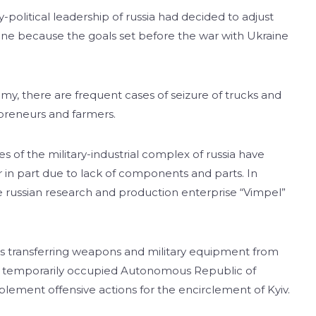
-political leadership of russia had decided to adjust
kraine because the goals set before the war with Ukraine
emy, there are frequent cases of seizure of trucks and
epreneurs and farmers.
 of the military-industrial complex of russia have
r in part due to lack of components and parts. In
the russian research and production enterprise “Vimpel”
 is transferring weapons and military equipment from
d the temporarily occupied Autonomous Republic of
lement offensive actions for the encirclement of Kyiv.