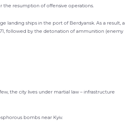
r the resumption of offensive operations.
e landing ships in the port of Berdyansk. As a result, a
 1171, followed by the detonation of ammunition (enemy
few, the city lives under martial law – infrastructure
osphorous bombs near Kyiv.