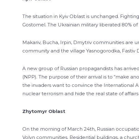
The situation in Kyiv Oblast is unchanged. Fightin
Gostomel. The Ukrainian military liberated 80% of t
Makariv, Bucha, Irpin, Dmytriv communities are un
community and the village Yasnogorodka, Fastiv Di
A new group of Russian propagandists has arrive
(NPP). The purpose of their arrival is to “make ano
the invaders want to convince the International A
nuclear terrorism and hide the real state of affair
Zhytomyr Oblast
On the morning of March 24th, Russian occupatio
Volyn communities. Residential buildings, a church