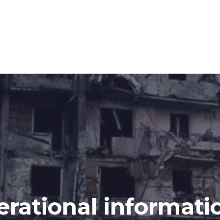
erational informati