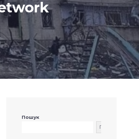
network
Пошук
Пошук