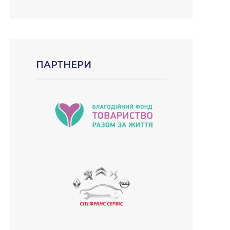
ПАРТНЕРИ