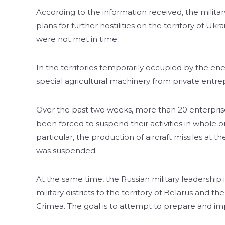
According to the information received, the military
plans for further hostilities on the territory of U
were not met in time.
In the territories temporarily occupied by the en
special agricultural machinery from private entr
Over the past two weeks, more than 20 enterprises
been forced to suspend their activities in whole o
particular, the production of aircraft missiles at 
was suspended.
At the same time, the Russian military leadership
military districts to the territory of Belarus an
Crimea. The goal is to attempt to prepare and imp