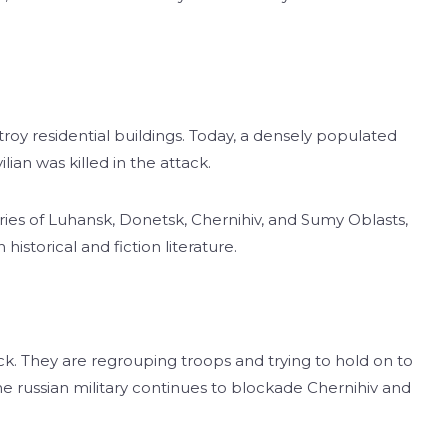
roy residential buildings. Today, a densely populated
ian was killed in the attack.
tories of Luhansk, Donetsk, Chernihiv, and Sumy Oblasts,
istorical and fiction literature.
ck. They are regrouping troops and trying to hold on to
e russian military continues to blockade Chernihiv and