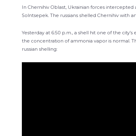
In Chernihiv Oblast, Ukrainian forces intercepted
Solntsepek. The russians shelled Chernihiv with artil
Yesterday at 6:50 p.m., a shell hit one of the city
the concentration of ammonia vapor is normal. Thi
russian shelling: