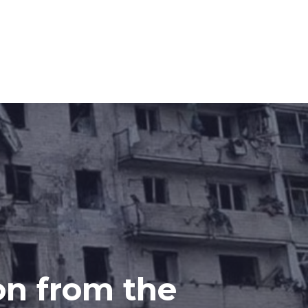
on from the