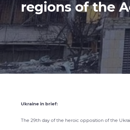
regions of the
Ukraine in brief:
The 29th day of the heroic opposition of the Ukra