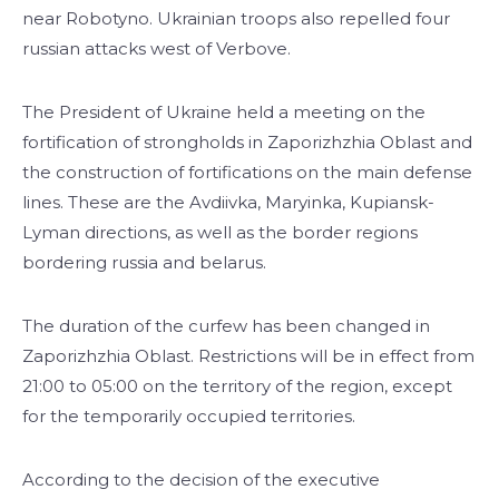
near Robotyno. Ukrainian troops also repelled four
russian attacks west of Verbove.
The President of Ukraine held a meeting on the
fortification of strongholds in Zaporizhzhia Oblast and
the construction of fortifications on the main defense
lines. These are the Avdiivka, Maryinka, Kupiansk-
Lyman directions, as well as the border regions
bordering russia and belarus.
The duration of the curfew has been changed in
Zaporizhzhia Oblast. Restrictions will be in effect from
21:00 to 05:00 on the territory of the region, except
for the temporarily occupied territories.
According to the decision of the executive