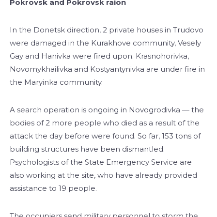
Pokrovsk and Pokrovsk raion
In the Donetsk direction, 2 private houses in Trudovo
were damaged in the Kurakhove community, Vesely
Gay and Hanivka were fired upon. Krasnohorivka,
Novomykhailivka and Kostyantynivka are under fire in
the Maryinka community.
A search operation is ongoing in Novogrodivka — the
bodies of 2 more people who died as a result of the
attack the day before were found. So far, 153 tons of
building structures have been dismantled.
Psychologists of the State Emergency Service are
also working at the site, who have already provided
assistance to 19 people.
The occupiers send military personnel to storm the