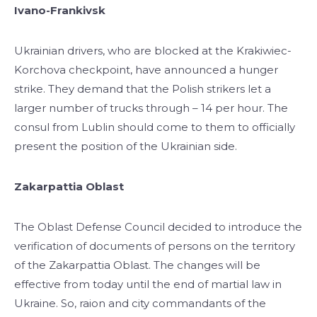
Ivano-Frankivsk
Ukrainian drivers, who are blocked at the Krakiwiec-
Korchova checkpoint, have announced a hunger
strike. They demand that the Polish strikers let a
larger number of trucks through – 14 per hour. The
consul from Lublin should come to them to officially
present the position of the Ukrainian side.
Zakarpattia Oblast
The Oblast Defense Council decided to introduce the
verification of documents of persons on the territory
of the Zakarpattia Oblast. The changes will be
effective from today until the end of martial law in
Ukraine. So, raion and city commandants of the