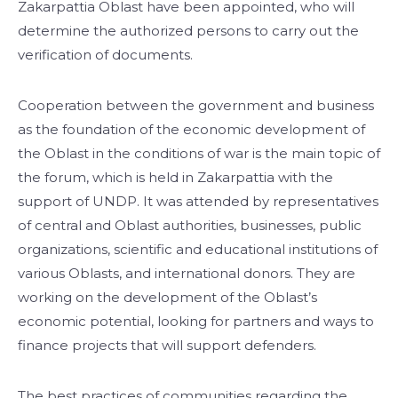
Zakarpattia Oblast have been appointed, who will
determine the authorized persons to carry out the
verification of documents.
Cooperation between the government and business
as the foundation of the economic development of
the Oblast in the conditions of war is the main topic of
the forum, which is held in Zakarpattia with the
support of UNDP. It was attended by representatives
of central and Oblast authorities, businesses, public
organizations, scientific and educational institutions of
various Oblasts, and international donors. They are
working on the development of the Oblast’s
economic potential, looking for partners and ways to
finance projects that will support defenders.
The best practices of communities regarding the