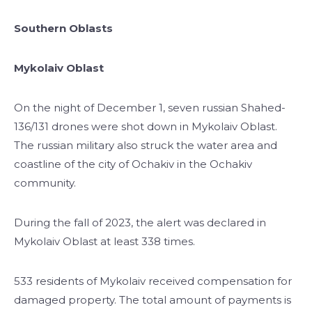
Southern Oblasts
Mykolaiv Oblast
On the night of December 1, seven russian Shahed-
136/131 drones were shot down in Mykolaiv Oblast.
The russian military also struck the water area and
coastline of the city of Ochakiv in the Ochakiv
community.
During the fall of 2023, the alert was declared in
Mykolaiv Oblast at least 338 times.
533 residents of Mykolaiv received compensation for
damaged property. The total amount of payments is