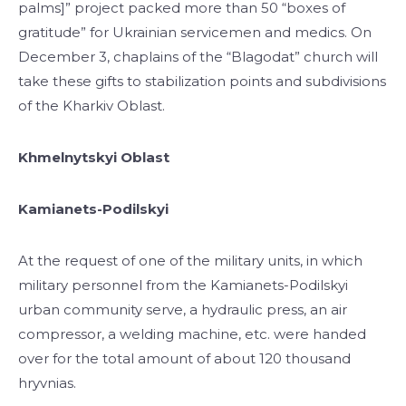
palms]” project packed more than 50 “boxes of
gratitude” for Ukrainian servicemen and medics. On
December 3, chaplains of the “Blagodat” church will
take these gifts to stabilization points and subdivisions
of the Kharkiv Oblast.
Khmelnytskyi Oblast
Kamianets-Podilskyi
At the request of one of the military units, in which
military personnel from the Kamianets-Podilskyi
urban community serve, a hydraulic press, an air
compressor, a welding machine, etc. were handed
over for the total amount of about 120 thousand
hryvnias.