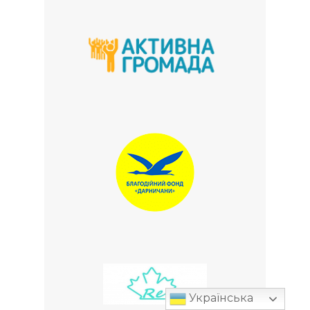
Українська