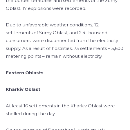
the border territories and settlements of the Sumy
Oblast. 17 explosions were recorded.
Due to unfavorable weather conditions, 12
settlements of Sumy Oblast, and 2.4 thousand
consumers, were disconnected from the electricity
supply. As a result of hostilities, 73 settlements – 5,600
metering points – remain without electricity.
Eastern Oblasts
Kharkiv Oblast
At least 16 settlements in the Kharkiv Oblast were
shelled during the day.