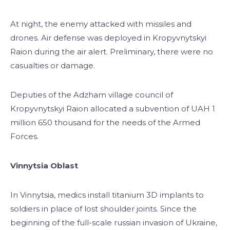
At night, the enemy attacked with missiles and
drones. Air defense was deployed in Kropyvnytskyi
Raion during the air alert. Preliminary, there were no
casualties or damage.
Deputies of the Adzham village council of
Kropyvnytskyi Raion allocated a subvention of UAH 1
million 650 thousand for the needs of the Armed
Forces.
Vinnytsia Oblast
In Vinnytsia, medics install titanium 3D implants to
soldiers in place of lost shoulder joints. Since the
beginning of the full-scale russian invasion of Ukraine,