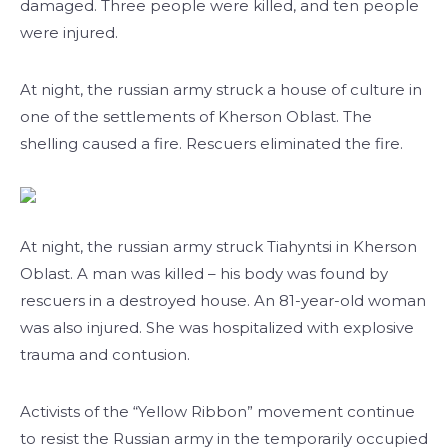
damaged. Three people were killed, and ten people
were injured.
At night, the russian army struck a house of culture in
one of the settlements of Kherson Oblast. The
shelling caused a fire. Rescuers eliminated the fire.
At night, the russian army struck Tiahyntsi in Kherson
Oblast. A man was killed – his body was found by
rescuers in a destroyed house. An 81-year-old woman
was also injured. She was hospitalized with explosive
trauma and contusion.
Activists of the “Yellow Ribbon” movement continue
to resist the Russian army in the temporarily occupied