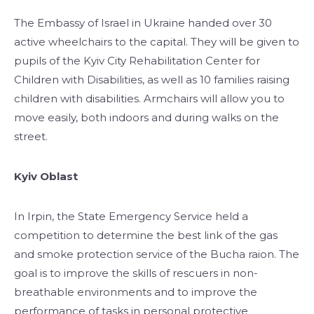
The Embassy of Israel in Ukraine handed over 30
active wheelchairs to the capital. They will be given to
pupils of the Kyiv City Rehabilitation Center for
Children with Disabilities, as well as 10 families raising
children with disabilities. Armchairs will allow you to
move easily, both indoors and during walks on the
street.
Kyiv Oblast
In Irpin, the State Emergency Service held a
competition to determine the best link of the gas
and smoke protection service of the Bucha raion. The
goal is to improve the skills of rescuers in non-
breathable environments and to improve the
performance of tasks in personal protective