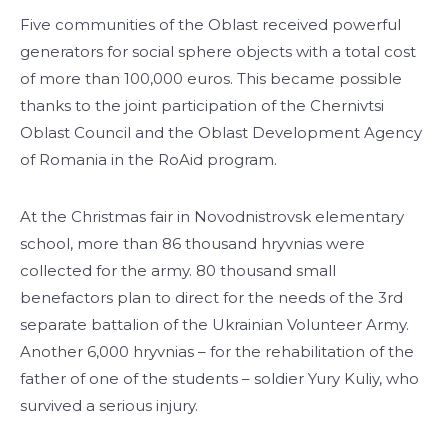
Five communities of the Oblast received powerful
generators for social sphere objects with a total cost
of more than 100,000 euros. This became possible
thanks to the joint participation of the Chernivtsi
Oblast Council and the Oblast Development Agency
of Romania in the RoAid program.
At the Christmas fair in Novodnistrovsk elementary
school, more than 86 thousand hryvnias were
collected for the army. 80 thousand small
benefactors plan to direct for the needs of the 3rd
separate battalion of the Ukrainian Volunteer Army.
Another 6,000 hryvnias – for the rehabilitation of the
father of one of the students – soldier Yury Kuliy, who
survived a serious injury.