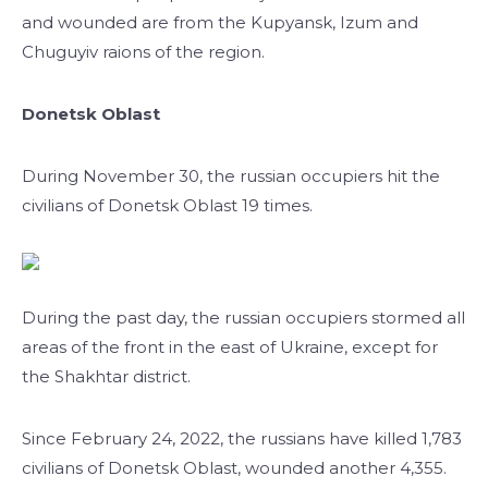
and wounded are from the Kupyansk, Izum and
Chuguyiv raions of the region.
Donetsk Oblast
During November 30, the russian occupiers hit the
civilians of Donetsk Oblast 19 times.
During the past day, the russian occupiers stormed all
areas of the front in the east of Ukraine, except for
the Shakhtar district.
Since February 24, 2022, the russians have killed 1,783
civilians of Donetsk Oblast, wounded another 4,355.