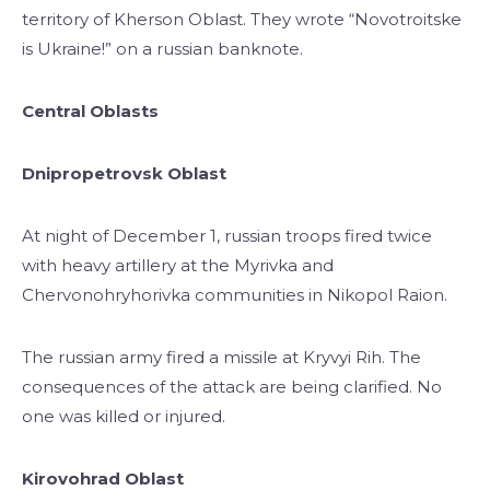
territory of Kherson Oblast. They wrote “Novotroitske
is Ukraine!” on a russian banknote.
Central Oblasts
Dnipropetrovsk Oblast
At night of December 1, russian troops fired twice
with heavy artillery at the Myrivka and
Chervonohryhorivka communities in Nikopol Raion.
The russian army fired a missile at Kryvyi Rih. The
consequences of the attack are being clarified. No
one was killed or injured.
Kirovohrad Oblast