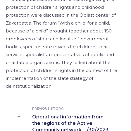
protection of children’s rights and childhood
protection were discussed in the Oblast center of
Zakarpattia. The forum “With a child, for a child,
because of a child” brought together about 150
employees of state and local self-government
bodies, specialists in services for children, social
services specialists, representatives of public and
charitable organizations. They talked about the
protection of children’s rights in the context of the
implementation of the state strategy of
deinstitutionalization.
PREVIOUS STORY:
←
Operational information from
the regions of the Active
Community network 11/30/2023