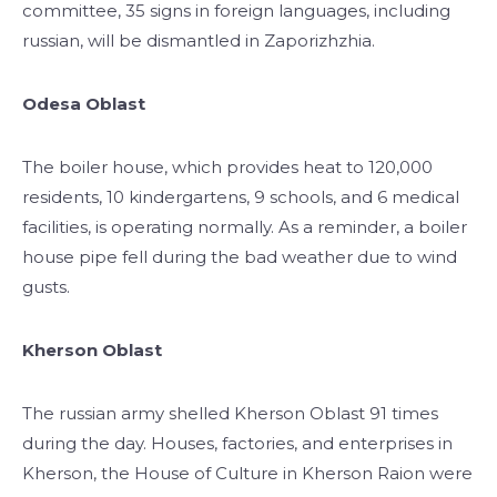
committee, 35 signs in foreign languages, including
russian, will be dismantled in Zaporizhzhia.
Odesa Oblast
The boiler house, which provides heat to 120,000
residents, 10 kindergartens, 9 schools, and 6 medical
facilities, is operating normally. As a reminder, a boiler
house pipe fell during the bad weather due to wind
gusts.
Kherson Oblast
The russian army shelled Kherson Oblast 91 times
during the day. Houses, factories, and enterprises in
Kherson, the House of Culture in Kherson Raion were