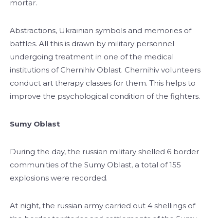
mortar.
Abstractions, Ukrainian symbols and memories of
battles. All this is drawn by military personnel
undergoing treatment in one of the medical
institutions of Chernihiv Oblast. Chernihiv volunteers
conduct art therapy classes for them. This helps to
improve the psychological condition of the fighters.
Sumy Oblast
During the day, the russian military shelled 6 border
communities of the Sumy Oblast, a total of 155
explosions were recorded.
At night, the russian army carried out 4 shellings of