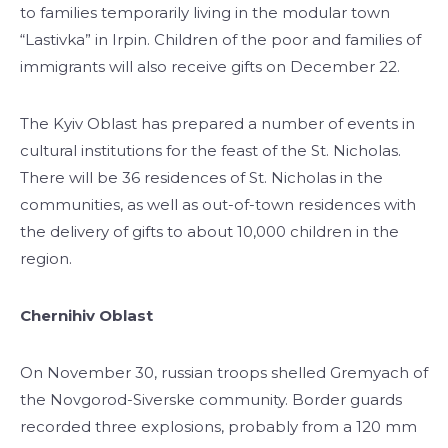
to families temporarily living in the modular town
“Lastivka” in Irpin. Children of the poor and families of
immigrants will also receive gifts on December 22.
The Kyiv Oblast has prepared a number of events in
cultural institutions for the feast of the St. Nicholas.
There will be 36 residences of St. Nicholas in the
communities, as well as out-of-town residences with
the delivery of gifts to about 10,000 children in the
region.
Chernihiv Oblast
On November 30, russian troops shelled Gremyach of
the Novgorod-Siverske community. Border guards
recorded three explosions, probably from a 120 mm