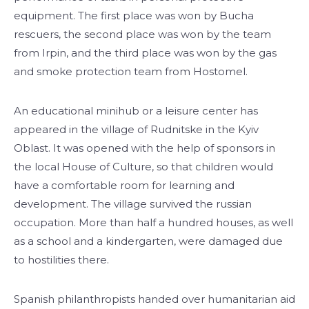
equipment. The first place was won by Bucha
rescuers, the second place was won by the team
from Irpin, and the third place was won by the gas
and smoke protection team from Hostomel.
An educational minihub or a leisure center has
appeared in the village of Rudnitske in the Kyiv
Oblast. It was opened with the help of sponsors in
the local House of Culture, so that children would
have a comfortable room for learning and
development. The village survived the russian
occupation. More than half a hundred houses, as well
as a school and a kindergarten, were damaged due
to hostilities there.
Spanish philanthropists handed over humanitarian aid