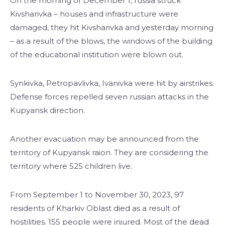
On the morning of December 1, russia struck
Kivsharivka – houses and infrastructure were
damaged, they hit Kivsharivka and yesterday morning
– as a result of the blows, the windows of the building
of the educational institution were blown out.
Synkivka, Petropavlivka, Ivanivka were hit by airstrikes.
Defense forces repelled seven russian attacks in the
Kupyansk direction.
Another evacuation may be announced from the
territory of Kupyansk raion. They are considering the
territory where 525 children live.
From September 1 to November 30, 2023, 97
residents of Kharkiv Oblast died as a result of
hostilities. 155 people were injured. Most of the dead