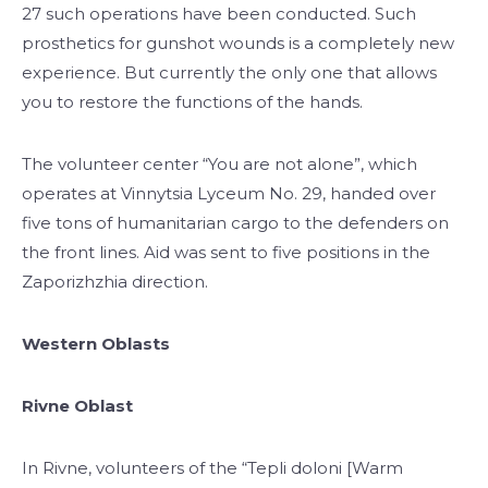
27 such operations have been conducted. Such
prosthetics for gunshot wounds is a completely new
experience. But currently the only one that allows
you to restore the functions of the hands.
The volunteer center “You are not alone”, which
operates at Vinnytsia Lyceum No. 29, handed over
five tons of humanitarian cargo to the defenders on
the front lines. Aid was sent to five positions in the
Zaporizhzhia direction.
Western Oblasts
Rivne Oblast
In Rivne, volunteers of the “Tepli doloni [Warm