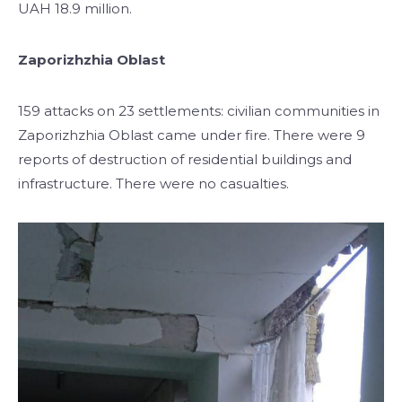
UAH 18.9 million.
Zaporizhzhia Oblast
159 attacks on 23 settlements: civilian communities in
Zaporizhzhia Oblast came under fire. There were 9
reports of destruction of residential buildings and
infrastructure. There were no casualties.