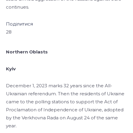
continues.
Поділитися
28
Northern Oblasts
Kyiv
December 1, 2023 marks 32 years since the All-
Ukrainian referendum. Then the residents of Ukraine
came to the polling stations to support the Act of
Proclamation of Independence of Ukraine, adopted
by the Verkhovna Rada on August 24 of the same
year.