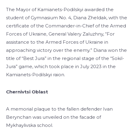
The Mayor of Kamianets-Podilskyi awarded the
student of Gymnasium No. 4, Diana Zheldak, with the
certificate of the Commander-in-Chief of the Armed
Forces of Ukraine, General Valery Zaluzhny, “For
assistance to the Armed Forces of Ukraine in
approaching victory over the enemy.” Diana won the
title of “Best Jura” in the regional stage of the “Sokil-
Jura” game, which took place in July 2023 in the
Kamianets-Podilskyi raion.
Chernivtsi Oblast
A memorial plaque to the fallen defender Ivan
Berynchan was unveiled on the facade of
Mykhaylivska school.