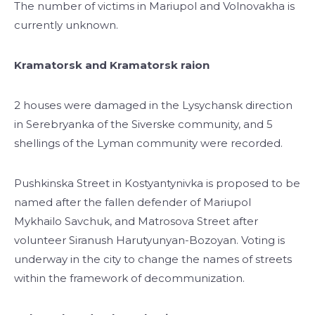
The number of victims in Mariupol and Volnovakha is
currently unknown.
Kramatorsk and Kramatorsk raion
2 houses were damaged in the Lysychansk direction
in Serebryanka of the Siverske community, and 5
shellings of the Lyman community were recorded.
Pushkinska Street in Kostyantynivka is proposed to be
named after the fallen defender of Mariupol
Mykhailo Savchuk, and Matrosova Street after
volunteer Siranush Harutyunyan-Bozoyan. Voting is
underway in the city to change the names of streets
within the framework of decommunization.