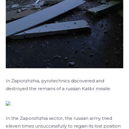
In Zaporizhzhia, pyrotechnics discovered and
destroyed the remains of a russian Kalibr missile.
In the Zaporizhzhia sector, the russian army tried
eleven times unsuccessfully to regain its lost position