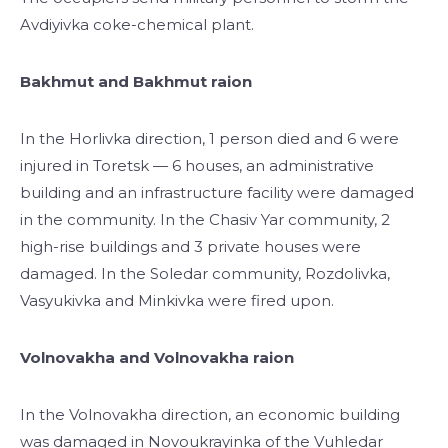
Avdiyivka coke-chemical plant.
Bakhmut and Bakhmut raion
In the Horlivka direction, 1 person died and 6 were
injured in Toretsk — 6 houses, an administrative
building and an infrastructure facility were damaged
in the community. In the Chasiv Yar community, 2
high-rise buildings and 3 private houses were
damaged. In the Soledar community, Rozdolivka,
Vasyukivka and Minkivka were fired upon.
Volnovakha and Volnovakha raion
In the Volnovakha direction, an economic building
was damaged in Novoukrayinka of the Vuhledar