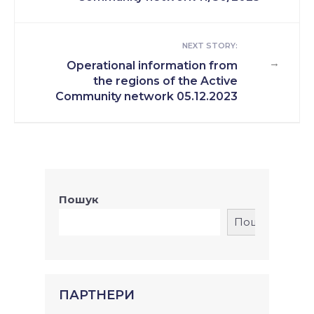
NEXT STORY:
→
Operational information from
the regions of the Active
Community network 05.12.2023
Пошук
Пошук
ПАРТНЕРИ