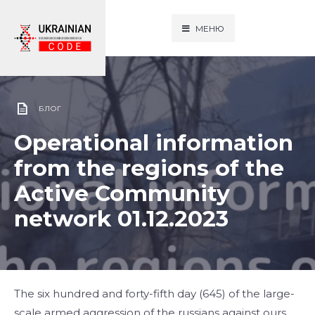
МЕНЮ
БЛОГ
Operational information
from the regions of the
Active Community
network 01.12.2023
The six hundred and forty-fifth day (645) of the large-
scale armed aggression of the russians against ours