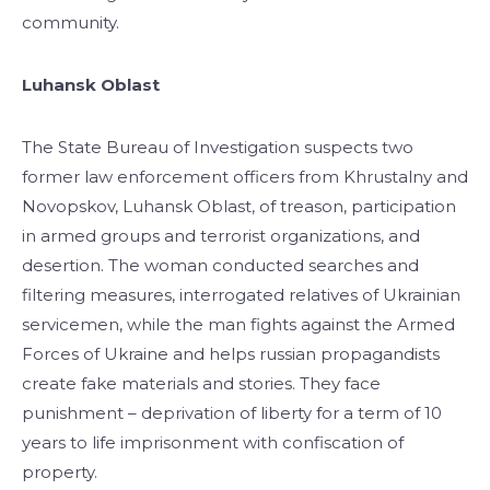
community.
Luhansk Oblast
The State Bureau of Investigation suspects two
former law enforcement officers from Khrustalny and
Novopskov, Luhansk Oblast, of treason, participation
in armed groups and terrorist organizations, and
desertion. The woman conducted searches and
filtering measures, interrogated relatives of Ukrainian
servicemen, while the man fights against the Armed
Forces of Ukraine and helps russian propagandists
create fake materials and stories. They face
punishment – deprivation of liberty for a term of 10
years to life imprisonment with confiscation of
property.