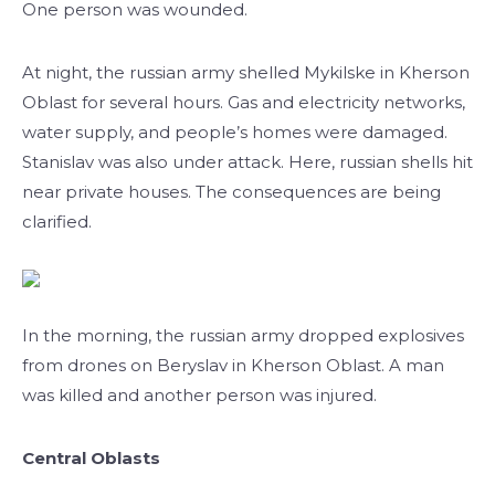
One person was wounded.
At night, the russian army shelled Mykilske in Kherson
Oblast for several hours. Gas and electricity networks,
water supply, and people’s homes were damaged.
Stanislav was also under attack. Here, russian shells hit
near private houses. The consequences are being
clarified.
In the morning, the russian army dropped explosives
from drones on Beryslav in Kherson Oblast. A man
was killed and another person was injured.
Central Oblasts