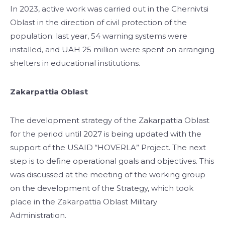
In 2023, active work was carried out in the Chernivtsi
Oblast in the direction of civil protection of the
population: last year, 54 warning systems were
installed, and UAH 25 million were spent on arranging
shelters in educational institutions.
Zakarpattia Oblast
The development strategy of the Zakarpattia Oblast
for the period until 2027 is being updated with the
support of the USAID “HOVERLA” Project. The next
step is to define operational goals and objectives. This
was discussed at the meeting of the working group
on the development of the Strategy, which took
place in the Zakarpattia Oblast Military
Administration.