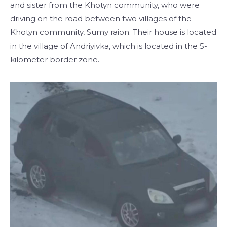
and sister from the Khotyn community, who were
driving on the road between two villages of the
Khotyn community, Sumy raion. Their house is located
in the village of Andriyivka, which is located in the 5-
kilometer border zone.