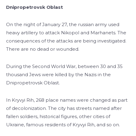
Dnipropetrovsk Oblast
On the night of January 27, the russian army used
heavy artillery to attack Nikopol and Marhanets. The
consequences of the attacks are being investigated.
There are no dead or wounded.
During the Second World War, between 30 and 35
thousand Jews were killed by the Nazis in the
Dnipropetrovsk Oblast.
In Kryvyi Rih, 268 place names were changed as part
of decolonization. The city has streets named after
fallen soldiers, historical figures, other cities of
Ukraine, famous residents of Kryvyi Rih, and so on.