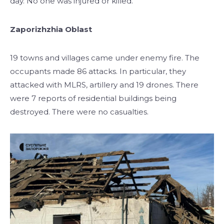
day. No one was injured or killed.
Zaporizhzhia Oblast
19 towns and villages came under enemy fire. The
occupants made 86 attacks. In particular, they
attacked with MLRS, artillery and 19 drones. There
were 7 reports of residential buildings being
destroyed. There were no casualties.