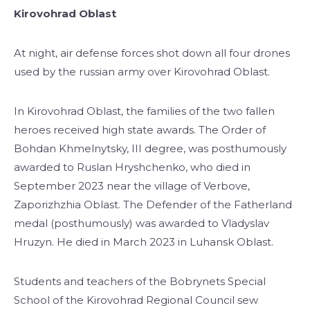
Kirovohrad Oblast
At night, air defense forces shot down all four drones
used by the russian army over Kirovohrad Oblast.
In Kirovohrad Oblast, the families of the two fallen
heroes received high state awards. The Order of
Bohdan Khmelnytsky, III degree, was posthumously
awarded to Ruslan Hryshchenko, who died in
September 2023 near the village of Verbove,
Zaporizhzhia Oblast. The Defender of the Fatherland
medal (posthumously) was awarded to Vladyslav
Hruzyn. He died in March 2023 in Luhansk Oblast.
Students and teachers of the Bobrynets Special
School of the Kirovohrad Regional Council sew