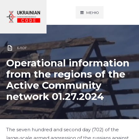
МЕНЮ
БЛОГ
Operational information
from the regions of the
Active Community
network 01.27.2024
The seven hundred and second day (702) of the
large-scale armed aggression of the russians against