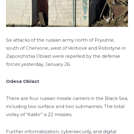
Six attacks of the russian army north of Pryiutne,
south of Chervone, west of Verbove and Robotyne in
Zaporizhzhia Oblast were repelled by the defense
forces yesterday, January 26.
Odesa Oblast
There are four russian missile carriers in the Black Sea,
including two surface and two submarines. The total
volley of “Kalibr” is 22 missiles.
Further informatization, cybersecurity, and digital