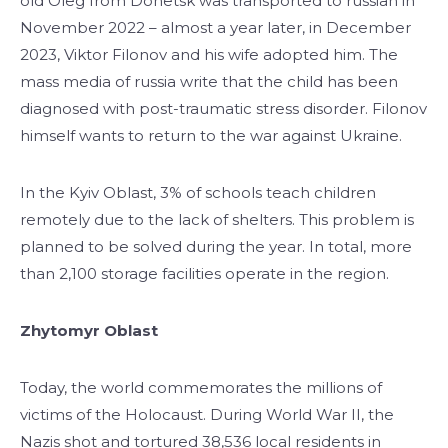
old Oleg from Donetsk was transported to russian in
November 2022 – almost a year later, in December
2023, Viktor Filonov and his wife adopted him. The
mass media of russia write that the child has been
diagnosed with post-traumatic stress disorder. Filonov
himself wants to return to the war against Ukraine.
In the Kyiv Oblast, 3% of schools teach children
remotely due to the lack of shelters. This problem is
planned to be solved during the year. In total, more
than 2,100 storage facilities operate in the region.
Zhytomyr Oblast
Today, the world commemorates the millions of
victims of the Holocaust. During World War II, the
Nazis shot and tortured 38,536 local residents in