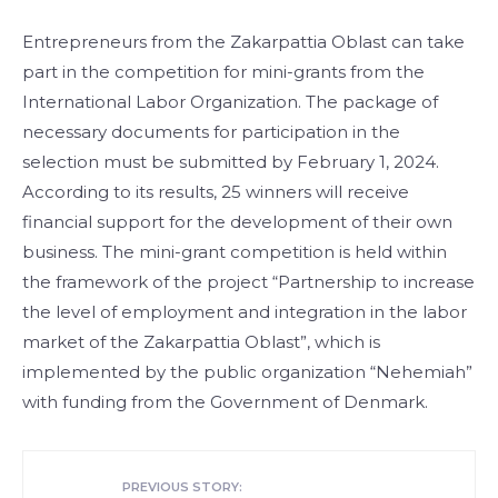
Entrepreneurs from the Zakarpattia Oblast can take
part in the competition for mini-grants from the
International Labor Organization. The package of
necessary documents for participation in the
selection must be submitted by February 1, 2024.
According to its results, 25 winners will receive
financial support for the development of their own
business. The mini-grant competition is held within
the framework of the project “Partnership to increase
the level of employment and integration in the labor
market of the Zakarpattia Oblast”, which is
implemented by the public organization “Nehemiah”
with funding from the Government of Denmark.
PREVIOUS STORY: