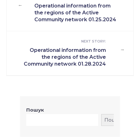
←
Operational information from
the regions of the Active
Community network 01.25.2024
NEXT STORY:
→
Operational information from
the regions of the Active
Community network 01.28.2024
Пошук
Пошук