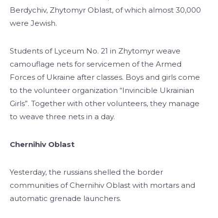
Berdychiv, Zhytomyr Oblast, of which almost 30,000
were Jewish.
Students of Lyceum No. 21 in Zhytomyr weave
camouflage nets for servicemen of the Armed
Forces of Ukraine after classes. Boys and girls come
to the volunteer organization “Invincible Ukrainian
Girls”. Together with other volunteers, they manage
to weave three nets in a day.
Chernihiv Oblast
Yesterday, the russians shelled the border
communities of Chernihiv Oblast with mortars and
automatic grenade launchers.