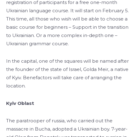
registration of participants for a free one-month
Ukrainian language course. It will start on February 5.
This time, all those who wish will be able to choose a
basic course for beginners – Support in the transition
to Ukrainian. Or a more complex in-depth one –
Ukrainian grammar course.
In the capital, one of the squares will be named after
the founder of the state of Israel, Golda Meir, a native
of Kyiv. Benefactors will take care of arranging the
location.
Kyiv Oblast
The paratrooper of russia, who carried out the
massacre in Bucha, adopted a Ukrainian boy. 7-year-