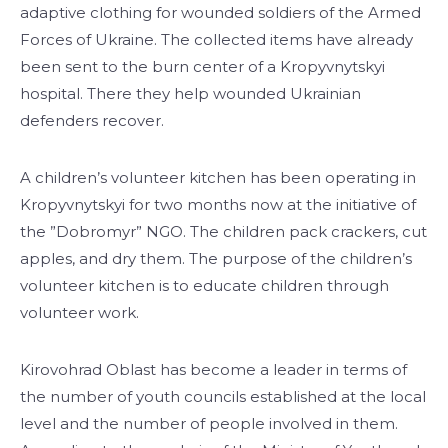
adaptive clothing for wounded soldiers of the Armed
Forces of Ukraine. The collected items have already
been sent to the burn center of a Kropyvnytskyi
hospital. There they help wounded Ukrainian
defenders recover.
A children’s volunteer kitchen has been operating in
Kropyvnytskyi for two months now at the initiative of
the ”Dobromyr” NGO. The children pack crackers, cut
apples, and dry them. The purpose of the children’s
volunteer kitchen is to educate children through
volunteer work.
Kirovohrad Oblast has become a leader in terms of
the number of youth councils established at the local
level and the number of people involved in them.