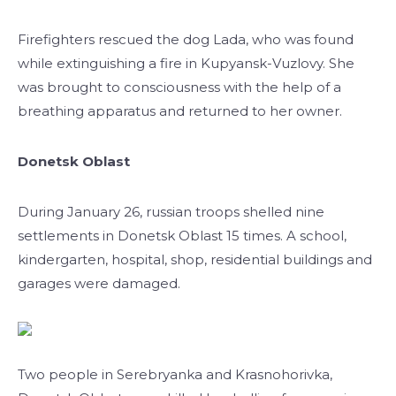
Firefighters rescued the dog Lada, who was found
while extinguishing a fire in Kupyansk-Vuzlovy. She
was brought to consciousness with the help of a
breathing apparatus and returned to her owner.
Donetsk Oblast
During January 26, russian troops shelled nine
settlements in Donetsk Oblast 15 times. A school,
kindergarten, hospital, shop, residential buildings and
garages were damaged.
Two people in Serebryanka and Krasnohorivka,