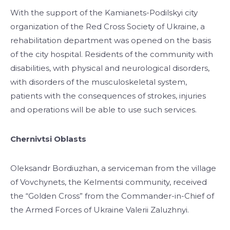
With the support of the Kamianets-Podilskyi city
organization of the Red Cross Society of Ukraine, a
rehabilitation department was opened on the basis
of the city hospital. Residents of the community with
disabilities, with physical and neurological disorders,
with disorders of the musculoskeletal system,
patients with the consequences of strokes, injuries
and operations will be able to use such services.
Chernivtsi Oblasts
Oleksandr Bordiuzhan, a serviceman from the village
of Vovchynets, the Kelmentsi community, received
the “Golden Cross” from the Commander-in-Chief of
the Armed Forces of Ukraine Valerii Zaluzhnyi.