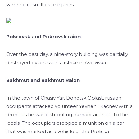
were no casualties or injuries.
Pokrovsk and Pokrovsk raion
Over the past day, a nine-story building was partially
destroyed by a russian airstrike in Avdiyivka.
Bakhmut and Bakhmut Raion
In the town of Chasiv Yar, Donetsk Oblast, russian
occupants attacked volunteer Yevhen Tkachev with a
drone as he was distributing humanitarian aid to the
locals. The occupiers dropped a munition on a car
that was marked as a vehicle of the Proliska