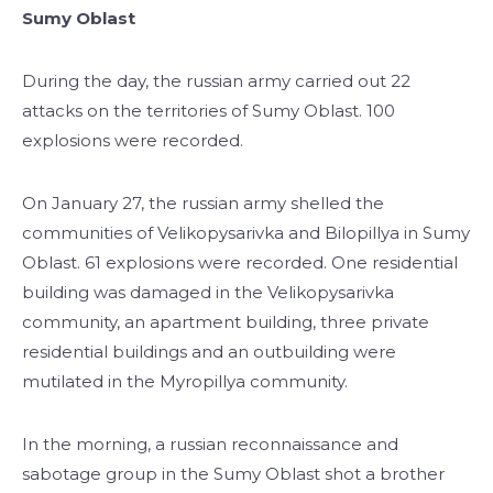
Sumy Oblast
During the day, the russian army carried out 22
attacks on the territories of Sumy Oblast. 100
explosions were recorded.
On January 27, the russian army shelled the
communities of Velikopysarivka and Bilopillya in Sumy
Oblast. 61 explosions were recorded. One residential
building was damaged in the Velikopysarivka
community, an apartment building, three private
residential buildings and an outbuilding were
mutilated in the Myropillya community.
In the morning, a russian reconnaissance and
sabotage group in the Sumy Oblast shot a brother