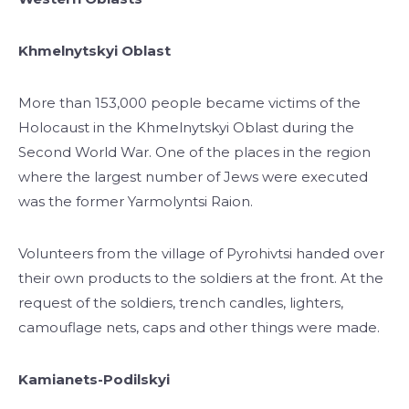
Khmelnytskyi Oblast
More than 153,000 people became victims of the
Holocaust in the Khmelnytskyi Oblast during the
Second World War. One of the places in the region
where the largest number of Jews were executed
was the former Yarmolyntsi Raion.
Volunteers from the village of Pyrohivtsi handed over
their own products to the soldiers at the front. At the
request of the soldiers, trench candles, lighters,
camouflage nets, caps and other things were made.
Kamianets-Podilskyi