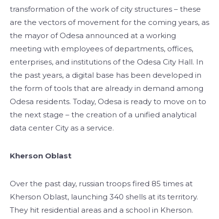
transformation of the work of city structures – these
are the vectors of movement for the coming years, as
the mayor of Odesa announced at a working
meeting with employees of departments, offices,
enterprises, and institutions of the Odesa City Hall. In
the past years, a digital base has been developed in
the form of tools that are already in demand among
Odesa residents. Today, Odesa is ready to move on to
the next stage – the creation of a unified analytical
data center City as a service.
Kherson Oblast
Over the past day, russian troops fired 85 times at
Kherson Oblast, launching 340 shells at its territory.
They hit residential areas and a school in Kherson.