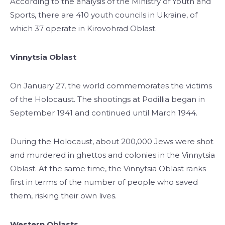
According to the analysis of the Ministry of Youth and
Sports, there are 410 youth councils in Ukraine, of
which 37 operate in Kirovohrad Oblast.
Vinnytsia Oblast
On January 27, the world commemorates the victims
of the Holocaust. The shootings at Podillia began in
September 1941 and continued until March 1944.
During the Holocaust, about 200,000 Jews were shot
and murdered in ghettos and colonies in the Vinnytsia
Oblast. At the same time, the Vinnytsia Oblast ranks
first in terms of the number of people who saved
them, risking their own lives.
Western Oblasts