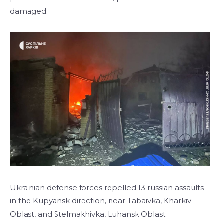
damaged.
Ukrainian defense forces repelled 13 russian assaults
in the Kupyansk direction, near Tabaivka, Kharkiv
Oblast, and Stelmakhivka, Luhansk Oblast.