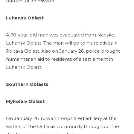
humanitarian mission.
Luhansk Oblast
A 70-year-old man was evacuated from Nevske,
Luhansk Oblast. The man will go to his relatives in
Poltava Oblast. Also on January 26, police brought
humanitarian aid to residents of a settlement in
Luhansk Oblast.
Southern Oblasts
Mykolaiv Oblast
On January 26, russian troops fired artillery at the
waters of the Ochakiv community throughout the