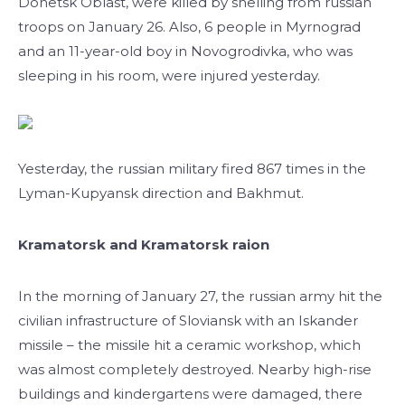
Donetsk Oblast, were killed by shelling from russian
troops on January 26. Also, 6 people in Myrnograd
and an 11-year-old boy in Novogrodivka, who was
sleeping in his room, were injured yesterday.
Yesterday, the russian military fired 867 times in the
Lyman-Kupyansk direction and Bakhmut.
Kramatorsk and Kramatorsk raion
In the morning of January 27, the russian army hit the
civilian infrastructure of Sloviansk with an Iskander
missile – the missile hit a ceramic workshop, which
was almost completely destroyed. Nearby high-rise
buildings and kindergartens were damaged, there