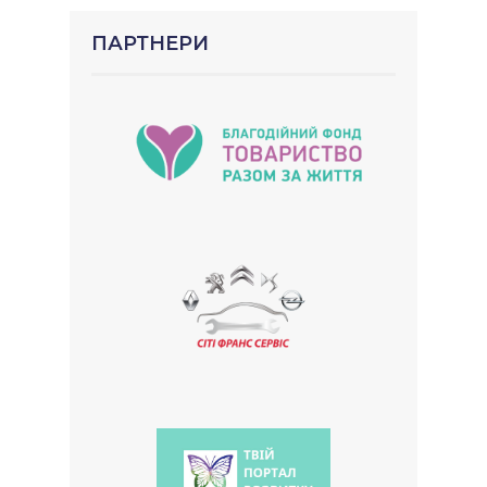
ПАРТНЕРИ