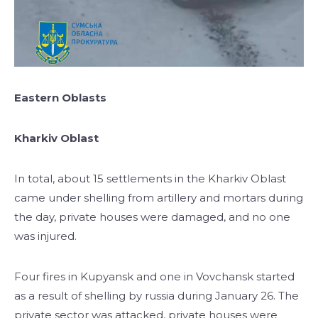
Eastern Oblasts
Kharkiv Oblast
In total, about 15 settlements in the Kharkiv Oblast
came under shelling from artillery and mortars during
the day, private houses were damaged, and no one
was injured.
Four fires in Kupyansk and one in Vovchansk started
as a result of shelling by russia during January 26. The
private sector was attacked, private houses were