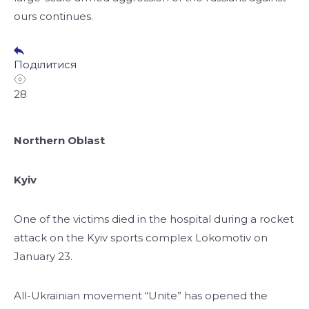
ours continues.
Поділитися
28
Northern Oblast
Kyiv
One of the victims died in the hospital during a rocket
attack on the Kyiv sports complex Lokomotiv on
January 23.
All-Ukrainian movement “Unite” has opened the