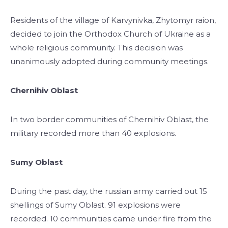
Residents of the village of Karvynivka, Zhytomyr raion,
decided to join the Orthodox Church of Ukraine as a
whole religious community. This decision was
unanimously adopted during community meetings.
Chernihiv Oblast
In two border communities of Chernihiv Oblast, the
military recorded more than 40 explosions.
Sumy Oblast
During the past day, the russian army carried out 15
shellings of Sumy Oblast. 91 explosions were
recorded. 10 communities came under fire from the