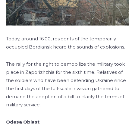
Today, around 16:00, residents of the temporarily
occupied Berdiansk heard the sounds of explosions.
The rally for the right to demobilize the military took
place in Zaporizhzhia for the sixth time. Relatives of
the soldiers who have been defending Ukraine since
the first days of the full-scale invasion gathered to
demand the adoption of a bill to clarify the terms of
military service.
Odesa Oblast