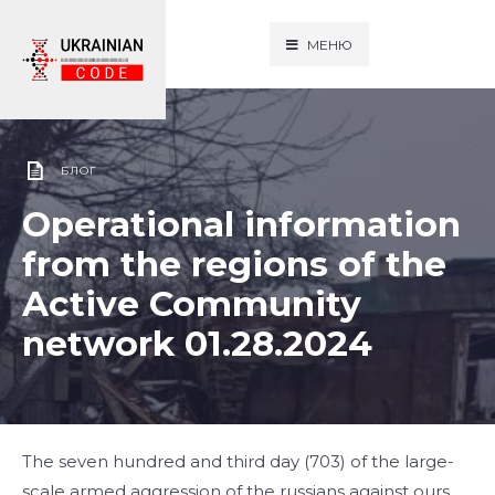
МЕНЮ
БЛОГ
Operational information
from the regions of the
Active Community
network 01.28.2024
The seven hundred and third day (703) of the large-
scale armed aggression of the russians against ours