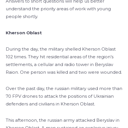
Answers to short questions will help us better
understand the priority areas of work with young
people shortly.
Kherson Oblast
During the day, the military shelled Kherson Oblast
102 times. They hit residential areas of the region’s
settlements, a cellular and radio tower in Beryslav
Raion. One person was killed and two were wounded.
Over the past day, the russian military used more than
70 FPV drones to attack the positions of Ukrainian
defenders and civilians in Kherson Oblast.
This afternoon, the russian army attacked Beryslav in
Kherson Oblast. A man sustained an explosive injury