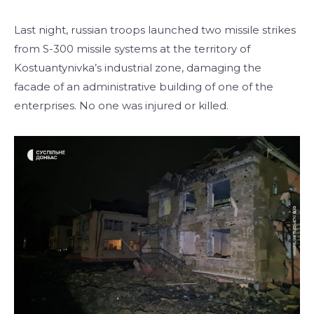
Last night, russian troops launched two missile strikes
from S-300 missile systems at the territory of
Kostuantynivka’s industrial zone, damaging the
facade of an administrative building of one of the
enterprises. No one was injured or killed.