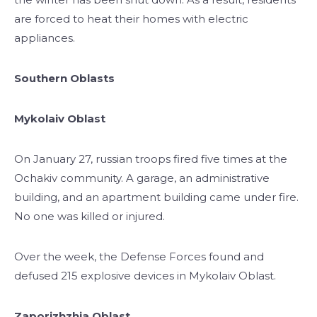
are forced to heat their homes with electric
appliances.
Southern Oblasts
Mykolaiv Oblast
On January 27, russian troops fired five times at the
Ochakiv community. A garage, an administrative
building, and an apartment building came under fire.
No one was killed or injured.
Over the week, the Defense Forces found and
defused 215 explosive devices in Mykolaiv Oblast.
Zaporizhzhia Oblast