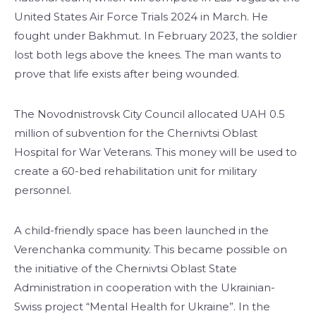
United States Air Force Trials 2024 in March. He
fought under Bakhmut. In February 2023, the soldier
lost both legs above the knees. The man wants to
prove that life exists after being wounded.
The Novodnistrovsk City Council allocated UAH 0.5
million of subvention for the Chernivtsi Oblast
Hospital for War Veterans. This money will be used to
create a 60-bed rehabilitation unit for military
personnel.
A child-friendly space has been launched in the
Verenchanka community. This became possible on
the initiative of the Chernivtsi Oblast State
Administration in cooperation with the Ukrainian-
Swiss project “Mental Health for Ukraine”. In the