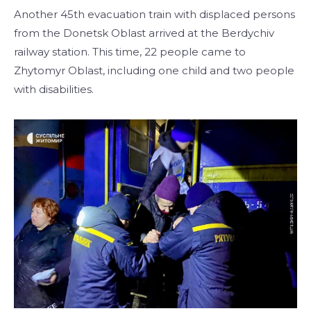
Another 45th evacuation train with displaced persons
from the Donetsk Oblast arrived at the Berdychiv
railway station. This time, 22 people came to
Zhytomyr Oblast, including one child and two people
with disabilities.