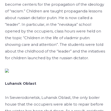
become centers for the propagation of the ideology
of “racism.” Children are taught propaganda lessons
about russian dictator putin. He is now called a
“leader”. In particular, in the “nevskaya” school
opened by the occupiers, class hours were held on
the topic “Children in the life of vladimir putin:
showing care and attention”. The students were told
about the childhood of the “leader” and the initiatives
for children launched by the russian dictator.
Luhansk Oblast
In Sievierodonetsk, Luhansk Oblast, the only boiler
house that the occupiers were able to repair before
the winter has been shut down. As a result, residents