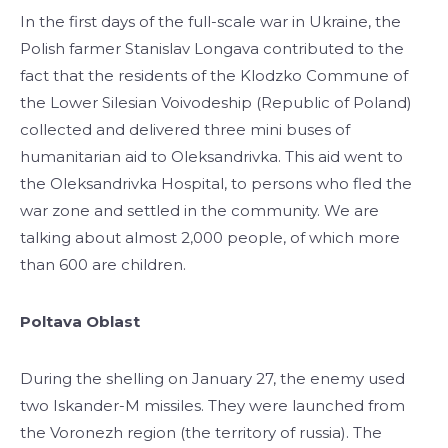
In the first days of the full-scale war in Ukraine, the
Polish farmer Stanislav Longava contributed to the
fact that the residents of the Klodzko Commune of
the Lower Silesian Voivodeship (Republic of Poland)
collected and delivered three mini buses of
humanitarian aid to Oleksandrivka. This aid went to
the Oleksandrivka Hospital, to persons who fled the
war zone and settled in the community. We are
talking about almost 2,000 people, of which more
than 600 are children.
Poltava Oblast
During the shelling on January 27, the enemy used
two Iskander-M missiles. They were launched from
the Voronezh region (the territory of russia). The