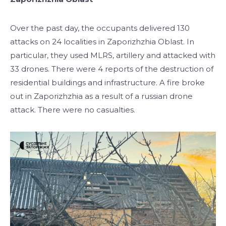
Over the past day, the occupants delivered 130
attacks on 24 localities in Zaporizhzhia Oblast. In
particular, they used MLRS, artillery and attacked with
33 drones. There were 4 reports of the destruction of
residential buildings and infrastructure. A fire broke
out in Zaporizhzhia as a result of a russian drone
attack. There were no casualties.