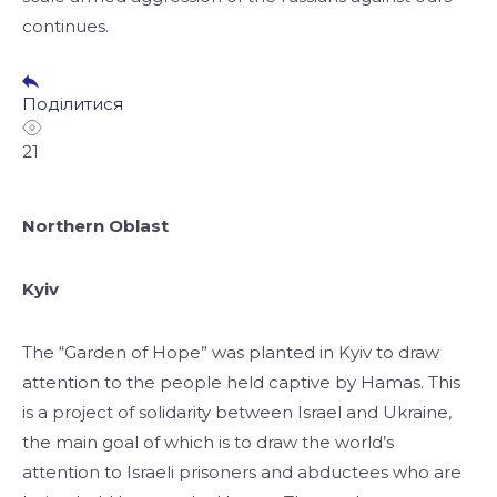
continues.
Поділитися
21
Northern Oblast
Kyiv
The “Garden of Hope” was planted in Kyiv to draw
attention to the people held captive by Hamas. This
is a project of solidarity between Israel and Ukraine,
the main goal of which is to draw the world’s
attention to Israeli prisoners and abductees who are