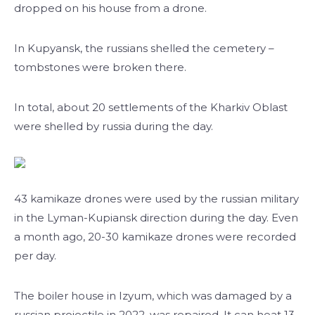
dropped on his house from a drone.
In Kupyansk, the russians shelled the cemetery –
tombstones were broken there.
In total, about 20 settlements of the Kharkiv Oblast
were shelled by russia during the day.
43 kamikaze drones were used by the russian military
in the Lyman-Kupiansk direction during the day. Even
a month ago, 20-30 kamikaze drones were recorded
per day.
The boiler house in Izyum, which was damaged by a
russian projectile in 2022, was repaired. It can heat 13