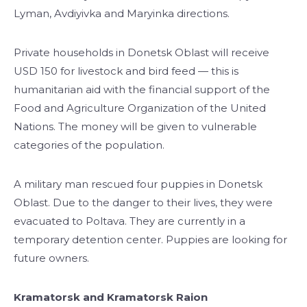
Lyman, Avdiyivka and Maryinka directions.
Private households in Donetsk Oblast will receive
USD 150 for livestock and bird feed — this is
humanitarian aid with the financial support of the
Food and Agriculture Organization of the United
Nations. The money will be given to vulnerable
categories of the population.
A military man rescued four puppies in Donetsk
Oblast. Due to the danger to their lives, they were
evacuated to Poltava. They are currently in a
temporary detention center. Puppies are looking for
future owners.
Kramatorsk and Kramatorsk Raion