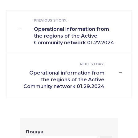
PREVIOUS STORY:
←
Operational information from
the regions of the Active
Community network 01.27.2024
NEXT STORY:
→
Operational information from
the regions of the Active
Community network 01.29.2024
Пошук