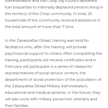
Administration and the Chop city council delivered
fuel briquettes to internally displaced persons living in
the territory of the Chop community. In total, 25
households of the community received assistance in
the total amount of more than 7 tons.
In the Zakarpattia Oblast, training was held for
facilitators who, after the training, will provide
psychosocial support to others. After completing the
training, participants will receive certificates and in
February will participate in a series of classes for
representatives of social service centers, the
department of social protection of the population of
the Zakarpattia Oblast Military Administration,
educational and medical spheres. In the future, they
will also work with military personnel, veterans and
their families.