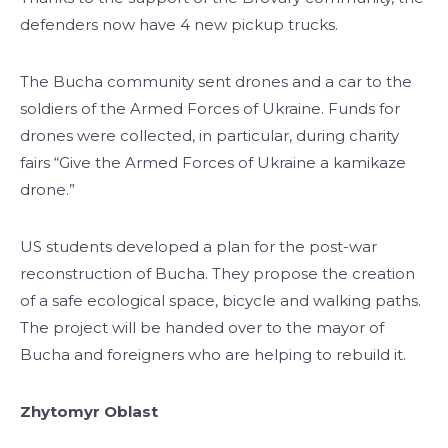
defenders now have 4 new pickup trucks.
The Bucha community sent drones and a car to the
soldiers of the Armed Forces of Ukraine. Funds for
drones were collected, in particular, during charity
fairs “Give the Armed Forces of Ukraine a kamikaze
drone.”
US students developed a plan for the post-war
reconstruction of Bucha. They propose the creation
of a safe ecological space, bicycle and walking paths.
The project will be handed over to the mayor of
Bucha and foreigners who are helping to rebuild it.
Zhytomyr Oblast