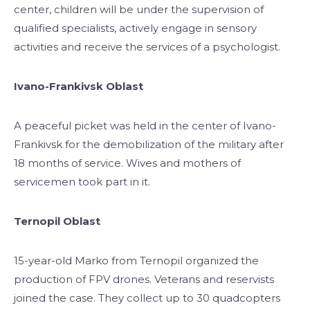
center, children will be under the supervision of
qualified specialists, actively engage in sensory
activities and receive the services of a psychologist.
Ivano-Frankivsk Oblast
A peaceful picket was held in the center of Ivano-
Frankivsk for the demobilization of the military after
18 months of service. Wives and mothers of
servicemen took part in it.
Ternopil Oblast
15-year-old Marko from Ternopil organized the
production of FPV drones. Veterans and reservists
joined the case. They collect up to 30 quadcopters