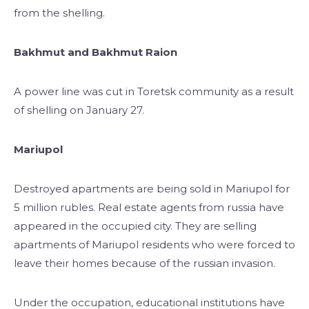
from the shelling.
Bakhmut and Bakhmut Raion
A power line was cut in Toretsk community as a result
of shelling on January 27.
Mariupol
Destroyed apartments are being sold in Mariupol for
5 million rubles.
Real estate agents from russia have
appeared in the occupied city. They are selling
apartments of Mariupol residents who were forced to
leave their homes because of the russian invasion.
Under the occupation, educational institutions have