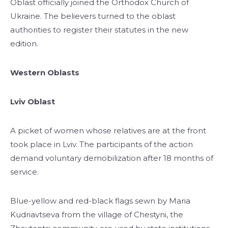
Oblast officially joined the Orthodox Church of
Ukraine. The believers turned to the oblast
authorities to register their statutes in the new
edition.
Western Oblasts
Lviv Oblast
A picket of women whose relatives are at the front
took place in Lviv. The participants of the action
demand voluntary demobilization after 18 months of
service.
Blue-yellow and red-black flags sewn by Maria
Kudriavtseva from the village of Chestyni, the