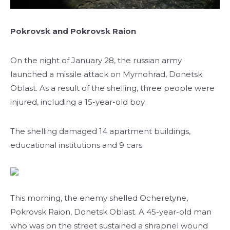
Pokrovsk and Pokrovsk Raion
On the night of January 28, the russian army
launched a missile attack on Myrnohrad, Donetsk
Oblast. As a result of the shelling, three people were
injured, including a 15-year-old boy.
The shelling damaged 14 apartment buildings,
educational institutions and 9 cars.
This morning, the enemy shelled Ocheretyne,
Pokrovsk Raion, Donetsk Oblast. A 45-year-old man
who was on the street sustained a shrapnel wound