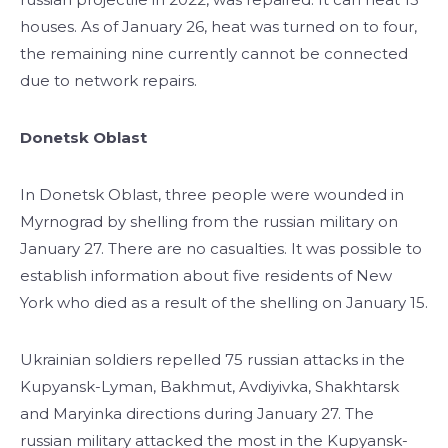
houses. As of January 26, heat was turned on to four,
the remaining nine currently cannot be connected
due to network repairs.
Donetsk Oblast
In Donetsk Oblast, three people were wounded in
Myrnograd by shelling from the russian military on
January 27. There are no casualties. It was possible to
establish information about five residents of New
York who died as a result of the shelling on January 15.
Ukrainian soldiers repelled 75 russian attacks in the
Kupyansk-Lyman, Bakhmut, Avdiyivka, Shakhtarsk
and Maryinka directions during January 27. The
russian military attacked the most in the Kupyansk-