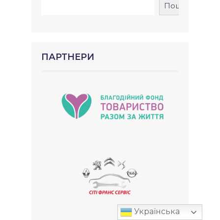
Пошук
ПАРТНЕРИ
Українська