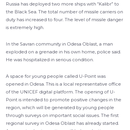
Russia has deployed two more ships with “Kalibr” to
the Black Sea. The total number of missile carriers on
duty has increased to four. The level of missile danger
is extremely high.
In the Savran community in Odesa Oblast, a man
exploded on a grenade in his own home, police said.
He was hospitalized in serious condition.
A space for young people called U-Point was
opened in Odesa. This is a local representative office
of the UNICEF digital platform. The opening of U-
Point is intended to promote positive changes in the
region, which will be generated by young people
through surveys on important social issues. The first
regional survey in Odesa Oblast has already started.