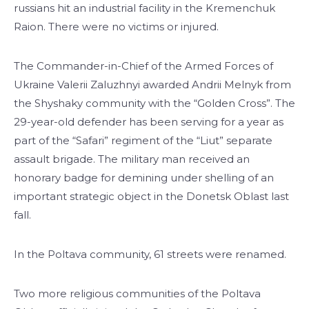
russians hit an industrial facility in the Kremenchuk
Raion. There were no victims or injured.
The Commander-in-Chief of the Armed Forces of
Ukraine Valerii Zaluzhnyi awarded Andrii Melnyk from
the Shyshaky community with the “Golden Cross”. The
29-year-old defender has been serving for a year as
part of the “Safari” regiment of the “Liut” separate
assault brigade. The military man received an
honorary badge for demining under shelling of an
important strategic object in the Donetsk Oblast last
fall.
In the Poltava community, 61 streets were renamed.
Two more religious communities of the Poltava