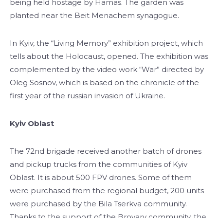
being held hostage by Hamas. The garden was
planted near the Beit Menachem synagogue.
In Kyiv, the “Living Memory” exhibition project, which
tells about the Holocaust, opened. The exhibition was
complemented by the video work “War” directed by
Oleg Sosnov, which is based on the chronicle of the
first year of the russian invasion of Ukraine.
Kyiv Oblast
The 72nd brigade received another batch of drones
and pickup trucks from the communities of Kyiv
Oblast. It is about 500 FPV drones. Some of them
were purchased from the regional budget, 200 units
were purchased by the Bila Tserkva community.
Thanks to the support of the Brovary community, the