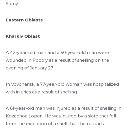
Sumy.
Eastern Oblasts
Kharkiv Oblast
A 42-year-old man and a 50-year-old man were
wounded in Podoly as a result of shelling on the
evening of January 27.
In Vovchansk, a 77-year-old woman was hospitalized
with injuries as a result of shelling.
A 61-year-old man was injured as a result of shelling in
Kozachoa Lopan. He was injured by a slate that fell
from the explosion of a shell that the russians