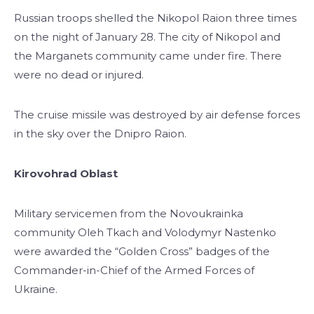
Russian troops shelled the Nikopol Raion three times
on the night of January 28. The city of Nikopol and
the Marganets community came under fire. There
were no dead or injured.
The cruise missile was destroyed by air defense forces
in the sky over the Dnipro Raion.
Kirovohrad Oblast
Military servicemen from the Novoukrainka
community Oleh Tkach and Volodymyr Nastenko
were awarded the “Golden Cross” badges of the
Commander-in-Chief of the Armed Forces of
Ukraine.