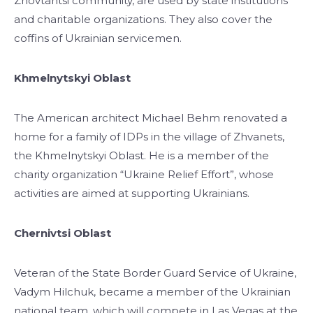
Zhovtantsi community, are used by state institutions
and charitable organizations. They also cover the
coffins of Ukrainian servicemen.
Khmelnytskyi Oblast
The American architect Michael Behm renovated a
home for a family of IDPs in the village of Zhvanets,
the Khmelnytskyi Oblast. He is a member of the
charity organization “Ukraine Relief Effort”, whose
activities are aimed at supporting Ukrainians.
Chernivtsi Oblast
Veteran of the State Border Guard Service of Ukraine,
Vadym Hilchuk, became a member of the Ukrainian
national team, which will compete in Las Vegas at the