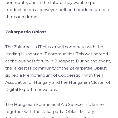
per month, and in the future they want to put
production on a conveyor belt and produce up to a
thousand drones.
Zakarpattia Oblast
The Zakarpattia IT cluster will cooperate with the
leading Hungarian IT communities. This was agreed
at the business forum in Budapest. During the event,
the largest IT community of the Zakarpattia Oblast
signed a Memorandum of Cooperation with the IT
Association of Hungary and the Hungarian Cluster of
Digital Export Innovations.
The Hungarian Ecumenical Aid Service in Ukraine
together with the Zakarpattia Oblast Military