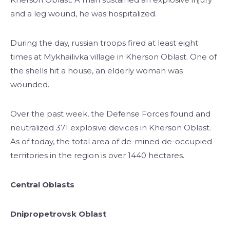
and a leg wound, he was hospitalized.
During the day, russian troops fired at least eight
times at Mykhailivka village in Kherson Oblast. One of
the shells hit a house, an elderly woman was
wounded.
Over the past week, the Defense Forces found and
neutralized 371 explosive devices in Kherson Oblast.
As of today, the total area of de-mined de-occupied
territories in the region is over 1440 hectares.
Central Oblasts
Dnipropetrovsk Oblast