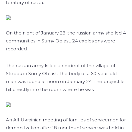
territory of russia.
On the night of January 28, the russian army shelled 4
communities in Sumy Oblast. 24 explosions were
recorded.
The russian army killed a resident of the village of
Stepok in Sumy Oblast. The body of a 60-year-old
man was found at noon on January 24. The projectile
hit directly into the room where he was.
An All-Ukrainian meeting of families of servicemen for
demobilization after 18 months of service was held in