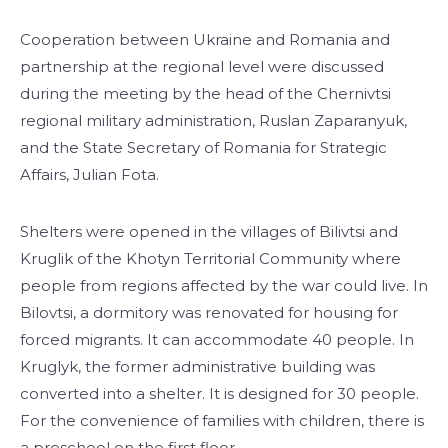
Cooperation between Ukraine and Romania and
partnership at the regional level were discussed
during the meeting by the head of the Chernivtsi
regional military administration, Ruslan Zaparanyuk,
and the State Secretary of Romania for Strategic
Affairs, Julian Fota.
Shelters were opened in the villages of Bilivtsi and
Kruglik of the Khotyn Territorial Community where
people from regions affected by the war could live. In
Bilovtsi, a dormitory was renovated for housing for
forced migrants. It can accommodate 40 people. In
Kruglyk, the former administrative building was
converted into a shelter. It is designed for 30 people.
For the convenience of families with children, there is
a preschool on the first floor.