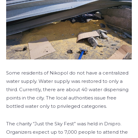
Some residents of Nikopol do not have a centralized
water supply. Water supply was restored to only a
third. Currently, there are about 40 water dispensing
points in the city. The local authorities issue free
bottled water only to privileged categories.
The charity “Just the Sky Fest” was held in Dnipro.
Organizers expect up to 7,000 people to attend the