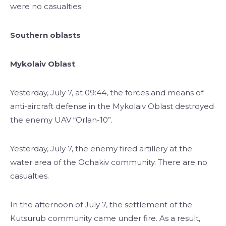
were no casualties.
Southern oblasts
Mykolaiv Oblast
Yesterday, July 7, at 09:44, the forces and means of
anti-aircraft defense in the Mykolaiv Oblast destroyed
the enemy UAV “Orlan-10”.
Yesterday, July 7, the enemy fired artillery at the
water area of the ​​Ochakiv community. There are no
casualties.
In the afternoon of July 7, the settlement of the
Kutsurub community came under fire. As a result,