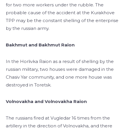
for two more workers under the rubble. The
probable cause of the accident at the Kurakhove
TPP may be the constant shelling of the enterprise
by the russian army.
Bakhmut and Bakhmut Raion
In the Horlivka Raion as a result of shelling by the
russian military, two houses were damaged in the
Chasiv Yar community, and one more house was
destroyed in Toretsk.
Volnovakha and Volnovakha Raion
The russians fired at Vugledar 16 times from the
artillery in the direction of Volnovakha, and there