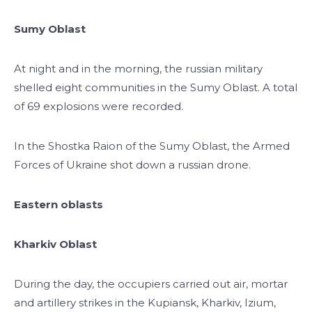
Sumy Oblast
At night and in the morning, the russian military
shelled eight communities in the Sumy Oblast. A total
of 69 explosions were recorded.
In the Shostka Raion of the Sumy Oblast, the Armed
Forces of Ukraine shot down a russian drone.
Eastern oblasts
Kharkiv Oblast
During the day, the occupiers carried out air, mortar
and artillery strikes in the Kupiansk, Kharkiv, Izium,