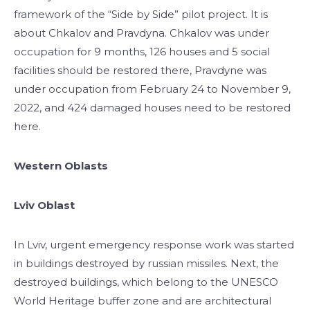
framework of the “Side by Side” pilot project. It is
about Chkalov and Pravdyna. Chkalov was under
occupation for 9 months, 126 houses and 5 social
facilities should be restored there, Pravdyne was
under occupation from February 24 to November 9,
2022, and 424 damaged houses need to be restored
here.
Western Oblasts
Lviv Oblast
In Lviv, urgent emergency response work was started
in buildings destroyed by russian missiles. Next, the
destroyed buildings, which belong to the UNESCO
World Heritage buffer zone and are architectural