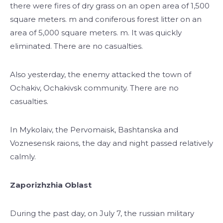
there were fires of dry grass on an open area of ​​1,500
square meters. m and coniferous forest litter on an
area of ​​5,000 square meters. m. It was quickly
eliminated. There are no casualties.
Also yesterday, the enemy attacked the town of
Ochakiv, Ochakivsk community. There are no
casualties.
In Mykolaiv, the Pervomaisk, Bashtanska and
Voznesensk raions, the day and night passed relatively
calmly.
Zaporizhzhia Oblast
During the past day, on July 7, the russian military