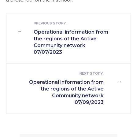
PREVIOUS STORY:
←
Operational information from
the regions of the Active
Community network
07/07/2023
NEXT STORY:
→
Operational information from
the regions of the Active
Community network
07/09/2023