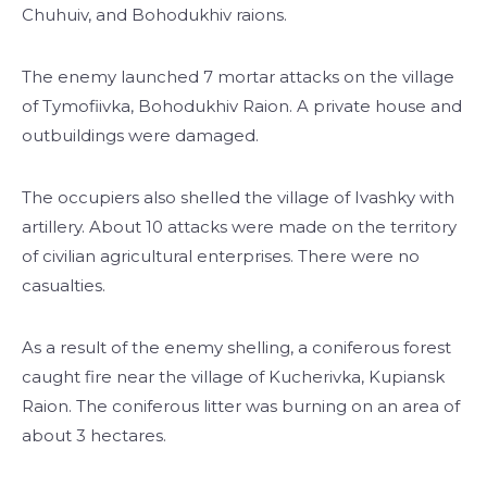
Chuhuiv, and Bohodukhiv raions.
The enemy launched 7 mortar attacks on the village
of Tymofiivka, Bohodukhiv Raion. A private house and
outbuildings were damaged.
The occupiers also shelled the village of Ivashky with
artillery. About 10 attacks were made on the territory
of civilian agricultural enterprises. There were no
casualties.
As a result of the enemy shelling, a coniferous forest
caught fire near the village of Kucherivka, Kupiansk
Raion. The coniferous litter was burning on an area of
about 3 hectares.