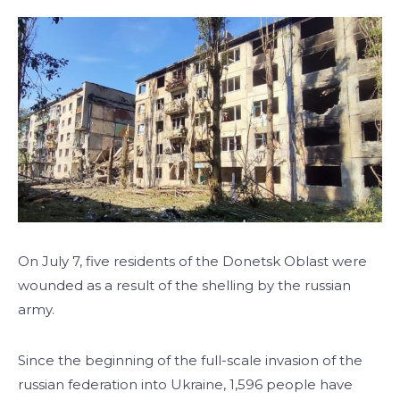
On July 7, five residents of the Donetsk Oblast were
wounded as a result of the shelling by the russian
army.
Since the beginning of the full-scale invasion of the
russian federation into Ukraine, 1,596 people have