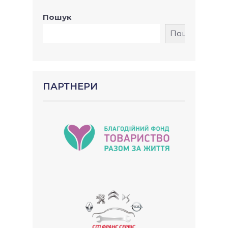
Пошук
Пошук
ПАРТНЕРИ