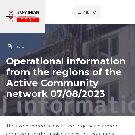
МЕНЮ
БЛОГ
Operational information
from the regions of the
Active Community
network 07/08/2023
The five hundredth day of the large-scale armed
aggression by the russian against our continues.