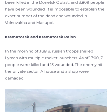
been killed in the Donetsk Oblast, and 3,809 people
have been wounded. It is impossible to establish the
exact number of the dead and wounded in
Volnovakha and Mariupol.
Kramatorsk and Kramatorsk Raion
In the morning of July 8, russian troops shelled
Lyman with multiple rocket launchers. As of 17:00, 7
people were killed and 13 wounded. The enemy hit
the private sector. A house and a shop were
damaged.