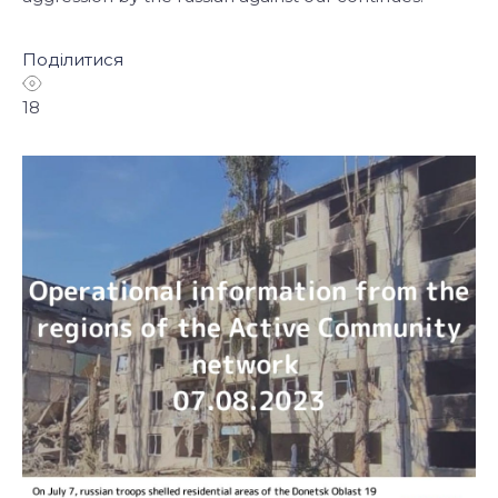
Поділитися
18