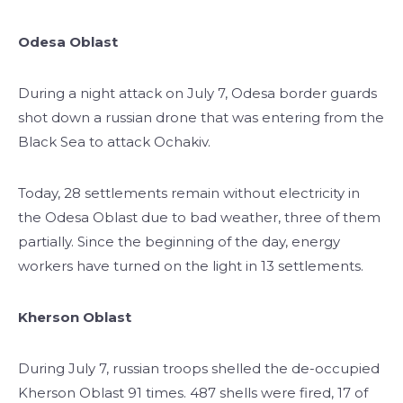
Odesa Oblast
During a night attack on July 7, Odesa border guards
shot down a russian drone that was entering from the
Black Sea to attack Ochakiv.
Today, 28 settlements remain without electricity in
the Odesa Oblast due to bad weather, three of them
partially. Since the beginning of the day, energy
workers have turned on the light in 13 settlements.
Kherson Oblast
During July 7, russian troops shelled the de-occupied
Kherson Oblast 91 times. 487 shells were fired, 17 of