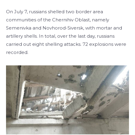
On July 7, russians shelled two border area
communities of the Chernihiv Oblast, namely
Semenivka and Novhorod-Siversk, with mortar and
artillery shells. In total, over the last day, russians
carried out eight shelling attacks. 72 explosions were
recorded.