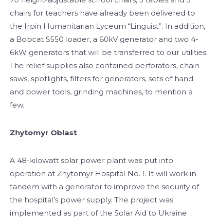
chairs for teachers have already been delivered to
the Irpin Humanitarian Lyceum “Linguist”. In addition,
a Bobcat S550 loader, a 60kV generator and two 4-
6kW generators that will be transferred to our utilities.
The relief supplies also contained perforators, chain
saws, spotlights, filters for generators, sets of hand
and power tools, grinding machines, to mention a
few.
Zhytomyr Oblast
A 48-kilowatt solar power plant was put into
operation at Zhytomyr Hospital No. 1. It will work in
tandem with a generator to improve the security of
the hospital’s power supply. The project was
implemented as part of the Solar Aid to Ukraine