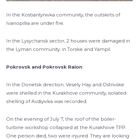
In the Kostiantynivka community, the outskirts of
Ivanopillia are under fire.
In the Lysychansk sector, 2 houses were damaged in
the Lyman community: in Torske and Yampil.
Pokrovsk and Pokrovsk Raion
In the Donetsk direction, Vesely Hay and Ostrivske
were shelled in the Kurakhove community, isolated
shelling of Avdiyivka was recorded.
On the evening of July 7, the roof of the boiler-
turbine workshop collapsed at the Kurakhove TPP.
One person died, two were injured. They are looking