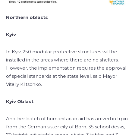
Northern oblasts
Kyiv
In Kyiv, 250 modular protective structures will be
installed in the areas where there are no shelters.
However, the implementation requires the approval
of special standards at the state level, said Mayor
Vitaliy Klitschko.
Kyiv Oblast
Another batch of humanitarian aid has arrived in Irpin
from the German sister city of Born. 35 school desks,
70 height-adjustable school chairs, 3 tables and 3