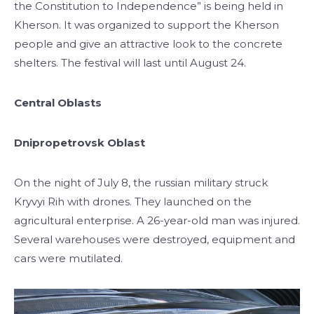
the Constitution to Independence” is being held in
Kherson. It was organized to support the Kherson
people and give an attractive look to the concrete
shelters. The festival will last until August 24.
Central Oblasts
Dnipropetrovsk Oblast
On the night of July 8, the russian military struck
Kryvyi Rih with drones. They launched on the
agricultural enterprise. A 26-year-old man was injured.
Several warehouses were destroyed, equipment and
cars were mutilated.