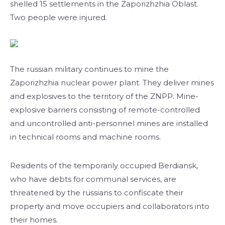
shelled 15 settlements in the Zaporizhzhia Oblast.
Two people were injured.
The russian military continues to mine the
Zaporizhzhia nuclear power plant. They deliver mines
and explosives to the territory of the ZNPP. Mine-
explosive barriers consisting of remote-controlled
and uncontrolled anti-personnel mines are installed
in technical rooms and machine rooms.
Residents of the temporarily occupied Berdiansk,
who have debts for communal services, are
threatened by the russians to confiscate their
property and move occupiers and collaborators into
their homes.