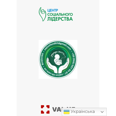
Українська