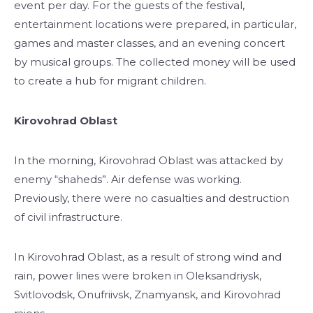
event per day. For the guests of the festival,
entertainment locations were prepared, in particular,
games and master classes, and an evening concert
by musical groups. The collected money will be used
to create a hub for migrant children.
Kirovohrad Oblast
In the morning, Kirovohrad Oblast was attacked by
enemy “shaheds”. Air defense was working.
Previously, there were no casualties and destruction
of civil infrastructure.
In Kirovohrad Oblast, as a result of strong wind and
rain, power lines were broken in Oleksandriysk,
Svitlovodsk, Onufriivsk, Znamyansk, and Kirovohrad