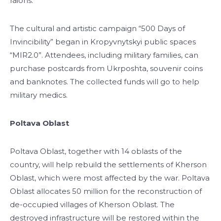
raions.
The cultural and artistic campaign “500 Days of
Invincibility” began in Kropyvnytskyi public spaces
“MIR2.0”. Attendees, including military families, can
purchase postcards from Ukrposhta, souvenir coins
and banknotes. The collected funds will go to help
military medics.
Poltava Oblast
Poltava Oblast, together with 14 oblasts of the
country, will help rebuild the settlements of Kherson
Oblast, which were most affected by the war. Poltava
Oblast allocates 50 million for the reconstruction of
de-occupied villages of Kherson Oblast. The
destroyed infrastructure will be restored within the