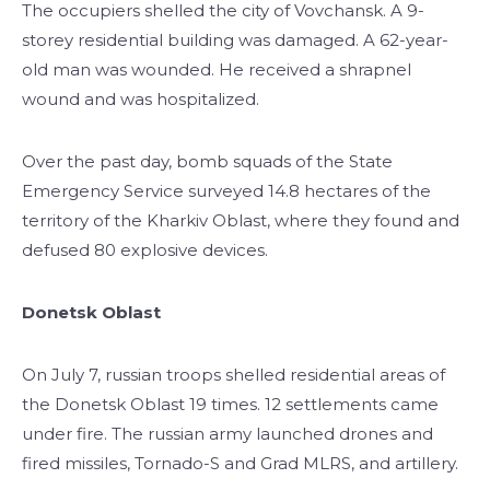
The occupiers shelled the city of Vovchansk. A 9-
storey residential building was damaged. A 62-year-
old man was wounded. He received a shrapnel
wound and was hospitalized.
Over the past day, bomb squads of the State
Emergency Service surveyed 14.8 hectares of the
territory of the Kharkiv Oblast, where they found and
defused 80 explosive devices.
Donetsk Oblast
On July 7, russian troops shelled residential areas of
the Donetsk Oblast 19 times. 12 settlements came
under fire. The russian army launched drones and
fired missiles, Tornado-S and Grad MLRS, and artillery.