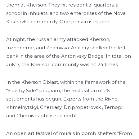
them at Kherson. They hit residential quarters, a
school in Inhulets, and two enterprises of the Nova
Kakhovka community. One person is injured.
At night, the russian army attacked Kherson,
Inzhenerne, and Zelenivka. Artillery shelled the left
bank in the area of ​​the Antonivsky Bridge. In total, on
July 7, the Kherson community was hit 24 times.
In the Kherson Oblast, within the framework of the
“Side by Side” program, the restoration of 26
settlements has begun. Experts from the Rivne,
Khmelnytskyi, Cherkasy, Dnipropetrovsk , Ternopil,
and Chernivtsi oblasts joined it.
An open art festival of murals in bomb shelters “From