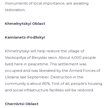
monuments of local importance, are awaiting
restoration.
Khmelnytskyi Oblast
Kamianets-Podilskyi
Khmelnytskyi will help restore the village of
Visokopillya of Beryslav raion. About 4,000 people
lived here in peacetime. This settlement was
occupied and was liberated by the Armed Forces of
Ukraine last September. Destruction in the
community is about 80%. First of all, people’s housing
and social infrastructure facilities will be restored.
Chernivtsi Oblast