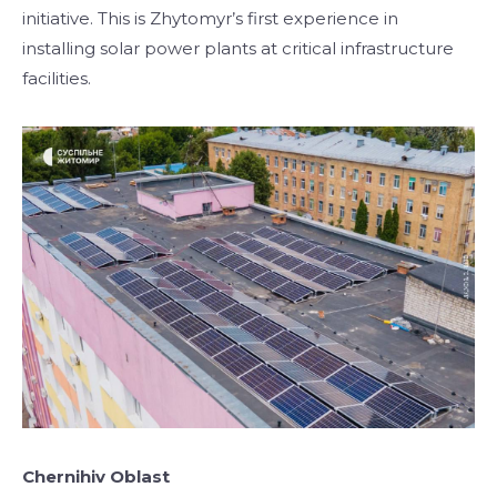
initiative. This is Zhytomyr’s first experience in
installing solar power plants at critical infrastructure
facilities.
Chernihiv Oblast