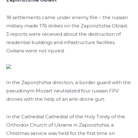
18 settlements came under enemy fire – the russian
military made 176 strikes on the Zaporizhzhia Oblast.
3 reports were received about the destruction of
residential buildings and infrastructure facilities.
Civilians were not injured.
In the Zaporizhzhia direction, a border guard with the
pseudonym Mozart neutralized four russian FPV
drones with the help of an anti-drone gun.
In the Cathedral Cathedral of the Holy Trinity of the
Orthodox Church of Ukraine in Zaporizhzhia, a
Christmas service was held for the first time on