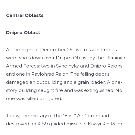
Central Oblasts
Dnipro Oblast
At the night of December 25, five russian drones
were shot down over Dnipro Oblast by the Ukrainian
Armed Forces: two in Synelnyky and Dnipro Raions,
and one in Pavlohrad Raion. The falling debris
damaged an outbuilding and a grain loader. A one-
story building caught fire and was extinguished. No
one was killed or injured.
Today, the military of the “East” Air Command
destroyed an X-59 guided missile in Kryvyi Rih Raion.