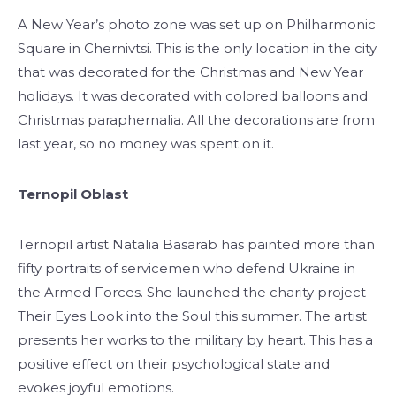
A New Year’s photo zone was set up on Philharmonic
Square in Chernivtsi. This is the only location in the city
that was decorated for the Christmas and New Year
holidays. It was decorated with colored balloons and
Christmas paraphernalia. All the decorations are from
last year, so no money was spent on it.
Ternopil Oblast
Ternopil artist Natalia Basarab has painted more than
fifty portraits of servicemen who defend Ukraine in
the Armed Forces. She launched the charity project
Their Eyes Look into the Soul this summer. The artist
presents her works to the military by heart. This has a
positive effect on their psychological state and
evokes joyful emotions.