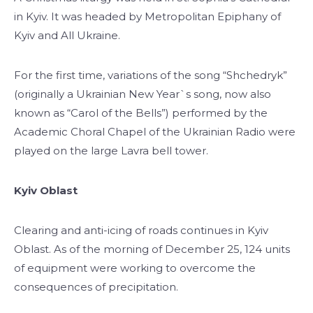
in Kyiv. It was headed by Metropolitan Epiphany of
Kyiv and All Ukraine.
For the first time, variations of the song “Shchedryk”
(originally a Ukrainian New Year`s song, now also
known as “Carol of the Bells”) performed by the
Academic Choral Chapel of the Ukrainian Radio were
played on the large Lavra bell tower.
Kyiv Oblast
Clearing and anti-icing of roads continues in Kyiv
Oblast. As of the morning of December 25, 124 units
of equipment were working to overcome the
consequences of precipitation.