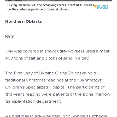
Northern Oblasts
Kyiv
Kyiv was covered in snow: utility workers used almost
400 tons of salt and 3 tons of sand in a day.
The First Lady of Ukraine Olena Zelenska held
traditional Christmas readings at the “Okhmatdyt”
Children’s Specialized Hospital. The participants of
this year’s reading were patients of the bone marrow
transplantation department.
A Christmas liturgy was held in St. Sophia’s Cathedral