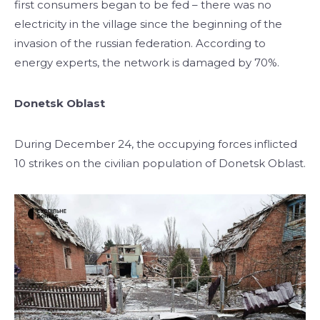
first consumers began to be fed – there was no
electricity in the village since the beginning of the
invasion of the russian federation. According to
energy experts, the network is damaged by 70%.
Donetsk Oblast
During December 24, the occupying forces inflicted
10 strikes on the civilian population of Donetsk Oblast.