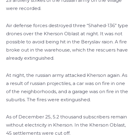
25 artillery strikes of the russian army on the village
were recorded.
Air defense forces destroyed three “Shahed-136” type
drones over the Kherson Oblast at night. It was not
possible to avoid being hit in the Beryslav raion. A fire
broke out in the warehouse, which the rescuers have
already extinguished.
At night, the russian army attacked Kherson again. As
a result of russian projectiles, a car was on fire in one
of the neighborhoods, and a garage was on fire in the
suburbs. The fires were extinguished.
As of December 25, 5.2 thousand subscribers remain
without electricity in Kherson. In the Kherson Oblast,
45 settlements were cut off.