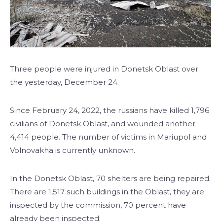
Three people were injured in Donetsk Oblast over
the yesterday, December 24.
Since February 24, 2022, the russians have killed 1,796
civilians of Donetsk Oblast, and wounded another
4,414 people. The number of victims in Mariupol and
Volnovakha is currently unknown.
In the Donetsk Oblast, 70 shelters are being repaired.
There are 1,517 such buildings in the Oblast, they are
inspected by the commission, 70 percent have
already been inspected.