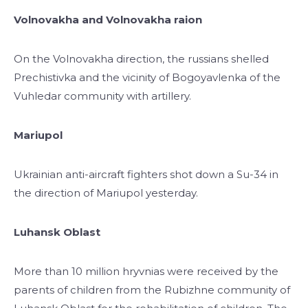
Volnovakha and Volnovakha raion
On the Volnovakha direction, the russians shelled
Prechistivka and the vicinity of Bogoyavlenka of the
Vuhledar community with artillery.
Mariupol
Ukrainian anti-aircraft fighters shot down a Su-34 in
the direction of Mariupol yesterday.
Luhansk Oblast
More than 10 million hryvnias were received by the
parents of children from the Rubizhne community of