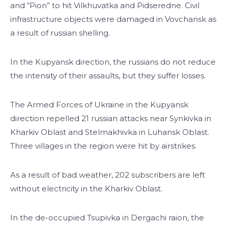
and “Pion” to hit Vilkhuvatka and Pidseredne. Civil
infrastructure objects were damaged in Vovchansk as
a result of russian shelling.
In the Kupyansk direction, the russians do not reduce
the intensity of their assaults, but they suffer losses.
The Armed Forces of Ukraine in the Kupyansk
direction repelled 21 russian attacks near Synkivka in
Kharkiv Oblast and Stelmakhivka in Luhansk Oblast.
Three villages in the region were hit by airstrikes.
As a result of bad weather, 202 subscribers are left
without electricity in the Kharkiv Oblast.
In the de-occupied Tsupivka in Dergachi raion, the