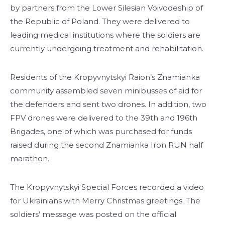
by partners from the Lower Silesian Voivodeship of
the Republic of Poland. They were delivered to
leading medical institutions where the soldiers are
currently undergoing treatment and rehabilitation.
Residents of the Kropyvnytskyi Raion’s Znamianka
community assembled seven minibusses of aid for
the defenders and sent two drones. In addition, two
FPV drones were delivered to the 39th and 196th
Brigades, one of which was purchased for funds
raised during the second Znamianka Iron RUN half
marathon.
The Kropyvnytskyi Special Forces recorded a video
for Ukrainians with Merry Christmas greetings. The
soldiers’ message was posted on the official