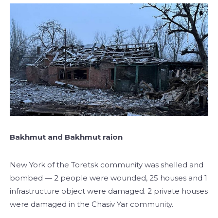
Bakhmut and Bakhmut raion
New York of the Toretsk community was shelled and
bombed — 2 people were wounded, 25 houses and 1
infrastructure object were damaged. 2 private houses
were damaged in the Chasiv Yar community.