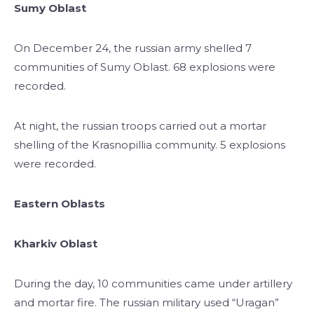
Sumy Oblast
On December 24, the russian army shelled 7
communities of Sumy Oblast. 68 explosions were
recorded.
At night, the russian troops carried out a mortar
shelling of the Krasnopillia community. 5 explosions
were recorded.
Eastern Oblasts
Kharkiv Oblast
During the day, 10 communities came under artillery
and mortar fire. The russian military used “Uragan”