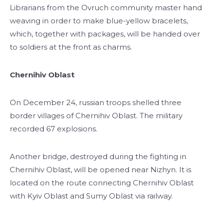
Librarians from the Ovruch community master hand
weaving in order to make blue-yellow bracelets,
which, together with packages, will be handed over
to soldiers at the front as charms.
Chernihiv Oblast
On December 24, russian troops shelled three
border villages of Chernihiv Oblast. The military
recorded 67 explosions.
Another bridge, destroyed during the fighting in
Chernihiv Oblast, will be opened near Nizhyn. It is
located on the route connecting Chernihiv Oblast
with Kyiv Oblast and Sumy Oblast via railway.