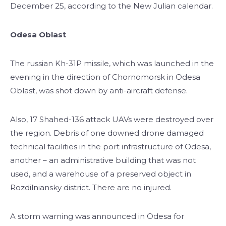
December 25, according to the New Julian calendar.
Odesa Oblast
The russian Kh-31P missile, which was launched in the
evening in the direction of Chornomorsk in Odesa
Oblast, was shot down by anti-aircraft defense.
Also, 17 Shahed-136 attack UAVs were destroyed over
the region. Debris of one downed drone damaged
technical facilities in the port infrastructure of Odesa,
another – an administrative building that was not
used, and a warehouse of a preserved object in
Rozdilniansky district. There are no injured.
A storm warning was announced in Odesa for