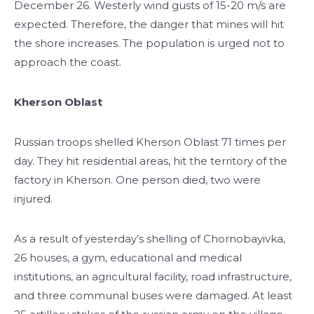
December 26. Westerly wind gusts of 15-20 m/s are
expected. Therefore, the danger that mines will hit
the shore increases. The population is urged not to
approach the coast.
Kherson Oblast
Russian troops shelled Kherson Oblast 71 times per
day. They hit residential areas, hit the territory of the
factory in Kherson. One person died, two were
injured.
As a result of yesterday’s shelling of Chornobayivka,
26 houses, a gym, educational and medical
institutions, an agricultural facility, road infrastructure,
and three communal buses were damaged. At least