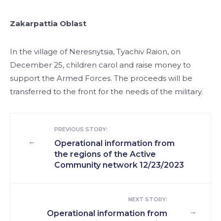
Zakarpattia Oblast
In the village of Neresnytsia, Tyachiv Raion, on
December 25, children carol and raise money to
support the Armed Forces. The proceeds will be
transferred to the front for the needs of the military.
PREVIOUS STORY:
←
Operational information from
the regions of the Active
Community network 12/23/2023
NEXT STORY:
→
Operational information from