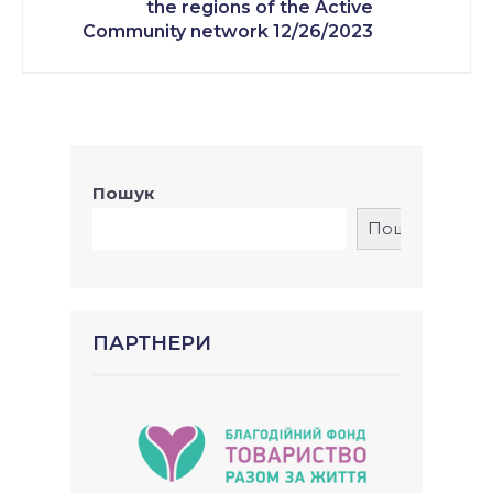
the regions of the Active
Community network 12/26/2023
Пошук
Пошук
ПАРТНЕРИ