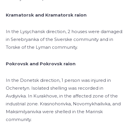
Kramatorsk and Kramatorsk raion
In the Lysychansk direction, 2 houses were damaged:
in Serebryanka of the Siverske community and in
Torske of the Lyman community.
Pokrovsk and Pokrovsk raion
In the Donetsk direction, 1 person was injured in
Ocheretyn. Isolated shelling was recorded in
Avdiyivka. In Kurakhove, in the affected zone of the
industrial zone. Krasnohorivka, Novomykhailivka, and
Maksimilyanivka were shelled in the Marinsk
community.