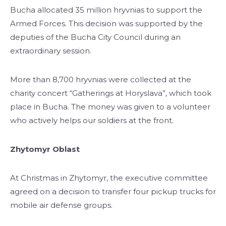
Bucha allocated 35 million hryvnias to support the
Armed Forces. This decision was supported by the
deputies of the Bucha City Council during an
extraordinary session.
More than 8,700 hryvnias were collected at the
charity concert “Gatherings at Horyslava”, which took
place in Bucha. The money was given to a volunteer
who actively helps our soldiers at the front.
Zhytomyr Oblast
At Christmas in Zhytomyr, the executive committee
agreed on a decision to transfer four pickup trucks for
mobile air defense groups.