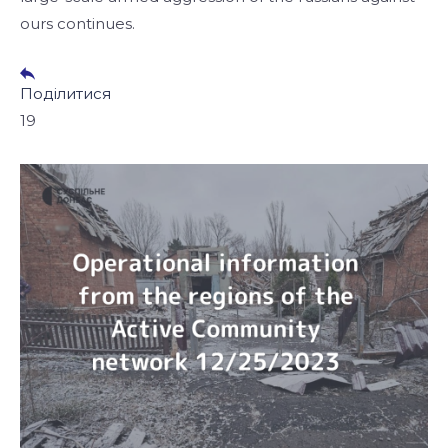
ours continues.
Поділитися
19