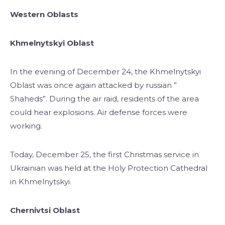
Western Oblasts
Khmelnytskyi Oblast
In the evening of December 24, the Khmelnytskyi
Oblast was once again attacked by russian ”
Shaheds”. During the air raid, residents of the area
could hear explosions. Air defense forces were
working.
Today, December 25, the first Christmas service in
Ukrainian was held at the Holy Protection Cathedral
in Khmelnytskyi.
Chernivtsi Oblast