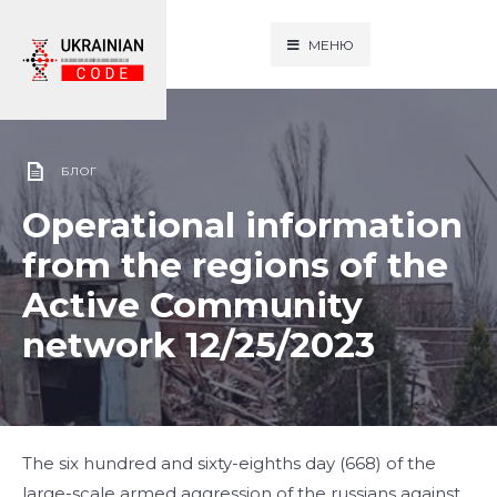
МЕНЮ
БЛОГ
Operational information
from the regions of the
Active Community
network 12/25/2023
The six hundred and sixty-eighths day (668) of the
large-scale armed aggression of the russians against