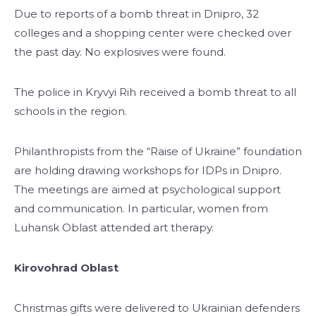
Due to reports of a bomb threat in Dnipro, 32
colleges and a shopping center were checked over
the past day. No explosives were found.
The police in Kryvyi Rih received a bomb threat to all
schools in the region.
Philanthropists from the “Raise of Ukraine” foundation
are holding drawing workshops for IDPs in Dnipro.
The meetings are aimed at psychological support
and communication. In particular, women from
Luhansk Oblast attended art therapy.
Kirovohrad Oblast
Christmas gifts were delivered to Ukrainian defenders