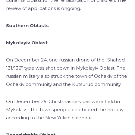
Luhansk Oblast for the rehabilitation of children. The
review of applications is ongoing.
Southern Oblasts
Mykolayiv Oblast
On December 24, one russian drone of the “Shahed-
131/136” type was shot down in Mykolayiv Oblast. The
russian military also struck the town of Ochakiv of the
Ochakiv community and the Kutsurub community.
On December 25, Christmas services were held in
Mykolaiv – the townspeople celebrated the holiday
according to the New Yulian calendar.
Zaporizhzhia Oblast