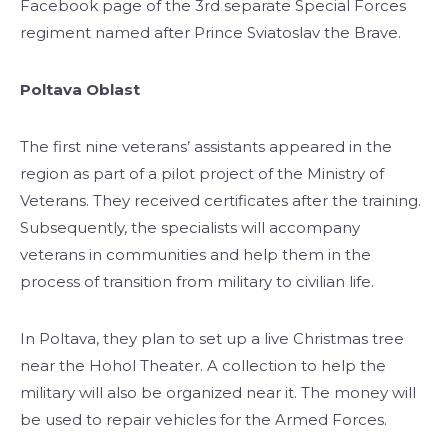
Facebook page of the 3rd separate Special Forces
regiment named after Prince Sviatoslav the Brave.
Poltava Oblast
The first nine veterans’ assistants appeared in the
region as part of a pilot project of the Ministry of
Veterans. They received certificates after the training.
Subsequently, the specialists will accompany
veterans in communities and help them in the
process of transition from military to civilian life.
In Poltava, they plan to set up a live Christmas tree
near the Hohol Theater. A collection to help the
military will also be organized near it. The money will
be used to repair vehicles for the Armed Forces.