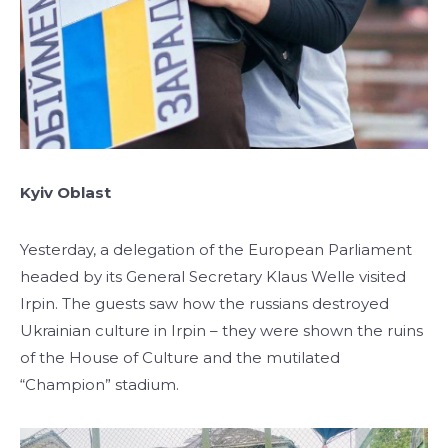
Kyiv Oblast
Yesterday, a delegation of the European Parliament
headed by its General Secretary Klaus Welle visited
Irpin. The guests saw how the russians destroyed
Ukrainian culture in Irpin – they were shown the ruins
of the House of Culture and the mutilated
“Champion” stadium.