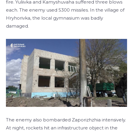
fire. Yuliivka and Kamyshuvaha suffered three blows
each. The enemy used S300 missiles. In the village of
Hryhorivka, the local gymnasium was badly
damaged.
The enemy also bombarded Zaporizhzhia intensively.
At night, rockets hit an infrastructure object in the