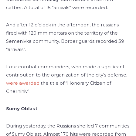
caliber. A total of 15 “arrivals” were recorded.
And after 12 o’clock in the afternoon, the russians
fired with 120 mm mortars on the territory of the
Semenivka community. Border guards recorded 39
“arrivals”.
Four combat commanders, who made a significant
contribution to the organization of the city’s defense,
were awarded
the title of “Honorary Citizen of
Chernihiv”.
Sumy Oblast
During yesterday, the Russians shelled 7 communities
of Sumy Oblast. Almost 170 hits were recorded from