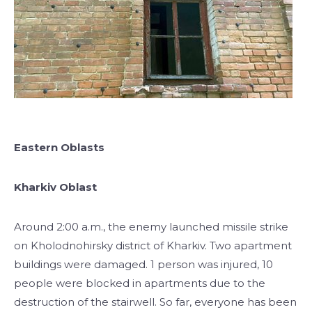
Eastern Oblasts
Kharkiv Oblast
Around 2:00 a.m., the enemy launched missile strike
on Kholodnohirsky district of Kharkiv. Two apartment
buildings were damaged. 1 person was injured, 10
people were blocked in apartments due to the
destruction of the stairwell. So far, everyone has been