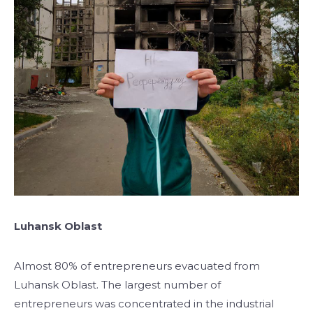
Luhansk Oblast
Almost 80% of entrepreneurs evacuated from
Luhansk Oblast. The largest number of
entrepreneurs was concentrated in the industrial