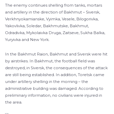
The enemy continues shelling from tanks, mortars
and artillery in the direction of Bakhmut – Siversk,
Verkhnyokamianske, Vyimka, Vesele, Bilogorivka,
Yakovlivka, Soledar, Bakhmutske, Bakhmut,
Odradivka, Mykolaivka Druga, Zaitseve, Sukha Balka,
Yuryivka and New York.
In the Bakhmut Raion, Bakhmut and Siversk were hit
by airstrikes. In Bakhmut, the football field was
destroyed, in Siversk, the consequences of the attack
are still being established. In addition, Toretsk came
under artillery shelling in the morning – the
administrative building was damaged. According to
preliminary information, no civilians were injured in
the area.