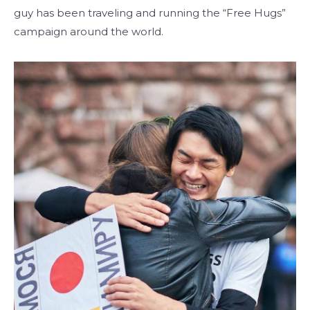
guy has been traveling and running the “Free Hugs”
campaign around the world.