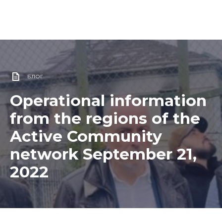
БЛОГ
Operational information
from the regions of the
Active Community
network September 21,
2022