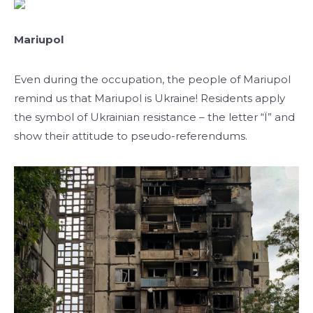
Mariupol
Even during the occupation, the people of Mariupol
remind us that Mariupol is Ukraine! Residents apply
the symbol of Ukrainian resistance – the letter “Ї” and
show their attitude to pseudo-referendums.