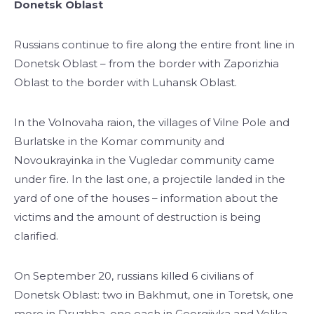
Donetsk Oblast
Russians continue to fire along the entire front line in
Donetsk Oblast – from the border with Zaporizhia
Oblast to the border with Luhansk Oblast.
In the Volnovaha raion, the villages of Vilne Pole and
Burlatske in the Komar community and
Novoukrayinka in the Vugledar community came
under fire. In the last one, a projectile landed in the
yard of one of the houses – information about the
victims and the amount of destruction is being
clarified.
On September 20, russians killed 6 civilians of
Donetsk Oblast: two in Bakhmut, one in Toretsk, one
more in Druzhba, one each in Georgiivka and Velika