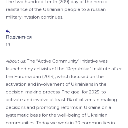
The two hundred-tenth (209) day of the heroic
resistance of the Ukrainian people to a russian
military invasion continues.
Поділитися
19
About us:
The “Active Community” initiative was
launched by activists of the “Republika” Institute after
the Euromaidan (2014), which focused on the
activation and involvement of Ukrainians in the
decision-making process. The goal for 2025: to
activate and involve at least 1% of citizens in making
decisions and promoting reforms in Ukraine on a
systematic basis for the well-being of Ukrainian
communities. Today we work in 30 communities in