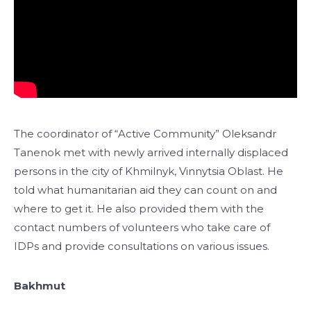
The coordinator of “Active Community” Oleksandr
Tanenok met with newly arrived internally displaced
persons in the city of Khmilnyk, Vinnytsia Oblast. He
told what humanitarian aid they can count on and
where to get it. He also provided them with the
contact numbers of volunteers who take care of
IDPs and provide consultations on various issues.
Bakhmut