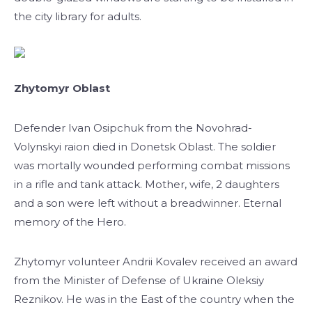
the city library for adults.
Zhytomyr Oblast
Defender Ivan Osipchuk from the Novohrad-
Volynskyi raion died in Donetsk Oblast. The soldier
was mortally wounded performing combat missions
in a rifle and tank attack. Mother, wife, 2 daughters
and a son were left without a breadwinner. Eternal
memory of the Hero.
Zhytomyr volunteer Andrii Kovalev received an award
from the Minister of Defense of Ukraine Oleksiy
Reznikov. He was in the East of the country when the