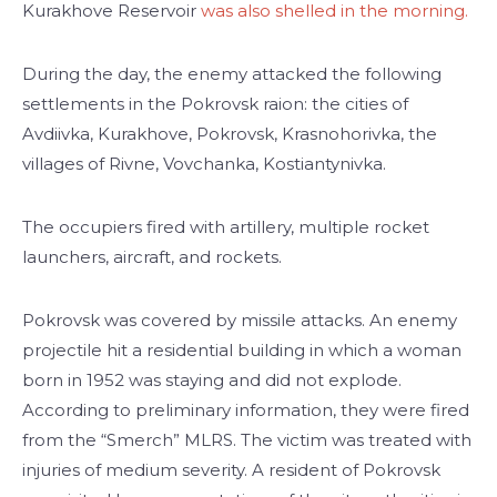
Kurakhove Reservoir
was also shelled in the morning.
During the day, the enemy attacked the following
settlements in the Pokrovsk raion: the cities of
Avdiivka, Kurakhove, Pokrovsk, Krasnohorivka, the
villages of Rivne, Vovchanka, Kostiantynivka.
The occupiers fired with artillery, multiple rocket
launchers, aircraft, and rockets.
Pokrovsk was covered by missile attacks. An enemy
projectile hit a residential building in which a woman
born in 1952 was staying and did not explode.
According to preliminary information, they were fired
from the “Smerch” MLRS. The victim was treated with
injuries of medium severity. A resident of Pokrovsk