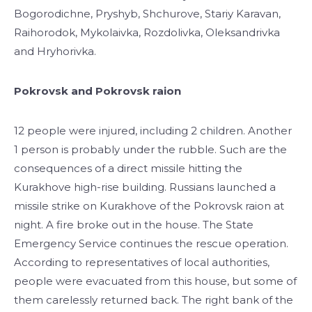
Bogorodichne, Pryshyb, Shchurove, Stariy Karavan,
Raihorodok, Mykolaivka, Rozdolivka, Oleksandrivka
and Hryhorivka.
Pokrovsk and Pokrovsk raion
12 people were injured, including 2 children. Another
1 person is probably under the rubble. Such are the
consequences of a direct missile hitting the
Kurakhove high-rise building. Russians launched a
missile strike on Kurakhove of the Pokrovsk raion at
night. A fire broke out in the house. The State
Emergency Service continues the rescue operation.
According to representatives of local authorities,
people were evacuated from this house, but some of
them carelessly returned back. The right bank of the