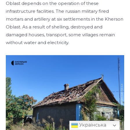
Oblast depends on the operation of these
infrastructure facilities. The russian military fired
mortars and artillery at six settlements in the Kherson
Oblast. As a result of shelling, destroyed and
damaged houses, transport, some villages remain
without water and electricity.
Українська