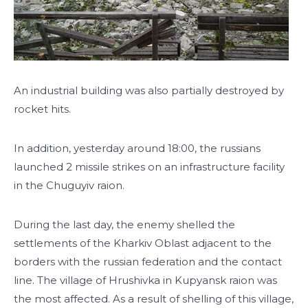
An industrial building was also partially destroyed by
rocket hits.
In addition, yesterday around 18:00, the russians
launched 2 missile strikes on an infrastructure facility
in the Chuguyiv raion.
During the last day, the enemy shelled the
settlements of the Kharkiv Oblast adjacent to the
borders with the russian federation and the contact
line. The village of Hrushivka in Kupyansk raion was
the most affected. As a result of shelling of this village,