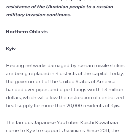
resistance of the Ukrainian people to a russian
military invasion continues.
Northern Oblasts
Kyiv
Heating networks damaged by russian missile strikes
are being replaced in 4 districts of the capital. Today,
the government of the United States of America
handed over pipes and pipe fittings worth 1.3 million
dollars, which will allow the restoration of centralized
heat supply for more than 20,000 residents of Kyiv.
The famous Japanese YouTuber Koichi Kuwabara
came to Kyiv to support Ukrainians. Since 2011, the