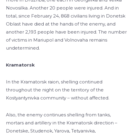
Novosilka. Another 20 people were injured. And in
total, since February 24, 868 civilians living in Donetsk
Oblast have died at the hands of the enemy, and
another 2,193 people have been injured. The number
of victims in Mariupol and Volnovaha remains
undetermined.
Kramatorsk
In the Kramatorsk raion, shelling continued
throughout the night on the territory of the
Kostyantynivka community – without affected.
Also, the enemy continues shelling from tanks,
mortars and artillery in the Kramatorsk direction –
Donetske, Studenok, Yarova, Tetyanivka,