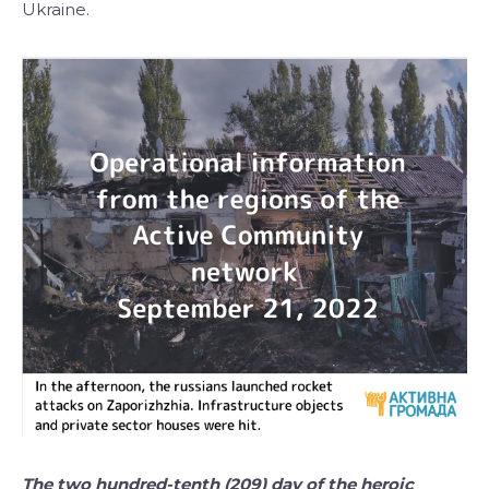
Ukraine.
The two hundred-tenth (209) day of the heroic