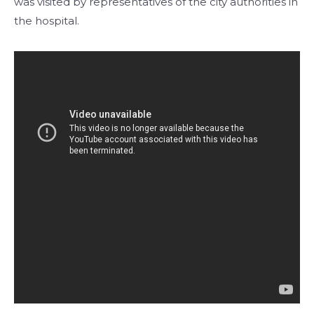
was visited by representatives of the city authorities in
the hospital.