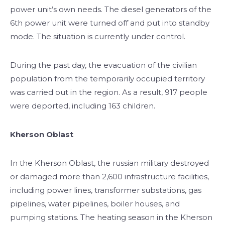
power unit’s own needs. The diesel generators of the
6th power unit were turned off and put into standby
mode. The situation is currently under control.
During the past day, the evacuation of the civilian
population from the temporarily occupied territory
was carried out in the region. As a result, 917 people
were deported, including 163 children.
Kherson Oblast
In the Kherson Oblast, the russian military destroyed
or damaged more than 2,600 infrastructure facilities,
including power lines, transformer substations, gas
pipelines, water pipelines, boiler houses, and
pumping stations. The heating season in the Kherson