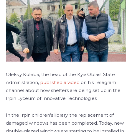
Oleksiy Kuleba, the head of the Kyiv Oblast State
Administration,
published a video
on his Telegram
channel about how shelters are being set up in the
Irpin Lyceum of Innovative Technologies.
In the Irpin children’s library, the replacement of
damaged windows has been completed. Today, new
double-glazed windows are starting to be installed in