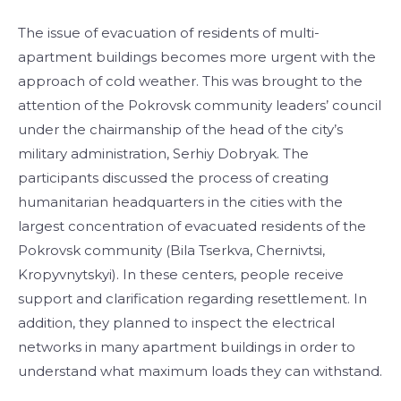
The issue of evacuation of residents of multi-
apartment buildings becomes more urgent with the
approach of cold weather. This was brought to the
attention of the Pokrovsk community leaders’ council
under the chairmanship of the head of the city’s
military administration, Serhiy Dobryak. The
participants discussed the process of creating
humanitarian headquarters in the cities with the
largest concentration of evacuated residents of the
Pokrovsk community (Bila Tserkva, Chernivtsi,
Kropyvnytskyi). In these centers, people receive
support and clarification regarding resettlement. In
addition, they planned to inspect the electrical
networks in many apartment buildings in order to
understand what maximum loads they can withstand.