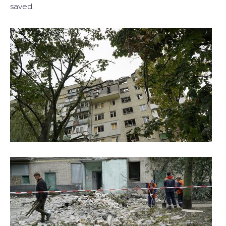
saved.