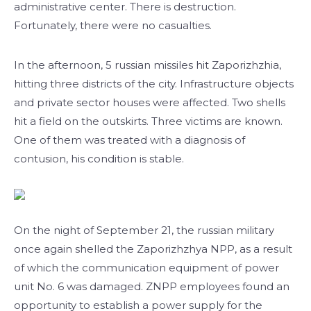
administrative center. There is destruction.
Fortunately, there were no casualties.
In the afternoon, 5 russian missiles hit Zaporizhzhia,
hitting three districts of the city. Infrastructure objects
and private sector houses were affected. Two shells
hit a field on the outskirts. Three victims are known.
One of them was treated with a diagnosis of
contusion, his condition is stable.
On the night of September 21, the russian military
once again shelled the Zaporizhzhya NPP, as a result
of which the communication equipment of power
unit No. 6 was damaged. ZNPP employees found an
opportunity to establish a power supply for the