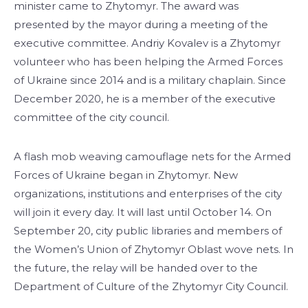
minister came to Zhytomyr. The award was
presented by the mayor during a meeting of the
executive committee. Andriy Kovalev is a Zhytomyr
volunteer who has been helping the Armed Forces
of Ukraine since 2014 and is a military chaplain. Since
December 2020, he is a member of the executive
committee of the city council.
A flash mob weaving camouflage nets for the Armed
Forces of Ukraine began in Zhytomyr. New
organizations, institutions and enterprises of the city
will join it every day. It will last until October 14. On
September 20, city public libraries and members of
the Women’s Union of Zhytomyr Oblast wove nets. In
the future, the relay will be handed over to the
Department of Culture of the Zhytomyr City Council.