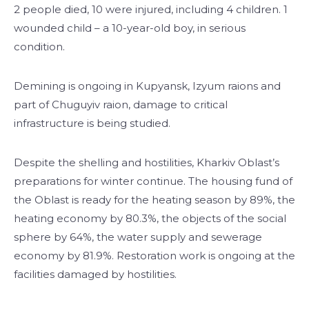
2 people died, 10 were injured, including 4 children. 1
wounded child – a 10-year-old boy, in serious
condition.
Demining is ongoing in Kupyansk, Izyum raions and
part of Chuguyiv raion, damage to critical
infrastructure is being studied.
Despite the shelling and hostilities, Kharkiv Oblast’s
preparations for winter continue. The housing fund of
the Oblast is ready for the heating season by 89%, the
heating economy by 80.3%, the objects of the social
sphere by 64%, the water supply and sewerage
economy by 81.9%. Restoration work is ongoing at the
facilities damaged by hostilities.