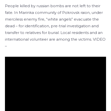
People killed by russian bombs are not left to their
fate. In Marinka community of Pokrovsk raion, under
merciless enemy fire, “white angels” evacuate the
dead – for identification, pre-trial investigation and
transfer to relatives for burial. Local residents and an
international volunteer are among the victims. VIDEO
–