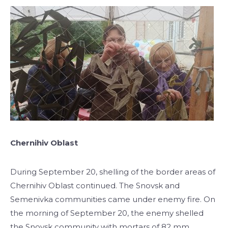
Chernihiv Oblast
During September 20, shelling of the border areas of
Chernihiv Oblast continued. The Snovsk and
Semenivka communities came under enemy fire. On
the morning of September 20, the enemy shelled
the Snovsk community with mortars of 82 mm