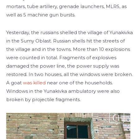
mortars, tube artillery, grenade launchers, MLRS, as
well as 5 machine gun bursts.
Yesterday, the russians shelled the village of Yunakivka
in the Sumy Oblast. Russian shells hit the streets of
the village and in the towns. More than 10 explosions
were counted in total. Fragments of explosives
damaged the power line, the power supply was
restored. In two houses, all the windows were broken.
A goat
was killed
near one of the households.
Windows in the Yunakivka ambulatory were also
broken by projectile fragments.