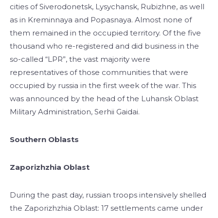
cities of Siverodonetsk, Lysychansk, Rubizhne, as well
as in Kreminnaya and Popasnaya. Almost none of
them remained in the occupied territory. Of the five
thousand who re-registered and did business in the
so-called “LPR”, the vast majority were
representatives of those communities that were
occupied by russia in the first week of the war. This
was announced by the head of the Luhansk Oblast
Military Administration, Serhii Gaidai.
Southern Oblasts
Zaporizhzhia Oblast
During the past day, russian troops intensively shelled
the Zaporizhzhia Oblast: 17 settlements came under