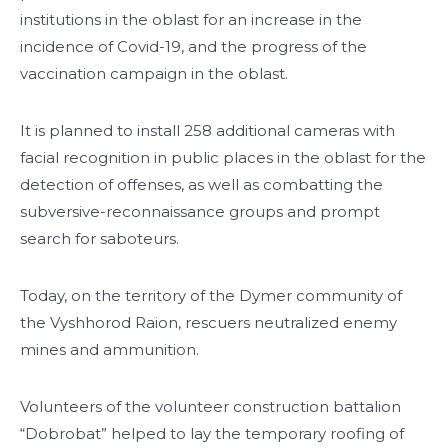
institutions in the oblast for an increase in the
incidence of Covid-19, and the progress of the
vaccination campaign in the oblast.
It is planned to install 258 additional cameras with
facial recognition in public places in the oblast for the
detection of offenses, as well as combatting the
subversive-reconnaissance groups and prompt
search for saboteurs.
Today, on the territory of the Dymer community of
the Vyshhorod Raion, rescuers neutralized enemy
mines and ammunition.
Volunteers of the volunteer construction battalion
“Dobrobat” helped to lay the temporary roofing of