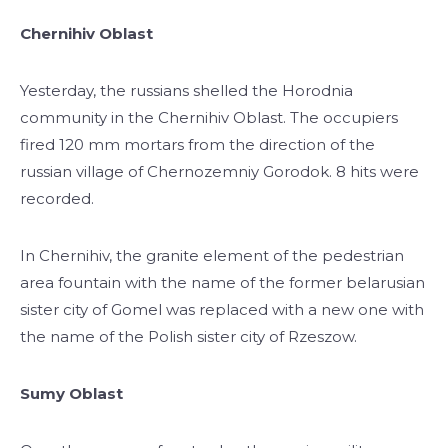
Chernihiv Oblast
Yesterday, the russians shelled the Horodnia
community in the Chernihiv Oblast. The occupiers
fired 120 mm mortars from the direction of the
russian village of Chernozemniy Gorodok. 8 hits were
recorded.
In Chernihiv, the granite element of the pedestrian
area fountain with the name of the former belarusian
sister city of Gomel was replaced with a new one with
the name of the Polish sister city of Rzeszow.
Sumy Oblast