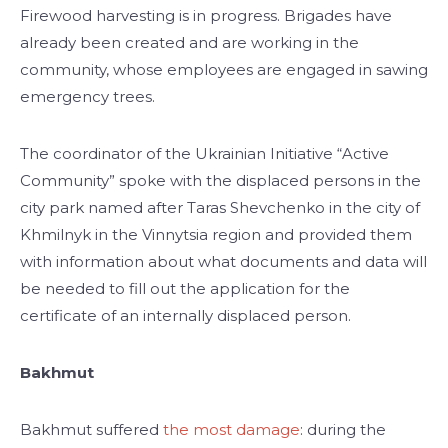
Firewood harvesting is in progress. Brigades have
already been created and are working in the
community, whose employees are engaged in sawing
emergency trees.
The coordinator of the Ukrainian Initiative “Active
Community” spoke with the displaced persons in the
city park named after Taras Shevchenko in the city of
Khmilnyk in the Vinnytsia region and provided them
with information about what documents and data will
be needed to fill out the application for the
certificate of an internally displaced person.
Bakhmut
Bakhmut suffered
the most damage
: during the