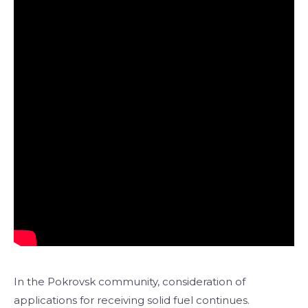
In the Pokrovsk community, consideration of
applications for receiving solid fuel continues.