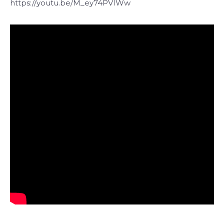
https://youtu.be/M_ey74PVIWw