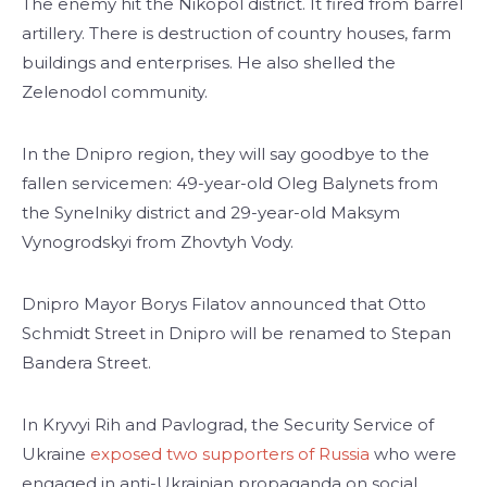
The enemy hit the Nikopol district. It fired from barrel
artillery. There is destruction of country houses, farm
buildings and enterprises. He also shelled the
Zelenodol community.
In the Dnipro region, they will say goodbye to the
fallen servicemen: 49-year-old Oleg Balynets from
the Synelniky district and 29-year-old Maksym
Vynogrodskyi from Zhovtyh Vody.
Dnipro Mayor Borys Filatov announced that Otto
Schmidt Street in Dnipro will be renamed to Stepan
Bandera Street.
In Kryvyi Rih and Pavlograd, the Security Service of
Ukraine
exposed two supporters of Russia
who were
engaged in anti-Ukrainian propaganda on social