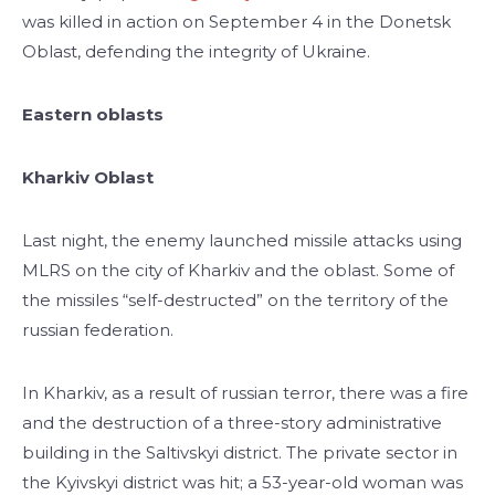
was killed in action on September 4 in the Donetsk
Oblast, defending the integrity of Ukraine.
Eastern oblasts
Kharkiv Oblast
Last night, the enemy launched missile attacks using
MLRS on the city of Kharkiv and the oblast. Some of
the missiles “self-destructed” on the territory of the
russian federation.
In Kharkiv, as a result of russian terror, there was a fire
and the destruction of a three-story administrative
building in the Saltivskyi district. The private sector in
the Kyivskyi district was hit; a 53-year-old woman was