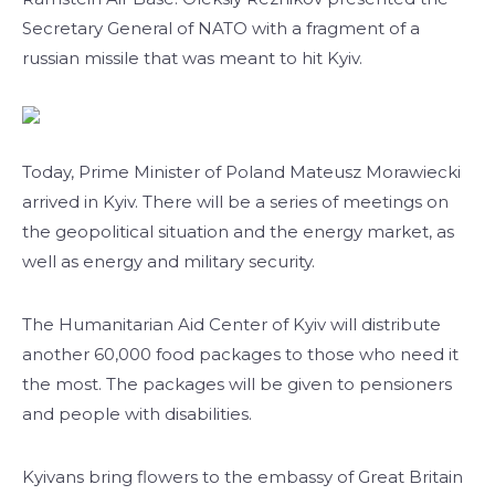
Secretary General of NATO with a fragment of a
russian missile that was meant to hit Kyiv.
Today, Prime Minister of Poland Mateusz Morawiecki
arrived in Kyiv. There will be a series of meetings on
the geopolitical situation and the energy market, as
well as energy and military security.
The Humanitarian Aid Center of Kyiv will distribute
another 60,000 food packages to those who need it
the most. The packages will be given to pensioners
and people with disabilities.
Kyivans bring flowers to the embassy of Great Britain