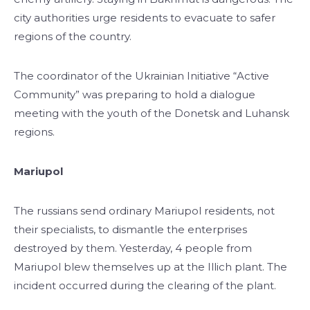
city authorities urge residents to evacuate to safer
regions of the country.
The coordinator of the Ukrainian Initiative “Active
Community” was preparing to hold a dialogue
meeting with the youth of the Donetsk and Luhansk
regions.
Mariupol
The russians send ordinary Mariupol residents, not
their specialists, to dismantle the enterprises
destroyed by them. Yesterday, 4 people from
Mariupol blew themselves up at the Illich plant. The
incident occurred during the clearing of the plant.