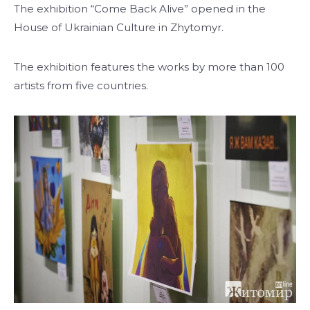
The exhibition “Come Back Alive” opened in the
House of Ukrainian Culture in Zhytomyr.
The exhibition features the works by more than 100
artists from five countries.