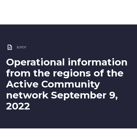
БЛОГ
Operational information
from the regions of the
Active Community
network September 9,
2022