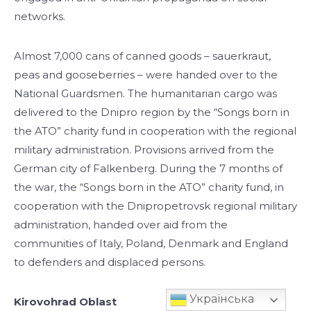
networks.
Almost 7,000 cans of canned goods – sauerkraut,
peas and gooseberries – were handed over to the
National Guardsmen. The humanitarian cargo was
delivered to the Dnipro region by the “Songs born in
the ATO” charity fund in cooperation with the regional
military administration. Provisions arrived from the
German city of Falkenberg. During the 7 months of
the war, the “Songs born in the ATO” charity fund, in
cooperation with the Dnipropetrovsk regional military
administration, handed over aid from the
communities of Italy, Poland, Denmark and England
to defenders and displaced persons.
Українська
Kirovohrad Oblast