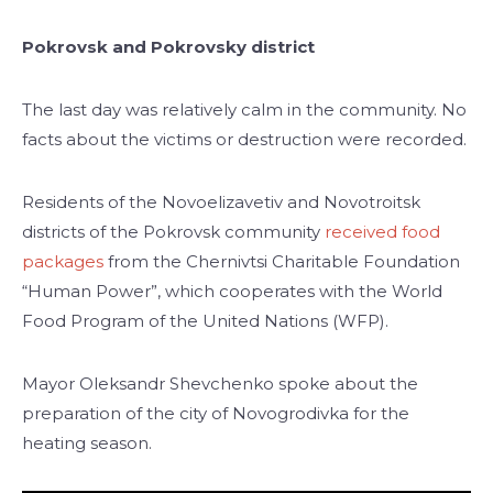
Pokrovsk and Pokrovsky district
The last day was relatively calm in the community. No
facts about the victims or destruction were recorded.
Residents of the Novoelizavetiv and Novotroitsk
districts of the Pokrovsk community
received food
packages
from the Chernivtsi Charitable Foundation
“Human Power”, which cooperates with the World
Food Program of the United Nations (WFP).
Mayor Oleksandr Shevchenko spoke about the
preparation of the city of Novogrodivka for the
heating season.