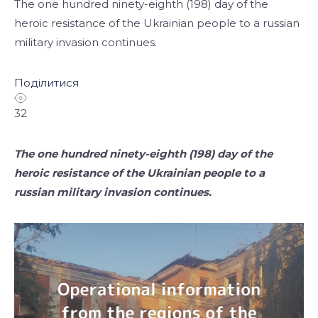
The one hundred ninety-eighth (198) day of the
heroic resistance of the Ukrainian people to a russian
military invasion continues.
Поділитися
32
The one hundred ninety-eighth (198) day of the
heroic resistance of the Ukrainian people to a
russian military invasion continues.