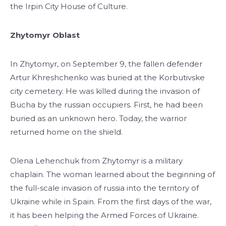
the Irpin City House of Culture.
Zhytomyr Oblast
In Zhytomyr, on September 9, the fallen defender
Artur Khreshchenko was buried at the Korbutivske
city cemetery. He was killed during the invasion of
Bucha by the russian occupiers. First, he had been
buried as an unknown hero. Today, the warrior
returned home on the shield.
Olena Lehenchuk from Zhytomyr is a military
chaplain. The woman learned about the beginning of
the full-scale invasion of russia into the territory of
Ukraine while in Spain. From the first days of the war,
it has been helping the Armed Forces of Ukraine.