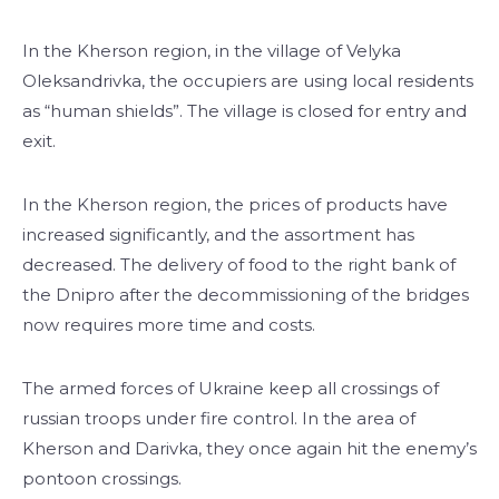
In the Kherson region, in the village of Velyka
Oleksandrivka, the occupiers are using local residents
as “human shields”. The village is closed for entry and
exit.
In the Kherson region, the prices of products have
increased significantly, and the assortment has
decreased. The delivery of food to the right bank of
the Dnipro after the decommissioning of the bridges
now requires more time and costs.
The armed forces of Ukraine keep all crossings of
russian troops under fire control. In the area of ​​
Kherson and Darivka, they once again hit the enemy’s
pontoon crossings.