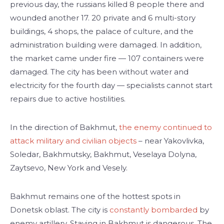
previous day, the russians killed 8 people there and
wounded another 17. 20 private and 6 multi-story
buildings, 4 shops, the palace of culture, and the
administration building were damaged. In addition,
the market came under fire — 107 containers were
damaged. The city has been without water and
electricity for the fourth day — specialists cannot start
repairs due to active hostilities.
In the direction of Bakhmut,
the enemy continued to
attack military and civilian objects
– near Yakovlivka,
Soledar, Bakhmutsky, Bakhmut, Veselaya Dolyna,
Zaytsevo, New York and Vesely.
Bakhmut remains one of the hottest spots in
Donetsk oblast. The city is
constantly bombarded
by
enemy artillery. Staying in Bakhmut is dangerous. The