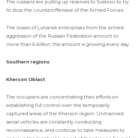
The russians are pulling up reserves to Svatovo to try
to stop the counteroffensive of the Armed Forces.
The losses of Luhansk enterprises from the armed
aggression of the Russian Federation amount to
more than 6 billion, this amount is growing every day.
Southern regions
Kherson Oblast
The occupiers are concentrating their efforts on
establishing full control over the temporarily
captured areas of the Kherson region. Unmanned
aerial vehicles are constantly conducting
reconnaissance, and continue to take measures to