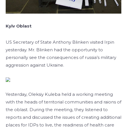
Kyiv Oblast
US Secretary of State Anthony Blinken visited Irpin
yesterday. Mr. Blinken had the opportunity to
personally see the consequences of russia’s military
aggression against Ukraine.
Yesterday, Oleksiy Kuleba held a working meeting
with the heads of territorial communities and raions of
the oblast. During the meeting, they listened to
reports and discussed the issues of creating additional
places for IDPs to live, the readiness of health care