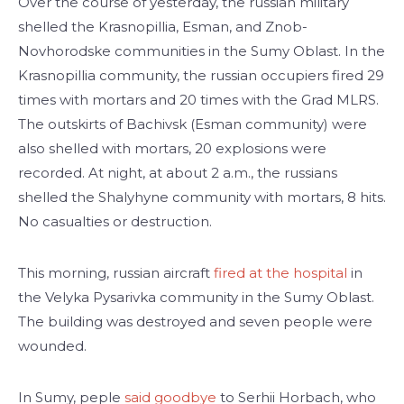
Over the course of yesterday, the russian military
shelled the Krasnopillia, Esman, and Znob-
Novhorodske communities in the Sumy Oblast. In the
Krasnopillia community, the russian occupiers fired 29
times with mortars and 20 times with the Grad MLRS.
The outskirts of Bachivsk (Esman community) were
also shelled with mortars, 20 explosions were
recorded. At night, at about 2 a.m., the russians
shelled the Shalyhyne community with mortars, 8 hits.
No casualties or destruction.
This morning, russian aircraft
fired at the hospital
in
the Velyka Pysarivka community in the Sumy Oblast.
The building was destroyed and seven people were
wounded.
In Sumy, peple
said goodbye
to Serhii Horbach, who