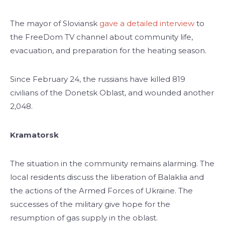
The mayor of Sloviansk
gave a detailed interview
to
the FreeDom TV channel about community life,
evacuation, and preparation for the heating season.
Since February 24, the russians have killed 819
civilians of the Donetsk Oblast, and wounded another
2,048.
Kramatorsk
The situation in the community remains alarming. The
local residents discuss the liberation of Balaklia and
the actions of the Armed Forces of Ukraine. The
successes of the military give hope for the
resumption of gas supply in the oblast.