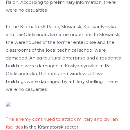
Raion. According to preliminary information, there
were no casualties.
In the Kramatorsk Raion, Sloviansk, Kostyantynivka,
and Rai-Oleksandrivka came under fire. In Sloviansk,
the warehouses of the former enterprise and the
classrooms of the local technical school were
damaged. An agricultural enterprise and a residential
building were damaged in Kostyantynivka. In Rai-
Oleksandrivka, the roofs and windows of two
buildings were damaged by artillery shelling. There
were no casualties.
The enemy continued to attack military and civilian
facilities
in the Kramatorsk sector.