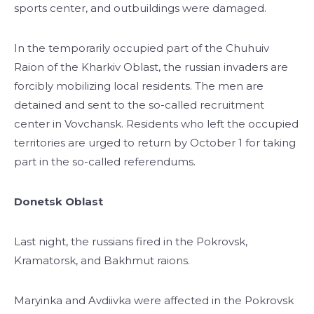
sports center, and outbuildings were damaged.
In the temporarily occupied part of the Chuhuiv
Raion of the Kharkiv Oblast, the russian invaders are
forcibly mobilizing local residents. The men are
detained and sent to the so-called recruitment
center in Vovchansk. Residents who left the occupied
territories are urged to return by October 1 for taking
part in the so-called referendums.
Donetsk Oblast
Last night, the russians fired in the Pokrovsk,
Kramatorsk, and Bakhmut raions.
Maryinka and Avdiivka were affected in the Pokrovsk