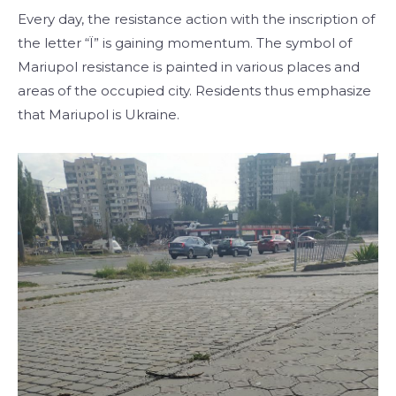
Every day, the resistance action with the inscription of
the letter “Ї” is gaining momentum. The symbol of
Mariupol resistance is painted in various places and
areas of the occupied city. Residents thus emphasize
that Mariupol is Ukraine.