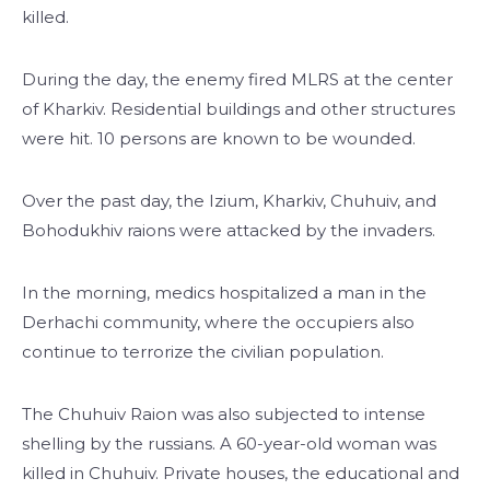
killed.
During the day, the enemy fired MLRS at the center
of Kharkiv. Residential buildings and other structures
were hit. 10 persons are known to be wounded.
Over the past day, the Izium, Kharkiv, Chuhuiv, and
Bohodukhiv raions were attacked by the invaders.
In the morning, medics hospitalized a man in the
Derhachi community, where the occupiers also
continue to terrorize the civilian population.
The Chuhuiv Raion was also subjected to intense
shelling by the russians. A 60-year-old woman was
killed in Chuhuiv. Private houses, the educational and