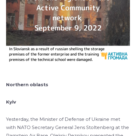
Northern oblasts
Kyiv
Yesterday, the Minister of Defense of Ukraine met
with NATO Secretary General Jens Stoltenberg at the
Ramstein Air Base. Oleksiy Reznikov presented the