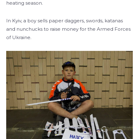
heating season.
In Kyiv, a boy sells paper daggers, swords, katanas
and nunchucks to raise money for the Armed Forces
of Ukraine.