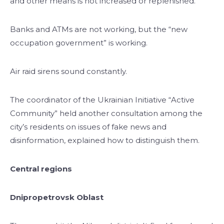
and other means is not increased or replenished.
Banks and ATMs are not working, but the “new
occupation government” is working.
Air raid sirens sound constantly.
The coordinator of the Ukrainian Initiative “Active
Community” held another consultation among the
city’s residents on issues of fake news and
disinformation, explained how to distinguish them.
Central regions
Dnipropetrovsk Oblast