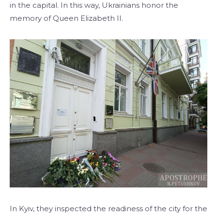
in the capital. In this way, Ukrainians honor the
memory of Queen Elizabeth II.
In Kyiv, they inspected the readiness of the city for the