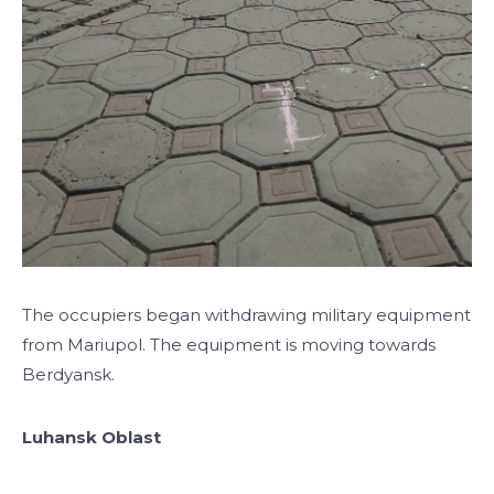
The occupiers began withdrawing military equipment
from Mariupol. The equipment is moving towards
Berdyansk.
Luhansk Oblast