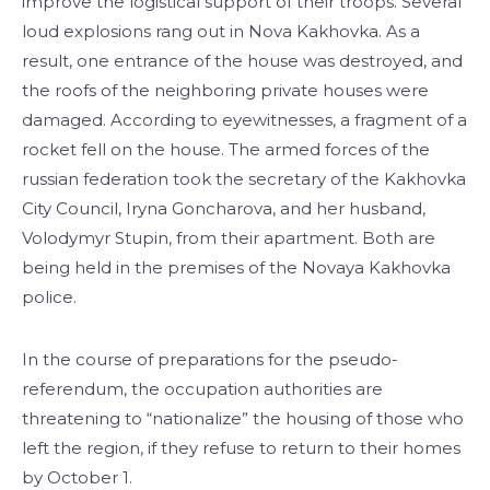
improve the logistical support of their troops. Several
loud explosions rang out in Nova Kakhovka. As a
result, one entrance of the house was destroyed, and
the roofs of the neighboring private houses were
damaged. According to eyewitnesses, a fragment of a
rocket fell on the house. The armed forces of the
russian federation took the secretary of the Kakhovka
City Council, Iryna Goncharova, and her husband,
Volodymyr Stupin, from their apartment. Both are
being held in the premises of the Novaya Kakhovka
police.
In the course of preparations for the pseudo-
referendum, the occupation authorities are
threatening to “nationalize” the housing of those who
left the region, if they refuse to return to their homes
by October 1.