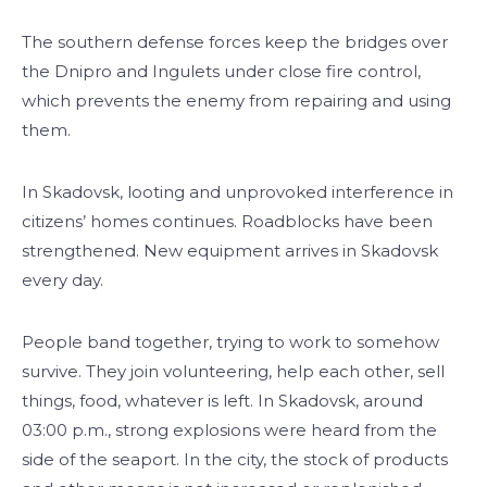
The southern defense forces keep the bridges over
the Dnipro and Ingulets under close fire control,
which prevents the enemy from repairing and using
them.
In Skadovsk, looting and unprovoked interference in
citizens’ homes continues. Roadblocks have been
strengthened. New equipment arrives in Skadovsk
every day.
People band together, trying to work to somehow
survive. They join volunteering, help each other, sell
things, food, whatever is left. In Skadovsk, around
03:00 p.m., strong explosions were heard from the
side of the seaport. In the city, the stock of products